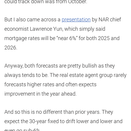
could track down was from October.
But I also came across a
presentation
by NAR chief
economist Lawrence Yun, which simply said
mortgage rates will be “near 6%” for both 2025 and
2026.
Anyway, both forecasts are pretty bullish as they
always tends to be. The real estate agent group rarely
forecasts higher rates and often expects
improvement in the year ahead.
And so this is no different than prior years. They
expect the 30-year fixed to drift lower and lower and
even go sub-6%.