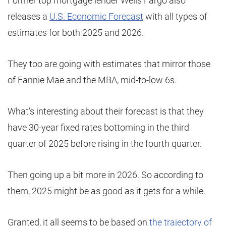
Former top mortgage lender Wells Fargo also
releases a
U.S. Economic Forecast
with all types of
estimates for both 2025 and 2026.
They too are going with estimates that mirror those
of Fannie Mae and the MBA, mid-to-low 6s.
What’s interesting about their forecast is that they
have 30-year fixed rates bottoming in the third
quarter of 2025 before rising in the fourth quarter.
Then going up a bit more in 2026. So according to
them, 2025 might be as good as it gets for a while.
Granted, it all seems to be based on
the trajectory of