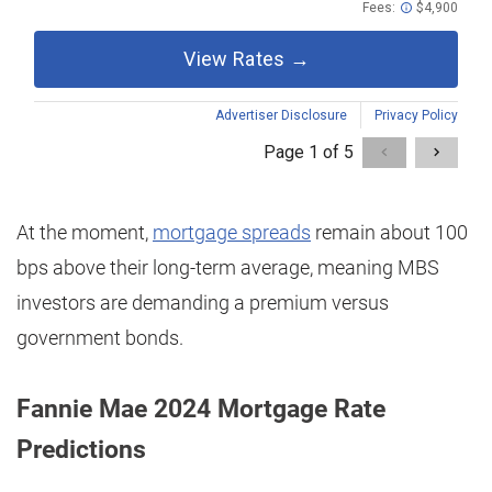
At the moment,
mortgage spreads
remain about 100
bps above their long-term average, meaning MBS
investors are demanding a premium versus
government bonds.
Fannie Mae 2024 Mortgage Rate
Predictions