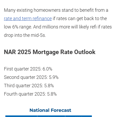
Many existing homeowners stand to benefit from a
rate and term refinance
if rates can get back to the
low 6% range. And millions more will likely refi if rates
drop into the mid-5s.
NAR 2025 Mortgage Rate Outlook
First quarter 2025: 6.0%
Second quarter 2025: 5.9%
Third quarter 2025: 5.8%
Fourth quarter 2025: 5.8%