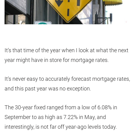
It’s that time of the year when I look at what the next
year might have in store for mortgage rates.
It’s never easy to accurately forecast mortgage rates,
and this past year was no exception.
The 30-year fixed ranged from a low of 6.08% in
September to as high as 7.22% in May, and
interestingly, is not far off year-ago levels today.