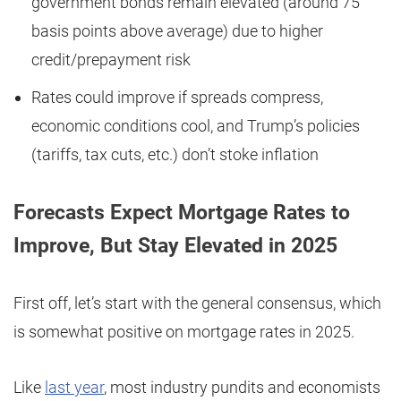
government bonds remain elevated (around 75
basis points above average) due to higher
credit/prepayment risk
Rates could improve if spreads compress,
economic conditions cool, and Trump’s policies
(tariffs, tax cuts, etc.) don’t stoke inflation
Forecasts Expect Mortgage Rates to
Improve, But Stay Elevated in 2025
First off, let’s start with the general consensus, which
is somewhat positive on mortgage rates in 2025.
Like
last year
, most industry pundits and economists