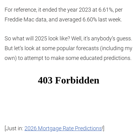
For reference, it ended the year 2023 at 6.61%, per
Freddie Mac data, and averaged 6.60% last week.
So what will 2025 look like? Well, it’s anybody’s guess.
But let’s look at some popular forecasts (including my
own) to attempt to make some educated predictions.
[Just in:
2026 Mortgage Rate Predictions
!]