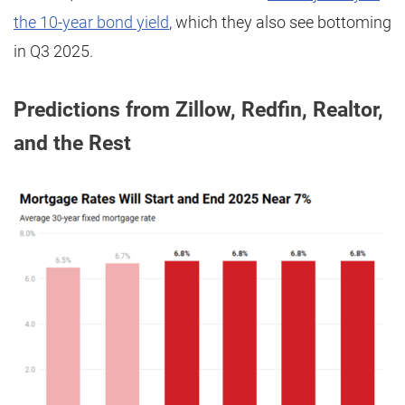
the 10-year bond yield
, which they also see bottoming
in Q3 2025.
Predictions from Zillow, Redfin, Realtor,
and the Rest