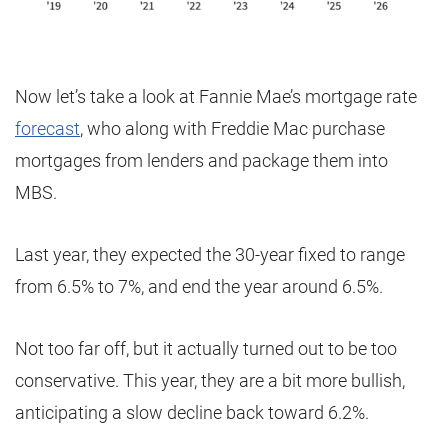
Now let’s take a look at Fannie Mae’s mortgage rate
forecast
, who along with Freddie Mac purchase
mortgages from lenders and package them into
MBS.
Last year, they expected the 30-year fixed to range
from 6.5% to 7%, and end the year around 6.5%.
Not too far off, but it actually turned out to be too
conservative. This year, they are a bit more bullish,
anticipating a slow decline back toward 6.2%.