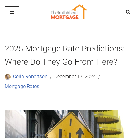
Skip
to
content
2025 Mortgage Rate Predictions:
Where Do They Go From Here?
Colin Robertson
December 17, 2024
Mortgage Rates