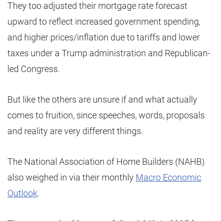
They too adjusted their mortgage rate forecast
upward to reflect increased government spending,
and higher prices/inflation due to tariffs and lower
taxes under a Trump administration and Republican-
led Congress.
But like the others are unsure if and what actually
comes to fruition, since speeches, words, proposals
and reality are very different things.
The National Association of Home Builders (NAHB)
also weighed in via their monthly
Macro Economic
Outlook
.