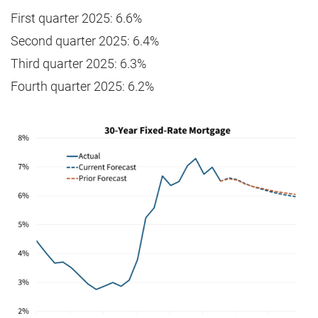
First quarter 2025: 6.6%
Second quarter 2025: 6.4%
Third quarter 2025: 6.3%
Fourth quarter 2025: 6.2%