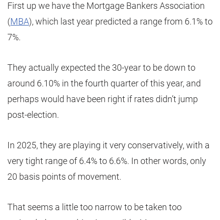
First up we have the Mortgage Bankers Association
(
MBA
), which last year predicted a range from 6.1% to
7%.
They actually expected the 30-year to be down to
around 6.10% in the fourth quarter of this year, and
perhaps would have been right if rates didn’t jump
post-election.
In 2025, they are playing it very conservatively, with a
very tight range of 6.4% to 6.6%. In other words, only
20 basis points of movement.
That seems a little too narrow to be taken too