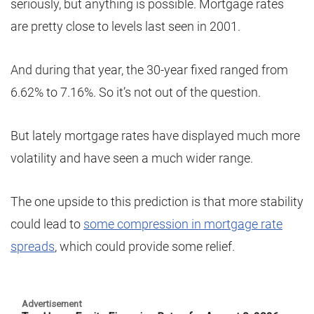
seriously, but anything is possible. Mortgage rates
are pretty close to levels last seen in 2001.
And during that year, the 30-year fixed ranged from
6.62% to 7.16%. So it’s not out of the question.
But lately mortgage rates have displayed much more
volatility and have seen a much wider range.
The one upside to this prediction is that more stability
could lead to
some compression in mortgage rate
spreads
, which could provide some relief.