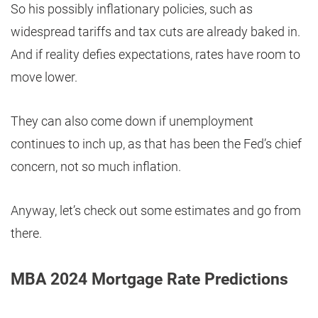
So his possibly inflationary policies, such as
widespread tariffs and tax cuts are already baked in.
And if reality defies expectations, rates have room to
move lower.
They can also come down if unemployment
continues to inch up, as that has been the Fed’s chief
concern, not so much inflation.
Anyway, let’s check out some estimates and go from
there.
MBA 2024 Mortgage Rate Predictions