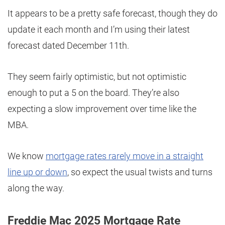
It appears to be a pretty safe forecast, though they do
update it each month and I’m using their latest
forecast dated December 11th.
They seem fairly optimistic, but not optimistic
enough to put a 5 on the board. They’re also
expecting a slow improvement over time like the
MBA.
We know
mortgage rates rarely move in a straight
line up or down
, so expect the usual twists and turns
along the way.
Freddie Mac 2025 Mortgage Rate