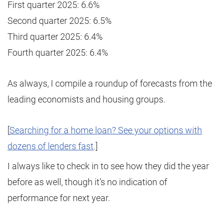
First quarter 2025: 6.6%
Second quarter 2025: 6.5%
Third quarter 2025: 6.4%
Fourth quarter 2025: 6.4%
As always, I compile a roundup of forecasts from the
leading economists and housing groups.
[
Searching for a home loan? See your options with
dozens of lenders fast
.]
I always like to check in to see how they did the year
before as well, though it’s no indication of
performance for next year.