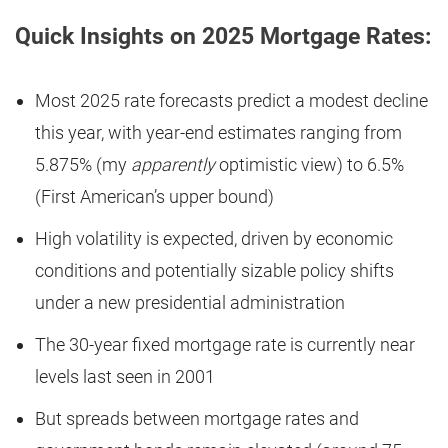
Quick Insights on 2025 Mortgage Rates:
Most 2025 rate forecasts predict a modest decline
this year, with year-end estimates ranging from
5.875% (my
apparently
optimistic view) to 6.5%
(First American’s upper bound)
High volatility is expected, driven by economic
conditions and potentially sizable policy shifts
under a new presidential administration
The 30-year fixed mortgage rate is currently near
levels last seen in 2001
But spreads between mortgage rates and