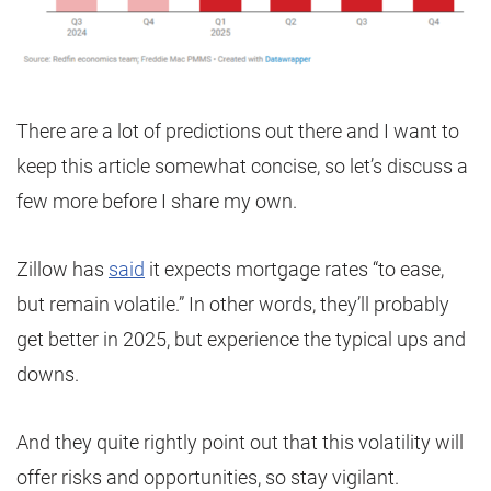
There are a lot of predictions out there and I want to
keep this article somewhat concise, so let’s discuss a
few more before I share my own.
Zillow has
said
it expects mortgage rates “to ease,
but remain volatile.” In other words, they’ll probably
get better in 2025, but experience the typical ups and
downs.
And they quite rightly point out that this volatility will
offer risks and opportunities, so stay vigilant.