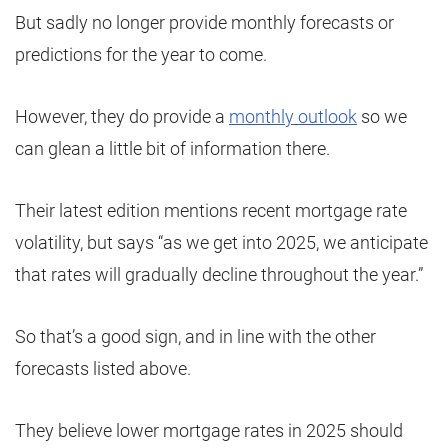
But sadly no longer provide monthly forecasts or
predictions for the year to come.
However, they do provide a
monthly outlook
so we
can glean a little bit of information there.
Their latest edition mentions recent mortgage rate
volatility, but says “as we get into 2025, we anticipate
that rates will gradually decline throughout the year.”
So that’s a good sign, and in line with the other
forecasts listed above.
They believe lower mortgage rates in 2025 should