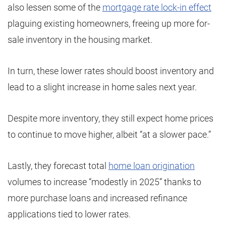
also lessen some of the
mortgage rate lock-in effect
plaguing existing homeowners, freeing up more for-
sale inventory in the housing market.
In turn, these lower rates should boost inventory and
lead to a slight increase in home sales next year.
Despite more inventory, they still expect home prices
to continue to move higher, albeit “at a slower pace.”
Lastly, they forecast total
home loan origination
volumes to increase “modestly in 2025” thanks to
more purchase loans and increased refinance
applications tied to lower rates.