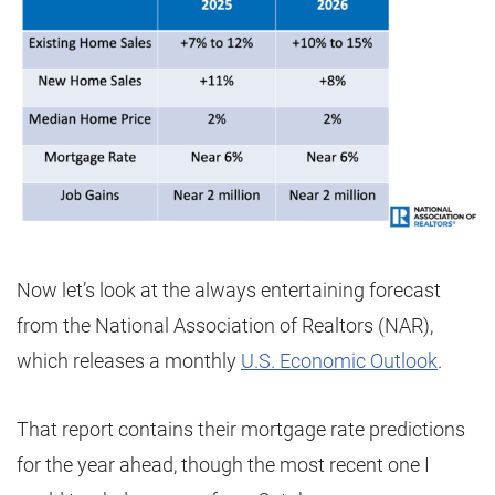
Now let’s look at the always entertaining forecast
from the National Association of Realtors (NAR),
which releases a monthly
U.S. Economic Outlook
.
That report contains their mortgage rate predictions
for the year ahead, though the most recent one I