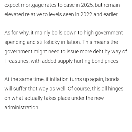
expect mortgage rates to ease in 2025, but remain
elevated relative to levels seen in 2022 and earlier.
As for why, it mainly boils down to high government
spending and still-sticky inflation. This means the
government might need to issue more debt by way of
Treasuries, with added supply hurting bond prices.
At the same time, if inflation turns up again, bonds
will suffer that way as well. Of course, this all hinges
on what actually takes place under the new
administration.