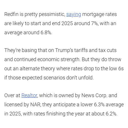
Redfin is pretty pessimistic,
saying
mortgage rates
are likely to start and end 2025 around 7%, with an
average around 6.8%.
They’re basing that on Trump’s tariffs and tax cuts
and continued economic strength. But they do throw
out an alternate theory where rates drop to the low 6s
if those expected scenarios don’t unfold.
Over at
Realtor
, which is owned by News Corp. and
licensed by NAR, they anticipate a lower 6.3% average
in 2025, with rates finishing the year at about 6.2%.