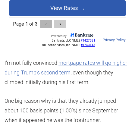
I’m not fully convinced
mortgage rates will go higher
during Trump’s second term
, even though they
climbed initially during his first term.
One big reason why is that they already jumped
about 100 basis points (1.00%) since September
when it appeared he was the frontrunner.