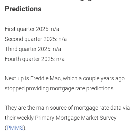
Predictions
First quarter 2025: n/a
Second quarter 2025: n/a
Third quarter 2025: n/a
Fourth quarter 2025: n/a
Next up is Freddie Mac, which a couple years ago
stopped providing mortgage rate predictions.
They are the main source of mortgage rate data via
their weekly Primary Mortgage Market Survey
(
PMMS
).