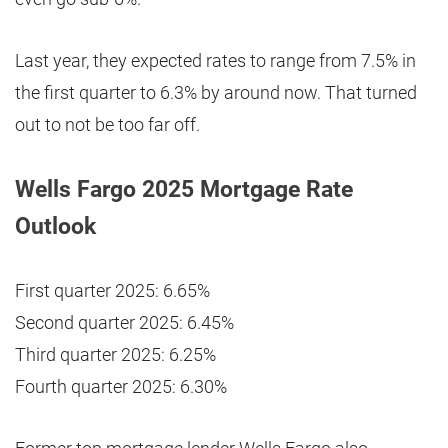
Last year, they expected rates to range from 7.5% in
the first quarter to 6.3% by around now. That turned
out to not be too far off.
Wells Fargo 2025 Mortgage Rate
Outlook
First quarter 2025: 6.65%
Second quarter 2025: 6.45%
Third quarter 2025: 6.25%
Fourth quarter 2025: 6.30%