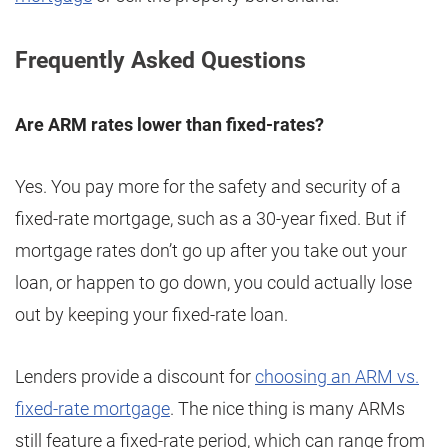
Frequently Asked Questions
Are ARM rates lower than fixed-rates?
Yes. You pay more for the safety and security of a
fixed-rate mortgage, such as a 30-year fixed. But if
mortgage rates don’t go up after you take out your
loan, or happen to go down, you could actually lose
out by keeping your fixed-rate loan.
Lenders provide a discount for
choosing an ARM vs.
fixed-rate mortgage
. The nice thing is many ARMs
still feature a fixed-rate period, which can range from