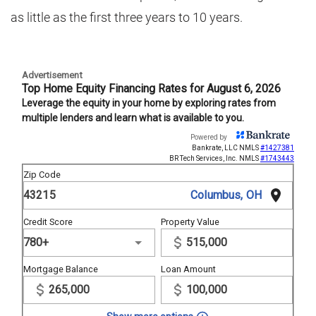
as little as the first three years to 10 years.