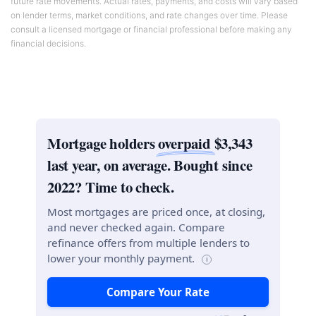
future rate movements. Actual rates, payments, and costs will vary based
on lender terms, market conditions, and rate changes over time. Please
consult a licensed mortgage or financial professional before making any
financial decisions.