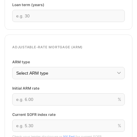
Loan term (years)
ADJUSTABLE-RATE MORTGAGE (ARM)
ARM type
Initial ARM rate
%
Current SOFR index rate
%
Check your lender disclosure or
NY Fed
for current SOFR.