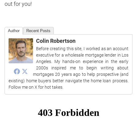
out for you!
Author
Recent Posts
Colin Robertson
Before creating this site, I worked as an account
executive for a wholesale mortgage lender in Los
Angeles. My hands-on experience in the early
2000s inspired me to begin writing about
mortgages 20 years ago to help prospective (and
existing) home buyers better navigate the home loan process.
Follow me on X for hot takes.