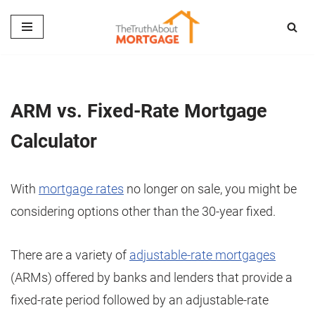
Skip
to
content
ARM vs. Fixed-Rate Mortgage
Calculator
With
mortgage rates
no longer on sale, you might be
considering options other than the 30-year fixed.
There are a variety of
adjustable-rate mortgages
(ARMs) offered by banks and lenders that provide a
fixed-rate period followed by an adjustable-rate