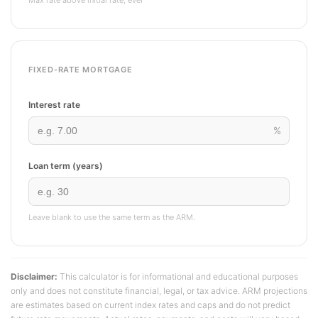
Max rate above initial rate, ever
FIXED-RATE MORTGAGE
Interest rate
%
Loan term (years)
Leave blank to use the same term as the ARM.
Disclaimer:
This calculator is for informational and educational purposes
only and does not constitute financial, legal, or tax advice. ARM projections
are estimates based on current index rates and caps and do not predict