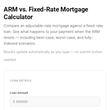
ARM vs. Fixed-Rate Mortgage
Calculator
Compare an adjustable-rate mortgage against a fixed-rate
loan. See what happens to your payment when the ARM
resets — including best-case, worst-case, and fully-
indexed scenarios.
Results update automatically as you type — no submit button
needed.
LOAN DETAILS
Loan amount
$