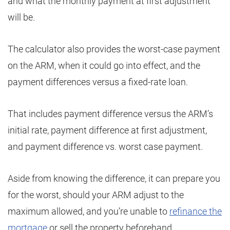
and what the monthly payment at first adjustment
will be.
The calculator also provides the worst-case payment
on the ARM, when it could go into effect, and the
payment differences versus a fixed-rate loan.
That includes payment difference versus the ARM’s
initial rate, payment difference at first adjustment,
and payment difference vs. worst case payment.
Aside from knowing the difference, it can prepare you
for the worst, should your ARM adjust to the
maximum allowed, and you’re unable to
refinance the
mortgage
or sell the property beforehand.