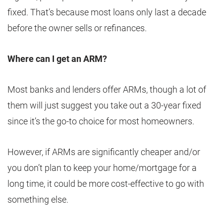
fixed. That’s because most loans only last a decade
before the owner sells or refinances.
Where can I get an ARM?
Most banks and lenders offer ARMs, though a lot of
them will just suggest you take out a 30-year fixed
since it’s the go-to choice for most homeowners.
However, if ARMs are significantly cheaper and/or
you don’t plan to keep your home/mortgage for a
long time, it could be more cost-effective to go with
something else.