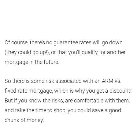
Of course, there’s no guarantee rates will go down
(they could go up!), or that you’ll qualify for another
mortgage in the future.
So there is some risk associated with an ARM vs.
fixed-rate mortgage, which is why you get a discount!
But if you know the risks, are comfortable with them,
and take the time to shop, you could save a good
chunk of money.