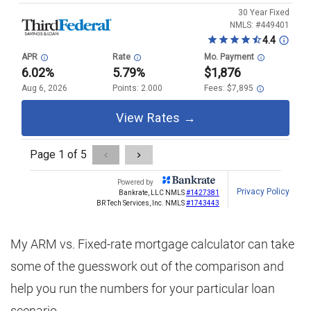
My ARM vs. Fixed-rate mortgage calculator can take
some of the guesswork out of the comparison and
help you run the numbers for your particular loan
scenario.