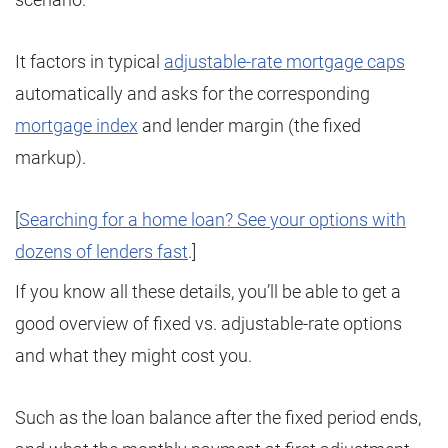
It factors in typical
adjustable-rate mortgage caps
automatically and asks for the corresponding
mortgage index
and lender margin (the fixed
markup).
[
Searching for a home loan? See your options with
dozens of lenders fast
.]
If you know all these details, you’ll be able to get a
good overview of fixed vs. adjustable-rate options
and what they might cost you.
Such as the loan balance after the fixed period ends,