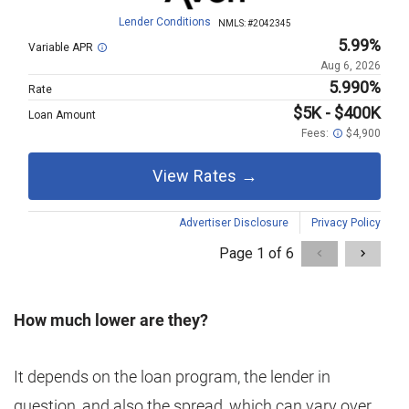
How much lower are they?
It depends on the loan program, the lender in
question, and also the spread, which can vary over