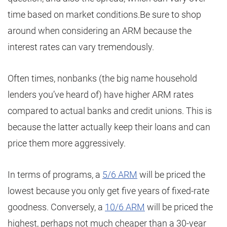
time based on market conditions.Be sure to shop
around when considering an ARM because the
interest rates can vary tremendously.
Often times, nonbanks (the big name household
lenders you’ve heard of) have higher ARM rates
compared to actual banks and credit unions. This is
because the latter actually keep their loans and can
price them more aggressively.
In terms of programs, a
5/6 ARM
will be priced the
lowest because you only get five years of fixed-rate
goodness. Conversely, a
10/6 ARM
will be priced the
highest, perhaps not much cheaper than a 30-year