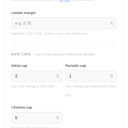
Lender margin
%
Typically 2.5%–3.0%. Found in your loan disclosure.
RATE CAPS
— auto-filled based on ARM type, editable
Initial cap
Periodic cap
%
%
Max rate change at first reset
Max change each adjustment after
first
Lifetime cap
%