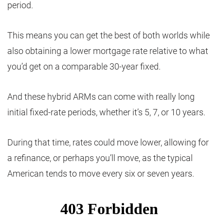
period.
This means you can get the best of both worlds while
also obtaining a lower mortgage rate relative to what
you’d get on a comparable 30-year fixed.
And these hybrid ARMs can come with really long
initial fixed-rate periods, whether it’s 5, 7, or 10 years.
During that time, rates could move lower, allowing for
a refinance, or perhaps you’ll move, as the typical
American tends to move every six or seven years.