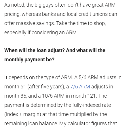
As noted, the big guys often don’t have great ARM
pricing, whereas banks and local credit unions can
offer massive savings. Take the time to shop,
especially if considering an ARM.
When will the loan adjust? And what will the
monthly payment be?
It depends on the type of ARM. A 5/6 ARM adjusts in
month 61 (after five years), a
7/6 ARM
adjusts in
month 85, and a 10/6 ARM in month 121. The
payment is determined by the fully-indexed rate
(index + margin) at that time multiplied by the
remaining loan balance. My calculator figures that