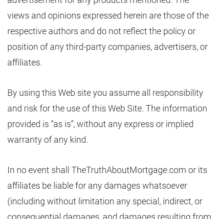
views and opinions expressed herein are those of the
respective authors and do not reflect the policy or
position of any third-party companies, advertisers, or
affiliates.
By using this Web site you assume all responsibility
and risk for the use of this Web Site. The information
provided is “as is”, without any express or implied
warranty of any kind.
In no event shall TheTruthAboutMortgage.com or its
affiliates be liable for any damages whatsoever
(including without limitation any special, indirect, or
consequential damages, and damages resulting from