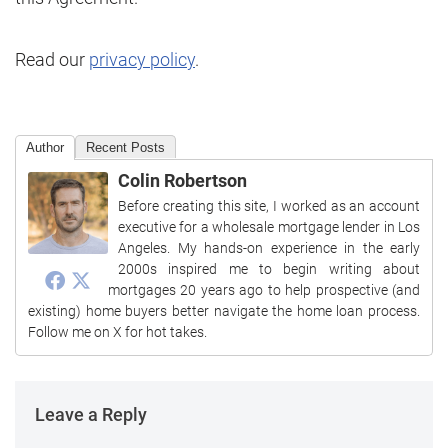
Read our
privacy policy
.
Author
Recent Posts
Colin Robertson
Before creating this site, I worked as an account
executive for a wholesale mortgage lender in Los
Angeles. My hands-on experience in the early
2000s inspired me to begin writing about
mortgages 20 years ago to help prospective (and
existing) home buyers better navigate the home loan process.
Follow me on X for hot takes.
Leave a Reply