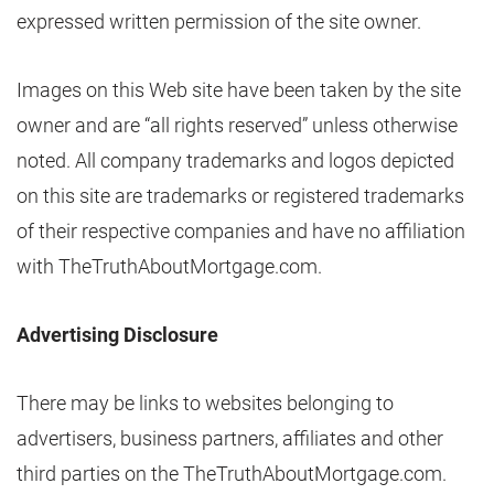
expressed written permission of the site owner.
Images on this Web site have been taken by the site
owner and are “all rights reserved” unless otherwise
noted. All company trademarks and logos depicted
on this site are trademarks or registered trademarks
of their respective companies and have no affiliation
with TheTruthAboutMortgage.com.
Advertising Disclosure
There may be links to websites belonging to
advertisers, business partners, affiliates and other
third parties on the TheTruthAboutMortgage.com.