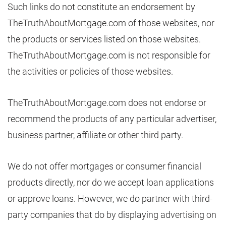
Such links do not constitute an endorsement by
TheTruthAboutMortgage.com of those websites, nor
the products or services listed on those websites.
TheTruthAboutMortgage.com is not responsible for
the activities or policies of those websites.
TheTruthAboutMortgage.com does not endorse or
recommend the products of any particular advertiser,
business partner, affiliate or other third party.
We do not offer mortgages or consumer financial
products directly, nor do we accept loan applications
or approve loans. However, we do partner with third-
party companies that do by displaying advertising on