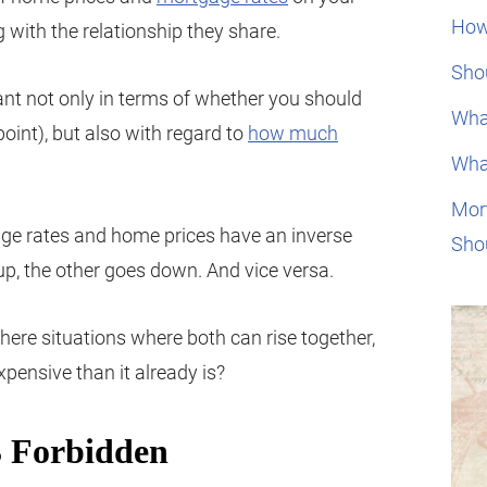
How
g with the relationship they share.
Shou
ant not only in terms of whether you should
Wha
int), but also with regard to
how much
Wha
Mor
age rates and home prices have an inverse
Sho
s up, the other goes down. And vice versa.
 there situations where both can rise together,
pensive than it already is?