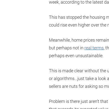
week, according to the latest d
This has stopped the housing mar
could rise even higher over the
Meanwhile, home prices remain c
but perhaps not in
real terms
, 
perhaps even unsustainable.
This is made clear without the u
or algorithms…just take a look a
sellers are nuts for asking so m
Problem is there just aren’t tha