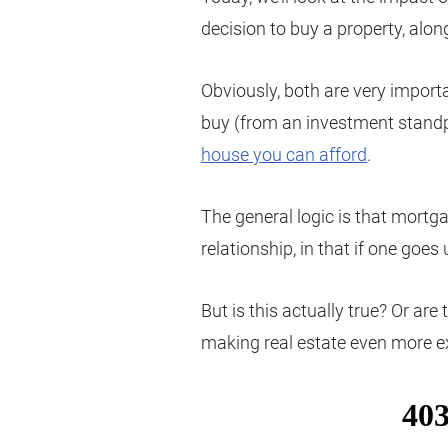
decision to buy a property, alon
Obviously, both are very import
buy (from an investment standpo
house you can afford
.
The general logic is that mortg
relationship, in that if one goe
But is this actually true? Or are
making real estate even more ex