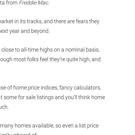
ata from
Freddie Mac
.
ket in its tracks, and there are fears they
 next year and beyond.
lose to all-time highs on a nominal basis,
though most folks feel they’re quite high, and
se of home price indices, fancy calculators,
t some for sale listings and you’ll think home
uch.
t many homes available, so even a list price