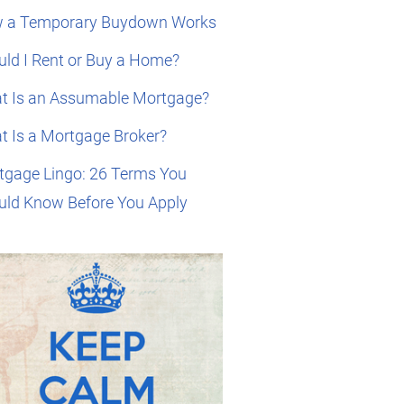
 a Temporary Buydown Works
ld I Rent or Buy a Home?
t Is an Assumable Mortgage?
t Is a Mortgage Broker?
tgage Lingo: 26 Terms You
uld Know Before You Apply