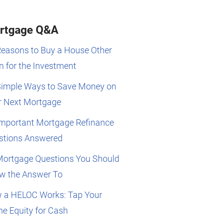
rtgage Q&A
Reasons to Buy a House Other
 for the Investment
Simple Ways to Save Money on
r Next Mortgage
Important Mortgage Refinance
stions Answered
Mortgage Questions You Should
w the Answer To
 a HELOC Works: Tap Your
e Equity for Cash