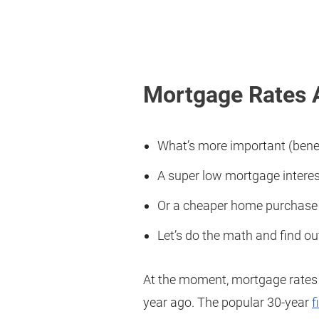
Mortgage Rates 
What’s more important (benef
A super low mortgage interest
Or a cheaper home purchase p
Let’s do the math and find ou
At the moment, mortgage rates 
year ago. The popular 30-year
f