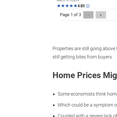
Properties are still going above 
still getting bites from buyers.
Home Prices Migh
Some economists think home 
Which could be a symptom of
Coupled with a severe lack of