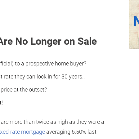
Are No Longer on Sale
icial) to a prospective home buyer?
 rate they can lock in for 30 years…
rice at the outset?
t!
are more than twice as high as they were a
ixed-rate mortgage
averaging 6.50% last