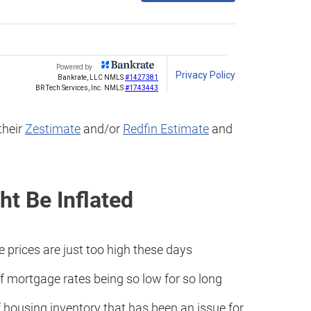
their
Zestimate
and/or
Redfin Estimate
and
t Be Inflated
prices are just too high these days
 mortgage rates being so low for so long
 housing inventory that has been an issue for