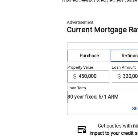
that exceeds its expected value 