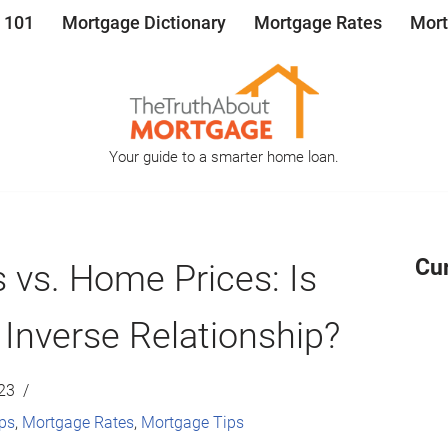
 101
Mortgage Dictionary
Mortgage Rates
Mort
Your guide to a smarter home loan.
Cu
 vs. Home Prices: Is
 Inverse Relationship?
23
ps
,
Mortgage Rates
,
Mortgage Tips