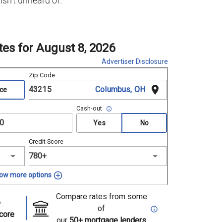
isn’t unheard of.