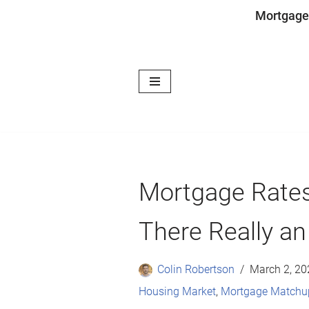
Mortgage
Skip
to
content
Mortgage Rates
There Really an
Colin Robertson
March 2, 20
Housing Market
,
Mortgage Matchu