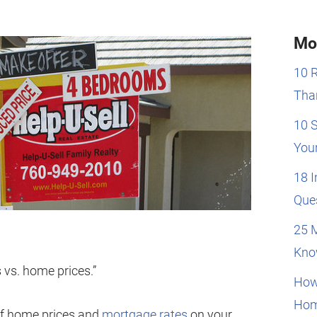
Mo
10 
Than
10 
You
18 
Que
25 
Kno
vs. home prices.”
How
Hom
 of home prices and
mortgage rates
on your