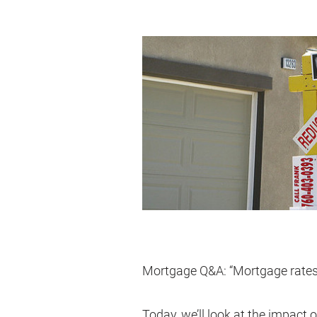
Mortgage Q&A: “Mortgage rates 
Today, we’ll look at the impact