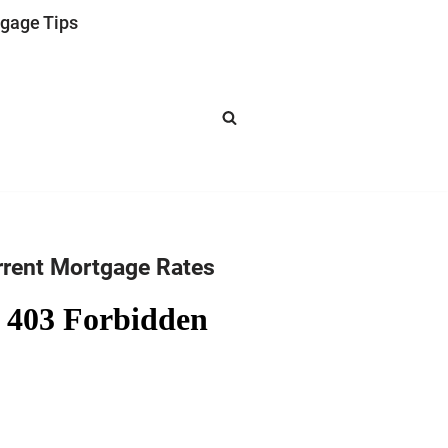
gage Tips
rrent Mortgage Rates