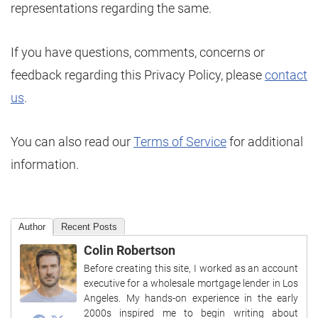
representations regarding the same.
If you have questions, comments, concerns or
feedback regarding this Privacy Policy, please
contact
us
.
You can also read our
Terms of Service
for additional
information.
Author
Recent Posts
Colin Robertson
Before creating this site, I worked as an account
executive for a wholesale mortgage lender in Los
Angeles. My hands-on experience in the early
2000s inspired me to begin writing about