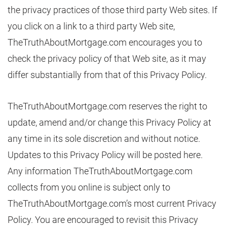
the privacy practices of those third party Web sites. If
you click on a link to a third party Web site,
TheTruthAboutMortgage.com encourages you to
check the privacy policy of that Web site, as it may
differ substantially from that of this Privacy Policy.
TheTruthAboutMortgage.com reserves the right to
update, amend and/or change this Privacy Policy at
any time in its sole discretion and without notice.
Updates to this Privacy Policy will be posted here.
Any information TheTruthAboutMortgage.com
collects from you online is subject only to
TheTruthAboutMortgage.com’s most current Privacy
Policy. You are encouraged to revisit this Privacy