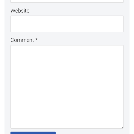
Website
Comment
*