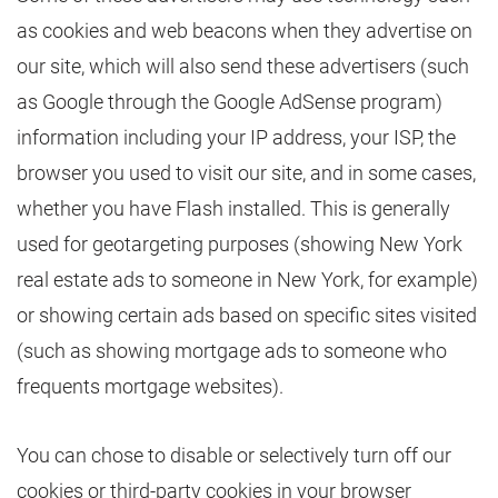
as cookies and web beacons when they advertise on
our site, which will also send these advertisers (such
as Google through the Google AdSense program)
information including your IP address, your ISP, the
browser you used to visit our site, and in some cases,
whether you have Flash installed. This is generally
used for geotargeting purposes (showing New York
real estate ads to someone in New York, for example)
or showing certain ads based on specific sites visited
(such as showing mortgage ads to someone who
frequents mortgage websites).
You can chose to disable or selectively turn off our
cookies or third-party cookies in your browser