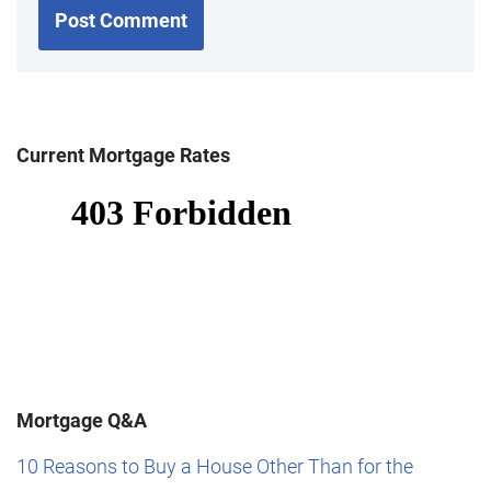
Current Mortgage Rates
Mortgage Q&A
10 Reasons to Buy a House Other Than for the