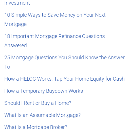
Investment
10 Simple Ways to Save Money on Your Next
Mortgage
18 Important Mortgage Refinance Questions
Answered
25 Mortgage Questions You Should Know the Answer
To
How a HELOC Works: Tap Your Home Equity for Cash
How a Temporary Buydown Works
Should I Rent or Buy a Home?
What Is an Assumable Mortgage?
What Is a Mortgage Broker?