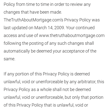
Policy from time to time in order to review any
changes that have been made.
TheTruthAboutMortgage.com’s Privacy Policy was
last updated on March 14, 2009. Your continued
access and use of www.thetruthaboutmortgage.com
following the posting of any such changes shall
automatically be deemed your acceptance of the
same.
If any portion of this Privacy Policy is deemed
unlawful, void or unenforceable by any arbitrator, this
Privacy Policy as a whole shall not be deemed
unlawful, void or unenforceable, but only that portion
of this Privacy Policy that is unlawful, void or