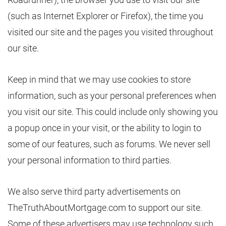
(such as Internet Explorer or Firefox), the time you
visited our site and the pages you visited throughout
our site.
Keep in mind that we may use cookies to store
information, such as your personal preferences when
you visit our site. This could include only showing you
a popup once in your visit, or the ability to login to
some of our features, such as forums. We never sell
your personal information to third parties.
We also serve third party advertisements on
TheTruthAboutMortgage.com to support our site.
Some of these advertisers may use technology such