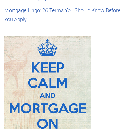
Mortgage Lingo: 26 Terms You Should Know Before
You Apply