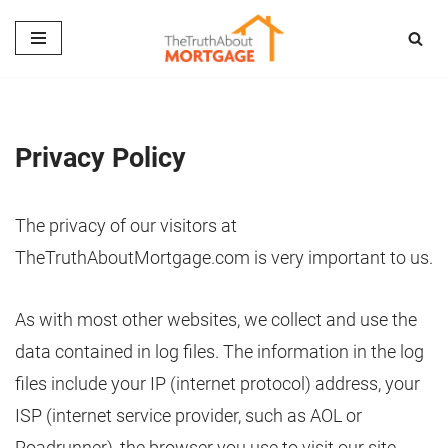
Skip
to
content
Privacy Policy
The privacy of our visitors at
TheTruthAboutMortgage.com is very important to us.
As with most other websites, we collect and use the
data contained in log files. The information in the log
files include your IP (internet protocol) address, your
ISP (internet service provider, such as AOL or
Roadrunner), the browser you use to visit our site