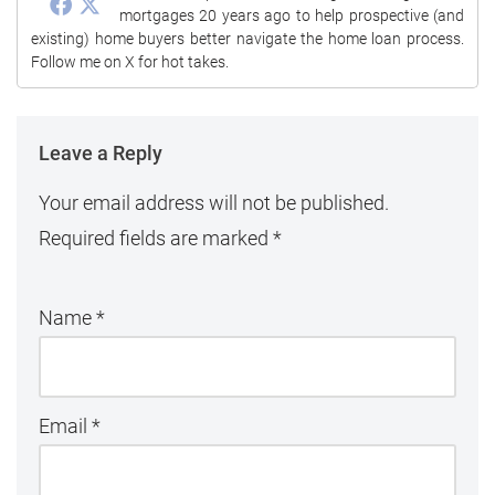
mortgages 20 years ago to help prospective (and
existing) home buyers better navigate the home loan process.
Follow me on X for hot takes.
Leave a Reply
Your email address will not be published.
Required fields are marked
*
Name
*
Email
*