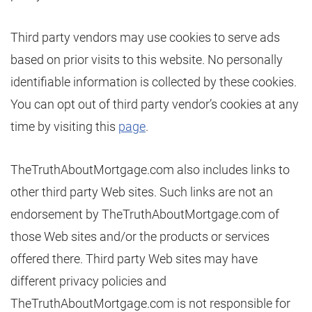
Third party vendors may use cookies to serve ads
based on prior visits to this website. No personally
identifiable information is collected by these cookies.
You can opt out of third party vendor’s cookies at any
time by visiting this
page
.
TheTruthAboutMortgage.com also includes links to
other third party Web sites. Such links are not an
endorsement by TheTruthAboutMortgage.com of
those Web sites and/or the products or services
offered there. Third party Web sites may have
different privacy policies and
TheTruthAboutMortgage.com is not responsible for