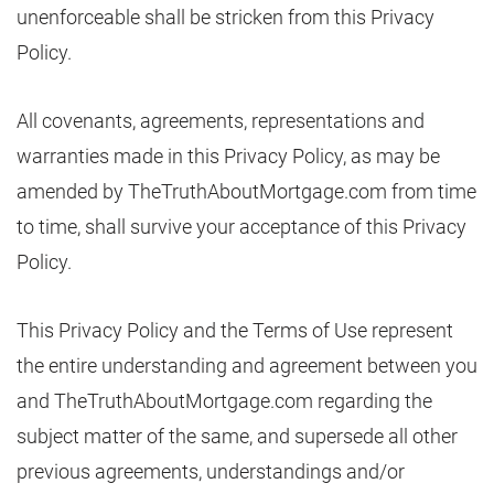
unenforceable shall be stricken from this Privacy
Policy.
All covenants, agreements, representations and
warranties made in this Privacy Policy, as may be
amended by TheTruthAboutMortgage.com from time
to time, shall survive your acceptance of this Privacy
Policy.
This Privacy Policy and the Terms of Use represent
the entire understanding and agreement between you
and TheTruthAboutMortgage.com regarding the
subject matter of the same, and supersede all other
previous agreements, understandings and/or