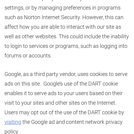
settings, or by managing preferences in programs
such as Norton Internet Security. However, this can
affect how you are able to interact with our site as
well as other websites. This could include the inability
to login to services or programs, such as logging into
forums or accounts.
Google, as a third party vendor, uses cookies to serve
ads on this site. Google’s use of the DART cookie
enables it to serve ads to your users based on their
visit to your sites and other sites on the Internet.
Users may opt out of the use of the DART cookie by
visiting
the Google ad and content network privacy
policy.