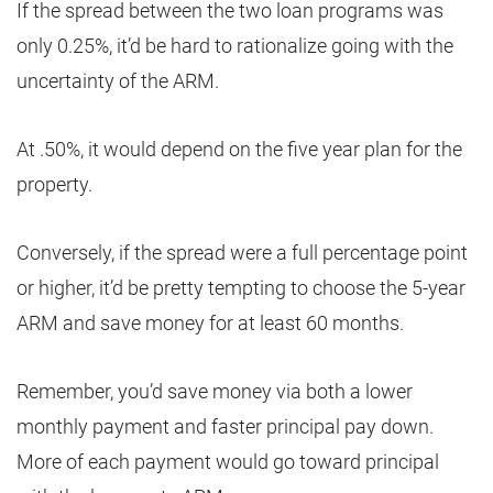
If the spread between the two loan programs was
only 0.25%, it’d be hard to rationalize going with the
uncertainty of the ARM.
At .50%, it would depend on the five year plan for the
property.
Conversely, if the spread were a full percentage point
or higher, it’d be pretty tempting to choose the 5-year
ARM and save money for at least 60 months.
Remember, you’d save money via both a lower
monthly payment and faster principal pay down.
More of each payment would go toward principal