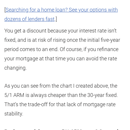
[
Searching for a home loan? See your options with
dozens of lenders fast
.]
You get a discount because your interest rate isn’t
fixed, and is at risk of rising once the initial five-year
period comes to an end. Of course, if you refinance
your mortgage at that time you can avoid the rate
changing.
As you can see from the chart I created above, the
5/1 ARM is always cheaper than the 30-year fixed.
That’s the trade-off for that lack of mortgage rate
stability.