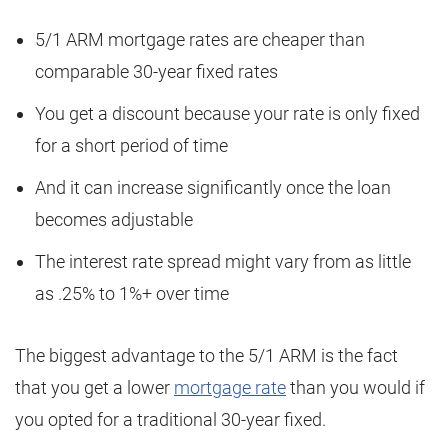
5/1 ARM mortgage rates are cheaper than
comparable 30-year fixed rates
You get a discount because your rate is only fixed
for a short period of time
And it can increase significantly once the loan
becomes adjustable
The interest rate spread might vary from as little
as .25% to 1%+ over time
The biggest advantage to the 5/1 ARM is the fact
that you get a lower
mortgage rate
than you would if
you opted for a traditional 30-year fixed.