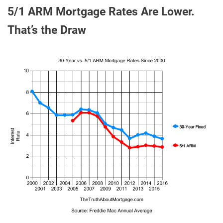
5/1 ARM Mortgage Rates Are Lower.
That’s the Draw