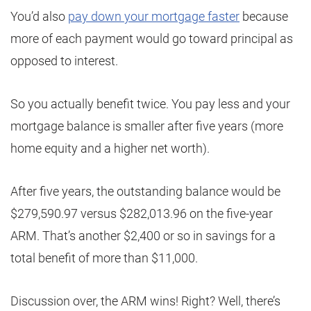
You’d also
pay down your mortgage faster
because
more of each payment would go toward principal as
opposed to interest.
So you actually benefit twice. You pay less and your
mortgage balance is smaller after five years (more
home equity and a higher net worth).
After five years, the outstanding balance would be
$279,590.97 versus $282,013.96 on the five-year
ARM. That’s another $2,400 or so in savings for a
total benefit of more than $11,000.
Discussion over, the ARM wins! Right? Well, there’s