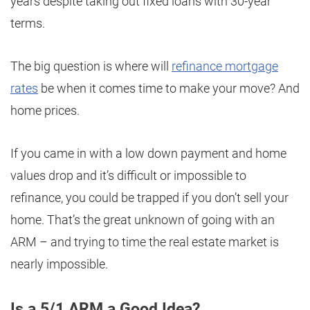
years despite taking out fixed loans with 30-year
terms.
The big question is where will
refinance mortgage
rates
be when it comes time to make your move? And
home prices.
If you came in with a low down payment and home
values drop and it’s difficult or impossible to
refinance, you could be trapped if you don’t sell your
home. That’s the great unknown of going with an
ARM – and trying to time the real estate market is
nearly impossible.
Is a 5/1 ARM a Good Idea?