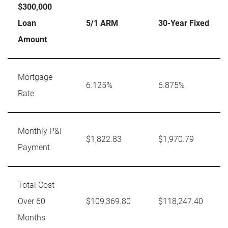
$300,000
Loan
5/1 ARM
30-Year Fixed
Amount
Mortgage
6.125%
6.875%
Rate
Monthly P&I
$1,822.83
$1,970.79
Payment
Total Cost
Over 60
$109,369.80
$118,247.40
Months