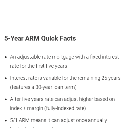
5-Year ARM Quick Facts
An adjustable-rate mortgage with a fixed interest
rate for the first five years
Interest rate is variable for the remaining 25 years
(features a 30-year loan term)
After five years rate can adjust higher based on
index + margin (fully-indexed rate)
5/1 ARM means it can adjust once annually