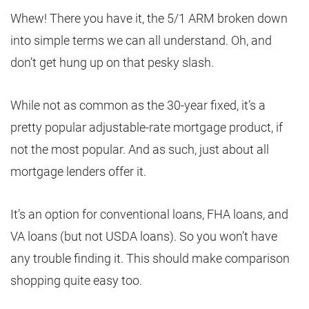
Whew! There you have it, the 5/1 ARM broken down
into simple terms we can all understand. Oh, and
don’t get hung up on that pesky slash.
While not as common as the 30-year fixed, it’s a
pretty popular adjustable-rate mortgage product, if
not the most popular. And as such, just about all
mortgage lenders offer it.
It’s an option for conventional loans, FHA loans, and
VA loans (but not USDA loans). So you won’t have
any trouble finding it. This should make comparison
shopping quite easy too.