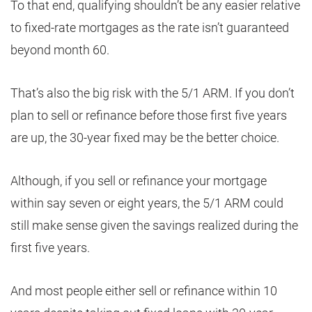
To that end, qualifying shouldn’t be any easier relative
to fixed-rate mortgages as the rate isn’t guaranteed
beyond month 60.
That’s also the big risk with the 5/1 ARM. If you don’t
plan to sell or refinance before those first five years
are up, the 30-year fixed may be the better choice.
Although, if you sell or refinance your mortgage
within say seven or eight years, the 5/1 ARM could
still make sense given the savings realized during the
first five years.
And most people either sell or refinance within 10