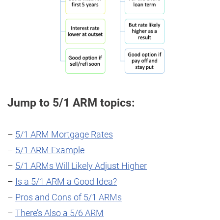
Jump to 5/1 ARM topics:
–
5/1 ARM Mortgage Rates
–
5/1 ARM Example
–
5/1 ARMs Will Likely Adjust Higher
–
Is a 5/1 ARM a Good Idea?
–
Pros and Cons of 5/1 ARMs
–
There’s Also a 5/6 ARM