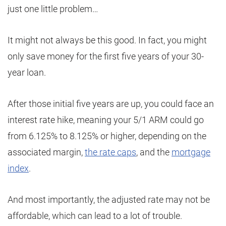
just one little problem…
It might not always be this good. In fact, you might
only save money for the first five years of your 30-
year loan.
After those initial five years are up, you could face an
interest rate hike, meaning your 5/1 ARM could go
from 6.125% to 8.125% or higher, depending on the
associated margin,
the rate caps
, and the
mortgage
index
.
And most importantly, the adjusted rate may not be
affordable, which can lead to a lot of trouble.