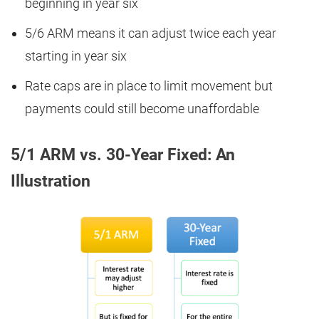
beginning in year six
5/6 ARM means it can adjust twice each year
starting in year six
Rate caps are in place to limit movement but
payments could still become unaffordable
5/1 ARM vs. 30-Year Fixed: An
Illustration