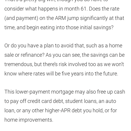
consider what happens in month 61. Does the rate
(and payment) on the ARM jump significantly at that
time, and begin eating into those initial savings?
Or do you have a plan to avoid that, such as a home
sale or refinance? As you can see, the savings can be
tremendous, but there’s risk involved too as we won’t
know where rates will be five years into the future.
This lower-payment mortgage may also free up cash
to pay off credit card debt, student loans, an auto
loan, or any other higher-APR debt you hold, or for
home improvements.