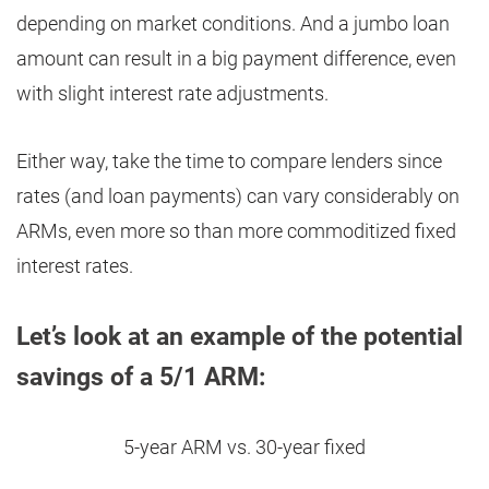
depending on market conditions. And a jumbo loan
amount can result in a big payment difference, even
with slight interest rate adjustments.
Either way, take the time to compare lenders since
rates (and loan payments) can vary considerably on
ARMs, even more so than more commoditized fixed
interest rates.
Let’s look at an example of the potential
savings of a 5/1 ARM:
5-year ARM vs. 30-year fixed