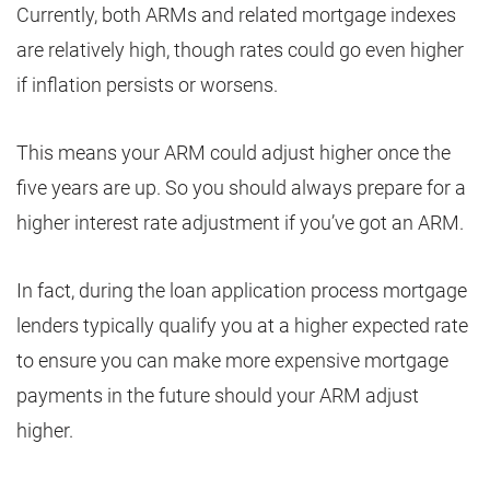
Currently, both ARMs and related mortgage indexes
are relatively high, though rates could go even higher
if inflation persists or worsens.
This means your ARM could adjust higher once the
five years are up. So you should always prepare for a
higher interest rate adjustment if you’ve got an ARM.
In fact, during the loan application process mortgage
lenders typically qualify you at a higher expected rate
to ensure you can make more expensive mortgage
payments in the future should your ARM adjust
higher.