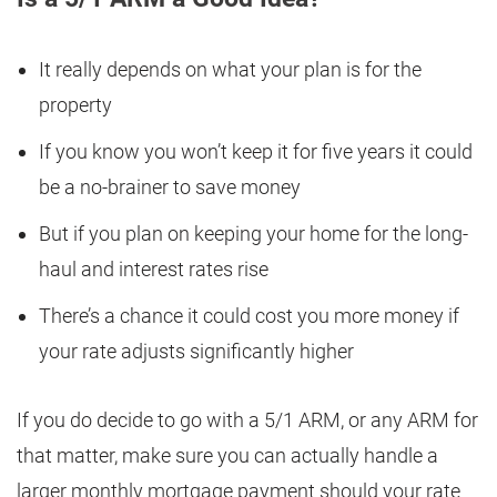
It really depends on what your plan is for the
property
If you know you won’t keep it for five years it could
be a no-brainer to save money
But if you plan on keeping your home for the long-
haul and interest rates rise
There’s a chance it could cost you more money if
your rate adjusts significantly higher
If you do decide to go with a 5/1 ARM, or any ARM for
that matter, make sure you can actually handle a
larger monthly mortgage payment should your rate