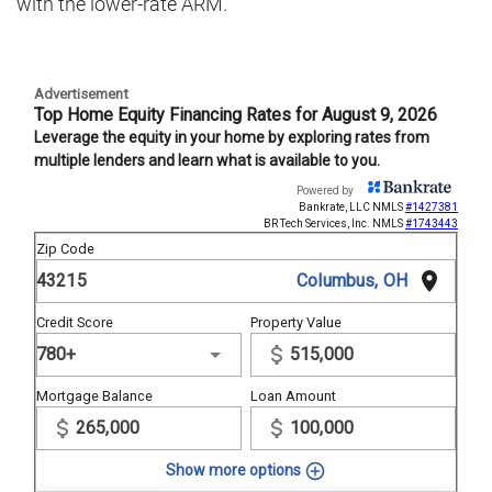
with the lower-rate ARM.