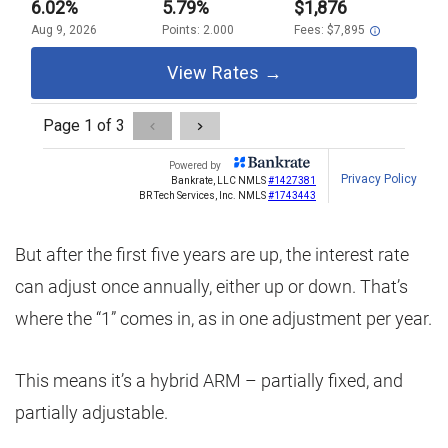
But after the first five years are up, the interest rate
can adjust once annually, either up or down. That’s
where the “1” comes in, as in one adjustment per year.
This means it’s a hybrid ARM – partially fixed, and
partially adjustable.