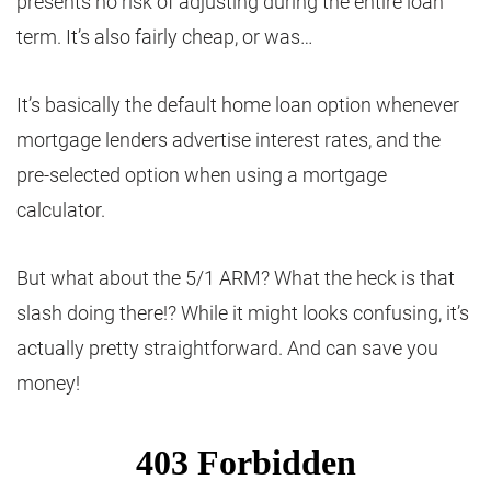
presents no risk of adjusting during the entire loan
term. It’s also fairly cheap, or was…
It’s basically the default home loan option whenever
mortgage lenders advertise interest rates, and the
pre-selected option when using a mortgage
calculator.
But what about the 5/1 ARM? What the heck is that
slash doing there!? While it might looks confusing, it’s
actually pretty straightforward. And can save you
money!