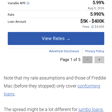
Note that my rate assumptions and those of Freddie
Mac (before they stopped) only cover
conforming
loans
.
The spread might be a lot different for
jumbo loans
,