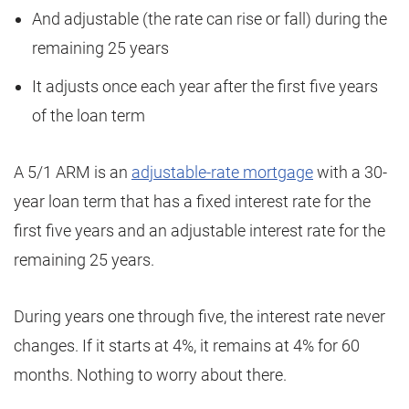
And adjustable (the rate can rise or fall) during the
remaining 25 years
It adjusts once each year after the first five years
of the loan term
A 5/1 ARM is an
adjustable-rate mortgage
with a 30-
year loan term that has a fixed interest rate for the
first five years and an adjustable interest rate for the
remaining 25 years.
During years one through five, the interest rate never
changes. If it starts at 4%, it remains at 4% for 60
months. Nothing to worry about there.