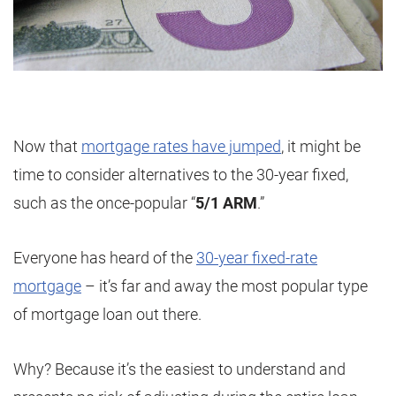
Now that
mortgage rates have jumped
, it might be
time to consider alternatives to the 30-year fixed,
such as the once-popular “
5/1 ARM
.”
Everyone has heard of the
30-year fixed-rate
mortgage
– it’s far and away the most popular type
of mortgage loan out there.
Why? Because it’s the easiest to understand and