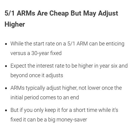
5/1 ARMs Are Cheap But May Adjust
Higher
While the start rate on a 5/1 ARM can be enticing
versus a 30-year fixed
Expect the interest rate to be higher in year six and
beyond once it adjusts
ARMs typically adjust higher, not lower once the
initial period comes to an end
But if you only keep it for a short time while it’s
fixed it can be a big money-saver