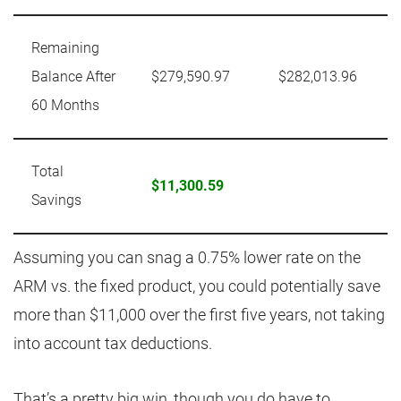
Remaining
Balance After
$279,590.97
$282,013.96
60 Months
Total
$11,300.59
Savings
Assuming you can snag a 0.75% lower rate on the
ARM vs. the fixed product, you could potentially save
more than $11,000 over the first five years, not taking
into account tax deductions.
That’s a pretty big win, though you do have to