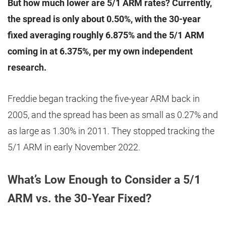
But how much lower are 5/1 ARM rates? Currently,
the spread is only about 0.50%, with the 30-year
fixed averaging roughly 6.875% and the 5/1 ARM
coming in at 6.375%, per my own independent
research.
Freddie began tracking the five-year ARM back in
2005, and the spread has been as small as 0.27% and
as large as 1.30% in 2011. They stopped tracking the
5/1 ARM in early November 2022.
What’s Low Enough to Consider a 5/1
ARM vs. the 30-Year Fixed?