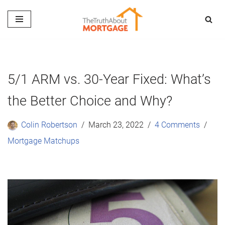
Skip
to
content
5/1 ARM vs. 30-Year Fixed: What’s
the Better Choice and Why?
Colin Robertson
March 23, 2022
4 Comments
Mortgage Matchups