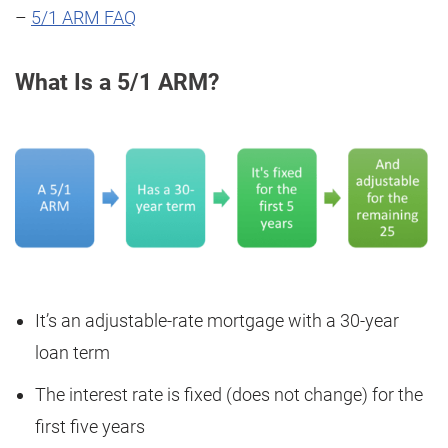
–
5/1 ARM FAQ
What Is a 5/1 ARM?
It’s an adjustable-rate mortgage with a 30-year
loan term
The interest rate is fixed (does not change) for the
first five years