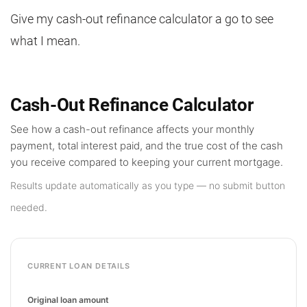
Give my cash-out refinance calculator a go to see
what I mean.
Cash-Out Refinance Calculator
See how a cash-out refinance affects your monthly
payment, total interest paid, and the true cost of the cash
you receive compared to keeping your current mortgage.
Results update automatically as you type — no submit button
needed.
CURRENT LOAN DETAILS
Original loan amount