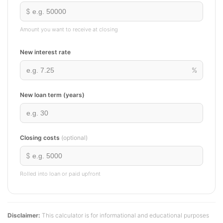
$
Amount you want to receive at closing
New interest rate
%
New loan term (years)
Closing costs
(optional)
$
Rolled into loan or paid upfront
Disclaimer:
This calculator is for informational and educational purposes