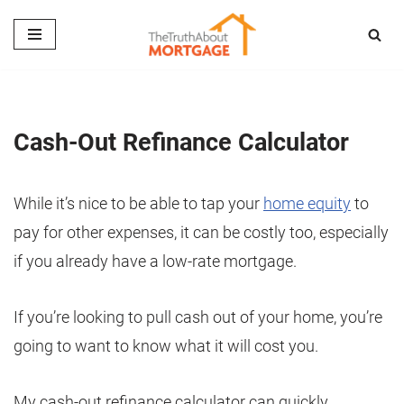
Skip
to
content
Cash-Out Refinance Calculator
While it’s nice to be able to tap your
home equity
to
pay for other expenses, it can be costly too, especially
if you already have a low-rate mortgage.
If you’re looking to pull cash out of your home, you’re
going to want to know what it will cost you.
My cash-out refinance calculator can quickly