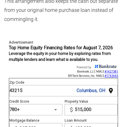
This arrangement also keeps the cash out separate
from your original home purchase loan instead of
commingling it.