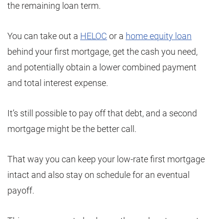
the remaining loan term.
You can take out a
HELOC
or a
home equity loan
behind your first mortgage, get the cash you need,
and potentially obtain a lower combined payment
and total interest expense.
It’s still possible to pay off that debt, and a second
mortgage might be the better call.
That way you can keep your low-rate first mortgage
intact and also stay on schedule for an eventual
payoff.