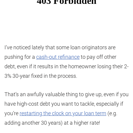
I’ve noticed lately that some loan originators are
pushing for a
cash-out refinance
to pay off other
debt, even if it results in the homeowner losing their 2-
3% 30-year fixed in the process.
That’s an awfully valuable thing to give up, even if you
have high-cost debt you want to tackle, especially if
you’re
restarting the clock on your loan term
(e.g.
adding another 30 years) at a higher rate!