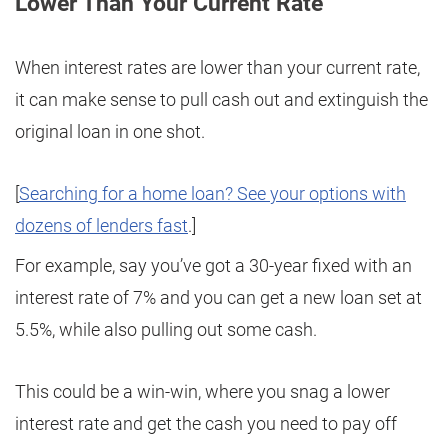
Lower Than Your Current Rate
When interest rates are lower than your current rate,
it can make sense to pull cash out and extinguish the
original loan in one shot.
[
Searching for a home loan? See your options with
dozens of lenders fast
.]
For example, say you’ve got a 30-year fixed with an
interest rate of 7% and you can get a new loan set at
5.5%, while also pulling out some cash.
This could be a win-win, where you snag a lower
interest rate and get the cash you need to pay off