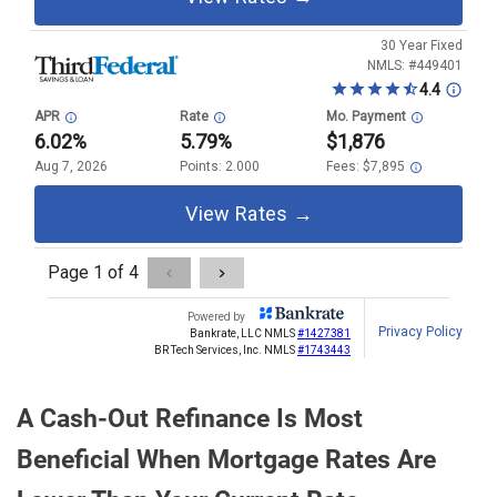
A Cash-Out Refinance Is Most
Beneficial When Mortgage Rates Are