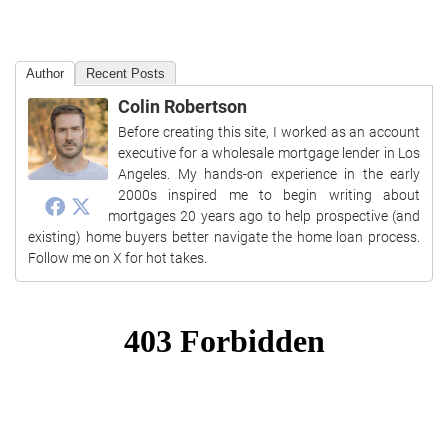
Author
Recent Posts
Colin Robertson
Before creating this site, I worked as an account
executive for a wholesale mortgage lender in Los
Angeles. My hands-on experience in the early
2000s inspired me to begin writing about
mortgages 20 years ago to help prospective (and
existing) home buyers better navigate the home loan process.
Follow me on X for hot takes.