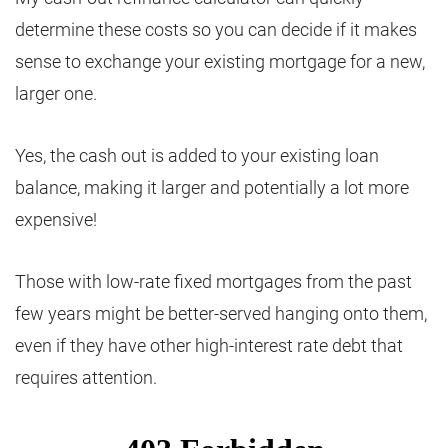
determine these costs so you can decide if it makes
sense to exchange your existing mortgage for a new,
larger one.
Yes, the cash out is added to your existing loan
balance, making it larger and potentially a lot more
expensive!
Those with low-rate fixed mortgages from the past
few years might be better-served hanging onto them,
even if they have other high-interest rate debt that
requires attention.