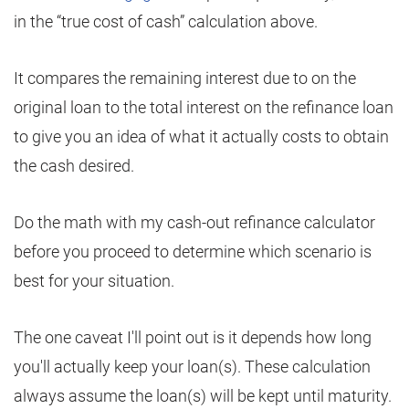
in the “true cost of cash” calculation above.
It compares the remaining interest due to on the
original loan to the total interest on the refinance loan
to give you an idea of what it actually costs to obtain
the cash desired.
Do the math with my cash-out refinance calculator
before you proceed to determine which scenario is
best for your situation.
The one caveat I'll point out is it depends how long
you'll actually keep your loan(s). These calculation
always assume the loan(s) will be kept until maturity.