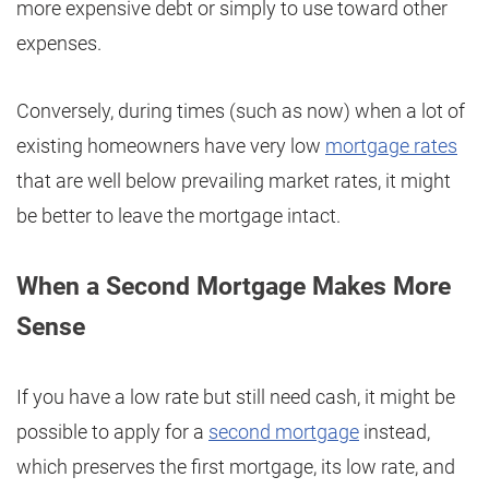
more expensive debt or simply to use toward other
expenses.
Conversely, during times (such as now) when a lot of
existing homeowners have very low
mortgage rates
that are well below prevailing market rates, it might
be better to leave the mortgage intact.
When a Second Mortgage Makes More
Sense
If you have a low rate but still need cash, it might be
possible to apply for a
second mortgage
instead,
which preserves the first mortgage, its low rate, and