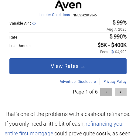
That’s one of the problems with a cash-out refinance.
If you only need a little bit of cash,
refinancing your
entire first mortgage
could prove quite costly, as seen