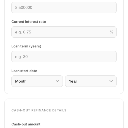
$
Current interest rate
%
Loan term (years)
Loan start date
CASH-OUT REFINANCE DETAILS
Cash-out amount