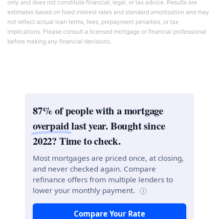
only and does not constitute financial, legal, or tax advice. Results are
estimates based on fixed interest rates and standard amortization and may
not reflect actual loan terms, fees, prepayment penalties, or tax
implications. Please consult a licensed mortgage or financial professional
before making any financial decisions.