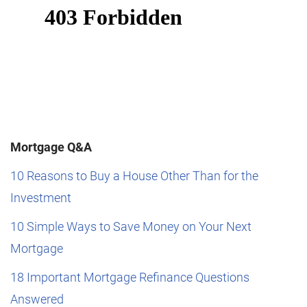
Mortgage Q&A
10 Reasons to Buy a House Other Than for the
Investment
10 Simple Ways to Save Money on Your Next
Mortgage
18 Important Mortgage Refinance Questions
Answered