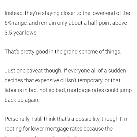
Instead, they’re staying closer to the lower-end of the
6% range, and remain only about a half-point above
3.5-year lows.
That’s pretty good in the grand scheme of things.
Just one caveat though. If everyone all of a sudden
decides that expensive oil isn’t temporary, or that
labor is in fact not so bad, mortgage rates could jump
back up again.
Personally, I still think that’s a possibility, though I’m
rooting for lower mortgage rates because the