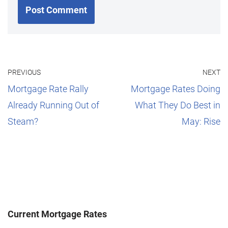
PREVIOUS
NEXT
Mortgage Rate Rally
Mortgage Rates Doing
Already Running Out of
What They Do Best in
Steam?
May: Rise
Current Mortgage Rates