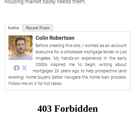
housing market badly needs them.
Author
Recent Posts
Colin Robertson
Before creating this site, I worked as an account
executive for a wholesale mortgage lender in Los
Angeles. My hands-on experience in the early
2000s inspired me to begin writing about
mortgages 20 years ago to help prospective (and
existing) home buyers better navigate the home loan process.
Follow me on X for hot takes.