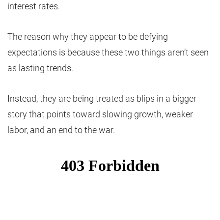
interest rates.
The reason why they appear to be defying
expectations is because these two things aren’t seen
as lasting trends.
Instead, they are being treated as blips in a bigger
story that points toward slowing growth, weaker
labor, and an end to the war.