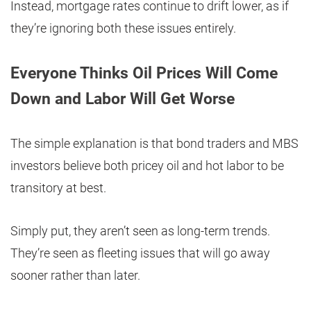
Instead, mortgage rates continue to drift lower, as if
they’re ignoring both these issues entirely.
Everyone Thinks Oil Prices Will Come
Down and Labor Will Get Worse
The simple explanation is that bond traders and MBS
investors believe both pricey oil and hot labor to be
transitory at best.
Simply put, they aren’t seen as long-term trends.
They’re seen as fleeting issues that will go away
sooner rather than later.