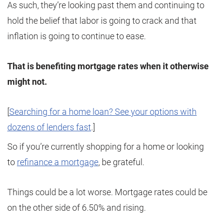
As such, they’re looking past them and continuing to
hold the belief that labor is going to crack and that
inflation is going to continue to ease.
That is benefiting mortgage rates when it otherwise
might not.
[
Searching for a home loan? See your options with
dozens of lenders fast
.]
So if you’re currently shopping for a home or looking
to
refinance a mortgage
, be grateful.
Things could be a lot worse. Mortgage rates could be
on the other side of 6.50% and rising.