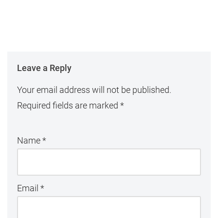
Leave a Reply
Your email address will not be published.
Required fields are marked
*
Name
*
Email
*