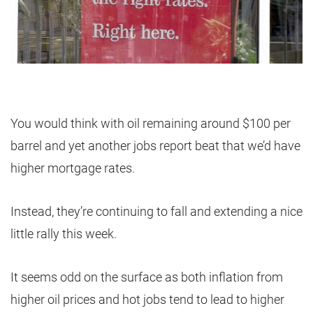
You would think with oil remaining around $100 per
barrel and yet another jobs report beat that we’d have
higher mortgage rates.
Instead, they’re continuing to fall and extending a nice
little rally this week.
It seems odd on the surface as both inflation from
higher oil prices and hot jobs tend to lead to higher