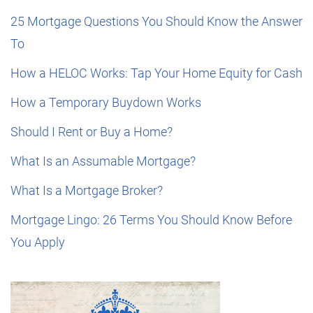
25 Mortgage Questions You Should Know the Answer
To
How a HELOC Works: Tap Your Home Equity for Cash
How a Temporary Buydown Works
Should I Rent or Buy a Home?
What Is an Assumable Mortgage?
What Is a Mortgage Broker?
Mortgage Lingo: 26 Terms You Should Know Before
You Apply