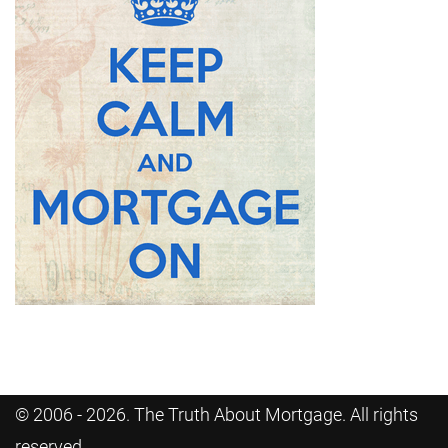
© 2006 - 2026. The Truth About Mortgage. All rights
reserved.