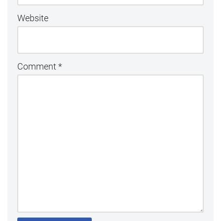
Website
Comment
*