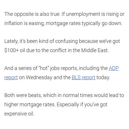
The opposite is also true. If unemployment is rising or
inflation is easing, mortgage rates typically go down.
Lately, it’s been kind of confusing because we’ve got
$100+ oil due to the conflict in the Middle East.
And a series of “hot” jobs reports, including the
ADP
report
on Wednesday and the
BLS report
today.
Both were beats, which in normal times would lead to
higher mortgage rates. Especially if you’ve got
expensive oil.