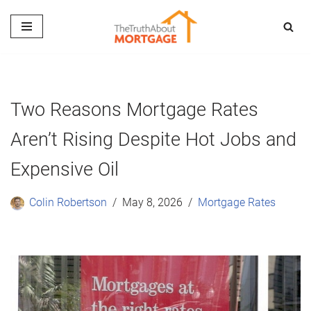
Skip
to
content
Two Reasons Mortgage Rates
Aren’t Rising Despite Hot Jobs and
Expensive Oil
Colin Robertson
May 8, 2026
Mortgage Rates