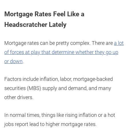
Mortgage Rates Feel Like a
Headscratcher Lately
Mortgage rates can be pretty complex. There are
a lot
of forces at play that determine whether they go up
or down
.
Factors include inflation, labor, mortgage-backed
securities (MBS) supply and demand, and many
other drivers.
In normal times, things like rising inflation or a hot
jobs report lead to higher mortgage rates.