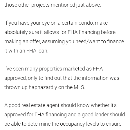
those other projects mentioned just above.
If you have your eye on a certain condo, make
absolutely sure it allows for FHA financing before
making an offer, assuming you need/want to finance
it with an FHA loan.
I’ve seen many properties marketed as FHA-
approved, only to find out that the information was
thrown up haphazardly on the MLS.
A good real estate agent should know whether it’s
approved for FHA financing and a good lender should
be able to determine the occupancy levels to ensure