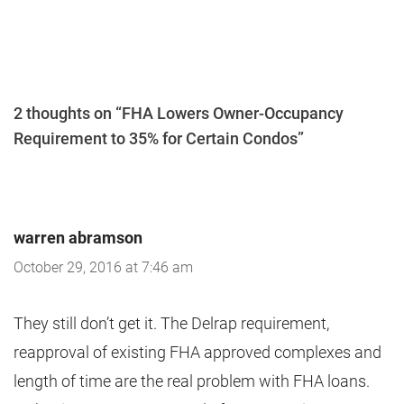
2 thoughts on “FHA Lowers Owner-Occupancy
Requirement to 35% for Certain Condos”
warren abramson
October 29, 2016 at 7:46 am
They still don’t get it. The Delrap requirement,
reapproval of existing FHA approved complexes and
length of time are the real problem with FHA loans.