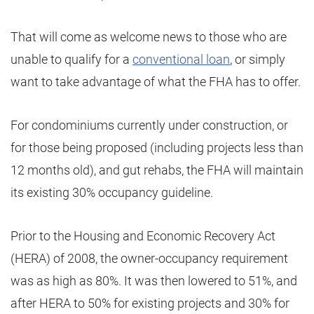
That will come as welcome news to those who are
unable to qualify for a
conventional loan
, or simply
want to take advantage of what the FHA has to offer.
For condominiums currently under construction, or
for those being proposed (including projects less than
12 months old), and gut rehabs, the FHA will maintain
its existing 30% occupancy guideline.
Prior to the Housing and Economic Recovery Act
(HERA) of 2008, the owner-occupancy requirement
was as high as 80%. It was then lowered to 51%, and
after HERA to 50% for existing projects and 30% for