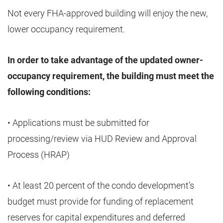
Not every FHA-approved building will enjoy the new,
lower occupancy requirement.
In order to take advantage of the updated owner-
occupancy requirement, the building must meet the
following conditions:
• Applications must be submitted for
processing/review via HUD Review and Approval
Process (HRAP)
• At least 20 percent of the condo development’s
budget must provide for funding of replacement
reserves for capital expenditures and deferred