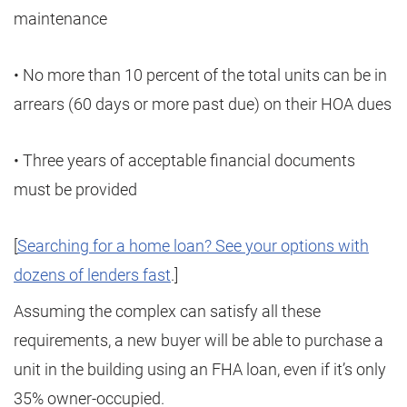
maintenance
• No more than 10 percent of the total units can be in
arrears (60 days or more past due) on their HOA dues
• Three years of acceptable financial documents
must be provided
[
Searching for a home loan? See your options with
dozens of lenders fast
.]
Assuming the complex can satisfy all these
requirements, a new buyer will be able to purchase a
unit in the building using an FHA loan, even if it’s only
35% owner-occupied.