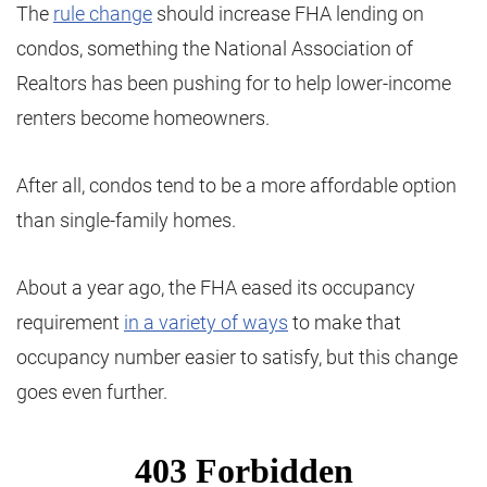
The
rule change
should increase FHA lending on
condos, something the National Association of
Realtors has been pushing for to help lower-income
renters become homeowners.
After all, condos tend to be a more affordable option
than single-family homes.
About a year ago, the FHA eased its occupancy
requirement
in a variety of ways
to make that
occupancy number easier to satisfy, but this change
goes even further.