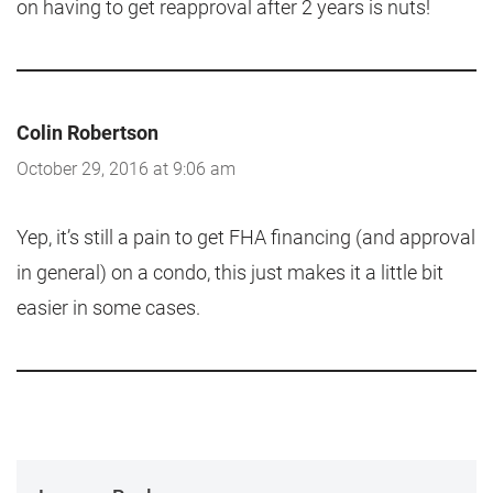
on having to get reapproval after 2 years is nuts!
Colin Robertson
October 29, 2016 at 9:06 am
Yep, it’s still a pain to get FHA financing (and approval
in general) on a condo, this just makes it a little bit
easier in some cases.