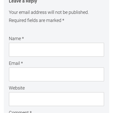
Leave a Reply
Your email address will not be published.
Required fields are marked
*
Name
*
Email
*
Website
Comment
*