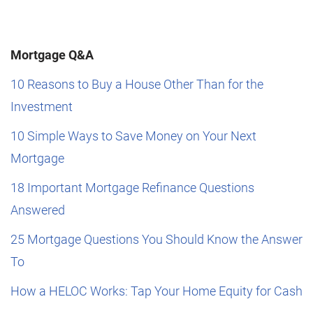
Mortgage Q&A
10 Reasons to Buy a House Other Than for the
Investment
10 Simple Ways to Save Money on Your Next
Mortgage
18 Important Mortgage Refinance Questions
Answered
25 Mortgage Questions You Should Know the Answer
To
How a HELOC Works: Tap Your Home Equity for Cash