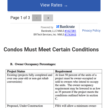
Condos Must Meet Certain Conditions