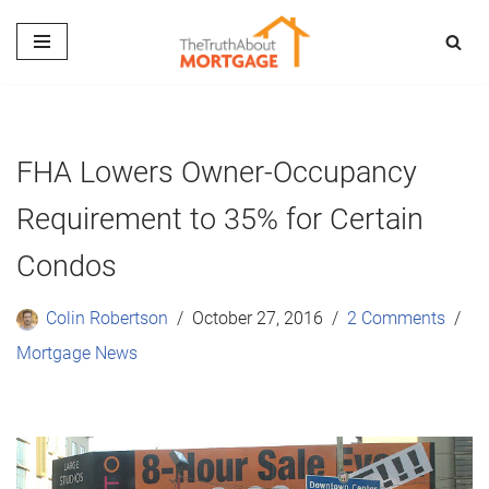
Skip
to
content
FHA Lowers Owner-Occupancy
Requirement to 35% for Certain
Condos
Colin Robertson
October 27, 2016
2 Comments
Mortgage News