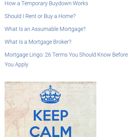
How a Temporary Buydown Works
Should I Rent or Buy a Home?
What Is an Assumable Mortgage?
What Is a Mortgage Broker?
Mortgage Lingo: 26 Terms You Should Know Before
You Apply