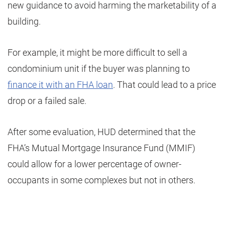
new guidance to avoid harming the marketability of a
building.
For example, it might be more difficult to sell a
condominium unit if the buyer was planning to
finance it with an FHA loan
. That could lead to a price
drop or a failed sale.
After some evaluation, HUD determined that the
FHA’s Mutual Mortgage Insurance Fund (MMIF)
could allow for a lower percentage of owner-
occupants in some complexes but not in others.