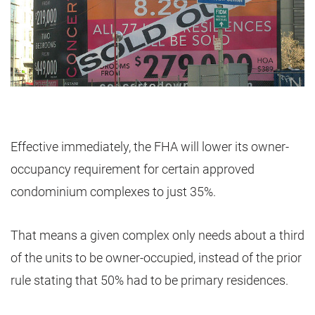
Effective immediately, the FHA will lower its owner-
occupancy requirement for certain approved
condominium complexes to just 35%.
That means a given complex only needs about a third
of the units to be owner-occupied, instead of the prior
rule stating that 50% had to be primary residences.