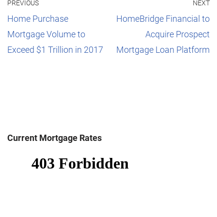
PREVIOUS
NEXT
Home Purchase
HomeBridge Financial to
Mortgage Volume to
Acquire Prospect
Exceed $1 Trillion in 2017
Mortgage Loan Platform
Current Mortgage Rates