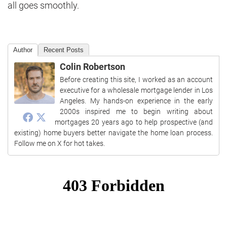
all goes smoothly.
Author
Recent Posts
Colin Robertson
Before creating this site, I worked as an account
executive for a wholesale mortgage lender in Los
Angeles. My hands-on experience in the early
2000s inspired me to begin writing about
mortgages 20 years ago to help prospective (and
existing) home buyers better navigate the home loan process.
Follow me on X for hot takes.