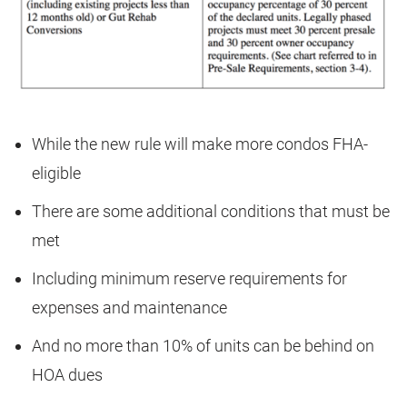
While the new rule will make more condos FHA-
eligible
There are some additional conditions that must be
met
Including minimum reserve requirements for
expenses and maintenance
And no more than 10% of units can be behind on
HOA dues