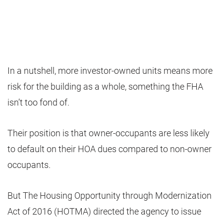
In a nutshell, more investor-owned units means more
risk for the building as a whole, something the FHA
isn’t too fond of.
Their position is that owner-occupants are less likely
to default on their HOA dues compared to non-owner
occupants.
But The Housing Opportunity through Modernization
Act of 2016 (HOTMA) directed the agency to issue