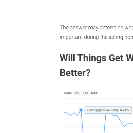
The answer may determine what
important during the spring ho
Will Things Get 
Better?