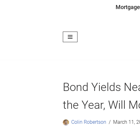
Mortgage
Skip
to
content
Bond Yields Nea
the Year, Will 
Colin Robertson
March 11, 