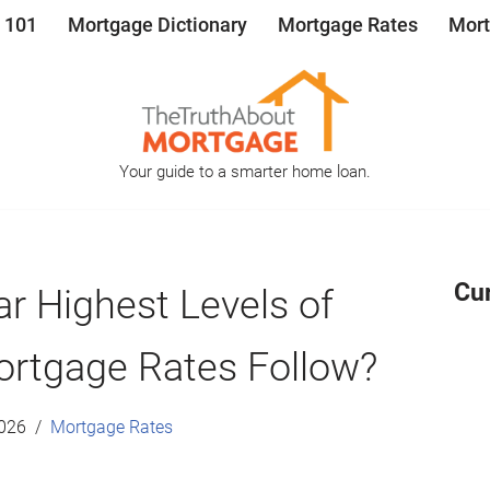
 101
Mortgage Dictionary
Mortgage Rates
Mort
Your guide to a smarter home loan.
Cu
r Highest Levels of
Mortgage Rates Follow?
2026
Mortgage Rates