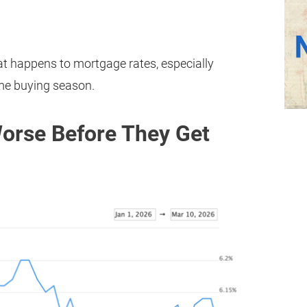
 happens to mortgage rates, especially
me buying season.
Worse Before They Get