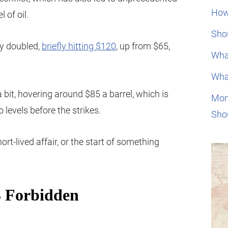
How
 of oil.
Shou
rly doubled,
briefly hitting $120
, up from $65,
Wha
Wha
a bit, hovering around $85 a barrel, which is
Mor
levels before the strikes.
Sho
hort-lived affair, or the start of something