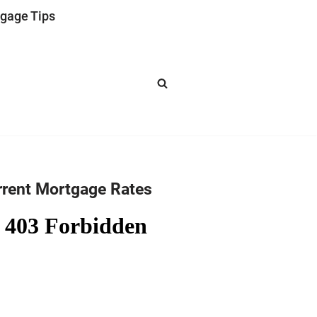
gage Tips
rrent Mortgage Rates