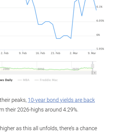
 their peaks,
10-year bond yields are back
om their 2026-highs around 4.29%.
higher as this all unfolds, there’s a chance