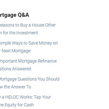
rtgage Q&A
Reasons to Buy a House Other
 for the Investment
Simple Ways to Save Money on
r Next Mortgage
Important Mortgage Refinance
stions Answered
Mortgage Questions You Should
w the Answer To
 a HELOC Works: Tap Your
e Equity for Cash