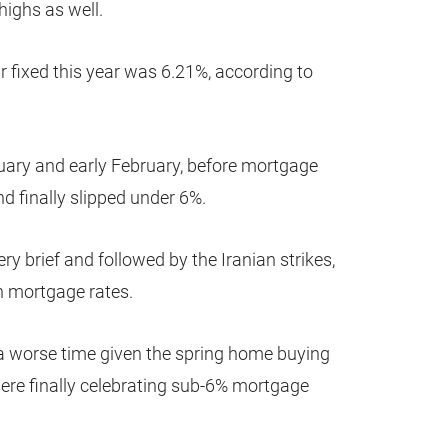
 highs as well.
r fixed this year was 6.21%, according to
uary and early February, before mortgage
d finally slipped under 6%.
y brief and followed by the Iranian strikes,
n mortgage rates.
t a worse time given the spring home buying
ere finally celebrating sub-6% mortgage