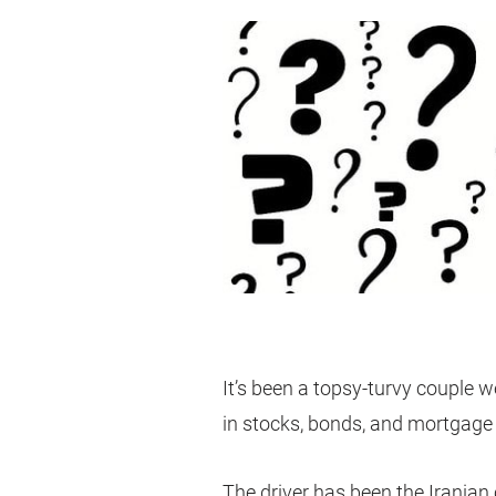
It’s been a topsy-turvy couple w
in stocks, bonds, and mortgage 
The driver has been the Iranian