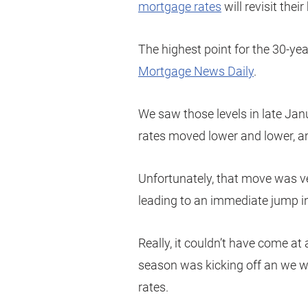
mortgage rates
will revisit their
The highest point for the 30-yea
Mortgage News Daily
.
We saw those levels in late Jan
rates moved lower and lower, an
Unfortunately, that move was ver
leading to an immediate jump i
Really, it couldn’t have come a
season was kicking off an we w
rates.