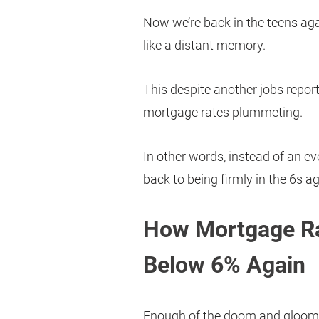
Now we’re back in the teens ag
like a distant memory.
This despite another jobs repor
mortgage rates plummeting.
In other words, instead of an ev
back to being firmly in the 6s ag
How Mortgage Ra
Below 6% Again
Enough of the doom and gloom.