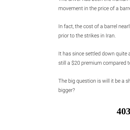
movement in the price of a barrel
In fact, the cost of a barrel nea
prior to the strikes in Iran.
It has since settled down quite 
still a $20 premium compared to 
The big question is will it be a s
bigger?