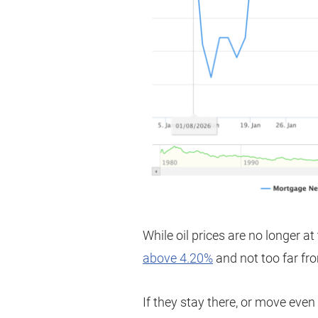
While oil prices are no longer at
above 4.20%
and not too far fr
If they stay there, or move even 