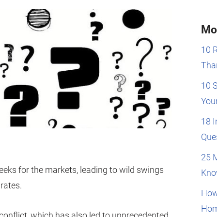
Mo
10 
Than
10 
You
18 
Que
25 
eeks for the markets, leading to wild swings
Kno
rates.
How
Hom
 conflict, which has also led to unprecedented