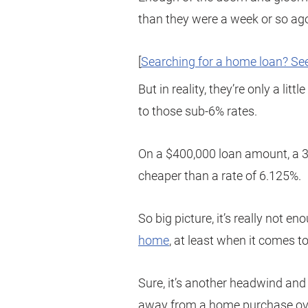
than they were a week or so ag
[
Searching for a home loan? See
But in reality, they’re only a li
to those sub-6% rates.
On a $400,000 loan amount, a 3
cheaper than a rate of 6.125%.
So big picture, it’s really not e
home
, at least when it comes 
Sure, it’s another headwind and i
away from a home purchase over