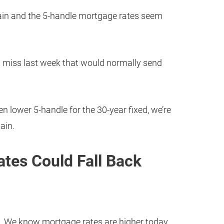
ain and the 5-handle mortgage rates seem
t miss last week that would normally send
en lower 5-handle for the 30-year fixed, we’re
ain.
tes Could Fall Back
 We know mortgage rates are higher today