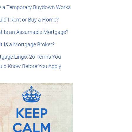
 a Temporary Buydown Works
ld I Rent or Buy a Home?
t Is an Assumable Mortgage?
t Is a Mortgage Broker?
tgage Lingo: 26 Terms You
uld Know Before You Apply