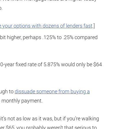
o.
 your options with dozens of lenders fast
.]
ttle bit higher, perhaps .125% to .25% compared
0-year fixed rate of 5.875% would only be $64
nough to
dissuade someone from buying a
to monthly payment.
t’s not as low as it was, but if you’re walking
 $65, you probably weren’t that serious to