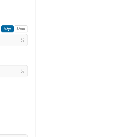
%/yr
$/mo
%
%