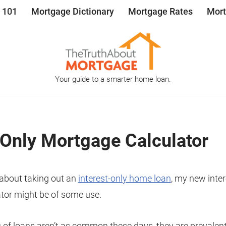
 101
Mortgage Dictionary
Mortgage Rates
Mort
Your guide to a smarter home loan.
 Only Mortgage Calculator
g about taking out an
interest-only home loan
, my new inter
tor might be of some use.
 of loans aren’t as common these days, they are prevalen