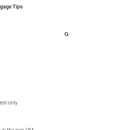
gage Tips
est-only
t in the non-QM