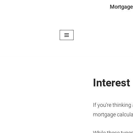
Mortgage
Skip
to
content
Interest
If you’re thinkin
mortgage calcula
While these types