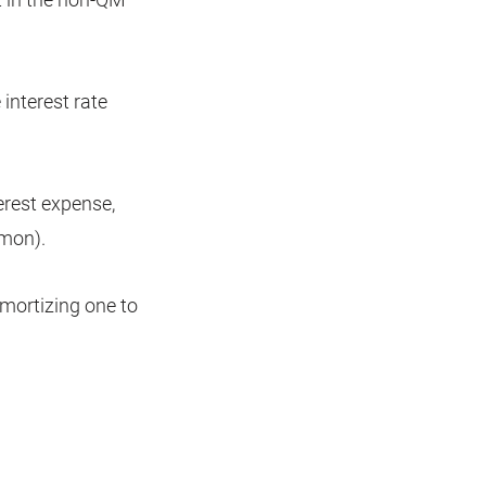
 interest rate
terest expense,
mmon).
amortizing one to