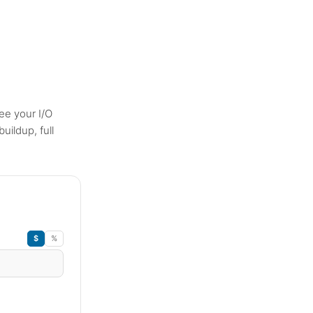
ee your I/O
uildup, full
$
%