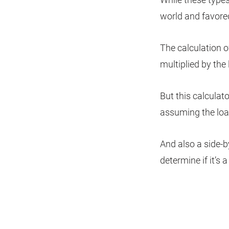
world and favored
The calculation of
multiplied by the
But this calculato
assuming the loa
And also a side-b
determine if it’s a