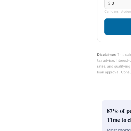
$
Car loans, studen
Disclaimer:
This calc
tax advice. Interest
rates, and qualifying
loan approval. Consu