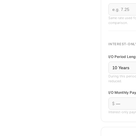
Same rate used fo
comparison.
INTEREST-ONL
I/O Period Leng
During this perio
reduced.
I/O Monthly Pa
$
Interest-only pay