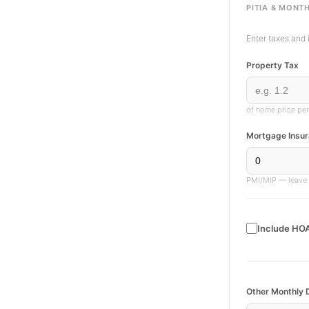
PITIA & MONTH
Enter taxes and 
Property Tax
of home price per
Mortgage Insur
PMI/MIP — leave a
Include HOA
Other Monthly 