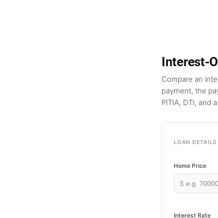
Interest-
Compare an inter
payment, the pay
PITIA, DTI, and 
LOAN DETAILS
Home Price
$
Interest Rate