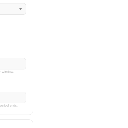
er window.
 period ends.