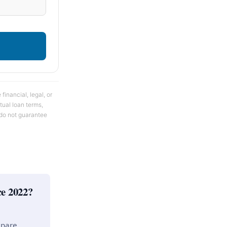
financial, legal, or
tual loan terms,
s do not guarantee