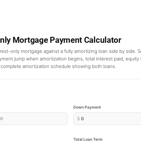
Only Mortgage Payment Calculator
est-only mortgage against a fully amortizing loan side by side. S
ment jump when amortization begins, total interest paid, equity b
a complete amortization schedule showing both loans.
Down Payment
$
Total Loan Term