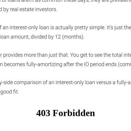
 by real estate investors.
 an interest-only loan is actually pretty simple. It’s just the
 loan amount, divided by 12 (months).
r provides more than just that. You get to see the total in
n becomes fully-amortizing after the IO period ends (co
y-side comparison of an interest-only loan versus a fully-
 good fit.