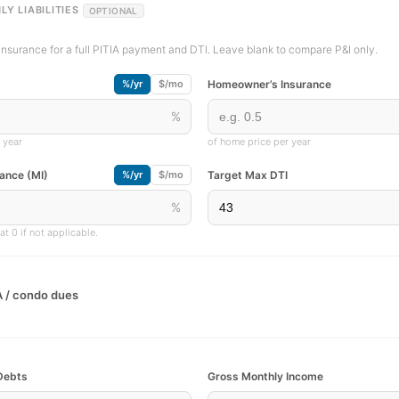
LY LIABILITIES
OPTIONAL
insurance for a full PITIA payment and DTI. Leave blank to compare P&I only.
Homeowner’s Insurance
%/yr
$/mo
%
 year
of home price per year
ance (MI)
Target Max DTI
%/yr
$/mo
%
t 0 if not applicable.
 / condo dues
Debts
Gross Monthly Income