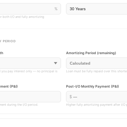
%
r both I/O and fully amortizing
Y PERIOD
th
Amortizing Period (remaining)
d you pay interest only — no principal is
Loan must be fully repaid over this short
yment (P&I)
Post-I/O Monthly Payment (P&I)
$
ment during the I/O period.
Higher fully amortizing payment after I/O