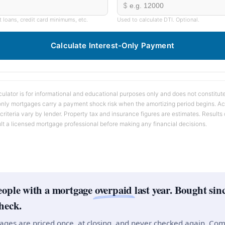
$
t loans, credit card minimums, etc.
Used to calculate DTI. Optional.
Calculate Interest-Only Payment
ulator is for informational and educational purposes only and does not constitute 
-only mortgages carry a payment shock risk when the amortizing period begins. Ac
 criteria vary by lender. Property tax and insurance figures are estimates. Result
lt a licensed mortgage professional before making any financial decisions.