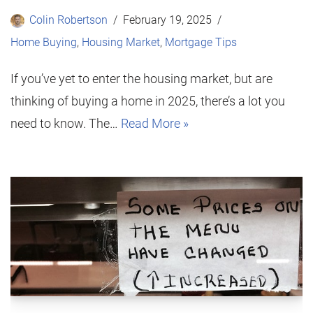
Colin Robertson
February 19, 2025
Home Buying
,
Housing Market
,
Mortgage Tips
If you’ve yet to enter the housing market, but are
thinking of buying a home in 2025, there’s a lot you
need to know. The…
Read More »