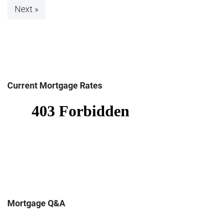
Next »
Current Mortgage Rates
Mortgage Q&A