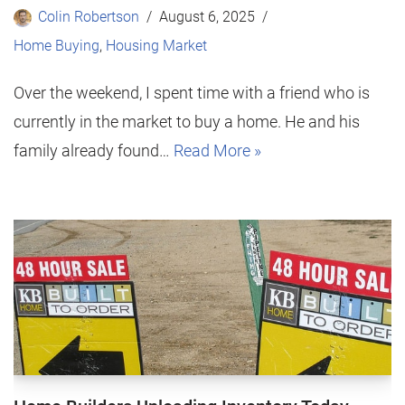
Colin Robertson
August 6, 2025
Home Buying
,
Housing Market
Over the weekend, I spent time with a friend who is
currently in the market to buy a home. He and his
family already found…
Read More »