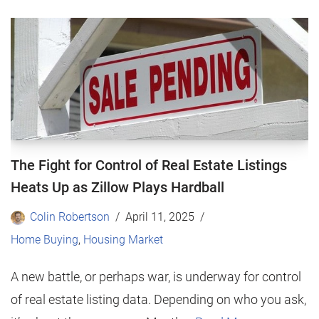
The Fight for Control of Real Estate Listings
Heats Up as Zillow Plays Hardball
Colin Robertson
April 11, 2025
Home Buying
,
Housing Market
A new battle, or perhaps war, is underway for control
of real estate listing data. Depending on who you ask,