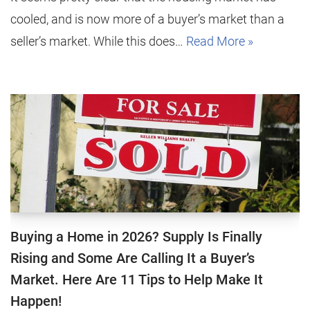
cooled, and is now more of a buyer’s market than a
seller’s market. While this does…
Read More »
Buying a Home in 2026? Supply Is Finally
Rising and Some Are Calling It a Buyer’s
Market. Here Are 11 Tips to Help Make It
Happen!