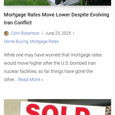
Mortgage Rates Move Lower Despite Evolving
Iran Conflict
Colin Robertson
June 23, 2025
Home Buying
,
Mortgage Rates
While one may have worried that mortgage rates
would move higher after the U.S. bombed Iran
nuclear facilities, so far things have gone the
other…
Read More »