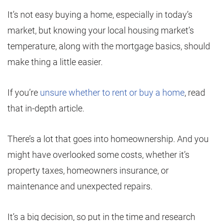
It’s not easy buying a home, especially in today’s
market, but knowing your local housing market’s
temperature, along with the mortgage basics, should
make thing a little easier.
If you’re
unsure whether to rent or buy a home
, read
that in-depth article.
There’s a lot that goes into homeownership. And you
might have overlooked some costs, whether it’s
property taxes, homeowners insurance, or
maintenance and unexpected repairs.
It’s a big decision, so put in the time and research