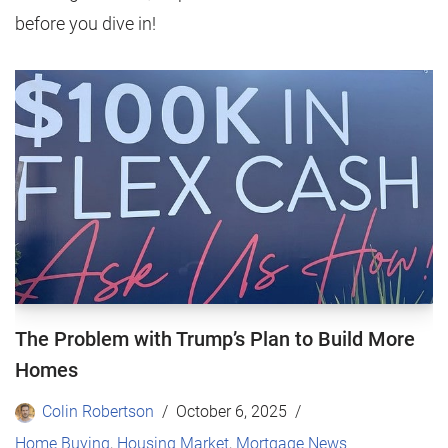
before you dive in!
The Problem with Trump’s Plan to Build More
Homes
Colin Robertson
October 6, 2025
Home Buying
,
Housing Market
,
Mortgage News