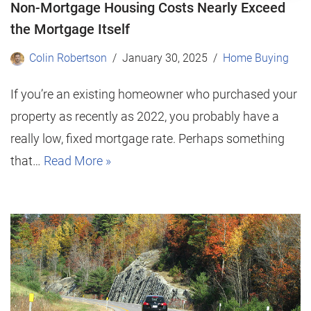
Non-Mortgage Housing Costs Nearly Exceed
the Mortgage Itself
Colin Robertson
January 30, 2025
Home Buying
If you’re an existing homeowner who purchased your
property as recently as 2022, you probably have a
really low, fixed mortgage rate. Perhaps something
that…
Read More »