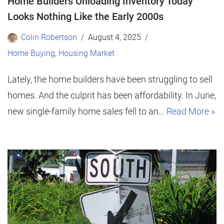
Home Builders Unloading Inventory Today
Looks Nothing Like the Early 2000s
Colin Robertson
August 4, 2025
Home Buying
,
Housing Market
Lately, the home builders have been struggling to sell
homes. And the culprit has been affordability. In June,
new single-family home sales fell to an…
Read More »