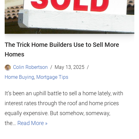
The Trick Home Builders Use to Sell More
Homes
Colin Robertson
May 13, 2025
Home Buying
,
Mortgage Tips
It’s been an uphill battle to sell a home lately, with
interest rates through the roof and home prices
equally expensive. But somehow, someway,
the…
Read More »