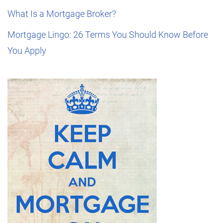
What Is a Mortgage Broker?
Mortgage Lingo: 26 Terms You Should Know Before
You Apply