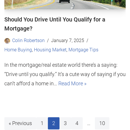
Should You Drive Until You Qualify for a
Mortgage?
Colin Robertson
January 7, 2025
Home Buying
,
Housing Market
,
Mortgage Tips
In the mortgage/real estate world there’s a saying:
“Drive until you qualify.” It’s a cute way of saying if you
can’t afford a home in…
Read More »
« Previous
1
2
3
4
…
10