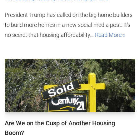
President Trump has called on the big home builders
to build more homes in a new social media post. It’s
no secret that housing affordability…
Read More »
Are We on the Cusp of Another Housing
Boom?