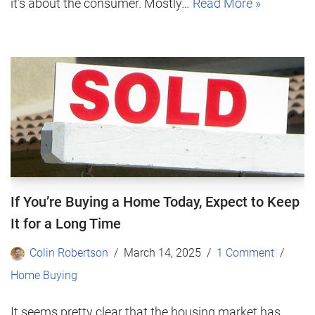
it’s about the consumer. Mostly…
Read More »
If You’re Buying a Home Today, Expect to Keep
It for a Long Time
Colin Robertson
March 14, 2025
1 Comment
Home Buying
It seems pretty clear that the housing market has