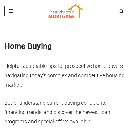
Skip
to
content
Home Buying
Helpful, actionable tips for prospective home buyers
navigating today’s complex and competitive housing
market.
Better understand current buying conditions,
financing trends, and discover the newest loan
programs and special offers available.