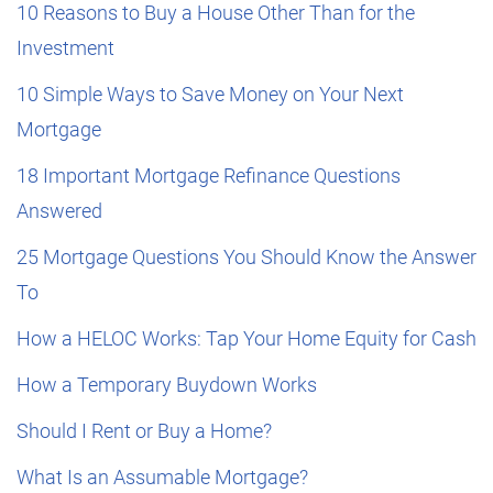
10 Reasons to Buy a House Other Than for the
Investment
10 Simple Ways to Save Money on Your Next
Mortgage
18 Important Mortgage Refinance Questions
Answered
25 Mortgage Questions You Should Know the Answer
To
How a HELOC Works: Tap Your Home Equity for Cash
How a Temporary Buydown Works
Should I Rent or Buy a Home?
What Is an Assumable Mortgage?