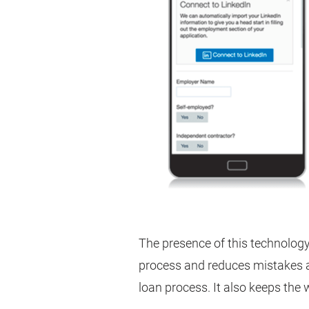
The presence of this technolog
process and reduces mistakes 
loan process. It also keeps the 