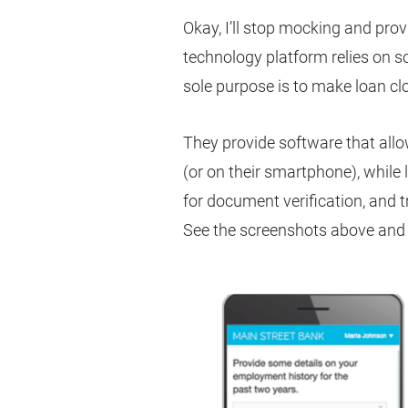
Okay, I’ll stop mocking and prov
technology platform relies on 
sole purpose is to make loan clo
They provide software that all
(or on their smartphone), while 
for document verification, and 
See the screenshots above and 