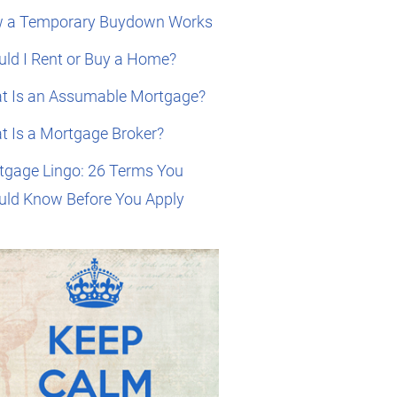
 a Temporary Buydown Works
ld I Rent or Buy a Home?
t Is an Assumable Mortgage?
t Is a Mortgage Broker?
tgage Lingo: 26 Terms You
uld Know Before You Apply