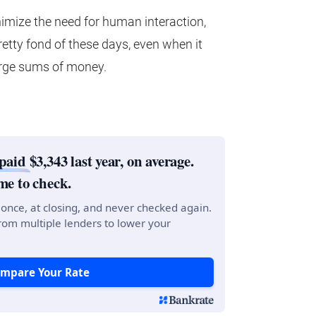
imize the need for human interaction,
etty fond of these days, even when it
arge sums of money.