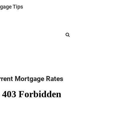
gage Tips
rrent Mortgage Rates