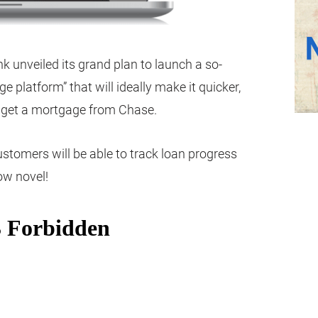
unveiled its grand plan to launch a so-
ge platform” that will ideally make it quicker,
o get a mortgage from Chase.
ustomers will be able to track loan progress
ow novel!