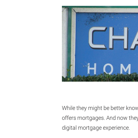
While they might be better known
offers mortgages. And now they 
digital mortgage experience.