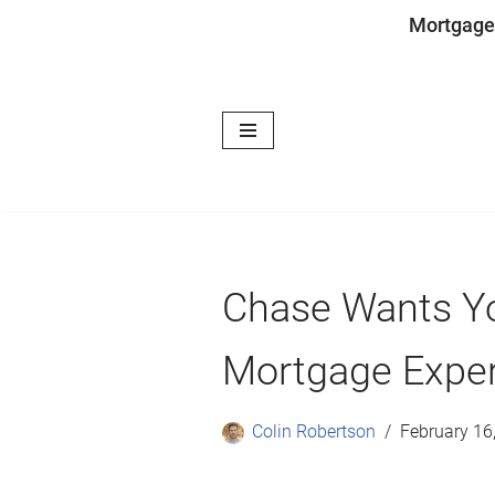
Mortgage
Skip
to
content
Chase Wants Yo
Mortgage Expe
Colin Robertson
February 16