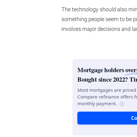
The technology should also min
something people seem to be pr
involves major decisions and l