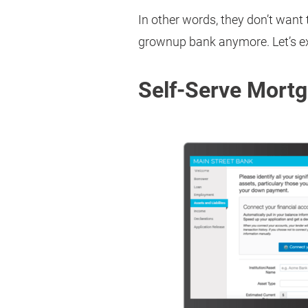
In other words, they don’t want 
grownup bank anymore. Let’s ex
Self-Serve Mort