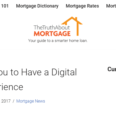
 101
Mortgage Dictionary
Mortgage Rates
Mort
Your guide to a smarter home loan.
Cu
u to Have a Digital
rience
, 2017
Mortgage News