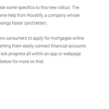
ide some specifics to this new rollout. The
some help from Roostify, a company whose
sings faster (and better).
ows consumers to apply for mortgages online
letting them easily connect financial accounts
track progress all within an app or webpage.
below for more on that.