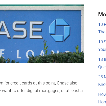
Mo
10 
Than
10 
You
18 
Que
25 
 for credit cards at this point, Chase also
Kno
want to offer digital mortgages, or at least a
How
Hom