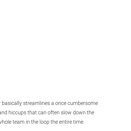
y basically streamlines a once cumbersome
and hiccups that can often slow down the
whole team in the loop the entire time.