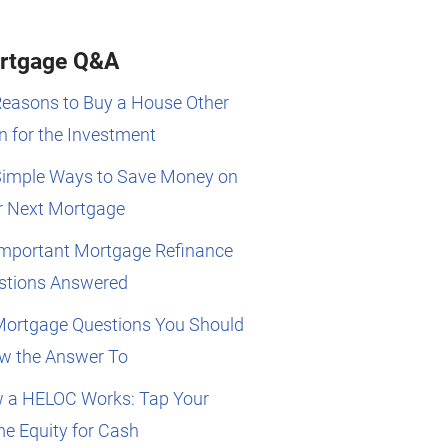
rtgage Q&A
Reasons to Buy a House Other
 for the Investment
Simple Ways to Save Money on
r Next Mortgage
Important Mortgage Refinance
stions Answered
Mortgage Questions You Should
w the Answer To
 a HELOC Works: Tap Your
e Equity for Cash