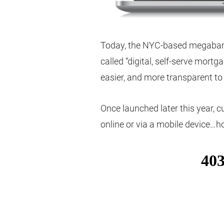
Today, the NYC-based megabank 
called “digital, self-serve mortga
easier, and more transparent t
Once launched later this year, c
online or via a mobile device…h