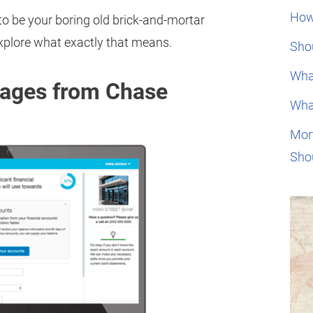
How
to be your boring old brick-and-mortar
plore what exactly that means.
Shou
Wha
gages from Chase
Wha
Mor
Sho