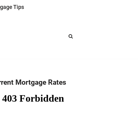
gage Tips
rrent Mortgage Rates