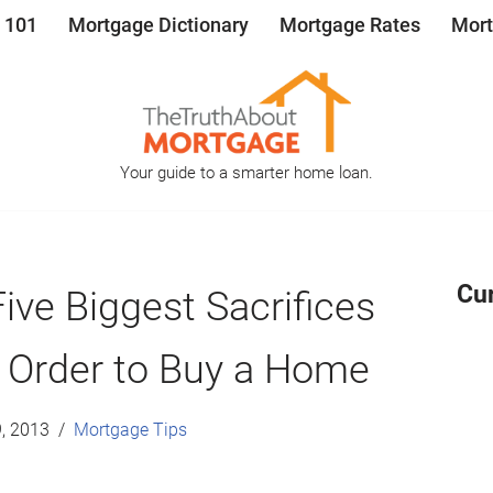
 101
Mortgage Dictionary
Mortgage Rates
Mort
Your guide to a smarter home loan.
Cu
ive Biggest Sacrifices
 Order to Buy a Home
, 2013
Mortgage Tips