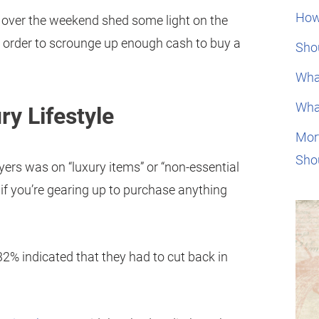
How
d over the weekend shed some light on the
 order to scrounge up enough cash to buy a
Shou
Wha
Wha
ry Lifestyle
Mor
Sho
ers was on “luxury items” or “non-essential
 if you’re gearing up to purchase anything
32% indicated that they had to cut back in