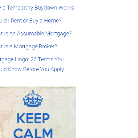
 a Temporary Buydown Works
ld I Rent or Buy a Home?
t Is an Assumable Mortgage?
t Is a Mortgage Broker?
tgage Lingo: 26 Terms You
uld Know Before You Apply