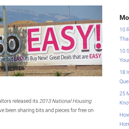
Mo
10 
Than
10 
You
18 
Que
25 
ltors released its
2013 National Housing
Kno
ve been sharing bits and pieces for free on
How
Hom