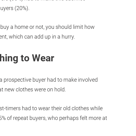
uyers (20%).
 buy a home or not, you should limit how
t, which can add up in a hurry.
thing to Wear
 a prospective buyer had to make involved
hat new clothes were on hold.
st-timers had to wear their old clothes while
 of repeat buyers, who perhaps felt more at