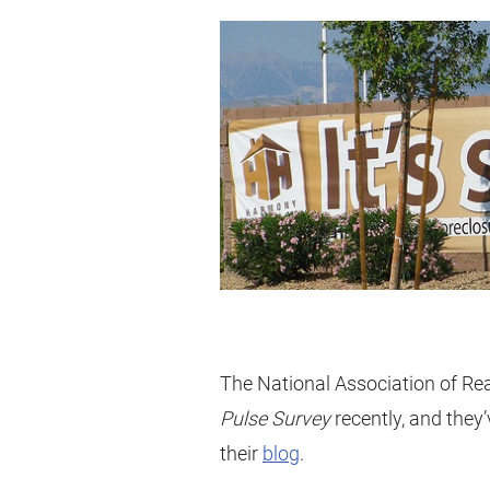
The National Association of Rea
Pulse Survey
recently, and they’
their
blog
.