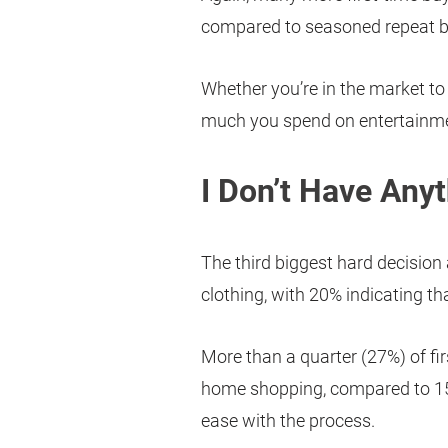
compared to seasoned repeat b
Whether you’re in the market to
much you spend on entertainmen
I Don’t Have Any
The third biggest hard decision
clothing, with 20% indicating t
More than a quarter (27%) of fir
home shopping, compared to 15%
ease with the process.