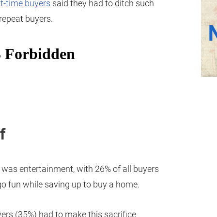
st-time buyers
said they had to ditch such
repeat buyers.
f
was entertainment, with 26% of all buyers
ego fun while saving up to buy a home.
ers (35%) had to make this sacrifice