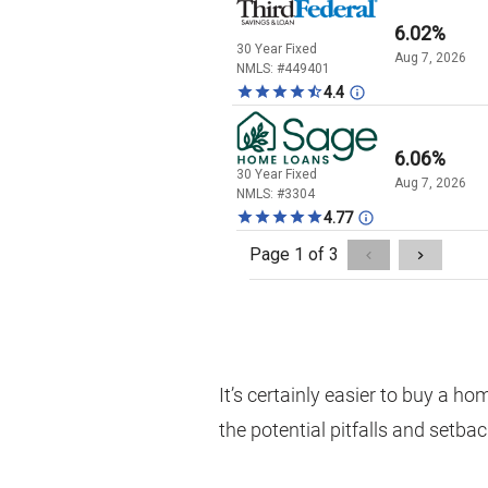
It’s certainly easier to buy a h
the potential pitfalls and setba