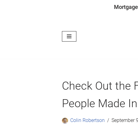
Mortgage
Skip
to
content
Check Out the F
People Made In
Colin Robertson
September 9