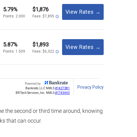
ome the second or third time around, knowing
cks that can occur.