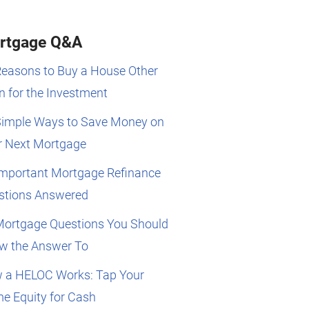
rtgage Q&A
Reasons to Buy a House Other
 for the Investment
Simple Ways to Save Money on
r Next Mortgage
Important Mortgage Refinance
stions Answered
Mortgage Questions You Should
w the Answer To
 a HELOC Works: Tap Your
e Equity for Cash