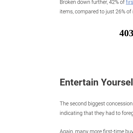
Broken down further, 42% of
fir
items, compared to just 26% of 
Entertain Yoursel
The second biggest concession 
indicating that they had to for
Again, many more first-time buy