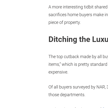
A more interesting tidbit share
sacrifices home buyers make in
piece of property.
Ditching the Luxu
The top cutback made by all buy
items,” which is pretty standard
expensive.
Of all buyers surveyed by NAR, 
those departments.