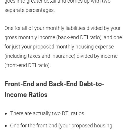
goes into greater detail and comes up with two
separate percentages.
One for all of your monthly liabilities divided by your
gross monthly income (back-end DTI ratio), and one
for just your proposed monthly housing expense
(including taxes and insurance) divided by income
(front-end DTI ratio).
Front-End and Back-End Debt-to-
Income Ratios
There are actually two DTI ratios
One for the front-end (your proposed housing