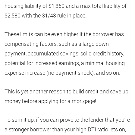
housing liability of $1,860 and a max total liability of
$2,580 with the 31/43 rule in place.
These limits can be even higher if the borrower has
compensating factors, such as a large down
payment, accumulated savings, solid credit history,
potential for increased earnings, a minimal housing
expense increase (no payment shock), and so on.
This is yet another reason to build credit and save up
money before applying for a mortgage!
To sum it up, if you can prove to the lender that you’re
a stronger borrower than your high DTI ratio lets on,