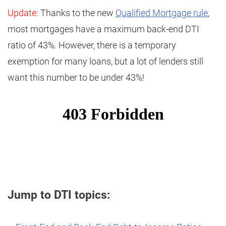
Update:
Thanks to the new
Qualified Mortgage rule
,
most mortgages have a maximum back-end DTI
ratio of 43%. However, there is a temporary
exemption for many loans, but a lot of lenders still
want this number to be under 43%!
Jump to DTI topics: