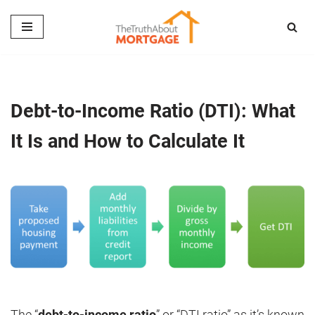
Skip
to
content
Debt-to-Income Ratio (DTI): What
It Is and How to Calculate It
The “
debt-to-income ratio
” or “DTI ratio” as it’s known