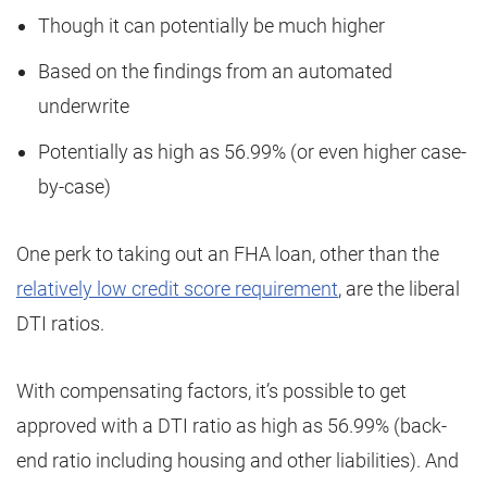
Though it can potentially be much higher
Based on the findings from an automated
underwrite
Potentially as high as 56.99% (or even higher case-
by-case)
One perk to taking out an FHA loan, other than the
relatively low credit score requirement
, are the liberal
DTI ratios.
With compensating factors, it’s possible to get
approved with a DTI ratio as high as 56.99% (back-
end ratio including housing and other liabilities). And