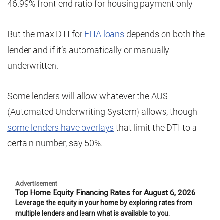
46.99% front-end ratio for housing payment only.
But the max DTI for
FHA loans
depends on both the
lender and if it’s automatically or manually
underwritten.
Some lenders will allow whatever the AUS
(Automated Underwriting System) allows, though
some lenders have overlays
that limit the DTI to a
certain number, say 50%.