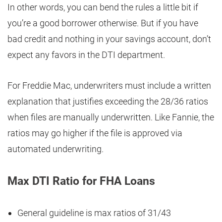
In other words, you can bend the rules a little bit if
you’re a good borrower otherwise. But if you have
bad credit and nothing in your savings account, don’t
expect any favors in the DTI department.
For Freddie Mac, underwriters must include a written
explanation that justifies exceeding the 28/36 ratios
when files are manually underwritten. Like Fannie, the
ratios may go higher if the file is approved via
automated underwriting.
Max DTI Ratio for FHA Loans
General guideline is max ratios of 31/43