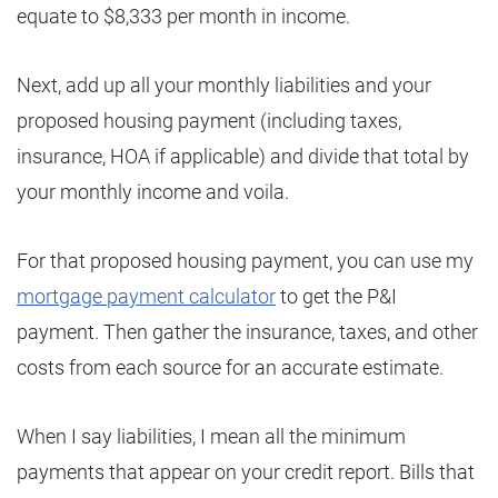
equate to $8,333 per month in income.
Next, add up all your monthly liabilities and your
proposed housing payment (including taxes,
insurance, HOA if applicable) and divide that total by
your monthly income and voila.
For that proposed housing payment, you can use my
mortgage payment calculator
to get the P&I
payment. Then gather the insurance, taxes, and other
costs from each source for an accurate estimate.
When I say liabilities, I mean all the minimum
payments that appear on your credit report. Bills that