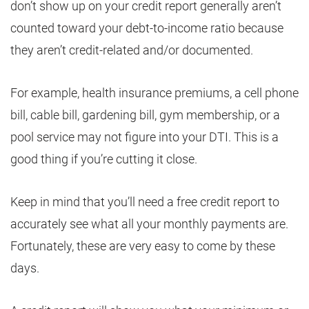
don’t show up on your credit report generally aren’t
counted toward your debt-to-income ratio because
they aren’t credit-related and/or documented.
For example, health insurance premiums, a cell phone
bill, cable bill, gardening bill, gym membership, or a
pool service may not figure into your DTI. This is a
good thing if you’re cutting it close.
Keep in mind that you’ll need a free credit report to
accurately see what all your monthly payments are.
Fortunately, these are very easy to come by these
days.