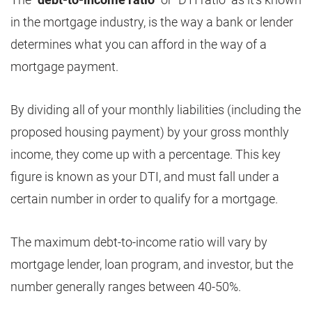
in the mortgage industry, is the way a bank or lender
determines what you can afford in the way of a
mortgage payment.
By dividing all of your monthly liabilities (including the
proposed housing payment) by your gross monthly
income, they come up with a percentage. This key
figure is known as your DTI, and must fall under a
certain number in order to qualify for a mortgage.
The maximum debt-to-income ratio will vary by
mortgage lender, loan program, and investor, but the
number generally ranges between 40-50%.