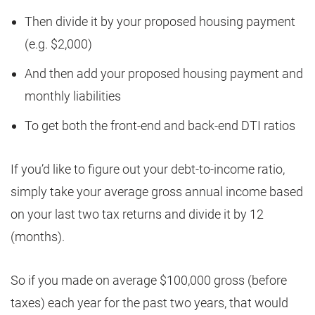
Then divide it by your proposed housing payment
(e.g. $2,000)
And then add your proposed housing payment and
monthly liabilities
To get both the front-end and back-end DTI ratios
If you’d like to figure out your debt-to-income ratio,
simply take your average gross annual income based
on your last two tax returns and divide it by 12
(months).
So if you made on average $100,000 gross (before
taxes) each year for the past two years, that would