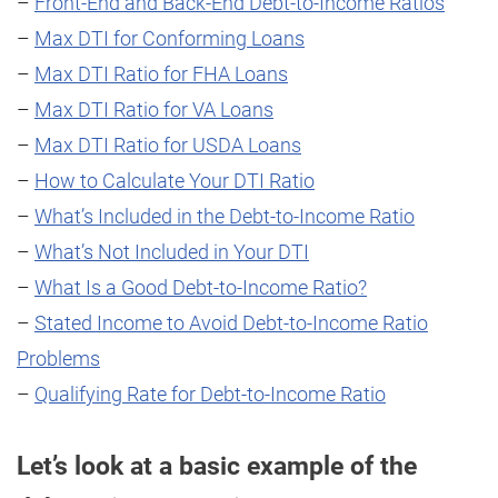
–
Front-End and Back-End Debt-to-Income Ratios
–
Max DTI for Conforming Loans
–
Max DTI Ratio for FHA Loans
–
Max DTI Ratio for VA Loans
–
Max DTI Ratio for USDA Loans
–
How to Calculate Your DTI Ratio
–
What’s Included in the Debt-to-Income Ratio
–
What’s Not Included in Your DTI
–
What Is a Good Debt-to-Income Ratio?
–
Stated Income to Avoid Debt-to-Income Ratio
Problems
–
Qualifying Rate for Debt-to-Income Ratio
Let’s look at a basic example of the