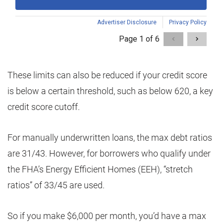
These limits can also be reduced if your credit score
is below a certain threshold, such as below 620, a key
credit score cutoff.
For manually underwritten loans, the max debt ratios
are 31/43. However, for borrowers who qualify under
the FHA’s Energy Efficient Homes (EEH), “stretch
ratios” of 33/45 are used.
So if you make $6,000 per month, you’d have a max