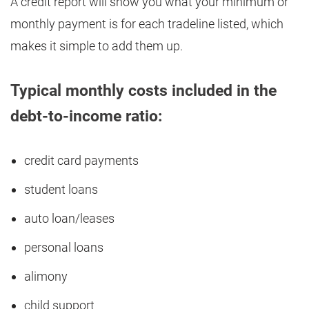
A credit report will show you what your minimum or
monthly payment is for each tradeline listed, which
makes it simple to add them up.
Typical monthly costs included in the
debt-to-income ratio:
credit card payments
student loans
auto loan/leases
personal loans
alimony
child support