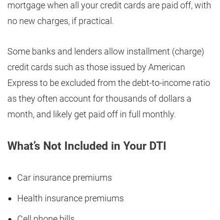
mortgage when all your credit cards are paid off, with
no new charges, if practical.
Some banks and lenders allow installment (charge)
credit cards such as those issued by American
Express to be excluded from the debt-to-income ratio
as they often account for thousands of dollars a
month, and likely get paid off in full monthly.
What’s Not Included in Your DTI
Car insurance premiums
Health insurance premiums
Cell phone bills