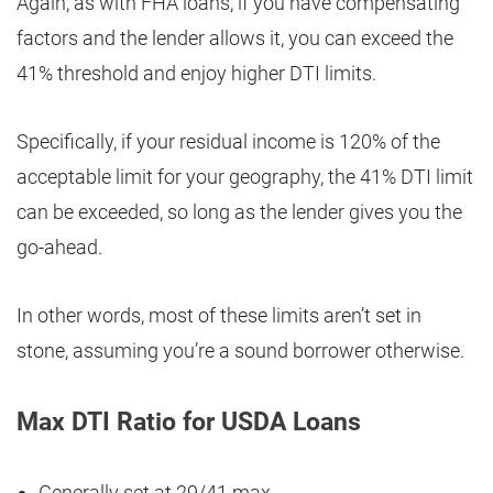
Again, as with FHA loans, if you have compensating
factors and the lender allows it, you can exceed the
41% threshold and enjoy higher DTI limits.
Specifically, if your residual income is 120% of the
acceptable limit for your geography, the 41% DTI limit
can be exceeded, so long as the lender gives you the
go-ahead.
In other words, most of these limits aren’t set in
stone, assuming you’re a sound borrower otherwise.
Max DTI Ratio for USDA Loans
Generally set at 29/41 max