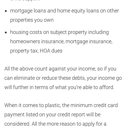
mortgage loans and home equity loans on other
properties you own
housing costs on subject property including
homeowners insurance, mortgage insurance,
property tax, HOA dues
All the above count against your income, so if you
can eliminate or reduce these debts, your income go
will further in terms of what you’re able to afford.
When it comes to plastic, the minimum credit card
payment listed on your credit report will be
considered. All the more reason to apply for a