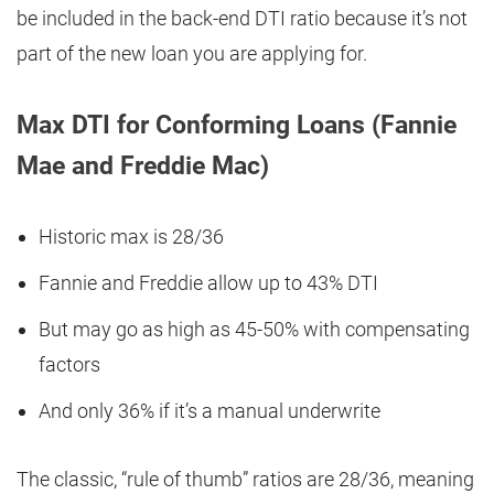
be included in the back-end DTI ratio because it’s not
part of the new loan you are applying for.
Max DTI for Conforming Loans (Fannie
Mae and Freddie Mac)
Historic max is 28/36
Fannie and Freddie allow up to 43% DTI
But may go as high as 45-50% with compensating
factors
And only 36% if it’s a manual underwrite
The classic, “rule of thumb” ratios are 28/36, meaning