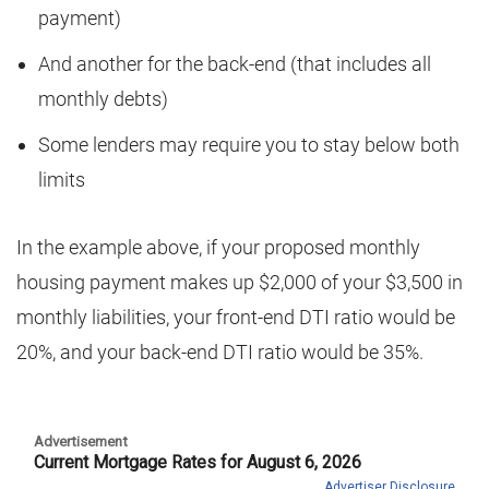
payment)
And another for the back-end (that includes all
monthly debts)
Some lenders may require you to stay below both
limits
In the example above, if your proposed monthly
housing payment makes up $2,000 of your $3,500 in
monthly liabilities, your front-end DTI ratio would be
20%, and your back-end DTI ratio would be 35%.