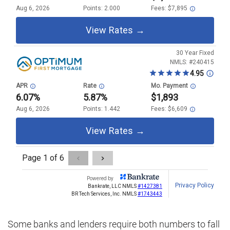
Some banks and lenders require both numbers to fall