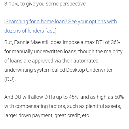
3-10%, to give you some perspective.
[
Searching for a home loan? See your options with
dozens of lenders fast
.]
But, Fannie Mae still does impose a max DTI of 36%
for manually underwritten loans, though the majority
of loans are approved via their automated
underwriting system called Desktop Underwriter
(DU).
And DU will allow DTIs up to 45%, and as high as 50%
with compensating factors, such as plentiful assets,
larger down payment, great credit, etc.