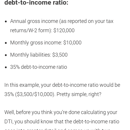
debt-to-income ratio:
Annual gross income (as reported on your tax
returns/W-2 form): $120,000
Monthly gross income: $10,000
Monthly liabilities: $3,500
35% debt-to-income ratio
In this example, your debt-to-income ratio would be
35% ($3,500/$10,000). Pretty simple, right?
Well, before you think you’re done calculating your
DTI, you should know that the debt-to-income ratio