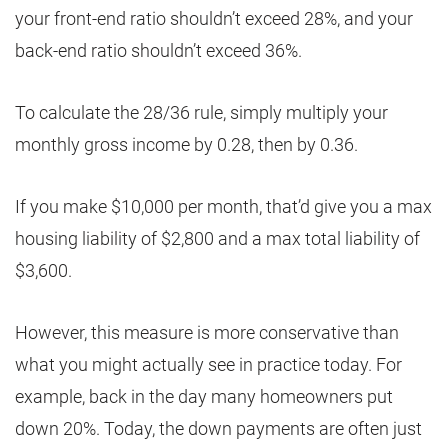
your front-end ratio shouldn’t exceed 28%, and your
back-end ratio shouldn’t exceed 36%.
To calculate the 28/36 rule, simply multiply your
monthly gross income by 0.28, then by 0.36.
If you make $10,000 per month, that’d give you a max
housing liability of $2,800 and a max total liability of
$3,600.
However, this measure is more conservative than
what you might actually see in practice today. For
example, back in the day many homeowners put
down 20%. Today, the down payments are often just