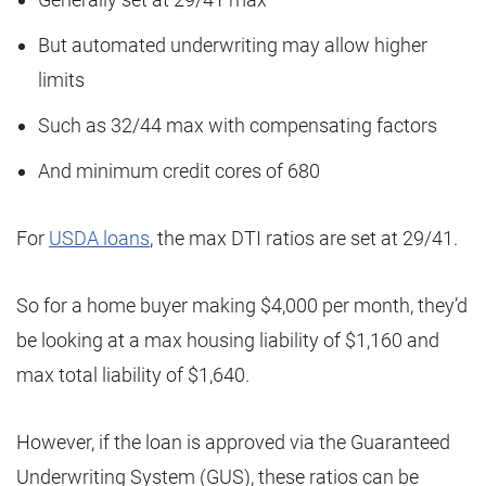
But automated underwriting may allow higher
limits
Such as 32/44 max with compensating factors
And minimum credit cores of 680
For
USDA loans
, the max DTI ratios are set at 29/41.
So for a home buyer making $4,000 per month, they’d
be looking at a max housing liability of $1,160 and
max total liability of $1,640.
However, if the loan is approved via the Guaranteed
Underwriting System (GUS), these ratios can be