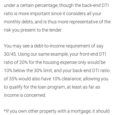
under a certain percentage, though the back-end DTI
ratio is more important since it considers all your
monthly debts, and is thus more representative of the
risk you present to the lender.
You may see a debt-to-income requirement of say
30/45. Using our same example, your front-end DTI
ratio of 20% for the housing expense only would be
10% below the 30% limit, and your back-end DTI ratio
of 35% would also have 10% clearance, allowing you
to qualify for the loan program, at least as far as
income is concerned.
*If you own other property with a mortgage, it should