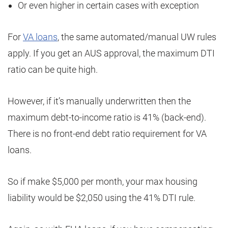
Or even higher in certain cases with exception
For
VA loans
, the same automated/manual UW rules
apply. If you get an AUS approval, the maximum DTI
ratio can be quite high.
However, if it’s manually underwritten then the
maximum debt-to-income ratio is 41% (back-end).
There is no front-end debt ratio requirement for VA
loans.
So if make $5,000 per month, your max housing
liability would be $2,050 using the 41% DTI rule.