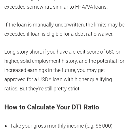
exceeded somewhat, similar to FHA/VA loans.
If the loan is manually underwritten, the limits may be
exceeded if loan is eligible for a debt ratio waiver.
Long story short, if you have a credit score of 680 or
higher, solid employment history, and the potential for
increased earnings in the future, you may get
approved for a USDA loan with higher qualifying
ratios. But they’re still pretty strict.
How to Calculate Your DTI Ratio
Take your gross monthly income (e.g. $5,000)