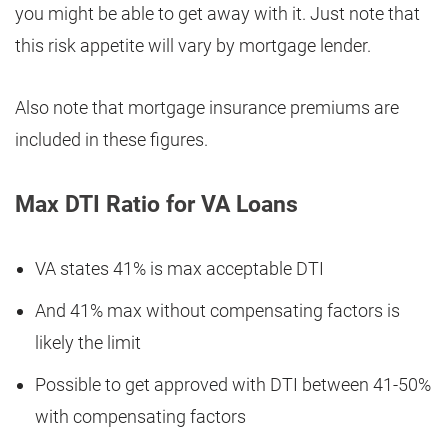
you might be able to get away with it. Just note that
this risk appetite will vary by mortgage lender.
Also note that mortgage insurance premiums are
included in these figures.
Max DTI Ratio for VA Loans
VA states 41% is max acceptable DTI
And 41% max without compensating factors is
likely the limit
Possible to get approved with DTI between 41-50%
with compensating factors