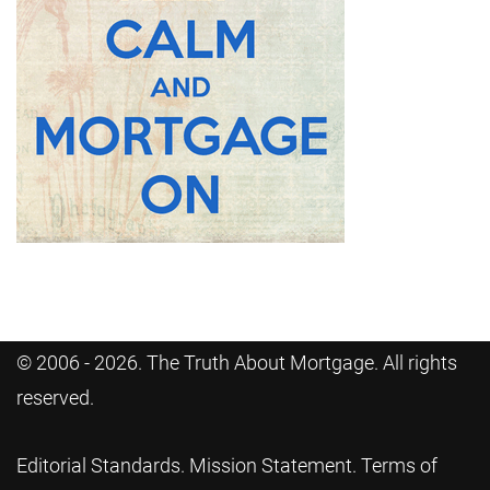
© 2006 - 2026. The Truth About Mortgage. All rights
reserved.
Editorial Standards
.
Mission Statement
.
Terms of