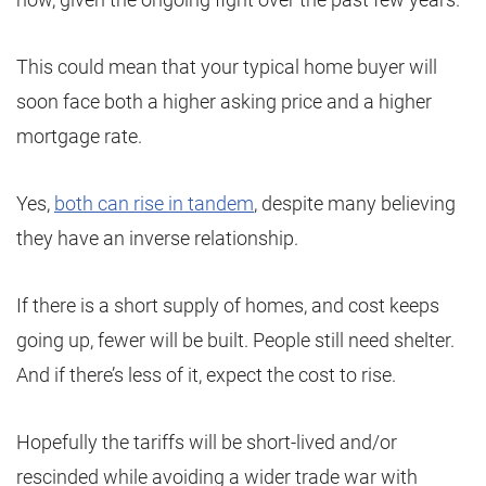
This could mean that your typical home buyer will
soon face both a higher asking price and a higher
mortgage rate.
Yes,
both can rise in tandem
, despite many believing
they have an inverse relationship.
If there is a short supply of homes, and cost keeps
going up, fewer will be built. People still need shelter.
And if there’s less of it, expect the cost to rise.
Hopefully the tariffs will be short-lived and/or
rescinded while avoiding a wider trade war with