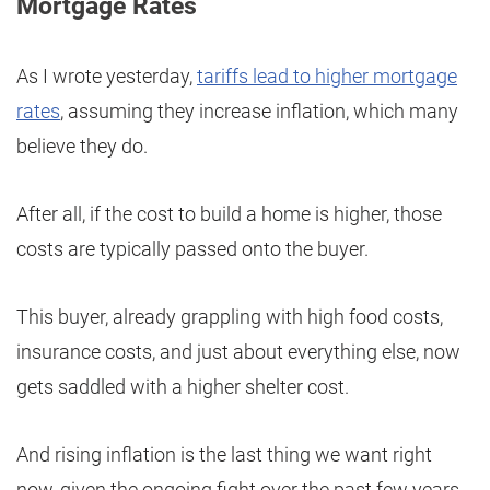
Mortgage Rates
As I wrote yesterday,
tariffs lead to higher mortgage
rates
, assuming they increase inflation, which many
believe they do.
After all, if the cost to build a home is higher, those
costs are typically passed onto the buyer.
This buyer, already grappling with high food costs,
insurance costs, and just about everything else, now
gets saddled with a higher shelter cost.
And rising inflation is the last thing we want right
now, given the ongoing fight over the past few years.