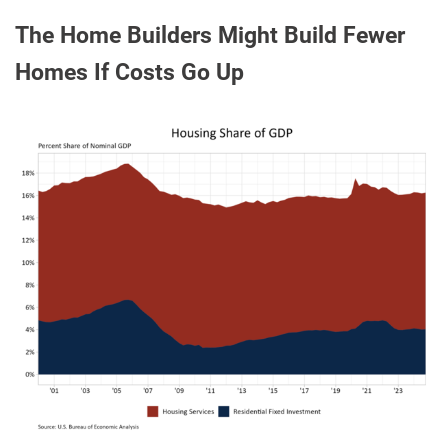
The Home Builders Might Build Fewer
Homes If Costs Go Up