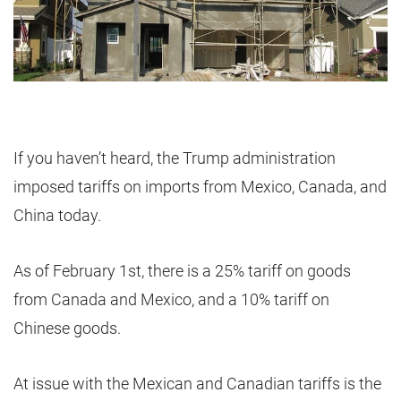
If you haven’t heard, the Trump administration
imposed tariffs on imports from Mexico, Canada, and
China today.
As of February 1st, there is a 25% tariff on goods
from Canada and Mexico, and a 10% tariff on
Chinese goods.
At issue with the Mexican and Canadian tariffs is the