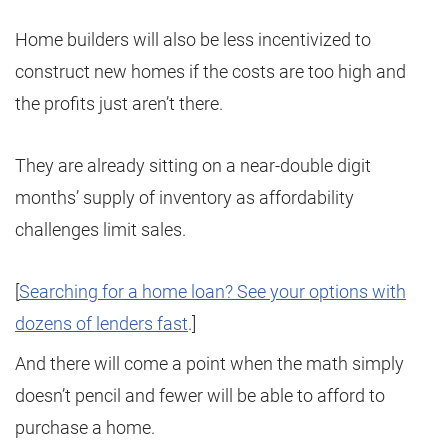
Home builders will also be less incentivized to
construct new homes if the costs are too high and
the profits just aren’t there.
They are already sitting on a near-double digit
months’ supply of inventory as affordability
challenges limit sales.
[
Searching for a home loan? See your options with
dozens of lenders fast
.]
And there will come a point when the math simply
doesn’t pencil and fewer will be able to afford to
purchase a home.