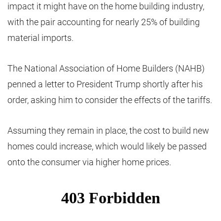
impact it might have on the home building industry,
with the pair accounting for nearly 25% of building
material imports.
The National Association of Home Builders (NAHB)
penned a letter to President Trump shortly after his
order, asking him to consider the effects of the tariffs.
Assuming they remain in place, the cost to build new
homes could increase, which would likely be passed
onto the consumer via higher home prices.