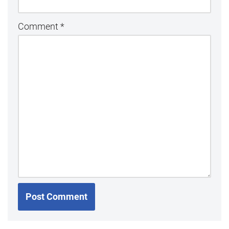
Comment
*