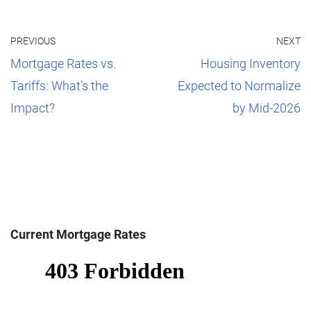
PREVIOUS
NEXT
Mortgage Rates vs.
Housing Inventory
Tariffs: What’s the
Expected to Normalize
Impact?
by Mid-2026
Current Mortgage Rates