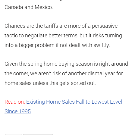
Canada and Mexico.
Chances are the tariffs are more of a persuasive
tactic to negotiate better terms, but it risks turning
into a bigger problem if not dealt with swiftly.
Given the spring home buying season is right around
the corner, we aren’t risk of another dismal year for
home sales unless this gets sorted out.
Read on:
Existing Home Sales Fall to Lowest Level
Since 1995