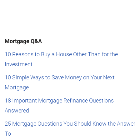
Mortgage Q&A
10 Reasons to Buy a House Other Than for the
Investment
10 Simple Ways to Save Money on Your Next
Mortgage
18 Important Mortgage Refinance Questions
Answered
25 Mortgage Questions You Should Know the Answer
To