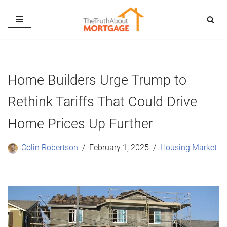
Skip
to
content
Home Builders Urge Trump to
Rethink Tariffs That Could Drive
Home Prices Up Further
Colin Robertson
February 1, 2025
Housing Market