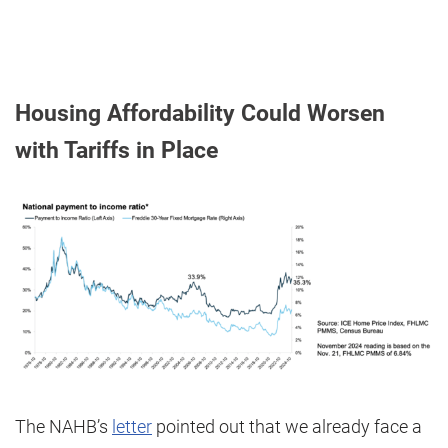
Housing Affordability Could Worsen
with Tariffs in Place
The NAHB’s
letter
pointed out that we already face a