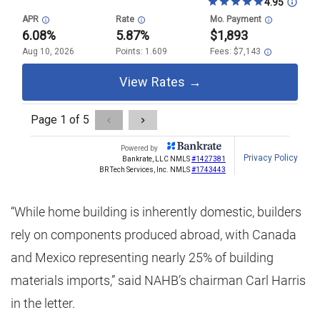
“While home building is inherently domestic, builders
rely on components produced abroad, with Canada
and Mexico representing nearly 25% of building
materials imports,” said NAHB’s chairman Carl Harris
in the letter.