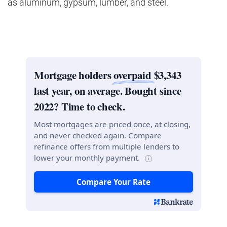
as aluminum, gypsum, lumber, and steel.