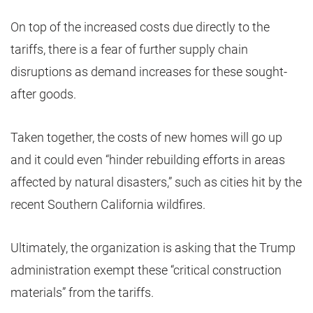
On top of the increased costs due directly to the
tariffs, there is a fear of further supply chain
disruptions as demand increases for these sought-
after goods.
Taken together, the costs of new homes will go up
and it could even “hinder rebuilding efforts in areas
affected by natural disasters,” such as cities hit by the
recent Southern California wildfires.
Ultimately, the organization is asking that the Trump
administration exempt these “critical construction
materials” from the tariffs.