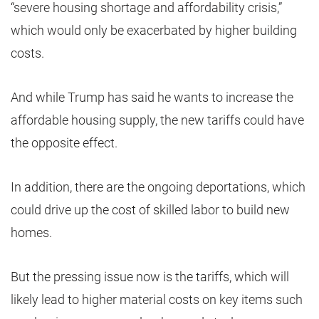
“severe housing shortage and affordability crisis,”
which would only be exacerbated by higher building
costs.
And while Trump has said he wants to increase the
affordable housing supply, the new tariffs could have
the opposite effect.
In addition, there are the ongoing deportations, which
could drive up the cost of skilled labor to build new
homes.
But the pressing issue now is the tariffs, which will
likely lead to higher material costs on key items such