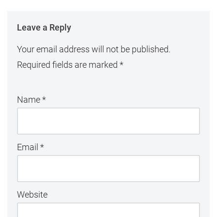
Leave a Reply
Your email address will not be published.
Required fields are marked
*
Name
*
Email
*
Website