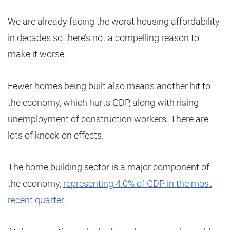
We are already facing the worst housing affordability
in decades so there’s not a compelling reason to
make it worse.
Fewer homes being built also means another hit to
the economy, which hurts GDP, along with rising
unemployment of construction workers. There are
lots of knock-on effects.
The home building sector is a major component of
the economy,
representing 4.0% of GDP in the most
recent quarter
.