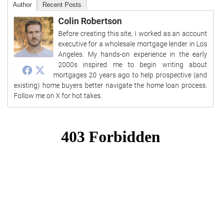
Author
Recent Posts
Colin Robertson
Before creating this site, I worked as an account
executive for a wholesale mortgage lender in Los
Angeles. My hands-on experience in the early
2000s inspired me to begin writing about
mortgages 20 years ago to help prospective (and
existing) home buyers better navigate the home loan process.
Follow me on X for hot takes.