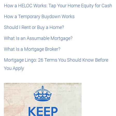
How a HELOC Works: Tap Your Home Equity for Cash
How a Temporary Buydown Works
Should I Rent or Buy a Home?
What Is an Assumable Mortgage?
What Is a Mortgage Broker?
Mortgage Lingo: 26 Terms You Should Know Before
You Apply