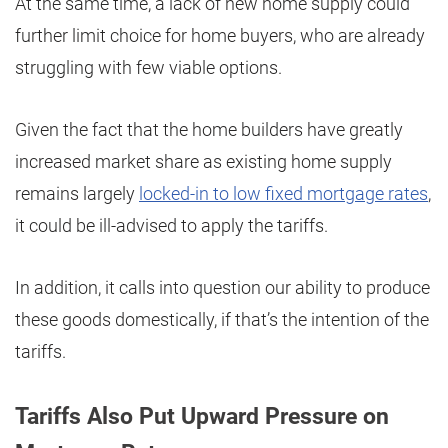
At the same time, a lack of new home supply could
further limit choice for home buyers, who are already
struggling with few viable options.
Given the fact that the home builders have greatly
increased market share as existing home supply
remains largely
locked-in to low fixed mortgage rates
,
it could be ill-advised to apply the tariffs.
In addition, it calls into question our ability to produce
these goods domestically, if that’s the intention of the
tariffs.
Tariffs Also Put Upward Pressure on