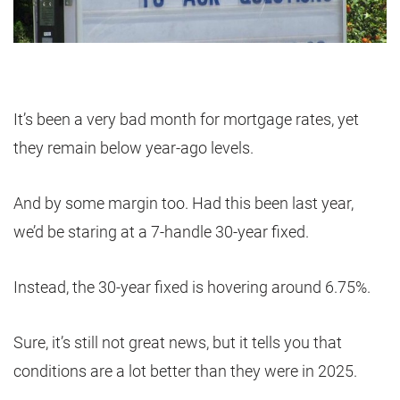
It’s been a very bad month for mortgage rates, yet
they remain below year-ago levels.
And by some margin too. Had this been last year,
we’d be staring at a 7-handle 30-year fixed.
Instead, the 30-year fixed is hovering around 6.75%.
Sure, it’s still not great news, but it tells you that
conditions are a lot better than they were in 2025.