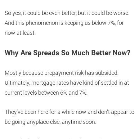
So yes, it could be even better, but it could be worse.
And this phenomenon is keeping us below 7%, for
now at least.
Why Are Spreads So Much Better Now?
Mostly because prepayment risk has subsided.
Ultimately, mortgage rates have kind of settled in at
current levels between 6% and 7%.
They’ve been here for a while now and don’t appear to
be going anyplace else, anytime soon.