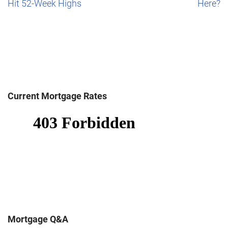
Hit 52-Week Highs
Here?
Current Mortgage Rates
Mortgage Q&A