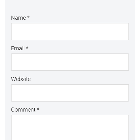
Name
*
Email
*
Website
Comment
*