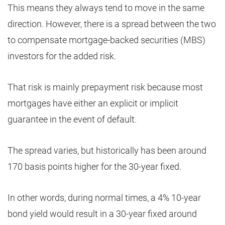
This means they always tend to move in the same
direction. However, there is a spread between the two
to compensate mortgage-backed securities (MBS)
investors for the added risk.
That risk is mainly prepayment risk because most
mortgages have either an explicit or implicit
guarantee in the event of default.
The spread varies, but historically has been around
170 basis points higher for the 30-year fixed.
In other words, during normal times, a 4% 10-year
bond yield would result in a 30-year fixed around