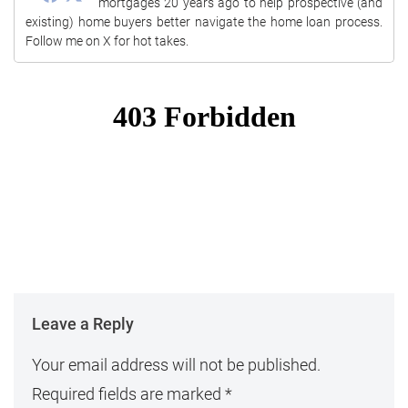
mortgages 20 years ago to help prospective (and
existing) home buyers better navigate the home loan process.
Follow me on X for hot takes.
Leave a Reply
Your email address will not be published.
Required fields are marked
*