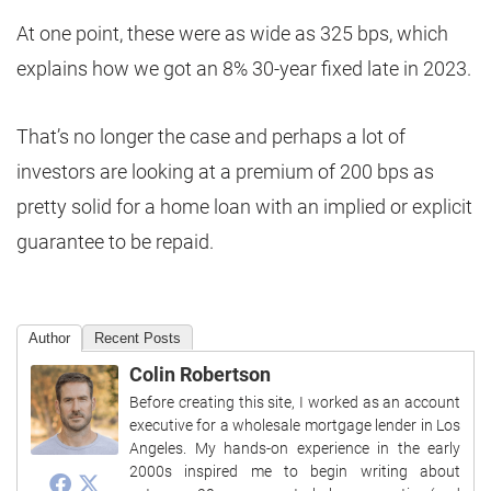
At one point, these were as wide as 325 bps, which
explains how we got an 8% 30-year fixed late in 2023.
That’s no longer the case and perhaps a lot of
investors are looking at a premium of 200 bps as
pretty solid for a home loan with an implied or explicit
guarantee to be repaid.
Author
Recent Posts
Colin Robertson
Before creating this site, I worked as an account
executive for a wholesale mortgage lender in Los
Angeles. My hands-on experience in the early
2000s inspired me to begin writing about