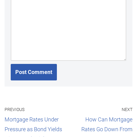
PREVIOUS
NEXT
Mortgage Rates Under
How Can Mortgage
Pressure as Bond Yields
Rates Go Down From