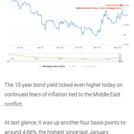
The 10-year bond yield ticked even higher today on
continued fears of inflation tied to the Middle East
conflict.
At last glance, it was up another four basis points to
around 4.66%, the highest since last January.