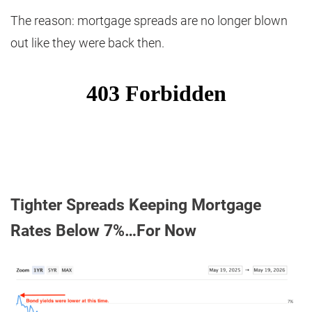
The reason: mortgage spreads are no longer blown
out like they were back then.
Tighter Spreads Keeping Mortgage
Rates Below 7%…For Now