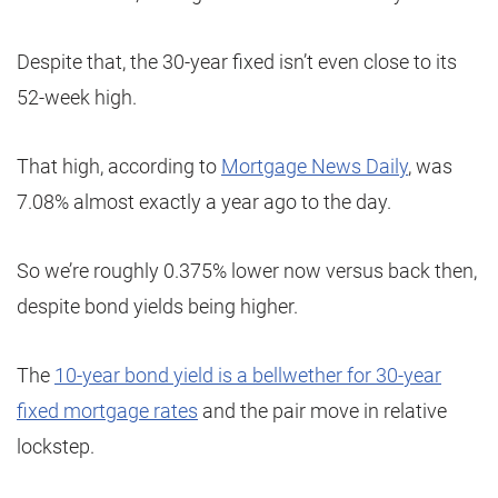
Despite that, the 30-year fixed isn’t even close to its
52-week high.
That high, according to
Mortgage News Daily
, was
7.08% almost exactly a year ago to the day.
So we’re roughly 0.375% lower now versus back then,
despite bond yields being higher.
The
10-year bond yield is a bellwether for 30-year
fixed mortgage rates
and the pair move in relative
lockstep.