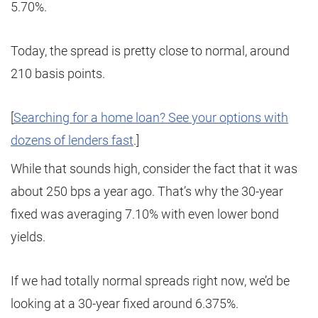
5.70%.
Today, the spread is pretty close to normal, around
210 basis points.
[
Searching for a home loan? See your options with
dozens of lenders fast
.]
While that sounds high, consider the fact that it was
about 250 bps a year ago. That’s why the 30-year
fixed was averaging 7.10% with even lower bond
yields.
If we had totally normal spreads right now, we’d be
looking at a 30-year fixed around 6.375%.