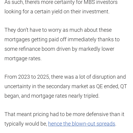
As such, there’s more certainty for MBS investors
looking for a certain yield on their investment.
They don’t have to worry as much about these
mortgages getting paid off immediately thanks to
some refinance boom driven by markedly lower
mortgage rates.
From 2023 to 2025, there was a lot of disruption and
uncertainty in the secondary market as QE ended, QT
began, and mortgage rates nearly tripled.
That meant pricing had to be more defensive than it
typically would be,
hence the blown-out spreads
.