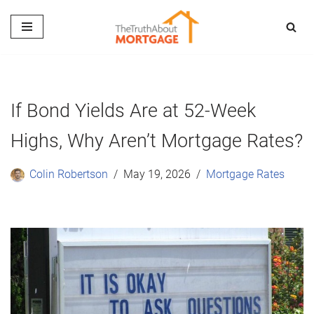
Skip
to
content
If Bond Yields Are at 52-Week
Highs, Why Aren’t Mortgage Rates?
Colin Robertson
May 19, 2026
Mortgage Rates