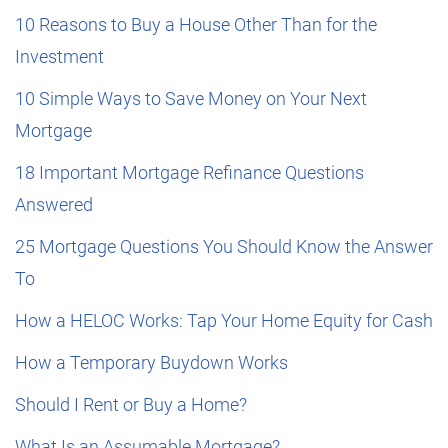
10 Reasons to Buy a House Other Than for the
Investment
10 Simple Ways to Save Money on Your Next
Mortgage
18 Important Mortgage Refinance Questions
Answered
25 Mortgage Questions You Should Know the Answer
To
How a HELOC Works: Tap Your Home Equity for Cash
How a Temporary Buydown Works
Should I Rent or Buy a Home?
What Is an Assumable Mortgage?