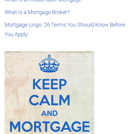
What Is a Mortgage Broker?
Mortgage Lingo: 26 Terms You Should Know Before
You Apply