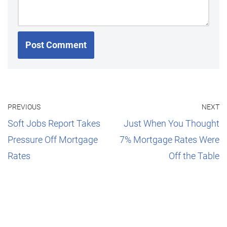
PREVIOUS
NEXT
Soft Jobs Report Takes
Just When You Thought
Pressure Off Mortgage
7% Mortgage Rates Were
Rates
Off the Table