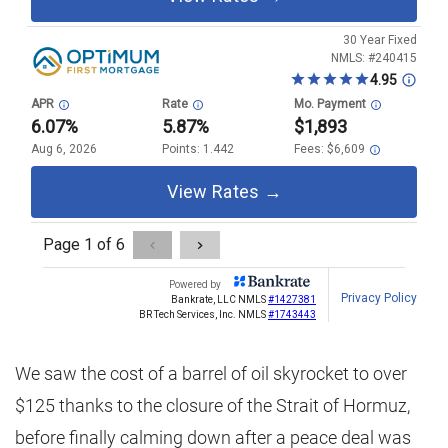
We saw the cost of a barrel of oil skyrocket to over
$125 thanks to the closure of the Strait of Hormuz,
before finally calming down after a peace deal was