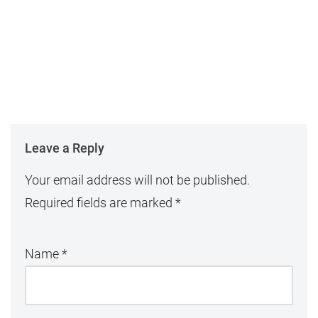
Leave a Reply
Your email address will not be published.
Required fields are marked
*
Name
*