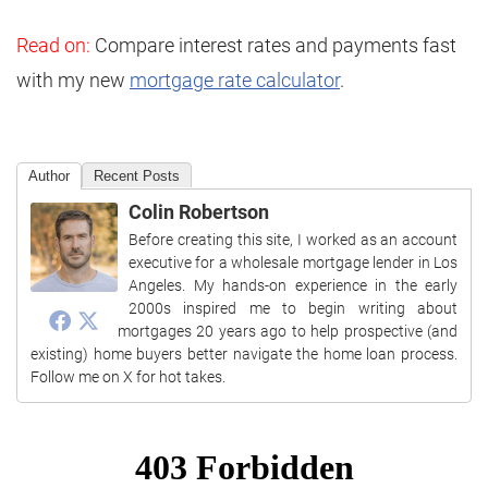
Read on:
Compare interest rates and payments fast
with my new
mortgage rate calculator
.
Author
Recent Posts
Colin Robertson
Before creating this site, I worked as an account
executive for a wholesale mortgage lender in Los
Angeles. My hands-on experience in the early
2000s inspired me to begin writing about
mortgages 20 years ago to help prospective (and
existing) home buyers better navigate the home loan process.
Follow me on X for hot takes.