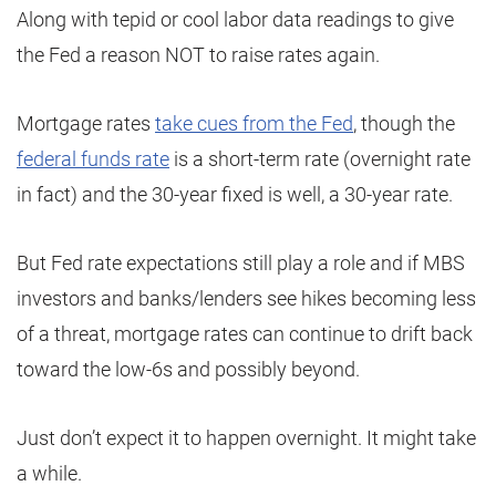
Along with tepid or cool labor data readings to give
the Fed a reason NOT to raise rates again.
Mortgage rates
take cues from the Fed
, though the
federal funds rate
is a short-term rate (overnight rate
in fact) and the 30-year fixed is well, a 30-year rate.
But Fed rate expectations still play a role and if MBS
investors and banks/lenders see hikes becoming less
of a threat, mortgage rates can continue to drift back
toward the low-6s and possibly beyond.
Just don’t expect it to happen overnight. It might take
a while.