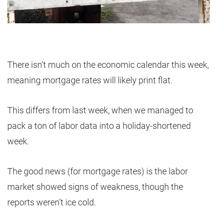
There isn’t much on the economic calendar this week,
meaning mortgage rates will likely print flat.
This differs from last week, when we managed to
pack a ton of labor data into a holiday-shortened
week.
The good news (for mortgage rates) is the labor
market showed signs of weakness, though the
reports weren’t ice cold.