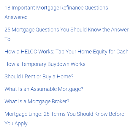
18 Important Mortgage Refinance Questions
Answered
25 Mortgage Questions You Should Know the Answer
To
How a HELOC Works: Tap Your Home Equity for Cash
How a Temporary Buydown Works
Should I Rent or Buy a Home?
What Is an Assumable Mortgage?
What Is a Mortgage Broker?
Mortgage Lingo: 26 Terms You Should Know Before
You Apply