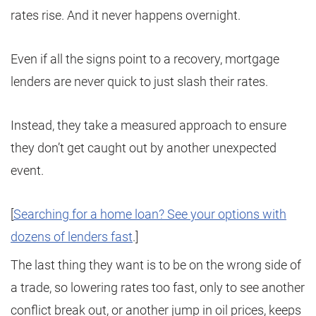
rates rise. And it never happens overnight.
Even if all the signs point to a recovery, mortgage
lenders are never quick to just slash their rates.
Instead, they take a measured approach to ensure
they don’t get caught out by another unexpected
event.
[
Searching for a home loan? See your options with
dozens of lenders fast
.]
The last thing they want is to be on the wrong side of
a trade, so lowering rates too fast, only to see another
conflict break out, or another jump in oil prices, keeps