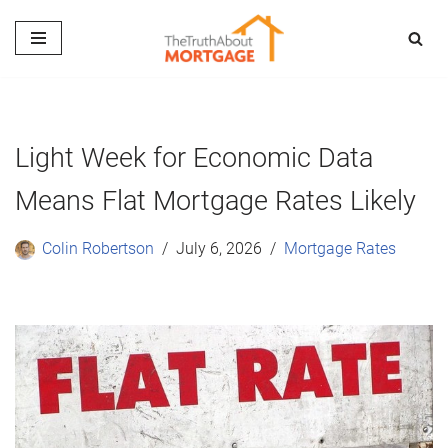
Skip
to
content
Light Week for Economic Data
Means Flat Mortgage Rates Likely
Colin Robertson
July 6, 2026
Mortgage Rates