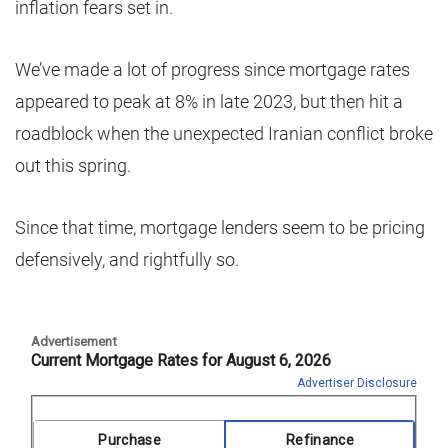
inflation fears set in.
We’ve made a lot of progress since mortgage rates
appeared to peak at 8% in late 2023, but then hit a
roadblock when the unexpected Iranian conflict broke
out this spring.
Since that time, mortgage lenders seem to be pricing
defensively, and rightfully so.