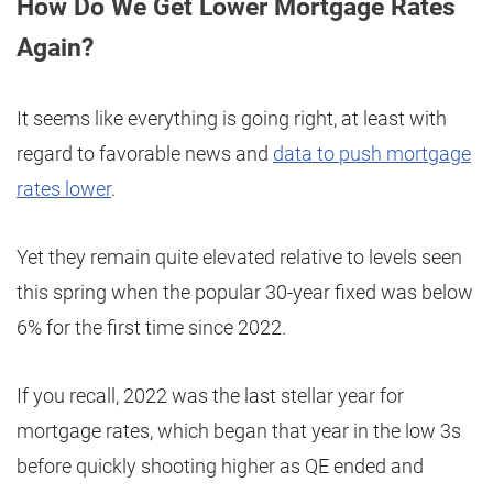
How Do We Get Lower Mortgage Rates
Again?
It seems like everything is going right, at least with
regard to favorable news and
data to push mortgage
rates lower
.
Yet they remain quite elevated relative to levels seen
this spring when the popular 30-year fixed was below
6% for the first time since 2022.
If you recall, 2022 was the last stellar year for
mortgage rates, which began that year in the low 3s
before quickly shooting higher as QE ended and