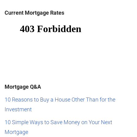
Current Mortgage Rates
Mortgage Q&A
10 Reasons to Buy a House Other Than for the
Investment
10 Simple Ways to Save Money on Your Next
Mortgage