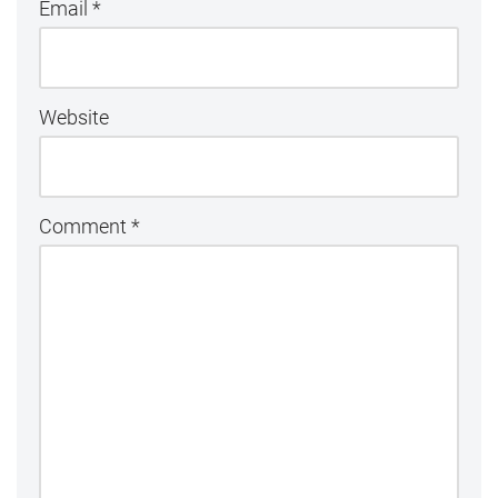
Email
*
Website
Comment
*