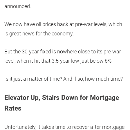
announced.
We now have oil prices back at pre-war levels, which
is great news for the economy.
But the 30-year fixed is nowhere close to its pre-war
level, when it hit that 3.5-year low just below 6%.
Is it just a matter of time? And if so, how much time?
Elevator Up, Stairs Down for Mortgage
Rates
Unfortunately, it takes time to recover after mortgage