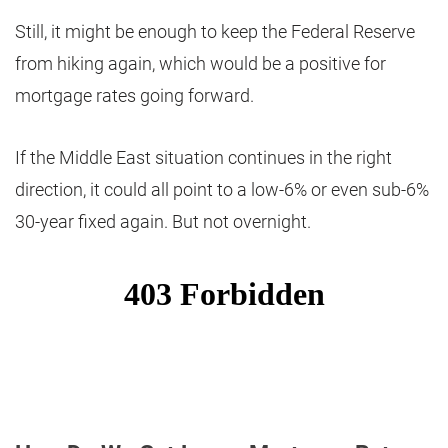
Still, it might be enough to keep the Federal Reserve
from hiking again, which would be a positive for
mortgage rates going forward.
If the Middle East situation continues in the right
direction, it could all point to a low-6% or even sub-6%
30-year fixed again. But not overnight.