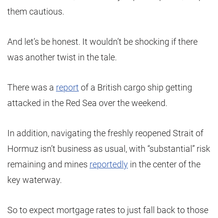
them cautious.
And let’s be honest. It wouldn’t be shocking if there
was another twist in the tale.
There was a
report
of a British cargo ship getting
attacked in the Red Sea over the weekend.
In addition, navigating the freshly reopened Strait of
Hormuz isn’t business as usual, with “substantial” risk
remaining and mines
reportedly
in the center of the
key waterway.
So to expect mortgage rates to just fall back to those