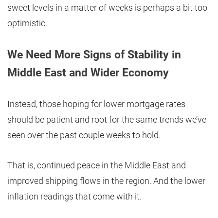
sweet levels in a matter of weeks is perhaps a bit too
optimistic.
We Need More Signs of Stability in
Middle East and Wider Economy
Instead, those hoping for lower mortgage rates
should be patient and root for the same trends we’ve
seen over the past couple weeks to hold.
That is, continued peace in the Middle East and
improved shipping flows in the region. And the lower
inflation readings that come with it.