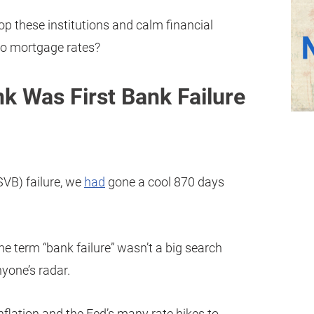
p these institutions and calm financial
to mortgage rates?
nk Was First Bank Failure
SVB) failure, we
had
gone a cool 870 days
the term “bank failure” wasn’t a big search
yone’s radar.
inflation and the Fed’s many rate hikes to