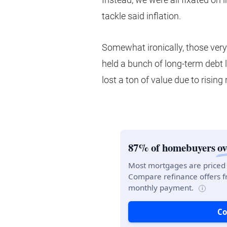
tackle said inflation.
Somewhat ironically, those ver
held a bunch of long-term debt 
lost a ton of value due to rising 