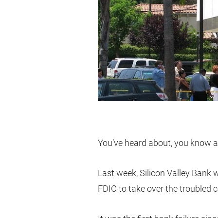
You’ve heard about, you know ab
Last week, Silicon Valley Bank 
FDIC to take over the troubled