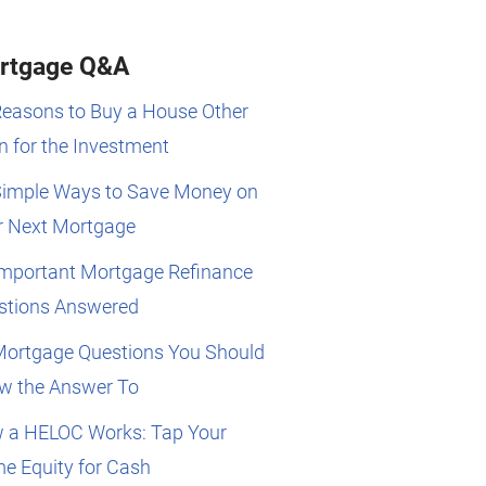
rtgage Q&A
Reasons to Buy a House Other
 for the Investment
Simple Ways to Save Money on
r Next Mortgage
Important Mortgage Refinance
stions Answered
Mortgage Questions You Should
w the Answer To
 a HELOC Works: Tap Your
e Equity for Cash