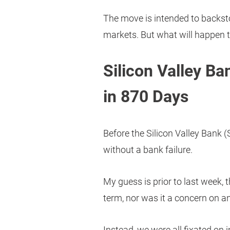
The move is intended to backsto
markets. But what will happen 
Silicon Valley Ba
in 870 Days
Before the Silicon Valley Bank (
without a bank failure.
My guess is prior to last week, 
term, nor was it a concern on an
Instead, we were all fixated on 