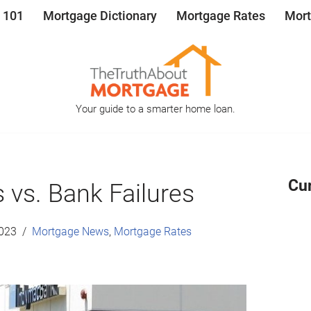
 101
Mortgage Dictionary
Mortgage Rates
Mort
Your guide to a smarter home loan.
Cu
 vs. Bank Failures
2023
Mortgage News
,
Mortgage Rates