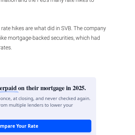
y rate hikes are what did in SVB. The company
like mortgage-backed securities, which had
rates.