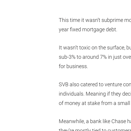
This time it wasn’t subprime m
year fixed mortgage debt.
It wasn’t toxic on the surface, 
sub-3% to around 7% in just ove
for business.
SVB also catered to venture co
individuals. Meaning if they dec
of money at stake from a smal
Meanwhile, a bank like Chase h
they’re mostly tied to customer