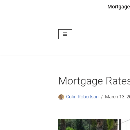
Mortgage
Skip
to
content
Mortgage Rates
Colin Robertson
March 13, 