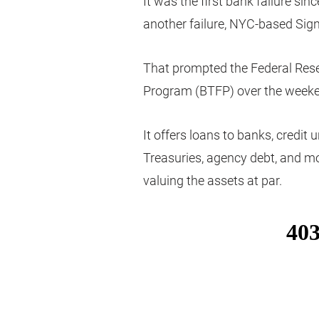
It was the first bank failure si
another failure, NYC-based Sig
That prompted the Federal Rese
Program (BTFP) over the week
It offers loans to banks, credit u
Treasuries, agency debt, and mo
valuing the assets at par.