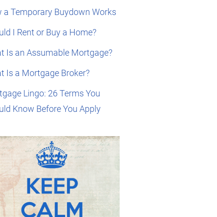
 a Temporary Buydown Works
ld I Rent or Buy a Home?
t Is an Assumable Mortgage?
t Is a Mortgage Broker?
tgage Lingo: 26 Terms You
uld Know Before You Apply