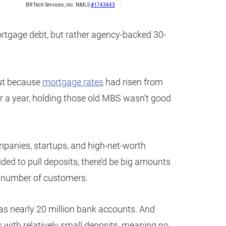
ortgage debt, but rather agency-backed 30-
but because
mortgage rates
had risen from
r a year, holding those old MBS wasn’t good
mpanies, startups, and high-net-worth
ided to pull deposits, there’d be big amounts
l number of customers.
as nearly 20 million bank accounts. And
s with relatively small deposits, meaning no