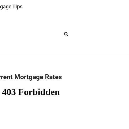
gage Tips
rrent Mortgage Rates