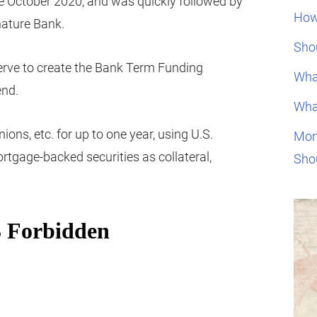
nce October 2020, and was quickly followed by
How
nature Bank.
Shou
rve to create the Bank Term Funding
Wha
end.
Wha
nions, etc. for up to one year, using U.S.
Mor
rtgage-backed securities as collateral,
Sho