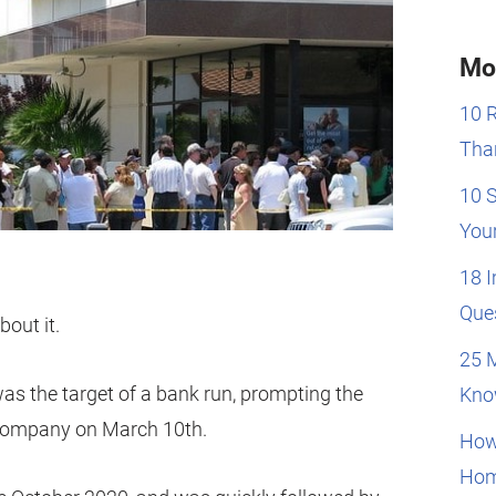
Mo
10 
Than
10 
You
18 
Que
out it.
25 
was the target of a bank run, prompting the
Kno
 company on March 10th.
How
Hom