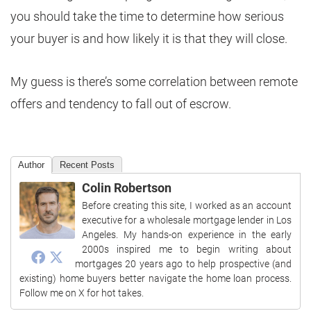
you should take the time to determine how serious
your buyer is and how likely it is that they will close.
My guess is there’s some correlation between remote
offers and tendency to fall out of escrow.
Author
Recent Posts
Colin Robertson
Before creating this site, I worked as an account
executive for a wholesale mortgage lender in Los
Angeles. My hands-on experience in the early
2000s inspired me to begin writing about
mortgages 20 years ago to help prospective (and
existing) home buyers better navigate the home loan process.
Follow me on X for hot takes.