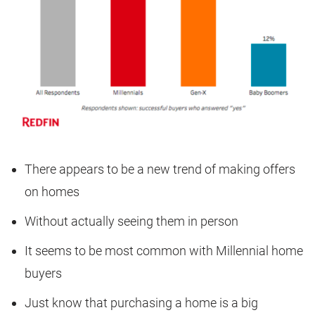
There appears to be a new trend of making offers
on homes
Without actually seeing them in person
It seems to be most common with Millennial home
buyers
Just know that purchasing a home is a big