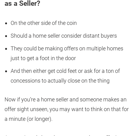
as a Seller?
On the other side of the coin
Should a home seller consider distant buyers
They could be making offers on multiple homes
just to get a foot in the door
And then either get cold feet or ask for a ton of
concessions to actually close on the thing
Now if you’re a home seller and someone makes an
offer sight unseen, you may want to think on that for
a minute (or longer).