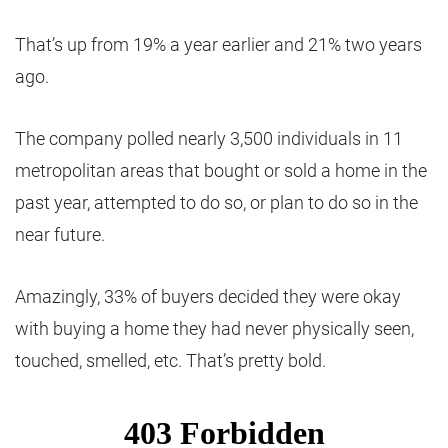
That’s up from 19% a year earlier and 21% two years
ago.
The company polled nearly 3,500 individuals in 11
metropolitan areas that bought or sold a home in the
past year, attempted to do so, or plan to do so in the
near future.
Amazingly, 33% of buyers decided they were okay
with buying a home they had never physically seen,
touched, smelled, etc. That’s pretty bold.