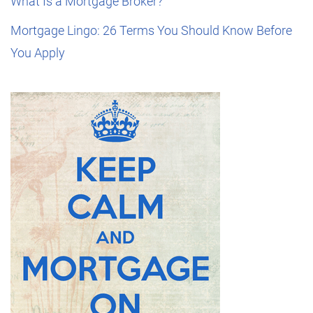
What Is a Mortgage Broker?
Mortgage Lingo: 26 Terms You Should Know Before
You Apply