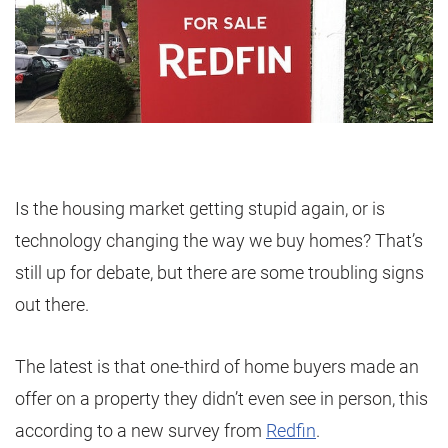
Is the housing market getting stupid again, or is
technology changing the way we buy homes? That’s
still up for debate, but there are some troubling signs
out there.
The latest is that one-third of home buyers made an
offer on a property they didn’t even see in person, this
according to a new survey from
Redfin
.