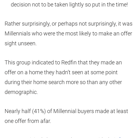
decision not to be taken lightly so put in the time!
Rather surprisingly, or perhaps not surprisingly, it was
Millennials who were the most likely to make an offer
sight unseen.
This group indicated to Redfin that they made an
offer on a home they hadn’t seen at some point
during their home search more so than any other
demographic.
Nearly half (41%) of Millennial buyers made at least
one offer from afar.