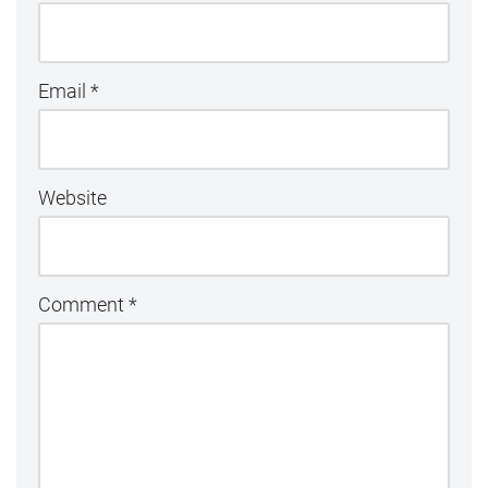
Email
*
Website
Comment
*