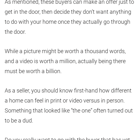
As mentioned, these buyers can make an offer just to
get in the door, then decide they don’t want anything
to do with your home once they actually go through
the door.
While a picture might be worth a thousand words,
and a video is worth a million, actually being there
must be worth a billion.
As a seller, you should know first-hand how different
a home can feel in print or video versus in person.
Something that looked like “the one” often turned out
to be a dud.
Do you really want to go with the buyer that has yet