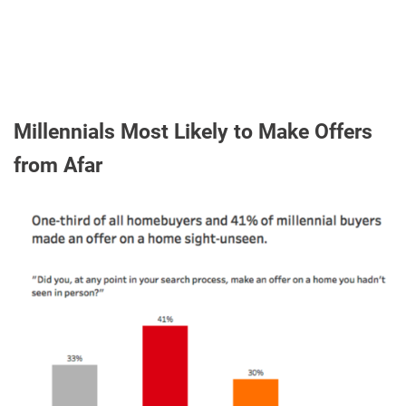
Millennials Most Likely to Make Offers
from Afar