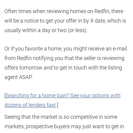
Often times when reviewing homes on Redfin, there
will be a notice to get your offer in by X date, which is
usually within a day or two (or less).
Or if you favorite a home, you might receive an e-mail
from Redfin notifying you that the seller is reviewing
offers tomorrow and to get in touch with the listing
agent ASAP.
[
Searching for a home loan? See your options with
dozens of lenders fast
.]
Seeing that the market is so competitive in some
markets, prospective buyers may just want to get in