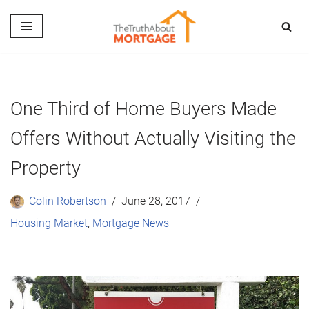
Skip
to
content
One Third of Home Buyers Made
Offers Without Actually Visiting the
Property
Colin Robertson
June 28, 2017
Housing Market
,
Mortgage News