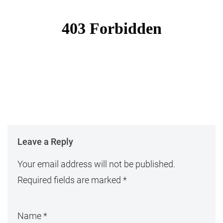
Leave a Reply
Your email address will not be published.
Required fields are marked
*
Name
*