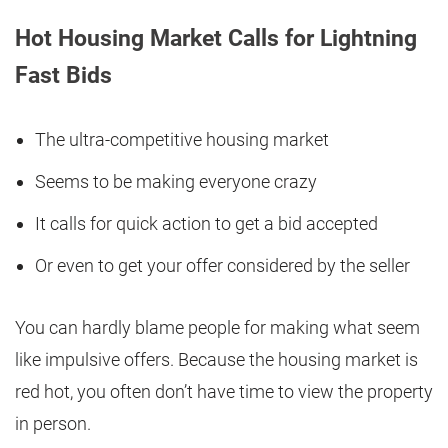
Hot Housing Market Calls for Lightning
Fast Bids
The ultra-competitive housing market
Seems to be making everyone crazy
It calls for quick action to get a bid accepted
Or even to get your offer considered by the seller
You can hardly blame people for making what seem
like impulsive offers. Because the housing market is
red hot, you often don’t have time to view the property
in person.