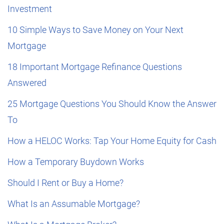
Investment
10 Simple Ways to Save Money on Your Next
Mortgage
18 Important Mortgage Refinance Questions
Answered
25 Mortgage Questions You Should Know the Answer
To
How a HELOC Works: Tap Your Home Equity for Cash
How a Temporary Buydown Works
Should I Rent or Buy a Home?
What Is an Assumable Mortgage?