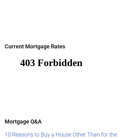
Current Mortgage Rates
Mortgage Q&A
10 Reasons to Buy a House Other Than for the