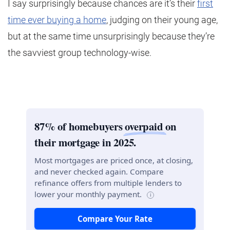
I say surprisingly because chances are it’s their
first
time ever buying a home
, judging on their young age,
but at the same time unsurprisingly because they’re
the savviest group technology-wise.