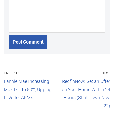
PREVIOUS
NEXT
Fannie Mae Increasing
RedfinNow: Get an Offer
Max DTI to 50%, Upping
on Your Home Within 24
LTVs for ARMs
Hours (Shut Down Nov.
22)