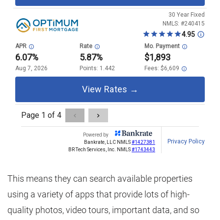
This means they can search available properties
using a variety of apps that provide lots of high-
quality photos, video tours, important data, and so