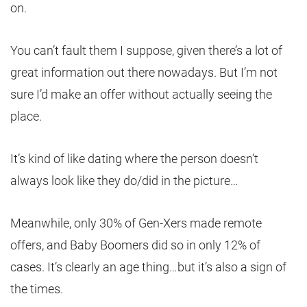
on.
You can’t fault them I suppose, given there’s a lot of
great information out there nowadays. But I’m not
sure I’d make an offer without actually seeing the
place.
It’s kind of like dating where the person doesn’t
always look like they do/did in the picture…
Meanwhile, only 30% of Gen-Xers made remote
offers, and Baby Boomers did so in only 12% of
cases. It’s clearly an age thing…but it’s also a sign of
the times.