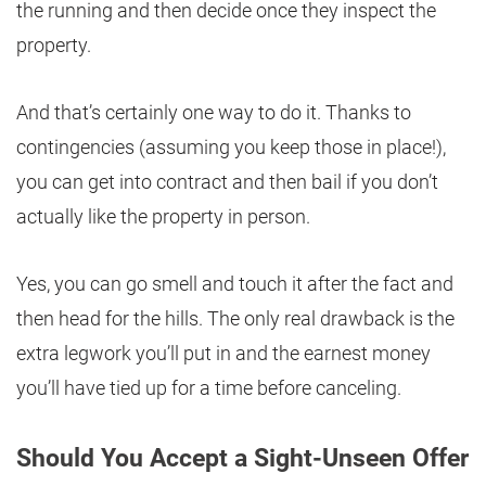
the running and then decide once they inspect the
property.
And that’s certainly one way to do it. Thanks to
contingencies (assuming you keep those in place!),
you can get into contract and then bail if you don’t
actually like the property in person.
Yes, you can go smell and touch it after the fact and
then head for the hills. The only real drawback is the
extra legwork you’ll put in and the earnest money
you’ll have tied up for a time before canceling.
Should You Accept a Sight-Unseen Offer