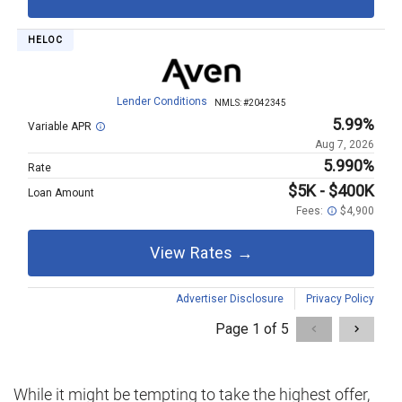
While it might be tempting to take the highest offer,