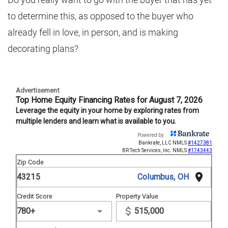
to determine this, as opposed to the buyer who
already fell in love, in person, and is making
decorating plans?