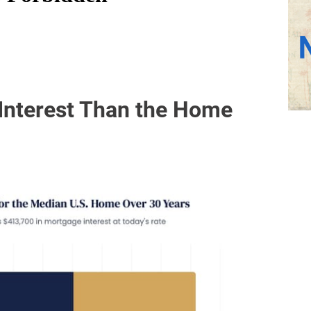
Interest Than the Home