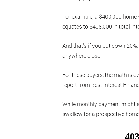
For example, a $400,000 home w
equates to $408,000 in total int
And that’s if you put down 20
anywhere close.
For these buyers, the math is e
report from Best Interest Financ
While monthly payment might still
swallow for a prospective home