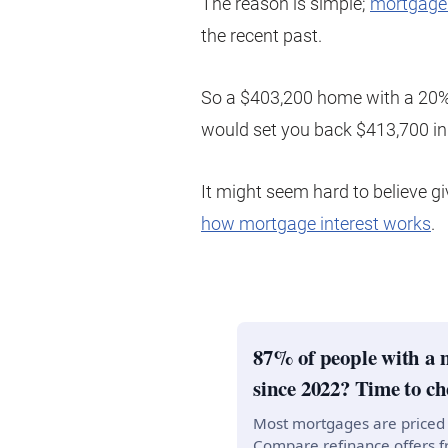
The reason is simple;
mortgage 
the recent past.
So a $403,200 home with a 20%
would set you back $413,700 in 
It might seem hard to believe giv
how mortgage interest works
.