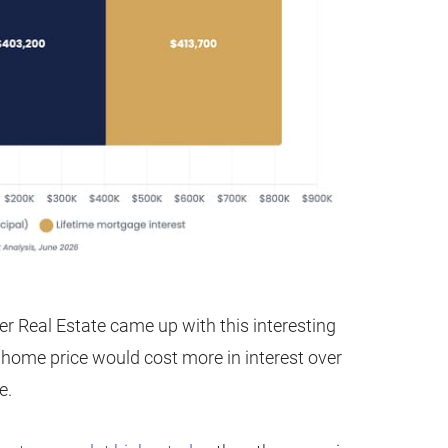
er Real Estate came up with this interesting
 home price would cost more in interest over
e.