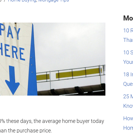
Mo
10 
Than
10 
You
18 
Que
25 
Kno
How
0% these days, the average home buyer today
Hom
han the purchase price.