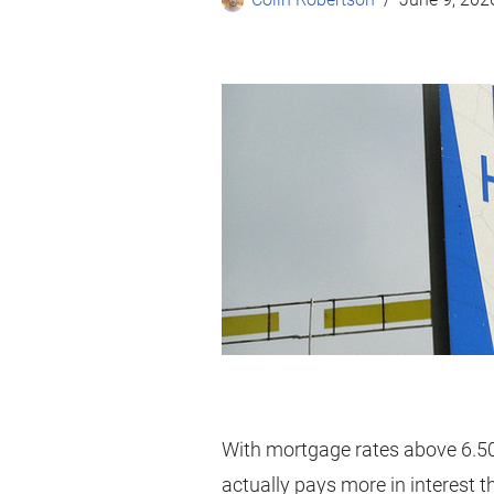
With mortgage rates above 6.5
actually pays more in interest t