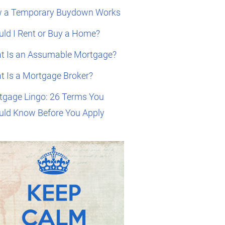
 a Temporary Buydown Works
ld I Rent or Buy a Home?
t Is an Assumable Mortgage?
t Is a Mortgage Broker?
tgage Lingo: 26 Terms You
uld Know Before You Apply