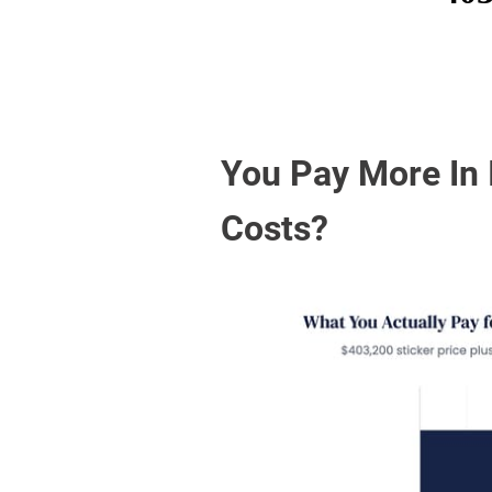
You Pay More In 
Costs?