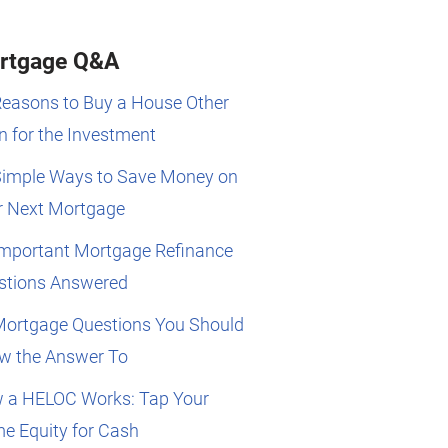
rtgage Q&A
Reasons to Buy a House Other
 for the Investment
Simple Ways to Save Money on
r Next Mortgage
Important Mortgage Refinance
stions Answered
Mortgage Questions You Should
w the Answer To
 a HELOC Works: Tap Your
e Equity for Cash