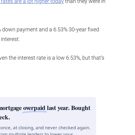
rates are a lot higher today
than they were in
 down payment and a 6.53% 30-year fixed
interest.
en the interest rate is a low 6.53%, but that’s