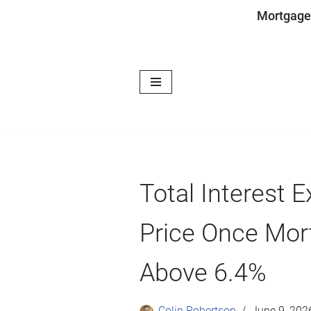
Mortgage
Skip
to
content
Total Interest
Price Once Mor
Above 6.4%
Colin Robertson
June 9, 202