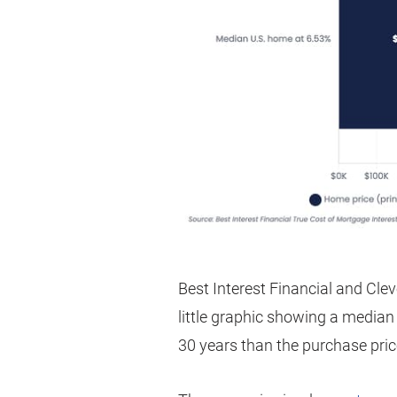
Best Interest Financial and Clev
little graphic showing a median
30 years than the purchase pric