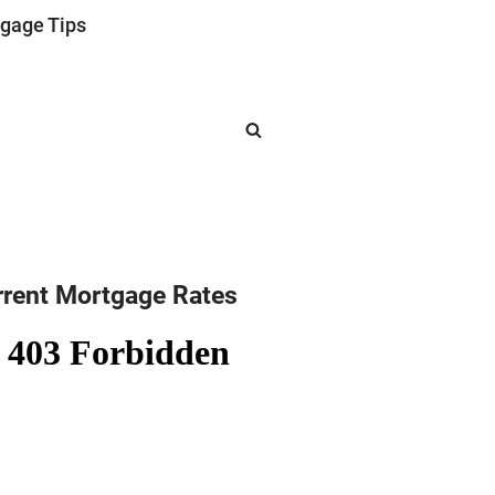
gage Tips
rrent Mortgage Rates