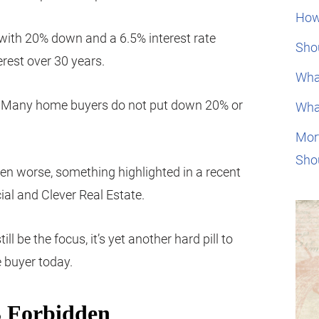
How
ith 20% down and a 6.5% interest rate
Shou
erest over 30 years.
Wha
%. Many home buyers do not put down 20% or
Wha
Mor
Sho
ven worse, something highlighted in a recent
ial and Clever Real Estate.
 be the focus, it’s yet another hard pill to
 buyer today.