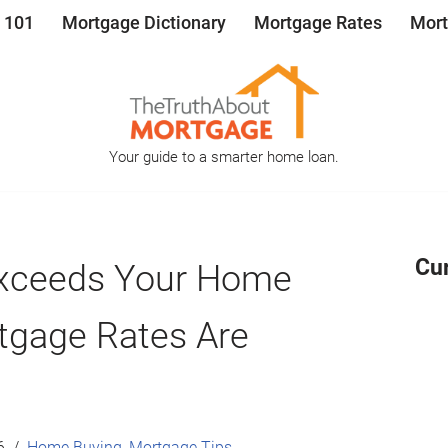
 101
Mortgage Dictionary
Mortgage Rates
Mort
Your guide to a smarter home loan.
Cu
 Exceeds Your Home
tgage Rates Are
6
Home Buying
,
Mortgage Tips