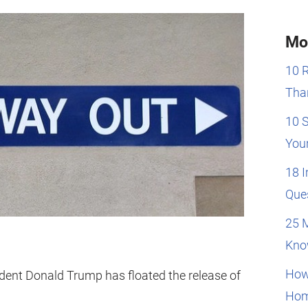
Mo
10 
Than
10 
You
18 
Que
25 
Kno
How
sident Donald Trump has floated the release of
Hom