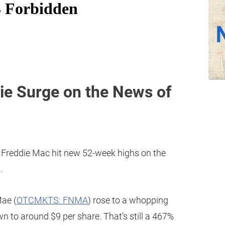
ie Surge on the News of
 Freddie Mac hit new 52-week highs on the
.
Mae (
OTCMKTS: FNMA
) rose to a whopping
 to around $9 per share. That’s still a 467%