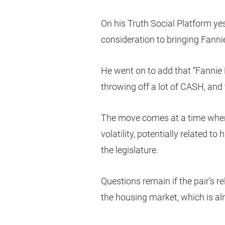
On his Truth Social Platform ye
consideration to bringing Fanni
He went on to add that “Fannie
throwing off a lot of CASH, and 
The move comes at a time when
volatility, potentially related to
the legislature.
Questions remain if the pair’s r
the housing market, which is al