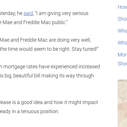
How
sterday, he
said
, “I am giving very serious
Shou
e Mae and Freddie Mac public.”
Wha
 Mae and Freddie Mac are doing very well,
Wha
the time would seem to be right. Stay tuned!”
Mor
Sho
 mortgage rates have experienced increased
 his big, beautiful bill making its way through
elease is a good idea and how it might impact
ready in a tenuous position.