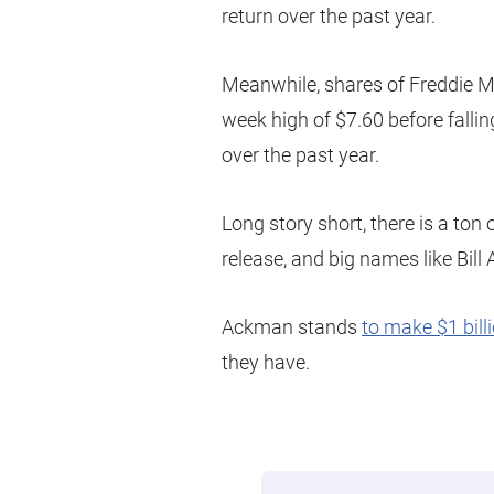
return over the past year.
Meanwhile, shares of Freddie M
week high of $7.60 before fallin
over the past year.
Long story short, there is a ton
release, and big names like Bill
Ackman stands
to make $1 bill
they have.