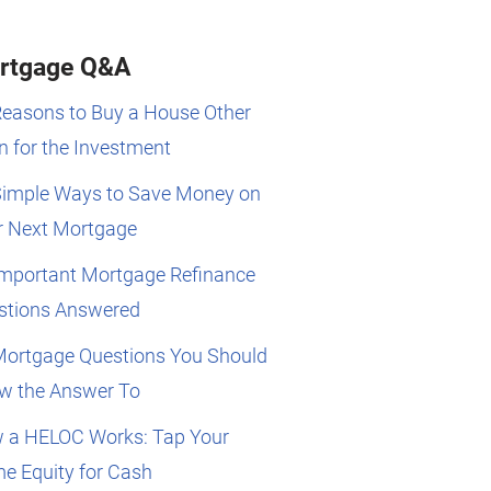
rtgage Q&A
Reasons to Buy a House Other
 for the Investment
Simple Ways to Save Money on
r Next Mortgage
Important Mortgage Refinance
stions Answered
Mortgage Questions You Should
w the Answer To
 a HELOC Works: Tap Your
e Equity for Cash