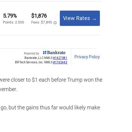
were closer to $1 each before Trump won the
ovember.
 go, but the gains thus far would likely make