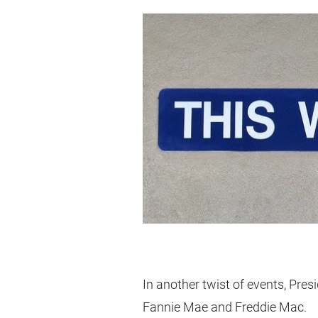
In another twist of events, Pre
Fannie Mae and Freddie Mac.