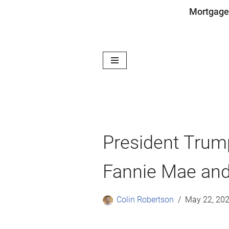
Mortgage
Skip
to
content
President Trum
Fannie Mae and
Colin Robertson
May 22, 20