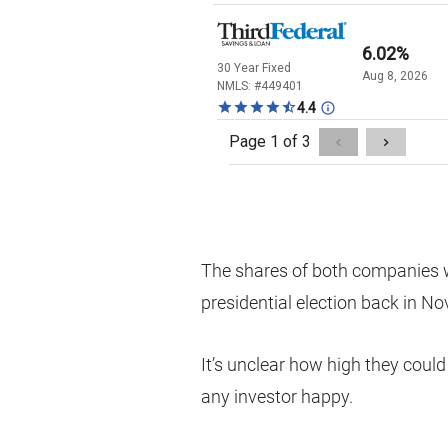
The shares of both companies 
presidential election back in N
It’s unclear how high they could
any investor happy.