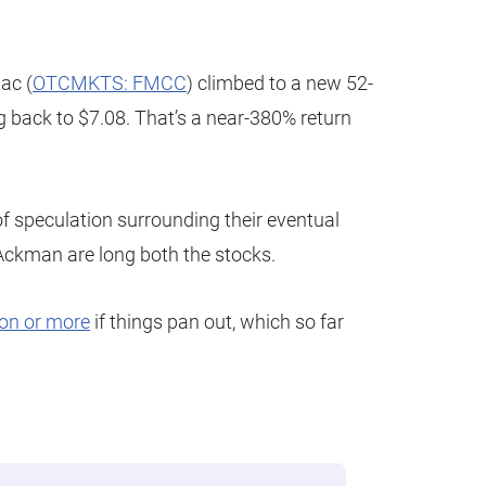
ac (
OTCMKTS: FMCC
) climbed to a new 52-
g back to $7.08. That’s a near-380% return
 of speculation surrounding their eventual
 Ackman are long both the stocks.
ion or more
if things pan out, which so far