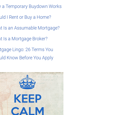
 a Temporary Buydown Works
ld I Rent or Buy a Home?
t Is an Assumable Mortgage?
t Is a Mortgage Broker?
tgage Lingo: 26 Terms You
uld Know Before You Apply