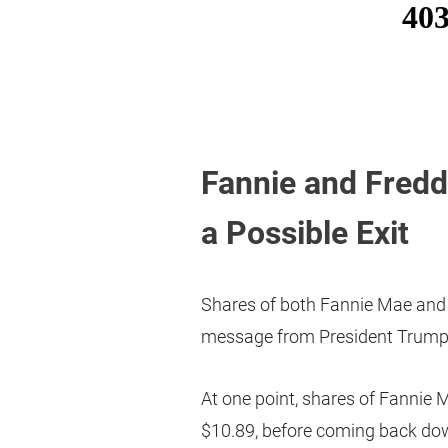
Fannie and Fredd
a Possible Exit
Shares of both Fannie Mae and
message from President Trump
At one point, shares of Fannie 
$10.89, before coming back down