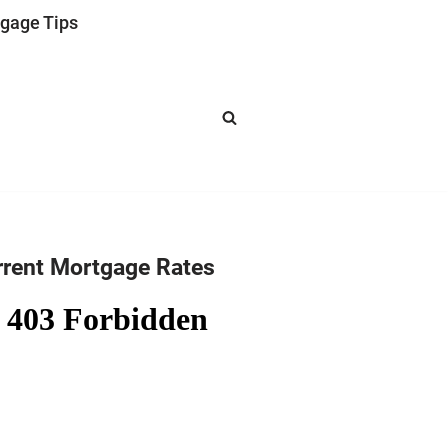
gage Tips
rrent Mortgage Rates