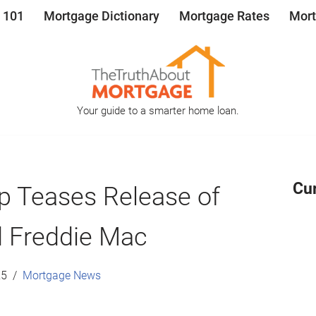
 101
Mortgage Dictionary
Mortgage Rates
Mort
Your guide to a smarter home loan.
Cu
p Teases Release of
 Freddie Mac
25
Mortgage News