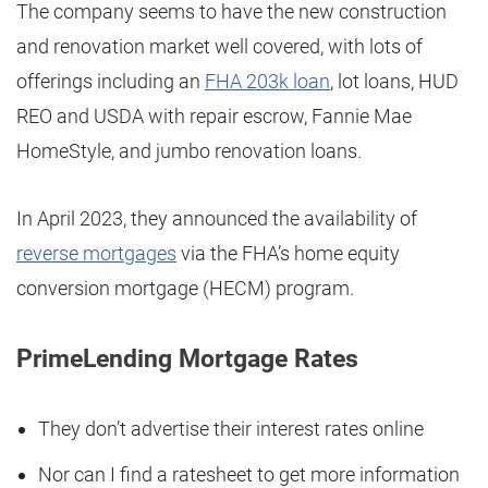
The company seems to have the new construction
and renovation market well covered, with lots of
offerings including an
FHA 203k loan
, lot loans, HUD
REO and USDA with repair escrow, Fannie Mae
HomeStyle, and jumbo renovation loans.
In April 2023, they announced the availability of
reverse mortgages
via the FHA’s home equity
conversion mortgage (HECM) program.
PrimeLending Mortgage Rates
They don’t advertise their interest rates online
Nor can I find a ratesheet to get more information