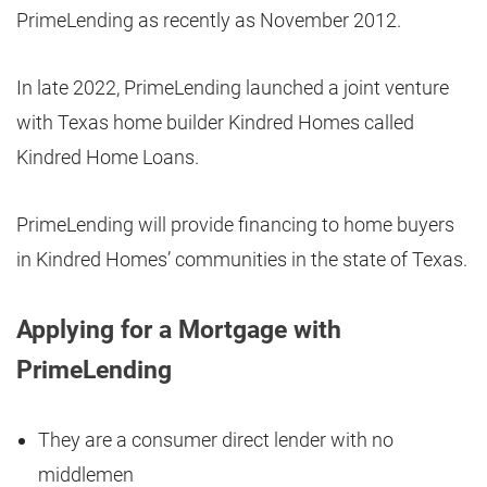
PrimeLending as recently as November 2012.
In late 2022, PrimeLending launched a joint venture
with Texas home builder Kindred Homes called
Kindred Home Loans.
PrimeLending will provide financing to home buyers
in Kindred Homes’ communities in the state of Texas.
Applying for a Mortgage with
PrimeLending
They are a consumer direct lender with no
middlemen