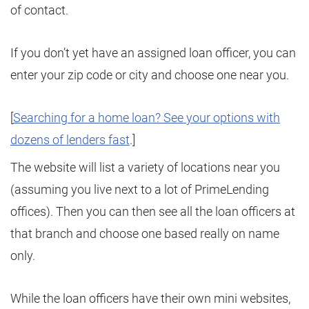
of contact.
If you don’t yet have an assigned loan officer, you can
enter your zip code or city and choose one near you.
[
Searching for a home loan? See your options with
dozens of lenders fast
.]
The website will list a variety of locations near you
(assuming you live next to a lot of PrimeLending
offices). Then you can then see all the loan officers at
that branch and choose one based really on name
only.
While the loan officers have their own mini websites,