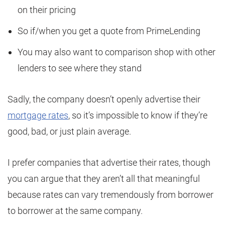
on their pricing
So if/when you get a quote from PrimeLending
You may also want to comparison shop with other
lenders to see where they stand
Sadly, the company doesn’t openly advertise their
mortgage rates
, so it’s impossible to know if they’re
good, bad, or just plain average.
I prefer companies that advertise their rates, though
you can argue that they aren’t all that meaningful
because rates can vary tremendously from borrower
to borrower at the same company.