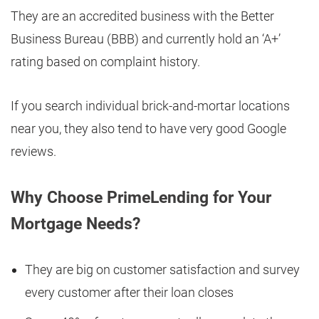
They are an accredited business with the Better
Business Bureau (BBB) and currently hold an ‘A+’
rating based on complaint history.
If you search individual brick-and-mortar locations
near you, they also tend to have very good Google
reviews.
Why Choose PrimeLending for Your
Mortgage Needs?
They are big on customer satisfaction and survey
every customer after their loan closes