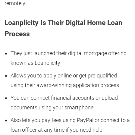
remotely.
Loanplicity Is Their Digital Home Loan
Process
They just launched their digital mortgage offering
known as Loanplicity
Allows you to apply online or get pre-qualified
using their award-winning application process
You can connect financial accounts or upload
documents using your smartphone
Also lets you pay fees using PayPal or connect to a
loan officer at any time if you need help