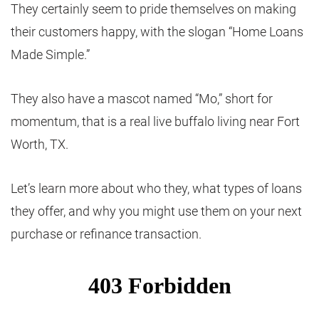
They certainly seem to pride themselves on making
their customers happy, with the slogan “Home Loans
Made Simple.”
They also have a mascot named “Mo,” short for
momentum, that is a real live buffalo living near Fort
Worth, TX.
Let’s learn more about who they, what types of loans
they offer, and why you might use them on your next
purchase or refinance transaction.