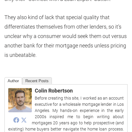
They also kind of lack that special quality that
differentiates themselves from other lenders, so it’s
unclear why a consumer would seek them out versus
another bank for their mortgage needs unless pricing
is unbeatable.
Author
Recent Posts
Colin Robertson
Before creating this site, I worked as an account
executive for a wholesale mortgage lender in Los
Angeles. My hands-on experience in the early
2000s inspired me to begin writing about
mortgages 20 years ago to help prospective (and
existing) home buyers better navigate the home loan process.