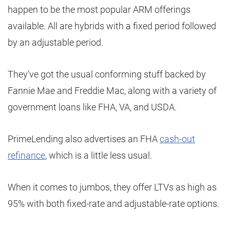
happen to be the most popular ARM offerings
available. All are hybrids with a fixed period followed
by an adjustable period.
They’ve got the usual conforming stuff backed by
Fannie Mae and Freddie Mac, along with a variety of
government loans like FHA, VA, and USDA.
PrimeLending also advertises an FHA
cash-out
refinance
, which is a little less usual.
When it comes to jumbos, they offer LTVs as high as
95% with both fixed-rate and adjustable-rate options.