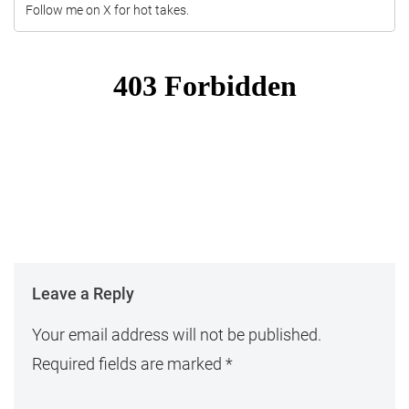
Follow me on X for hot takes.
Leave a Reply
Your email address will not be published.
Required fields are marked
*