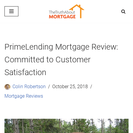
Skip
to
content
PrimeLending Mortgage Review:
Committed to Customer
Satisfaction
Colin Robertson
October 25, 2018
Mortgage Reviews