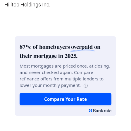
Hilltop Holdings Inc.