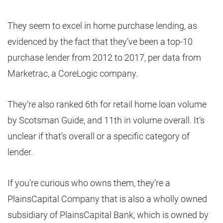
They seem to excel in home purchase lending, as
evidenced by the fact that they’ve been a top-10
purchase lender from 2012 to 2017, per data from
Marketrac, a CoreLogic company.
They’re also ranked 6th for retail home loan volume
by Scotsman Guide, and 11th in volume overall. It’s
unclear if that’s overall or a specific category of
lender.
If you’re curious who owns them, they’re a
PlainsCapital Company that is also a wholly owned
subsidiary of PlainsCapital Bank, which is owned by