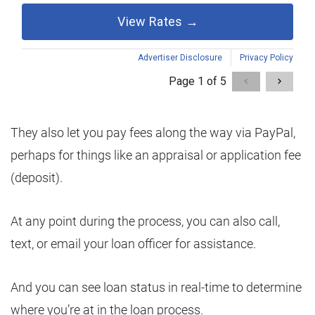
They also let you pay fees along the way via PayPal,
perhaps for things like an appraisal or application fee
(deposit).
At any point during the process, you can also call,
text, or email your loan officer for assistance.
And you can see loan status in real-time to determine
where you’re at in the loan process.