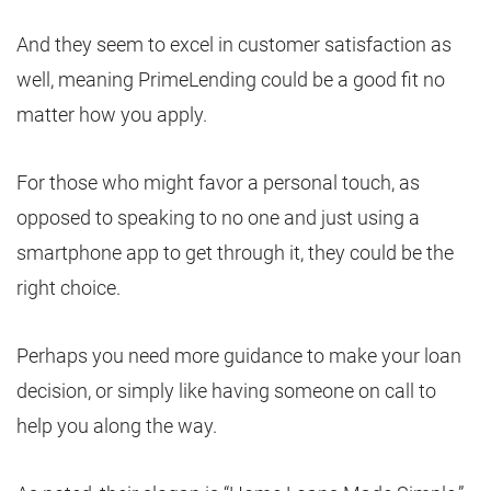
And they seem to excel in customer satisfaction as
well, meaning PrimeLending could be a good fit no
matter how you apply.
For those who might favor a personal touch, as
opposed to speaking to no one and just using a
smartphone app to get through it, they could be the
right choice.
Perhaps you need more guidance to make your loan
decision, or simply like having someone on call to
help you along the way.