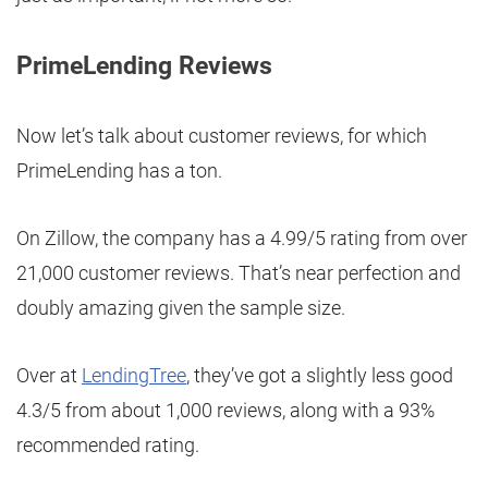
PrimeLending Reviews
Now let’s talk about customer reviews, for which
PrimeLending has a ton.
On Zillow, the company has a 4.99/5 rating from over
21,000 customer reviews. That’s near perfection and
doubly amazing given the sample size.
Over at
LendingTree
, they’ve got a slightly less good
4.3/5 from about 1,000 reviews, along with a 93%
recommended rating.