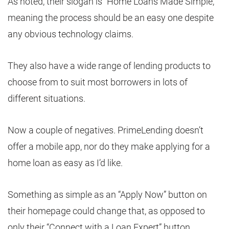
As noted, their slogan is “Home Loans Made Simple,”
meaning the process should be an easy one despite
any obvious technology claims.
They also have a wide range of lending products to
choose from to suit most borrowers in lots of
different situations.
Now a couple of negatives. PrimeLending doesn’t
offer a mobile app, nor do they make applying for a
home loan as easy as I’d like.
Something as simple as an “Apply Now” button on
their homepage could change that, as opposed to
only their “Connect with a Loan Expert” button.