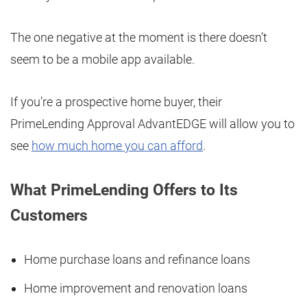
The one negative at the moment is there doesn’t
seem to be a mobile app available.
If you’re a prospective home buyer, their
PrimeLending Approval AdvantEDGE will allow you to
see
how much home you can afford
.
What PrimeLending Offers to Its
Customers
Home purchase loans and refinance loans
Home improvement and renovation loans