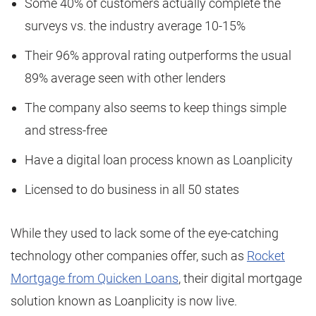
Some 40% of customers actually complete the
surveys vs. the industry average 10-15%
Their 96% approval rating outperforms the usual
89% average seen with other lenders
The company also seems to keep things simple
and stress-free
Have a digital loan process known as Loanplicity
Licensed to do business in all 50 states
While they used to lack some of the eye-catching
technology other companies offer, such as
Rocket
Mortgage from Quicken Loans
, their digital mortgage
solution known as Loanplicity is now live.