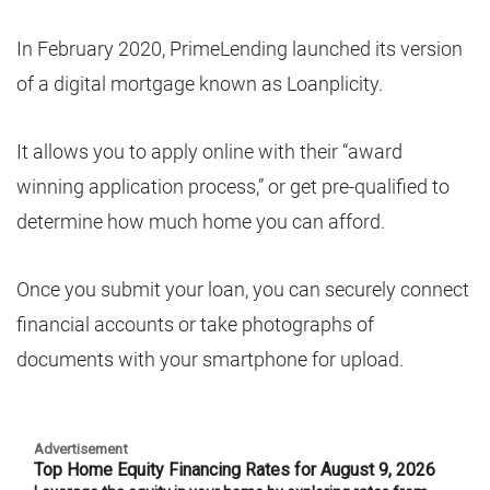
In February 2020, PrimeLending launched its version
of a digital mortgage known as Loanplicity.
It allows you to apply online with their “award
winning application process,” or get pre-qualified to
determine how much home you can afford.
Once you submit your loan, you can securely connect
financial accounts or take photographs of
documents with your smartphone for upload.