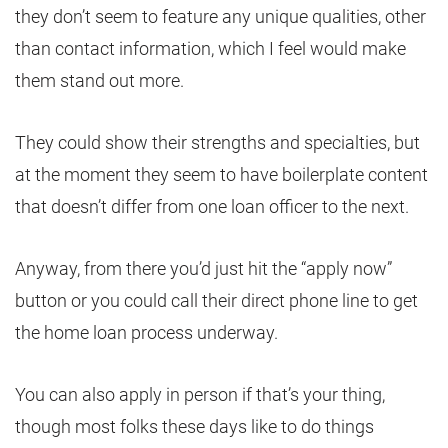
they don’t seem to feature any unique qualities, other
than contact information, which I feel would make
them stand out more.
They could show their strengths and specialties, but
at the moment they seem to have boilerplate content
that doesn’t differ from one loan officer to the next.
Anyway, from there you’d just hit the “apply now”
button or you could call their direct phone line to get
the home loan process underway.
You can also apply in person if that’s your thing,
though most folks these days like to do things