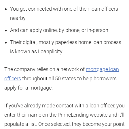
You get connected with one of their loan officers
nearby
And can apply online, by phone, or in-person
Their digital, mostly paperless home loan process
is known as Loanplicity
The company relies on a network of
mortgage loan
officers
throughout all 50 states to help borrowers
apply for a mortgage.
If you’ve already made contact with a loan officer, you
enter their name on the PrimeLending website and it’ll
populate a list. Once selected, they become your point