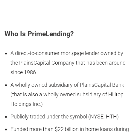
Who Is PrimeLending?
A direct-to-consumer mortgage lender owned by
the PlainsCapital Company that has been around
since 1986
A wholly owned subsidiary of PlainsCapital Bank
(that is also a wholly owned subsidiary of Hilltop
Holdings Inc.)
Publicly traded under the symbol (NYSE: HTH)
Funded more than $22 billion in home loans during