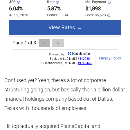
Confused yet? Yeah, there’s a lot of corporate
structuring going on, but basically their a billion-dollar
financial holdings company based out of Dallas,
Texas with thousands of employees.
Hilltop actually acquired PlainsCapital and