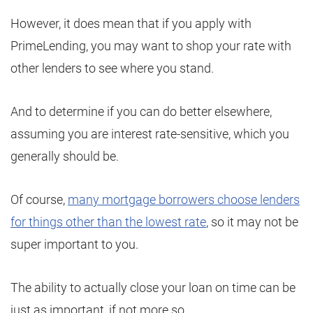
However, it does mean that if you apply with
PrimeLending, you may want to shop your rate with
other lenders to see where you stand.
And to determine if you can do better elsewhere,
assuming you are interest rate-sensitive, which you
generally should be.
Of course,
many mortgage borrowers choose lenders
for things other than the lowest rate
, so it may not be
super important to you.
The ability to actually close your loan on time can be
just as important, if not more so.