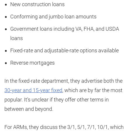
New construction loans
Conforming and jumbo loan amounts
Government loans including VA, FHA, and USDA
loans
Fixed-rate and adjustable-rate options available
Reverse mortgages
In the fixed-rate department, they advertise both the
30-year and 15-year fixed
, which are by far the most
popular. It’s unclear if they offer other terms in
between and beyond.
For ARMs, they discuss the 3/1, 5/1, 7/1, 10/1, which