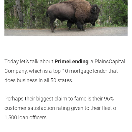
Today let’s talk about
PrimeLending
, a PlainsCapital
Company, which is a top-10 mortgage lender that
does business in all 50 states.
Perhaps their biggest claim to fame is their 96%
customer satisfaction rating given to their fleet of
1,500 loan officers.