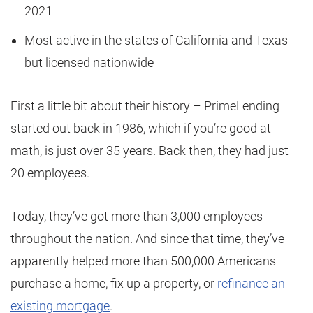
2021
Most active in the states of California and Texas
but licensed nationwide
First a little bit about their history – PrimeLending
started out back in 1986, which if you’re good at
math, is just over 35 years. Back then, they had just
20 employees.
Today, they’ve got more than 3,000 employees
throughout the nation. And since that time, they’ve
apparently helped more than 500,000 Americans
purchase a home, fix up a property, or
refinance an
existing mortgage
.