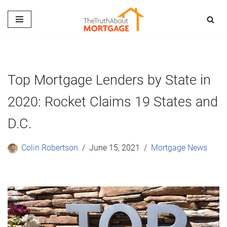
Skip
to
content
Top Mortgage Lenders by State in
2020: Rocket Claims 19 States and
D.C.
Colin Robertson
June 15, 2021
Mortgage News