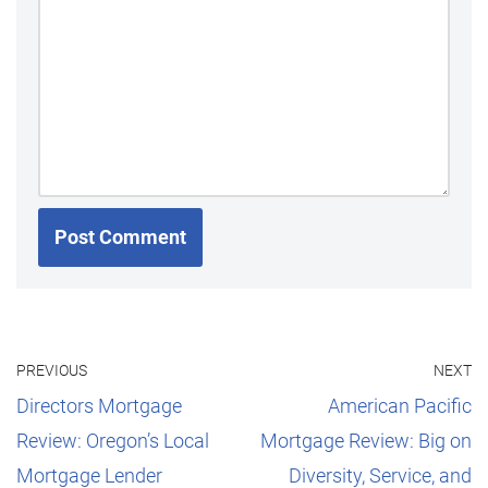
PREVIOUS
NEXT
Directors Mortgage
American Pacific
Review: Oregon’s Local
Mortgage Review: Big on
Mortgage Lender
Diversity, Service, and