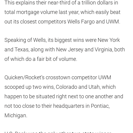
This explains their near-third of a trillion dollars in
total mortgage volume last year, which easily beat
out its closest competitors Wells Fargo and UWM.
Speaking of Wells, its biggest wins were New York
and Texas, along with New Jersey and Virginia, both
of which do a fair bit of volume.
Quicken/Rocket’s crosstown competitor UWM
scooped up two wins, Colorado and Utah, which
happen to be situated right next to one another and
not too close to their headquarters in Pontiac,
Michigan.