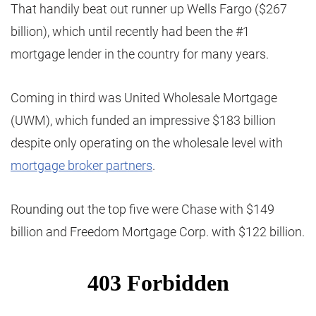
That handily beat out runner up Wells Fargo ($267
billion), which until recently had been the #1
mortgage lender in the country for many years.
Coming in third was United Wholesale Mortgage
(UWM), which funded an impressive $183 billion
despite only operating on the wholesale level with
mortgage broker partners
.
Rounding out the top five were Chase with $149
billion and Freedom Mortgage Corp. with $122 billion.