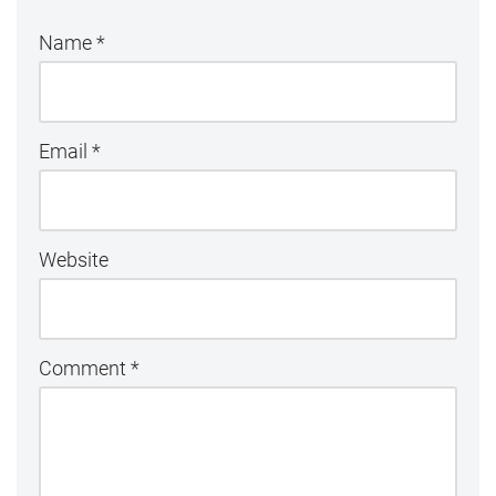
Name
*
Email
*
Website
Comment
*