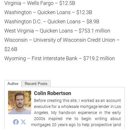
Virginia – Wells Fargo – $12.5B
Washington – Quicken Loans – $12.3B
Washington D.C. – Quicken Loans – $8.9B
West Virginia – Quicken Loans – $753.1 million
Wisconsin – University of Wisconsin Credit Union –
$2.6B
Wyoming – First Interstate Bank – $719.2 million
Author
Recent Posts
Colin Robertson
Before creating this site, I worked as an account
executive for a wholesale mortgage lender in Los
Angeles. My hands-on experience in the early
2000s inspired me to begin writing about
mortgages 20 years ago to help prospective (and