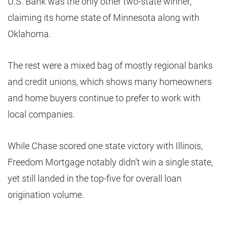
U.S. Bank was the only other two-state winner,
claiming its home state of Minnesota along with
Oklahoma.
The rest were a mixed bag of mostly regional banks
and credit unions, which shows many homeowners
and home buyers continue to prefer to work with
local companies.
While Chase scored one state victory with Illinois,
Freedom Mortgage notably didn’t win a single state,
yet still landed in the top-five for overall loan
origination volume.