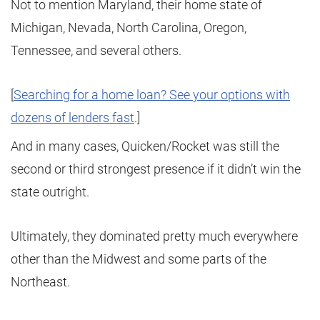
Not to mention Maryland, their home state of
Michigan, Nevada, North Carolina, Oregon,
Tennessee, and several others.
[
Searching for a home loan? See your options with
dozens of lenders fast
.]
And in many cases, Quicken/Rocket was still the
second or third strongest presence if it didn’t win the
state outright.
Ultimately, they dominated pretty much everywhere
other than the Midwest and some parts of the
Northeast.