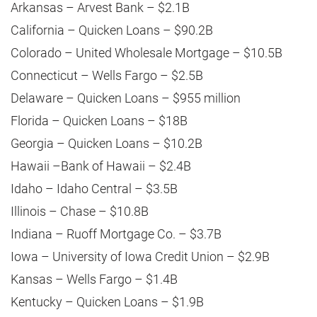
Arkansas – Arvest Bank – $2.1B
California – Quicken Loans – $90.2B
Colorado – United Wholesale Mortgage – $10.5B
Connecticut – Wells Fargo – $2.5B
Delaware – Quicken Loans – $955 million
Florida – Quicken Loans – $18B
Georgia – Quicken Loans – $10.2B
Hawaii –Bank of Hawaii – $2.4B
Idaho – Idaho Central – $3.5B
Illinois – Chase – $10.8B
Indiana – Ruoff Mortgage Co. – $3.7B
Iowa – University of Iowa Credit Union – $2.9B
Kansas – Wells Fargo – $1.4B
Kentucky – Quicken Loans – $1.9B