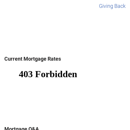
Giving Back
Current Mortgage Rates
Mortgage Q&A