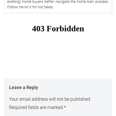
existing) home buyers better navigate the home loan process.
Follow me on X for hot takes.
Leave a Reply
Your email address will not be published.
Required fields are marked
*