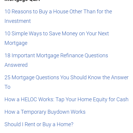
10 Reasons to Buy a House Other Than for the
Investment
10 Simple Ways to Save Money on Your Next
Mortgage
18 Important Mortgage Refinance Questions
Answered
25 Mortgage Questions You Should Know the Answer
To
How a HELOC Works: Tap Your Home Equity for Cash
How a Temporary Buydown Works
Should I Rent or Buy a Home?