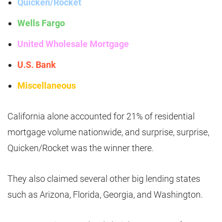
Quicken/Rocket
Wells Fargo
United Wholesale Mortgage
U.S. Bank
Miscellaneous
California alone accounted for 21% of residential
mortgage volume nationwide, and surprise, surprise,
Quicken/Rocket was the winner there.
They also claimed several other big lending states
such as Arizona, Florida, Georgia, and Washington.