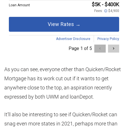
As you can see, everyone other than Quicken/Rocket
Mortgage has its work cut out if it wants to get
anywhere close to the top, an aspiration recently
expressed by both UWM and loanDepot.
It’ll also be interesting to see if Quicken/Rocket can
snag even more states in 2021, perhaps more than