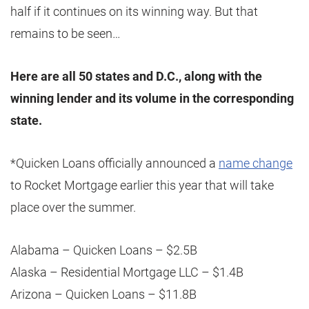
half if it continues on its winning way. But that
remains to be seen…
Here are all 50 states and D.C., along with the
winning lender and its volume in the corresponding
state.
*Quicken Loans officially announced a
name change
to Rocket Mortgage earlier this year that will take
place over the summer.
Alabama – Quicken Loans – $2.5B
Alaska – Residential Mortgage LLC – $1.4B
Arizona – Quicken Loans – $11.8B