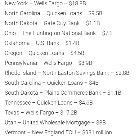
New York – Wells Fargo – $18.8B
North Carolina – Quicken Loans – $9.5B
North Dakota – Gate City Bank – $1.1B
Ohio – The Huntington National Bank – $7B
Oklahoma – U.S. Bank – $1.4B
Oregon – Quicken Loans – $4.5B
Pennsylvania – Wells Fargo – $8.9B
Rhode Island – North Easton Savings Bank – $2.8B
South Carolina – Quicken Loans – $4B
South Dakota – Plains Commerce Bank – $1.1B
Tennessee – Quicken Loans – $4.6B
Texas – Wells Fargo – $17.2B
Utah – United Wholesale Mortgage – $8B
Vermont – New England FCU – $931 million