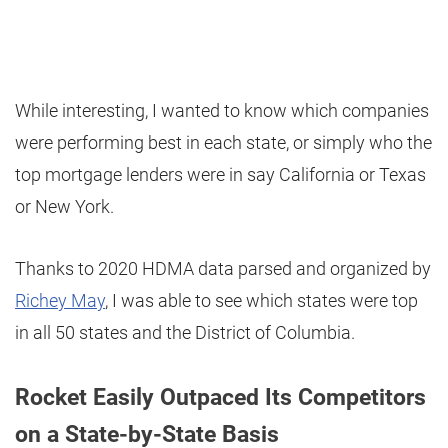
While interesting, I wanted to know which companies
were performing best in each state, or simply who the
top mortgage lenders were in say California or Texas
or New York.
Thanks to 2020 HDMA data parsed and organized by
Richey May
, I was able to see which states were top
in all 50 states and the District of Columbia.
Rocket Easily Outpaced Its Competitors
on a State-by-State Basis