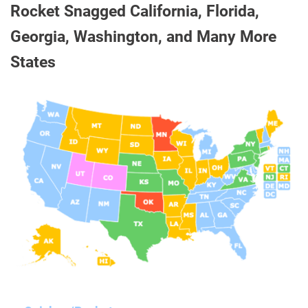
Rocket Snagged California, Florida,
Georgia, Washington, and Many More
States