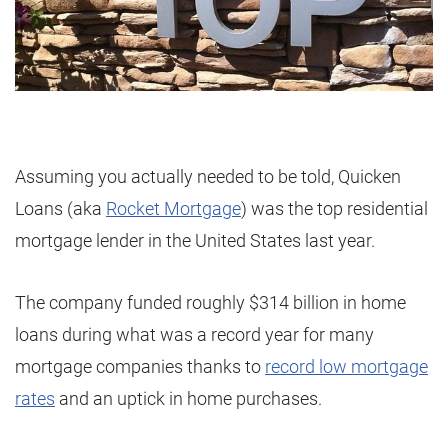
Assuming you actually needed to be told, Quicken
Loans (aka
Rocket Mortgage
) was the top residential
mortgage lender in the United States last year.
The company funded roughly $314 billion in home
loans during what was a record year for many
mortgage companies thanks to
record low mortgage
rates
and an uptick in home purchases.