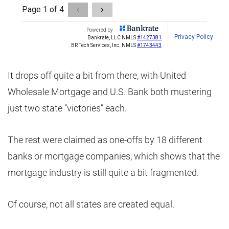
It drops off quite a bit from there, with United
Wholesale Mortgage and U.S. Bank both mustering
just two state “victories” each.
The rest were claimed as one-offs by 18 different
banks or mortgage companies, which shows that the
mortgage industry is still quite a bit fragmented.
Of course, not all states are created equal.