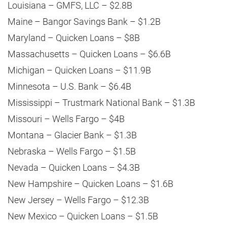
Louisiana – GMFS, LLC – $2.8B
Maine – Bangor Savings Bank – $1.2B
Maryland – Quicken Loans – $8B
Massachusetts – Quicken Loans – $6.6B
Michigan – Quicken Loans – $11.9B
Minnesota – U.S. Bank – $6.4B
Mississippi – Trustmark National Bank – $1.3B
Missouri – Wells Fargo – $4B
Montana – Glacier Bank – $1.3B
Nebraska – Wells Fargo – $1.5B
Nevada – Quicken Loans – $4.3B
New Hampshire – Quicken Loans – $1.6B
New Jersey – Wells Fargo – $12.3B
New Mexico – Quicken Loans – $1.5B