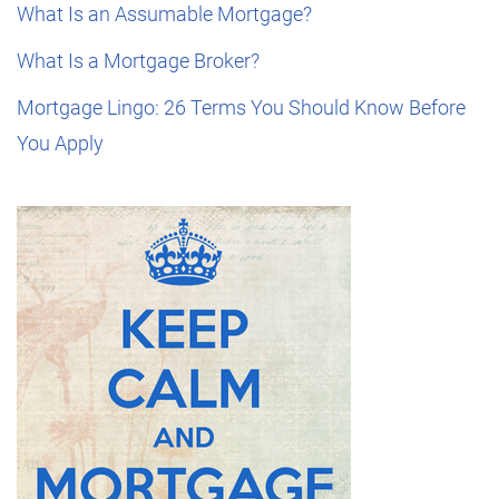
What Is an Assumable Mortgage?
What Is a Mortgage Broker?
Mortgage Lingo: 26 Terms You Should Know Before
You Apply