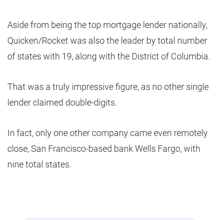
Aside from being the top mortgage lender nationally,
Quicken/Rocket was also the leader by total number
of states with 19, along with the District of Columbia.
That was a truly impressive figure, as no other single
lender claimed double-digits.
In fact, only one other company came even remotely
close, San Francisco-based bank Wells Fargo, with
nine total states.