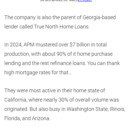
The company is also the parent of Georgia-based
lender called True North Home Loans.
In 2024, APM mustered over $7 billion in total
production, with about 90% of it home purchase
lending and the rest refinance loans. You can thank
high mortgage rates for that…
They were most active in their home state of
California, where nearly 30% of overall volume was
originated. But also busy in Washington State, Illinois,
Florida, and Arizona.