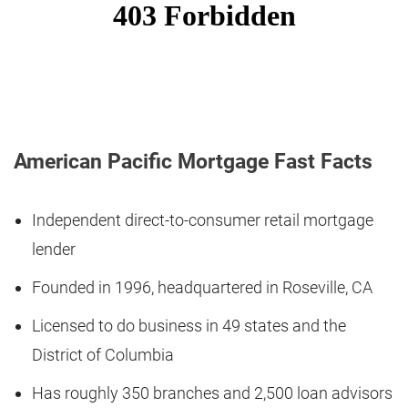
American Pacific Mortgage Fast Facts
Independent direct-to-consumer retail mortgage
lender
Founded in 1996, headquartered in Roseville, CA
Licensed to do business in 49 states and the
District of Columbia
Has roughly 350 branches and 2,500 loan advisors