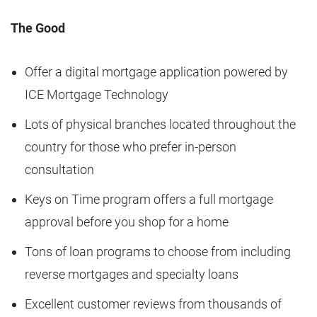
The Good
Offer a digital mortgage application powered by
ICE Mortgage Technology
Lots of physical branches located throughout the
country for those who prefer in-person
consultation
Keys on Time program offers a full mortgage
approval before you shop for a home
Tons of loan programs to choose from including
reverse mortgages and specialty loans
Excellent customer reviews from thousands of