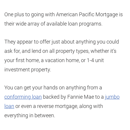
One plus to going with American Pacific Mortgage is
their wide array of available loan programs.
They appear to offer just about anything you could
ask for, and lend on all property types, whether it’s
your first home, a vacation home, or 1-4 unit
investment property.
You can get your hands on anything from a
conforming loan
backed by Fannie Mae to a
jumbo
loan
or even a reverse mortgage, along with
everything in between.