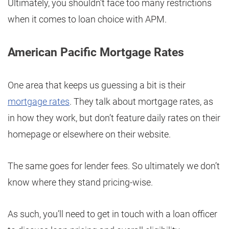
Ultimately, you shouldn’t face too many restrictions
when it comes to loan choice with APM.
American Pacific Mortgage Rates
One area that keeps us guessing a bit is their
mortgage rates
. They talk about mortgage rates, as
in how they work, but don’t feature daily rates on their
homepage or elsewhere on their website.
The same goes for lender fees. So ultimately we don’t
know where they stand pricing-wise.
As such, you’ll need to get in touch with a loan officer