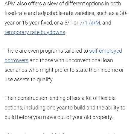
APM also offers a slew of different options in both
fixed-rate and adjustable-rate varieties, such as a 30-
year or 15-year fixed, or a 5/1 or
7/1 ARM
, and
temporary rate buydowns
.
There are even programs tailored to
self-employed
borrowers
and those with unconventional loan
scenarios who might prefer to state their income or
use assets to qualify.
Their construction lending offers a lot of flexible
options, including one year to build and the ability to
build before you move out of your old property.