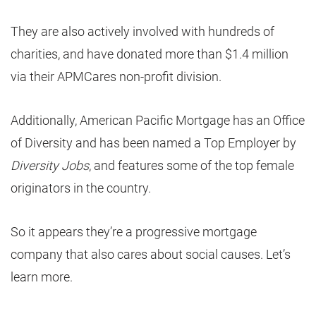
They are also actively involved with hundreds of
charities, and have donated more than $1.4 million
via their APMCares non-profit division.
Additionally, American Pacific Mortgage has an Office
of Diversity and has been named a Top Employer by
Diversity Jobs
, and features some of the top female
originators in the country.
So it appears they’re a progressive mortgage
company that also cares about social causes. Let’s
learn more.