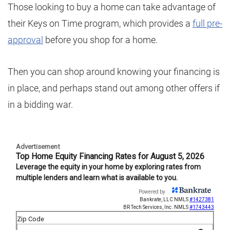
Those looking to buy a home can take advantage of
their Keys on Time program, which provides a
full pre-
approval
before you shop for a home.
Then you can shop around knowing your financing is
in place, and perhaps stand out among other offers if
in a bidding war.