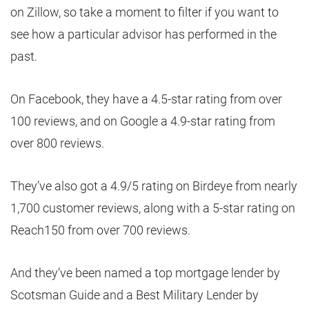
on Zillow, so take a moment to filter if you want to
see how a particular advisor has performed in the
past.
On Facebook, they have a 4.5-star rating from over
100 reviews, and on Google a 4.9-star rating from
over 800 reviews.
They’ve also got a 4.9/5 rating on Birdeye from nearly
1,700 customer reviews, along with a 5-star rating on
Reach150 from over 700 reviews.
And they’ve been named a top mortgage lender by
Scotsman Guide and a Best Military Lender by