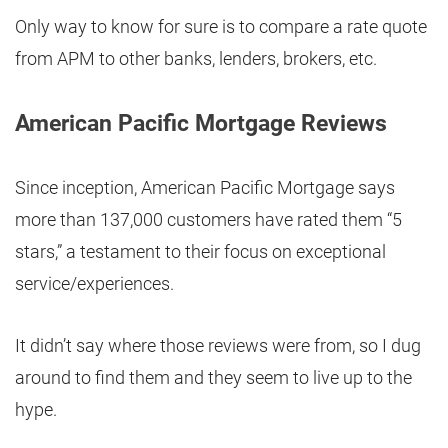
Only way to know for sure is to compare a rate quote
from APM to other banks, lenders, brokers, etc.
American Pacific Mortgage Reviews
Since inception, American Pacific Mortgage says
more than 137,000 customers have rated them “5
stars,” a testament to their focus on exceptional
service/experiences.
It didn’t say where those reviews were from, so I dug
around to find them and they seem to live up to the
hype.