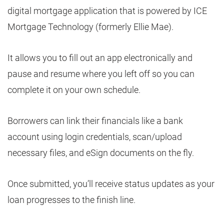
digital mortgage application that is powered by ICE
Mortgage Technology (formerly Ellie Mae).
It allows you to fill out an app electronically and
pause and resume where you left off so you can
complete it on your own schedule.
Borrowers can link their financials like a bank
account using login credentials, scan/upload
necessary files, and eSign documents on the fly.
Once submitted, you’ll receive status updates as your
loan progresses to the finish line.