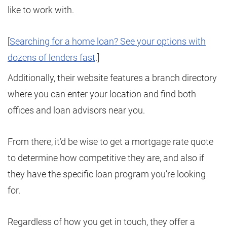
like to work with.
[
Searching for a home loan? See your options with
dozens of lenders fast
.]
Additionally, their website features a branch directory
where you can enter your location and find both
offices and loan advisors near you.
From there, it’d be wise to get a mortgage rate quote
to determine how competitive they are, and also if
they have the specific loan program you’re looking
for.
Regardless of how you get in touch, they offer a