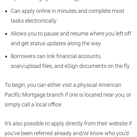
Can apply online in minutes and complete most
tasks electronically
Allows you to pause and resume where you left off
and get status updates along the way
Borrowers can link financial accounts,
scan/upload files, and eSign documents on the fly
To begin, you can either visit a physical American
Pacific Mortgage branch if one is located near you, or
simply call a local office.
It’s also possible to apply directly from their website if
you’ve been referred already and/or know who you’d