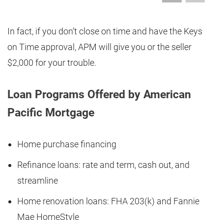
In fact, if you don’t close on time and have the Keys
on Time approval, APM will give you or the seller
$2,000 for your trouble.
Loan Programs Offered by American
Pacific Mortgage
Home purchase financing
Refinance loans: rate and term, cash out, and
streamline
Home renovation loans: FHA 203(k) and Fannie
Mae HomeStyle