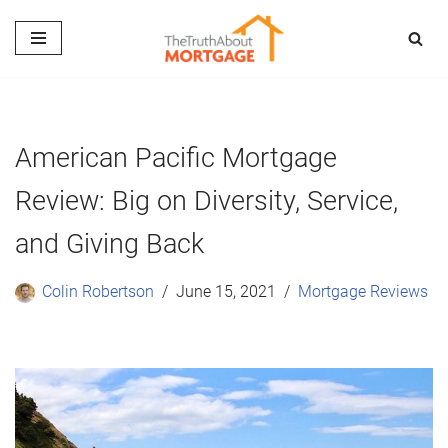
Skip
to
content
American Pacific Mortgage
Review: Big on Diversity, Service,
and Giving Back
Colin Robertson
June 15, 2021
Mortgage Reviews