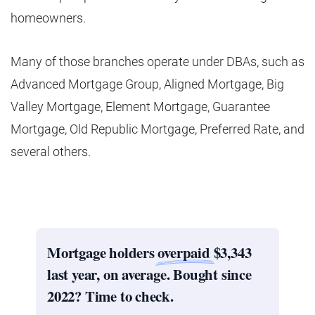
homeowners.
Many of those branches operate under DBAs, such as
Advanced Mortgage Group, Aligned Mortgage, Big
Valley Mortgage, Element Mortgage, Guarantee
Mortgage, Old Republic Mortgage, Preferred Rate, and
several others.