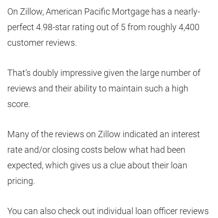
On Zillow, American Pacific Mortgage has a nearly-
perfect 4.98-star rating out of 5 from roughly 4,400
customer reviews.
That’s doubly impressive given the large number of
reviews and their ability to maintain such a high
score.
Many of the reviews on Zillow indicated an interest
rate and/or closing costs below what had been
expected, which gives us a clue about their loan
pricing.
You can also check out individual loan officer reviews