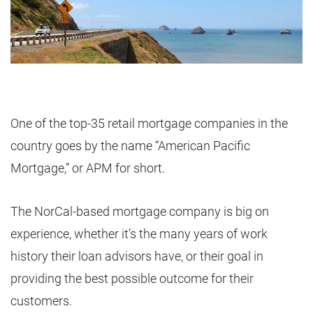
One of the top-35 retail mortgage companies in the
country goes by the name “American Pacific
Mortgage,” or APM for short.
The NorCal-based mortgage company is big on
experience, whether it’s the many years of work
history their loan advisors have, or their goal in
providing the best possible outcome for their
customers.