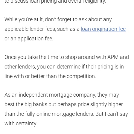
to discuss loan pricing and overall eligibility.
While you’re at it, don’t forget to ask about any
applicable lender fees, such as a
loan origination fee
or an application fee.
Once you take the time to shop around with APM and
other lenders, you can determine if their pricing is in-
line with or better than the competition.
As an independent mortgage company, they may
best the big banks but perhaps price slightly higher
than the fully-online mortgage lenders. But I can’t say
with certainty.