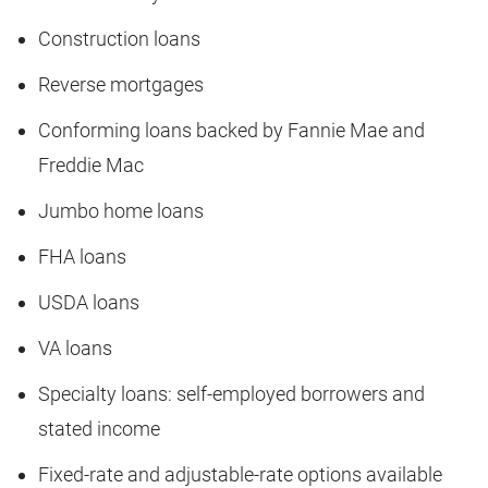
Construction loans
Reverse mortgages
Conforming loans backed by Fannie Mae and
Freddie Mac
Jumbo home loans
FHA loans
USDA loans
VA loans
Specialty loans: self-employed borrowers and
stated income
Fixed-rate and adjustable-rate options available