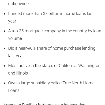
nationwide
Funded more than $7 billion in home loans last
year
A top-35 mortgage company in the country by loan
volume
Did a near-90% share of home purchase lending
last year
Most active in the states of California, Washington,
and Illinois
Own a large subsidiary called True North Home
Loans
American Pacific Mortgage is an independent