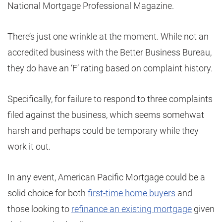
National Mortgage Professional Magazine.
There’s just one wrinkle at the moment. While not an
accredited business with the Better Business Bureau,
they do have an ‘F’ rating based on complaint history.
Specifically, for failure to respond to three complaints
filed against the business, which seems somehwat
harsh and perhaps could be temporary while they
work it out.
In any event, American Pacific Mortgage could be a
solid choice for both
first-time home buyers
and
those looking to
refinance an existing mortgage
given