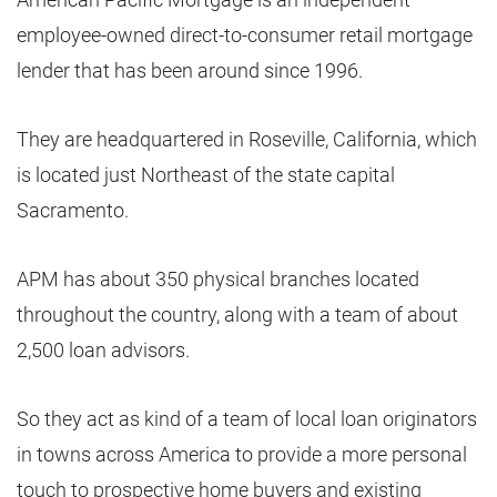
employee-owned direct-to-consumer retail mortgage
lender that has been around since 1996.
They are headquartered in Roseville, California, which
is located just Northeast of the state capital
Sacramento.
APM has about 350 physical branches located
throughout the country, along with a team of about
2,500 loan advisors.
So they act as kind of a team of local loan originators
in towns across America to provide a more personal
touch to prospective home buyers and existing