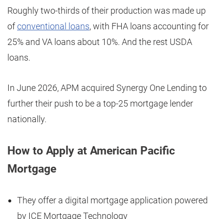
Roughly two-thirds of their production was made up
of
conventional loans
, with FHA loans accounting for
25% and VA loans about 10%. And the rest USDA
loans.
In June 2026, APM acquired Synergy One Lending to
further their push to be a top-25 mortgage lender
nationally.
How to Apply at American Pacific
Mortgage
They offer a digital mortgage application powered
by ICE Mortgage Technology