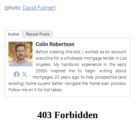
(photo:
David Fulmer
)
Author
Recent Posts
Colin Robertson
Before creating this site, I worked as an account
executive for a wholesale mortgage lender in Los
Angeles. My hands-on experience in the early
2000s inspired me to begin writing about
mortgages 20 years ago to help prospective (and
existing) home buyers better navigate the home loan process.
Follow me on X for hot takes.