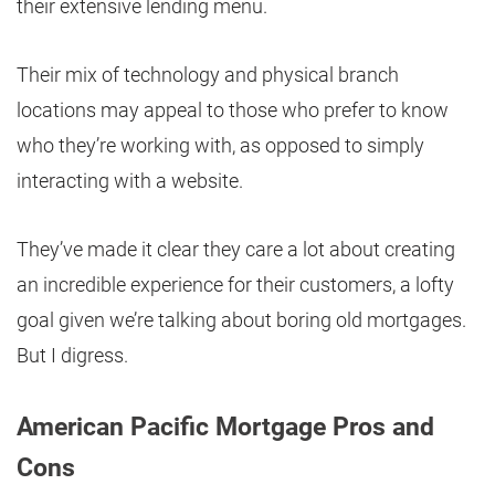
their extensive lending menu.
Their mix of technology and physical branch
locations may appeal to those who prefer to know
who they’re working with, as opposed to simply
interacting with a website.
They’ve made it clear they care a lot about creating
an incredible experience for their customers, a lofty
goal given we’re talking about boring old mortgages.
But I digress.
American Pacific Mortgage Pros and
Cons