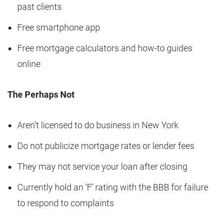
past clients
Free smartphone app
Free mortgage calculators and how-to guides
online
The Perhaps Not
Aren’t licensed to do business in New York
Do not publicize mortgage rates or lender fees
They may not service your loan after closing
Currently hold an ‘F’ rating with the BBB for failure
to respond to complaints