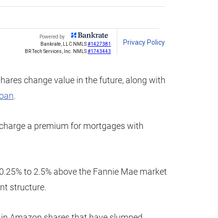
shares change value in the future, along with
loan
.
y charge a premium for mortgages with
0.25% to 2.5% above the Fannie Mae market
t structure.
retain Amazon shares that have slumped