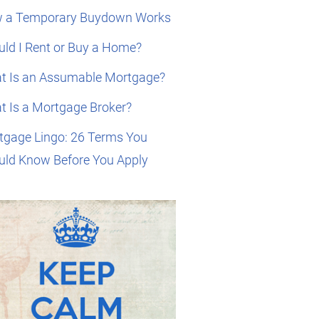
 a Temporary Buydown Works
ld I Rent or Buy a Home?
t Is an Assumable Mortgage?
t Is a Mortgage Broker?
tgage Lingo: 26 Terms You
uld Know Before You Apply