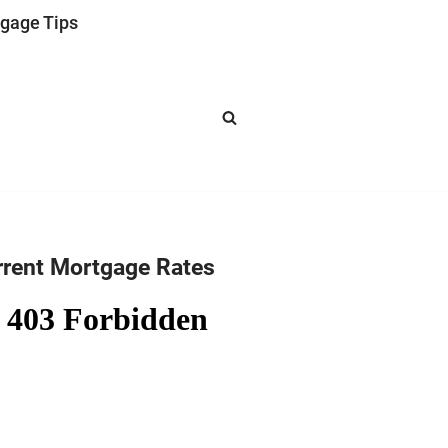
gage Tips
rrent Mortgage Rates