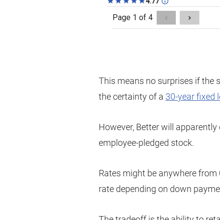
This means no surprises if the 
the certainty of a
30-year fixed 
However, Better will apparentl
employee-pledged stock.
Rates might be anywhere from 
rate depending on down paymen
The tradeoff is the ability to 