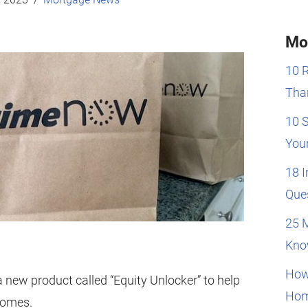
Mo
10 
Than
10 
You
18 
Que
25 
Kno
How
new product called “Equity Unlocker” to help
Hom
homes.