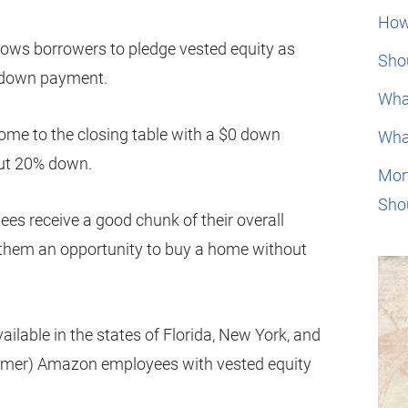
How
lows borrowers to pledge vested equity as
Shou
al down payment.
Wha
me to the closing table with a $0 down
Wha
put 20% down.
Mor
Sho
 receive a good chunk of their overall
s them an opportunity to buy a home without
ailable in the states of Florida, New York, and
ormer) Amazon employees with vested equity