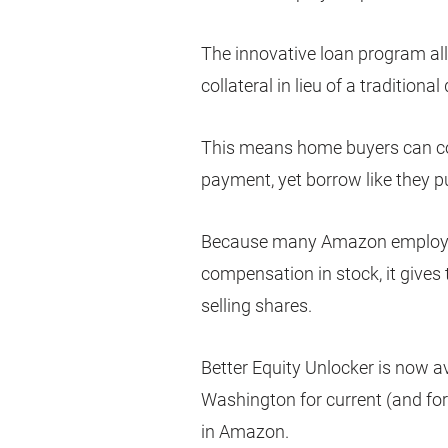
The innovative loan program al
collateral in lieu of a tradition
This means home buyers can co
payment, yet borrow like they 
Because many Amazon employees
compensation in stock, it give
selling shares.
Better Equity Unlocker is now av
Washington for current (and f
in Amazon.