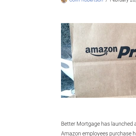
Better Mortgage has launched a 
Amazon employees purchase 