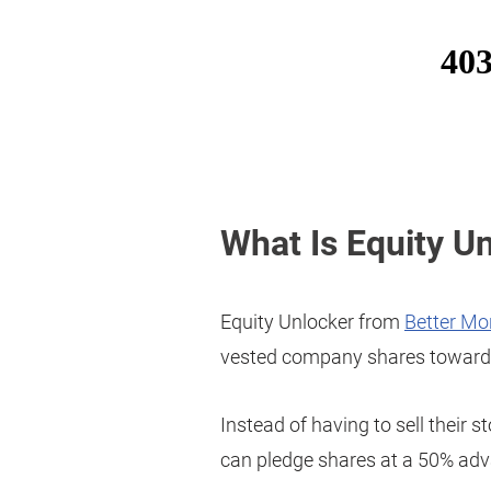
What Is Equity U
Equity Unlocker from
Better Mo
vested company shares toward
Instead of having to sell their s
can pledge shares at a 50% adv