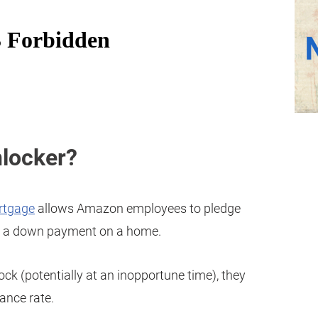
nlocker?
rtgage
allows Amazon employees to pledge
 a down payment on a home.
tock (potentially at an inopportune time), they
ance rate.