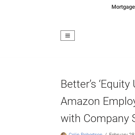
Mortgage
Skip
to
content
Better’s ‘Equity
Amazon Employ
with Company 
Colin Robertson
February 28