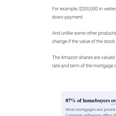
For example, $200,000 in vest
down payment.
And unlike some other products 
change if the value of the stock
The Amazon shares are valued a
rate and term of the mortgage 