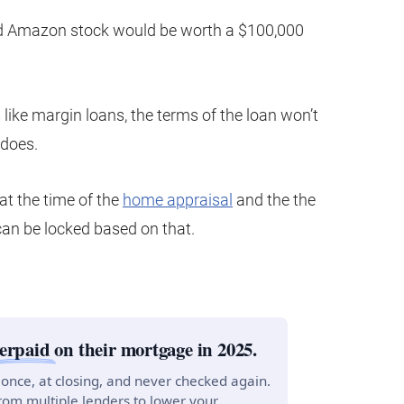
ed Amazon stock would be worth a $100,000
like margin loans, the terms of the loan won’t
 does.
t the time of the
home appraisal
and the the
can be locked based on that.