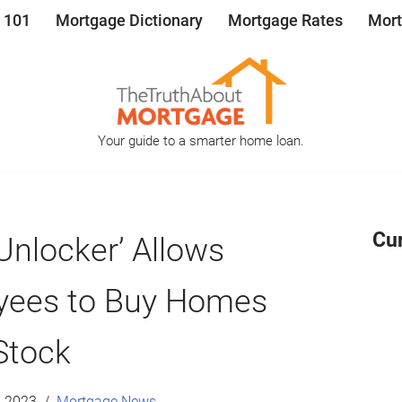
 101
Mortgage Dictionary
Mortgage Rates
Mort
Your guide to a smarter home loan.
Cu
 Unlocker’ Allows
ees to Buy Homes
Stock
, 2023
Mortgage News