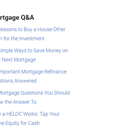
rtgage Q&A
Reasons to Buy a House Other
 for the Investment
Simple Ways to Save Money on
r Next Mortgage
Important Mortgage Refinance
stions Answered
Mortgage Questions You Should
w the Answer To
 a HELOC Works: Tap Your
e Equity for Cash