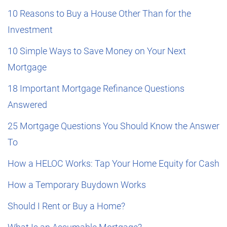
10 Reasons to Buy a House Other Than for the
Investment
10 Simple Ways to Save Money on Your Next
Mortgage
18 Important Mortgage Refinance Questions
Answered
25 Mortgage Questions You Should Know the Answer
To
How a HELOC Works: Tap Your Home Equity for Cash
How a Temporary Buydown Works
Should I Rent or Buy a Home?