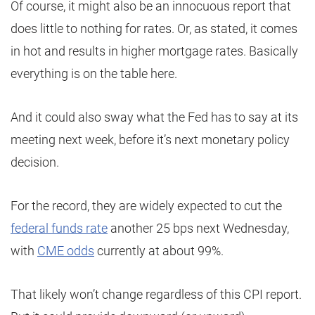
Of course, it might also be an innocuous report that
does little to nothing for rates. Or, as stated, it comes
in hot and results in higher mortgage rates. Basically
everything is on the table here.
And it could also sway what the Fed has to say at its
meeting next week, before it’s next monetary policy
decision.
For the record, they are widely expected to cut the
federal funds rate
another 25 bps next Wednesday,
with
CME odds
currently at about 99%.
That likely won’t change regardless of this CPI report.