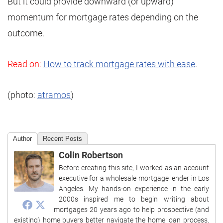
But it could provide downward (or upward)
momentum for mortgage rates depending on the
outcome.
Read on:
How to track mortgage rates with ease
.
(photo:
atramos
)
Author
Recent Posts
Colin Robertson
Before creating this site, I worked as an account
executive for a wholesale mortgage lender in Los
Angeles. My hands-on experience in the early
2000s inspired me to begin writing about
mortgages 20 years ago to help prospective (and
existing) home buyers better navigate the home loan process.