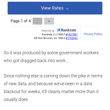
So it was produced by some government workers
who got dragged back into work…
Since nothing else is coming down the pike in terms
of new data, and because we’ve been in a data
blackout for weeks, it’ll clearly matter more than it
usually does.