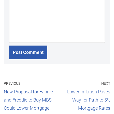
PREVIOUS
NEXT
New Proposal for Fannie
Lower Inflation Paves
and Freddie to Buy MBS
Way for Path to 5%
Could Lower Mortgage
Mortgage Rates