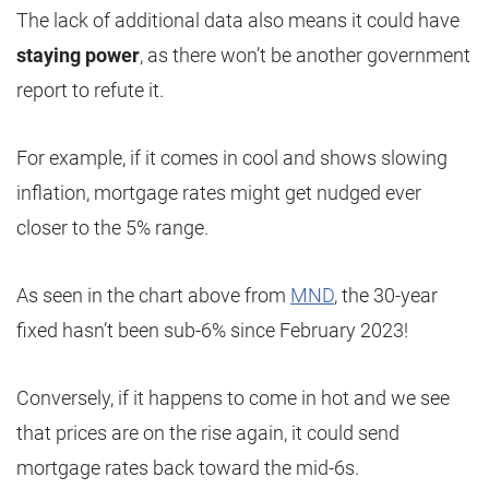
The lack of additional data also means it could have
staying power
, as there won’t be another government
report to refute it.
For example, if it comes in cool and shows slowing
inflation, mortgage rates might get nudged ever
closer to the 5% range.
As seen in the chart above from
MND
, the 30-year
fixed hasn’t been sub-6% since February 2023!
Conversely, if it happens to come in hot and we see
that prices are on the rise again, it could send
mortgage rates back toward the mid-6s.