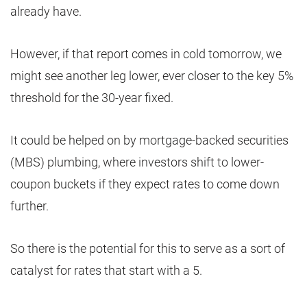
already have.
However, if that report comes in cold tomorrow, we
might see another leg lower, ever closer to the key 5%
threshold for the 30-year fixed.
It could be helped on by mortgage-backed securities
(MBS) plumbing, where investors shift to lower-
coupon buckets if they expect rates to come down
further.
So there is the potential for this to serve as a sort of
catalyst for rates that start with a 5.