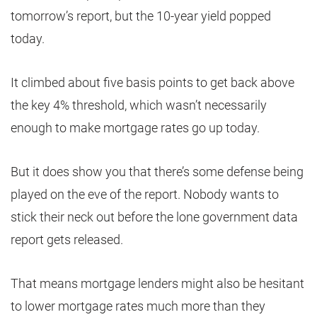
tomorrow’s report, but the 10-year yield popped
today.
It climbed about five basis points to get back above
the key 4% threshold, which wasn’t necessarily
enough to make mortgage rates go up today.
But it does show you that there’s some defense being
played on the eve of the report. Nobody wants to
stick their neck out before the lone government data
report gets released.
That means mortgage lenders might also be hesitant
to lower mortgage rates much more than they