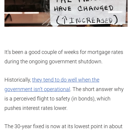
It’s been a good couple of weeks for mortgage rates
during the ongoing government shutdown.
Historically,
they tend to do well when the
government isn’t operational
. The short answer why
is a perceived flight to safety (in bonds), which
pushes interest rates lower.
The 30-year fixed is now at its lowest point in about