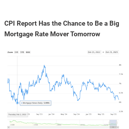
CPI Report Has the Chance to Be a Big
Mortgage Rate Mover Tomorrow