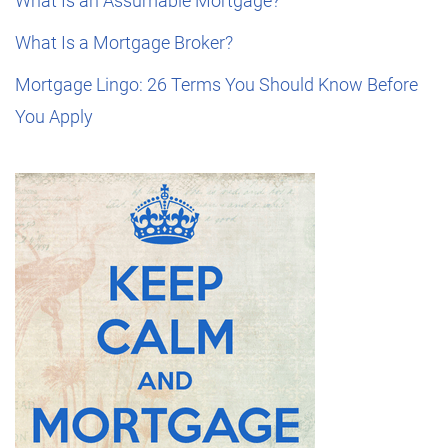
What Is an Assumable Mortgage?
What Is a Mortgage Broker?
Mortgage Lingo: 26 Terms You Should Know Before
You Apply