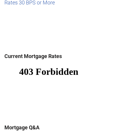
Rates 30 BPS or More
Current Mortgage Rates
Mortgage Q&A