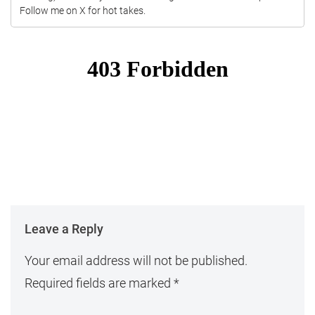
Follow me on X for hot takes.
Leave a Reply
Your email address will not be published.
Required fields are marked
*