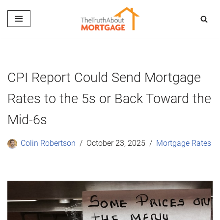
Skip
to
content
CPI Report Could Send Mortgage
Rates to the 5s or Back Toward the
Mid-6s
Colin Robertson
October 23, 2025
Mortgage Rates