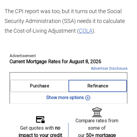
The CPI report was too, but it turns out the Social
Security Administration (SSA) needs it to calculate
the Cost-of-Living Adjustment (
COLA
).