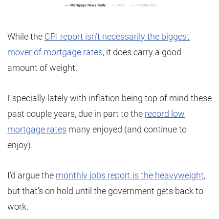
While the
CPI report isn’t necessarily the biggest
mover of mortgage rates
, it does carry a good
amount of weight.
Especially lately with inflation being top of mind these
past couple years, due in part to the
record low
mortgage rates
many enjoyed (and continue to
enjoy).
I’d argue the
monthly jobs report is the heavyweight
,
but that’s on hold until the government gets back to
work.