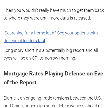
Then you wouldn’t really have much to get them back
to where they were until more data is released.
[
Searching for a home loan? See your options with
dozens of lenders fast
.]
Long story short, it’s a potentially big report and all
eyes will be on CPI tomorrow morning.
Mortgage Rates Playing Defense on Eve
of the Report
Blame it on ongoing trade tensions between the U.S.
and China, or perhaps some defensiveness ahead of