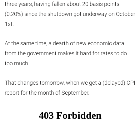
three years, having fallen about 20 basis points
(0.20%) since the shutdown got underway on October
1st.
At the same time, a dearth of new economic data
from the government makes it hard for rates to do
too much.
That changes tomorrow, when we get a (delayed) CPI
report for the month of September.