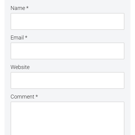
Name
*
Email
*
Website
Comment
*