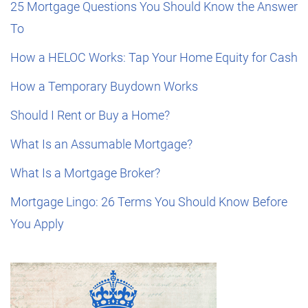
25 Mortgage Questions You Should Know the Answer
To
How a HELOC Works: Tap Your Home Equity for Cash
How a Temporary Buydown Works
Should I Rent or Buy a Home?
What Is an Assumable Mortgage?
What Is a Mortgage Broker?
Mortgage Lingo: 26 Terms You Should Know Before
You Apply