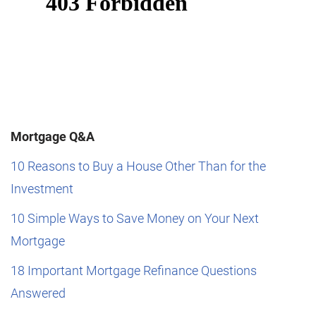
Mortgage Q&A
10 Reasons to Buy a House Other Than for the
Investment
10 Simple Ways to Save Money on Your Next
Mortgage
18 Important Mortgage Refinance Questions
Answered