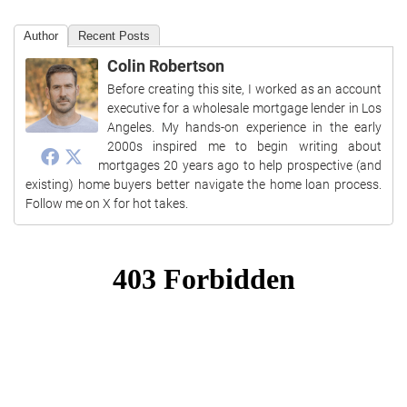
Author
Recent Posts
Colin Robertson
Before creating this site, I worked as an account
executive for a wholesale mortgage lender in Los
Angeles. My hands-on experience in the early
2000s inspired me to begin writing about
mortgages 20 years ago to help prospective (and
existing) home buyers better navigate the home loan process.
Follow me on X for hot takes.