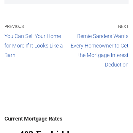
PREVIOUS
NEXT
You Can Sell Your Home
Bernie Sanders Wants
for More If It Looks Like a
Every Homeowner to Get
Barn
the Mortgage Interest
Deduction
Current Mortgage Rates