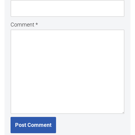
Comment
*