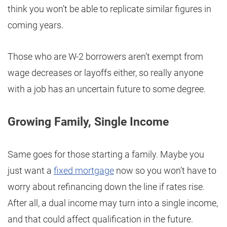
think you won’t be able to replicate similar figures in
coming years.
Those who are W-2 borrowers aren’t exempt from
wage decreases or layoffs either, so really anyone
with a job has an uncertain future to some degree.
Growing Family, Single Income
Same goes for those starting a family. Maybe you
just want a
fixed mortgage
now so you won’t have to
worry about refinancing down the line if rates rise.
After all, a dual income may turn into a single income,
and that could affect qualification in the future.