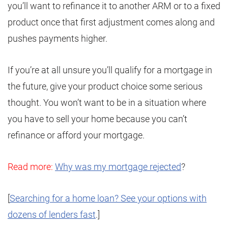
you’ll want to refinance it to another ARM or to a fixed
product once that first adjustment comes along and
pushes payments higher.
If you’re at all unsure you’ll qualify for a mortgage in
the future, give your product choice some serious
thought. You won’t want to be in a situation where
you have to sell your home because you can’t
refinance or afford your mortgage.
Read more:
Why was my mortgage rejected
?
[
Searching for a home loan? See your options with
dozens of lenders fast
.]