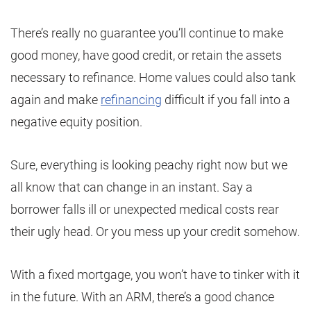
There’s really no guarantee you’ll continue to make
good money, have good credit, or retain the assets
necessary to refinance. Home values could also tank
again and make
refinancing
difficult if you fall into a
negative equity position.
Sure, everything is looking peachy right now but we
all know that can change in an instant. Say a
borrower falls ill or unexpected medical costs rear
their ugly head. Or you mess up your credit somehow.
With a fixed mortgage, you won’t have to tinker with it
in the future. With an ARM, there’s a good chance