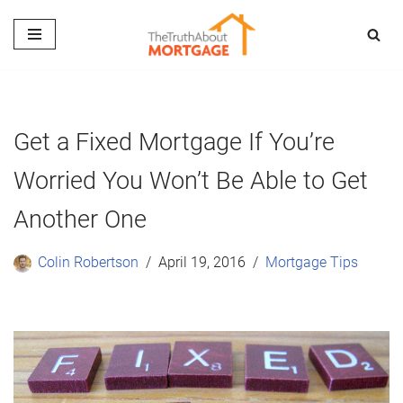
Skip
to
content
Get a Fixed Mortgage If You’re
Worried You Won’t Be Able to Get
Another One
Colin Robertson
April 19, 2016
Mortgage Tips