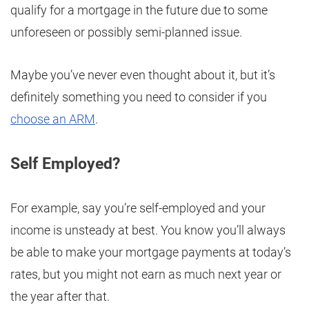
qualify for a mortgage in the future due to some
unforeseen or possibly semi-planned issue.
Maybe you’ve never even thought about it, but it’s
definitely something you need to consider if you
choose an ARM
.
Self Employed?
For example, say you’re self-employed and your
income is unsteady at best. You know you’ll always
be able to make your mortgage payments at today’s
rates, but you might not earn as much next year or
the year after that.