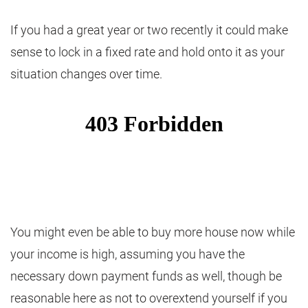
If you had a great year or two recently it could make
sense to lock in a fixed rate and hold onto it as your
situation changes over time.
You might even be able to buy more house now while
your income is high, assuming you have the
necessary down payment funds as well, though be
reasonable here as not to overextend yourself if you