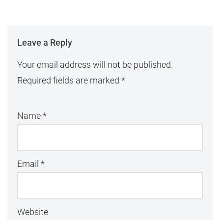
Leave a Reply
Your email address will not be published.
Required fields are marked
*
Name
*
Email
*
Website