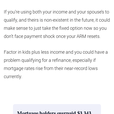
If you’re using both your income and your spouse’s to
qualify, and theirs is non-existent in the future, it could
make sense to just take the fixed option now so you
don’t face payment shock once your ARM resets.
Factor in kids plus less income and you could have a
problem qualifying for a refinance, especially if
mortgage rates rise from their near-record lows
currently.