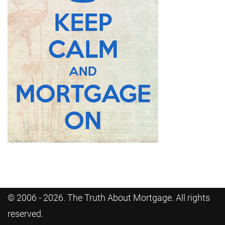
© 2006 - 2026. The Truth About Mortgage. All rights
reserved.