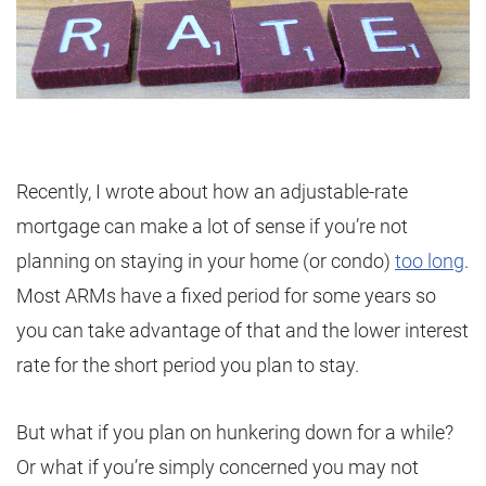
Recently, I wrote about how an adjustable-rate
mortgage can make a lot of sense if you’re not
planning on staying in your home (or condo)
too long
.
Most ARMs have a fixed period for some years so
you can take advantage of that and the lower interest
rate for the short period you plan to stay.
But what if you plan on hunkering down for a while?
Or what if you’re simply concerned you may not