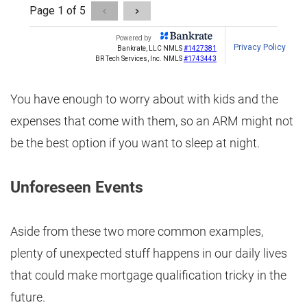
You have enough to worry about with kids and the
expenses that come with them, so an ARM might not
be the best option if you want to sleep at night.
Unforeseen Events
Aside from these two more common examples,
plenty of unexpected stuff happens in our daily lives
that could make mortgage qualification tricky in the
future.