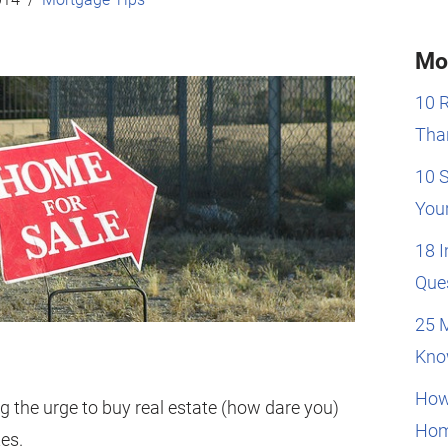
Mo
10 
Than
10 
You
18 
Que
25 
Kno
How
g the urge to buy real estate (how dare you)
Hom
tes.