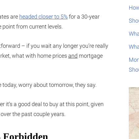
How
rates are
headed closer to 5%
for a 30-year
Shou
e point from current levels.
Wha
tforward – if you wait any longer you’re really
Wha
arket, what with home prices
and
mortgage
Mor
Sho
ve today, worry about tomorrow, they say.
 it’s a good deal to buy at this point, given
over the past couple years.