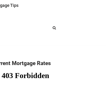
gage Tips
rrent Mortgage Rates