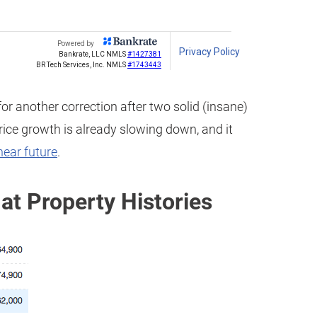
or another correction after two solid (insane)
price growth is already slowing down, and it
near future
.
at Property Histories