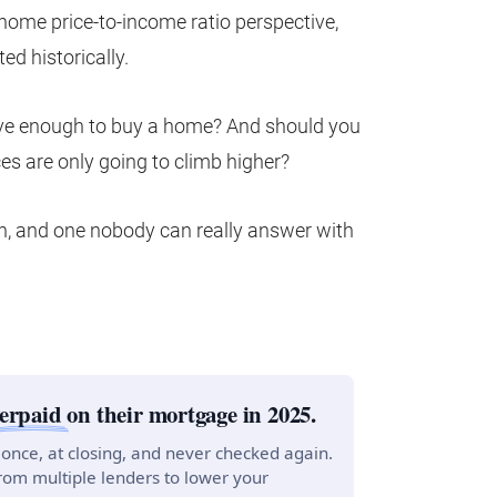
 home price-to-income ratio perspective,
ed historically.
ntive enough to buy a home? And should you
s are only going to climb higher?
ion, and one nobody can really answer with