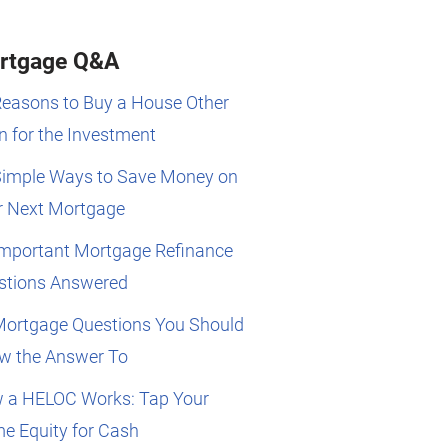
rtgage Q&A
Reasons to Buy a House Other
 for the Investment
Simple Ways to Save Money on
r Next Mortgage
Important Mortgage Refinance
stions Answered
Mortgage Questions You Should
w the Answer To
 a HELOC Works: Tap Your
e Equity for Cash