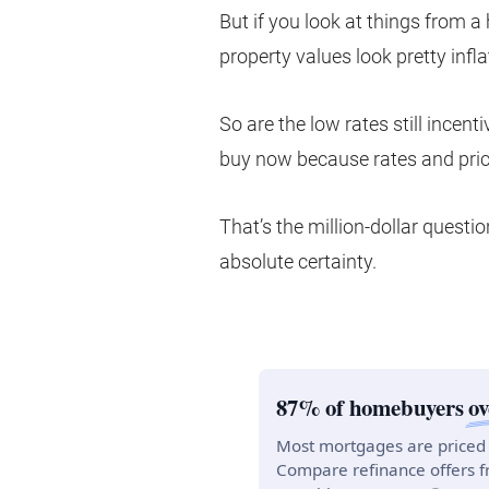
But if you look at things from a
property values look pretty inflat
So are the low rates still ince
buy now because rates and price
That’s the million-dollar quest
absolute certainty.