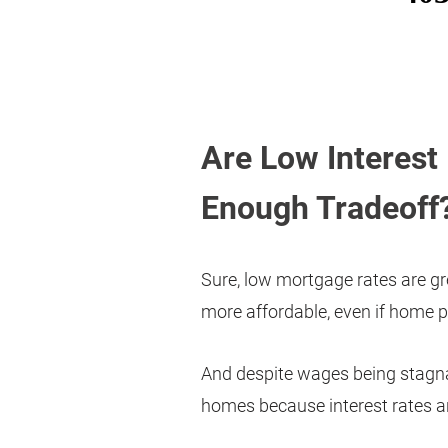
Are Low Interest 
Enough Tradeoff
Sure, low mortgage rates are g
more affordable, even if home pr
And despite wages being stagna
homes because interest rates are