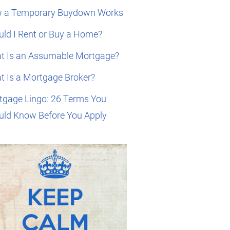
 a Temporary Buydown Works
ld I Rent or Buy a Home?
t Is an Assumable Mortgage?
t Is a Mortgage Broker?
tgage Lingo: 26 Terms You
uld Know Before You Apply