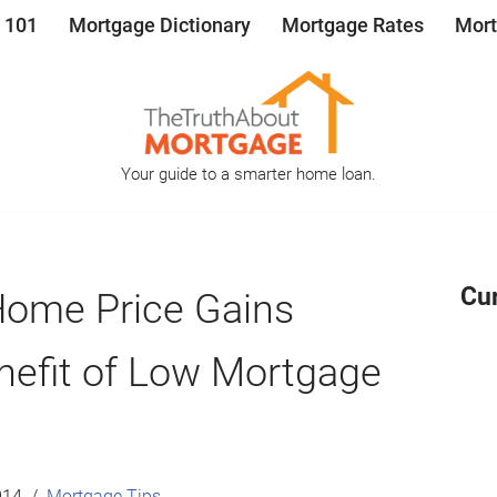
 101
Mortgage Dictionary
Mortgage Rates
Mort
Your guide to a smarter home loan.
Cu
Home Price Gains
nefit of Low Mortgage
014
Mortgage Tips