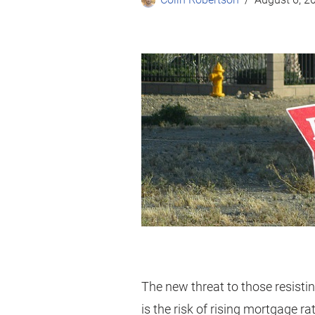
The new threat to those resistin
is the risk of rising mortgage ra