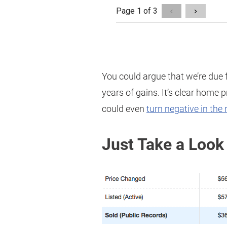
You could argue that we’re due f
years of gains. It’s clear home 
could even
turn negative in the 
Just Take a Look 