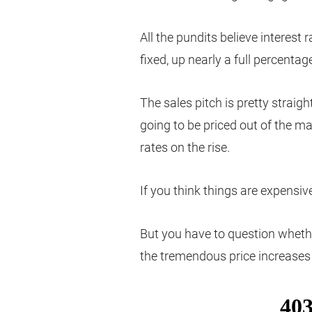
All the pundits believe interest 
fixed, up nearly a full percentag
The sales pitch is pretty straigh
going to be priced out of the m
rates on the rise.
If you think things are expensi
But you have to question whether
the tremendous price increases 