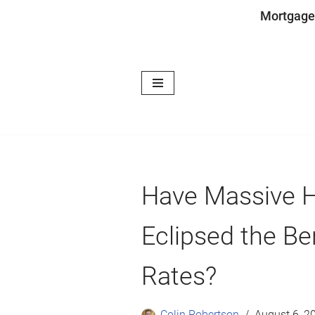
Mortgage
Skip
to
content
Have Massive 
Eclipsed the Be
Rates?
Colin Robertson
August 6, 2