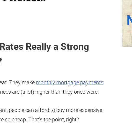
Rates Really a Strong
?
reat. They make
monthly mortgage payments
ices are (a lot) higher than they once were.
nt, people can afford to buy more expensive
 so cheap. That’s the point, right?