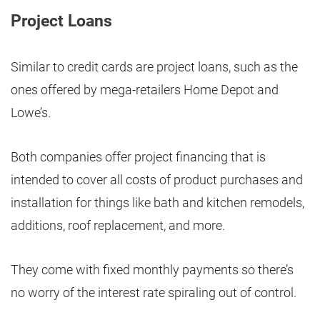
Project Loans
Similar to credit cards are project loans, such as the
ones offered by mega-retailers Home Depot and
Lowe’s.
Both companies offer project financing that is
intended to cover all costs of product purchases and
installation for things like bath and kitchen remodels,
additions, roof replacement, and more.
They come with fixed monthly payments so there’s
no worry of the interest rate spiraling out of control.