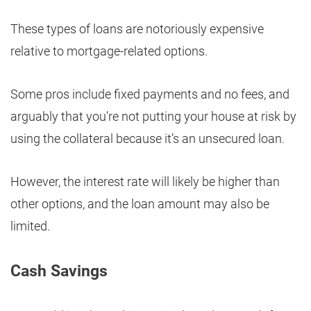
These types of loans are notoriously expensive
relative to mortgage-related options.
Some pros include fixed payments and no fees, and
arguably that you’re not putting your house at risk by
using the collateral because it’s an unsecured loan.
However, the interest rate will likely be higher than
other options, and the loan amount may also be
limited.
Cash Savings