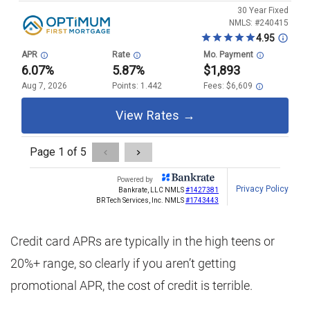
Credit card APRs are typically in the high teens or
20%+ range, so clearly if you aren’t getting
promotional APR, the cost of credit is terrible.