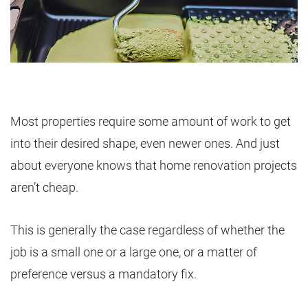
Most properties require some amount of work to get
into their desired shape, even newer ones. And just
about everyone knows that home renovation projects
aren’t cheap.
This is generally the case regardless of whether the
job is a small one or a large one, or a matter of
preference versus a mandatory fix.