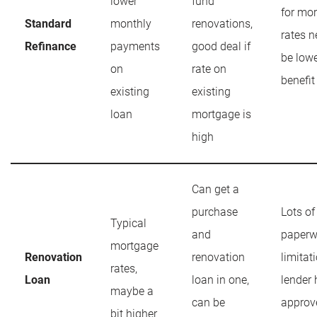
lower
fund
for mor
Standard
monthly
renovations,
rates n
Refinance
payments
good deal if
be lowe
on
rate on
benefit
existing
existing
loan
mortgage is
high
Can get a
purchase
Lots of
Typical
and
paperw
mortgage
Renovation
renovation
limitat
rates,
Loan
loan in one,
lender 
maybe a
can be
approv
bit higher