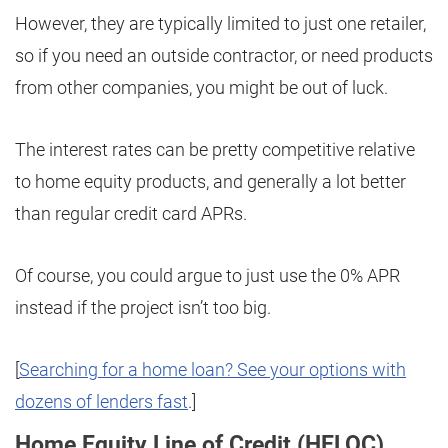
However, they are typically limited to just one retailer,
so if you need an outside contractor, or need products
from other companies, you might be out of luck.
The interest rates can be pretty competitive relative
to home equity products, and generally a lot better
than regular credit card APRs.
Of course, you could argue to just use the 0% APR
instead if the project isn’t too big.
[
Searching for a home loan? See your options with
dozens of lenders fast
.]
Home Equity Line of Credit (HELOC)