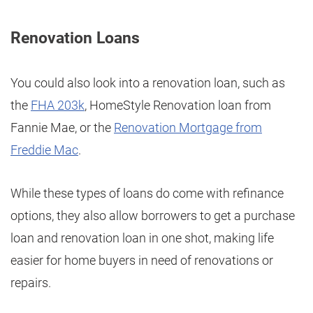
Renovation Loans
You could also look into a renovation loan, such as
the
FHA 203k
, HomeStyle Renovation loan from
Fannie Mae, or the
Renovation Mortgage from
Freddie Mac
.
While these types of loans do come with refinance
options, they also allow borrowers to get a purchase
loan and renovation loan in one shot, making life
easier for home buyers in need of renovations or
repairs.