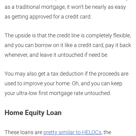
as a traditional mortgage, it won’t be nearly as easy
as getting approved for a credit card.
The upside is that the credit line is completely flexible,
and you can borrow on it like a credit card, pay it back
whenever, and leave it untouched if need be.
You may also get a tax deduction if the proceeds are
used to improve your home. Oh, and you can keep
your ultra-low first mortgage rate untouched.
Home Equity Loan
These loans are
pretty similar to HELOCs
, the