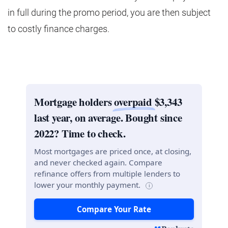
in full during the promo period, you are then subject
to costly finance charges.