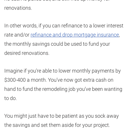
renovations.
In other words, if you can refinance to a lower interest
rate and/or
refinance and drop mortgage insurance
,
the monthly savings could be used to fund your
desired renovations.
Imagine if you’re able to lower monthly payments by
$300-400 a month. You’ve now got extra cash on
hand to fund the remodeling job you’ve been wanting
to do.
You might just have to be patient as you sock away
the savings and set them aside for your project.