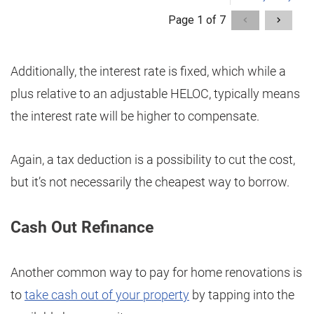
Additionally, the interest rate is fixed, which while a
plus relative to an adjustable HELOC, typically means
the interest rate will be higher to compensate.
Again, a tax deduction is a possibility to cut the cost,
but it’s not necessarily the cheapest way to borrow.
Cash Out Refinance
Another common way to pay for home renovations is
to
take cash out of your property
by tapping into the