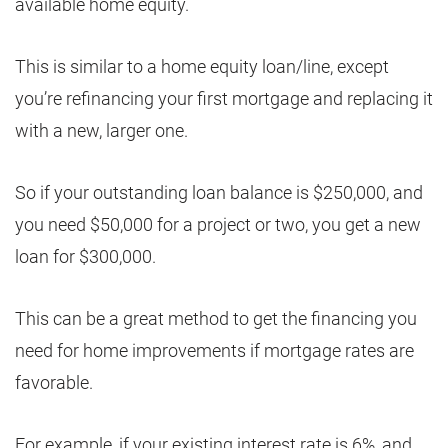
available home equity.
This is similar to a home equity loan/line, except
you’re refinancing your first mortgage and replacing it
with a new, larger one.
So if your outstanding loan balance is $250,000, and
you need $50,000 for a project or two, you get a new
loan for $300,000.
This can be a great method to get the financing you
need for home improvements if mortgage rates are
favorable.
For example, if your existing interest rate is 6%, and