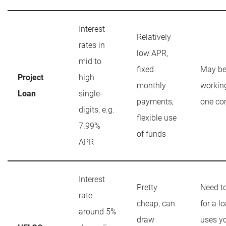
Interest
Relatively
rates in
low APR,
mid to
fixed
May be
Project
high
monthly
workin
Loan
single-
payments,
one c
digits, e.g.
flexible use
7.99%
of funds
APR
Interest
Pretty
Need t
rate
cheap, can
for a lo
around 5%
draw
uses y