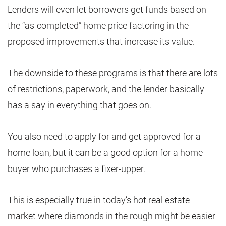
Lenders will even let borrowers get funds based on
the “as-completed” home price factoring in the
proposed improvements that increase its value.
The downside to these programs is that there are lots
of restrictions, paperwork, and the lender basically
has a say in everything that goes on.
You also need to apply for and get approved for a
home loan, but it can be a good option for a home
buyer who purchases a fixer-upper.
This is especially true in today’s hot real estate
market where diamonds in the rough might be easier