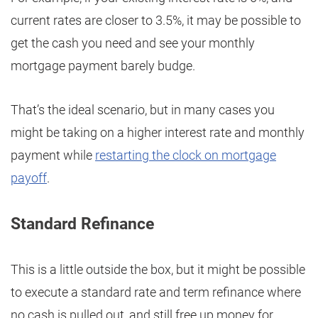
current rates are closer to 3.5%, it may be possible to
get the cash you need and see your monthly
mortgage payment barely budge.
That’s the ideal scenario, but in many cases you
might be taking on a higher interest rate and monthly
payment while
restarting the clock on mortgage
payoff
.
Standard Refinance
This is a little outside the box, but it might be possible
to execute a standard rate and term refinance where
no cash is pulled out, and still free up money for