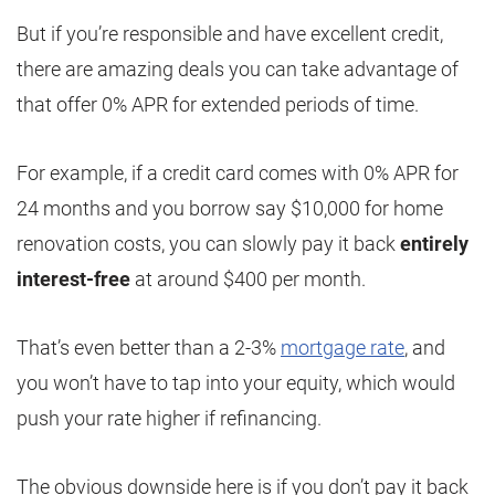
But if you’re responsible and have excellent credit,
there are amazing deals you can take advantage of
that offer 0% APR for extended periods of time.
For example, if a credit card comes with 0% APR for
24 months and you borrow say $10,000 for home
renovation costs, you can slowly pay it back
entirely
interest-free
at around $400 per month.
That’s even better than a 2-3%
mortgage rate
, and
you won’t have to tap into your equity, which would
push your rate higher if refinancing.
The obvious downside here is if you don’t pay it back