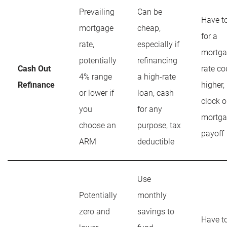
Prevailing
Can be
Have t
mortgage
cheap,
for a
rate,
especially if
mortga
potentially
refinancing
Cash Out
rate co
4% range
a high-rate
Refinance
higher, 
or lower if
loan, cash
clock 
you
for any
mortga
choose an
purpose, tax
payoff
ARM
deductible
Use
Potentially
monthly
zero and
savings to
Have t