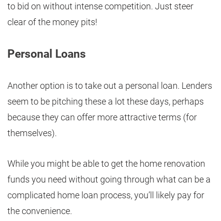
to bid on without intense competition. Just steer
clear of the money pits!
Personal Loans
Another option is to take out a personal loan. Lenders
seem to be pitching these a lot these days, perhaps
because they can offer more attractive terms (for
themselves).
While you might be able to get the home renovation
funds you need without going through what can be a
complicated home loan process, you’ll likely pay for
the convenience.