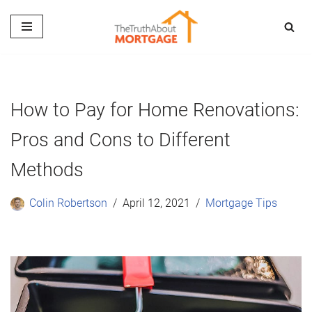
Skip
to
content
How to Pay for Home Renovations:
Pros and Cons to Different
Methods
Colin Robertson
April 12, 2021
Mortgage Tips