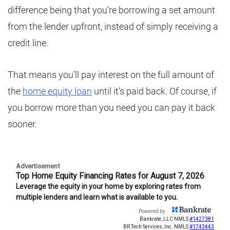
difference being that you’re borrowing a set amount
from the lender upfront, instead of simply receiving a
credit line.
That means you’ll pay interest on the full amount of
the
home equity loan
until it’s paid back. Of course, if
you borrow more than you need you can pay it back
sooner.