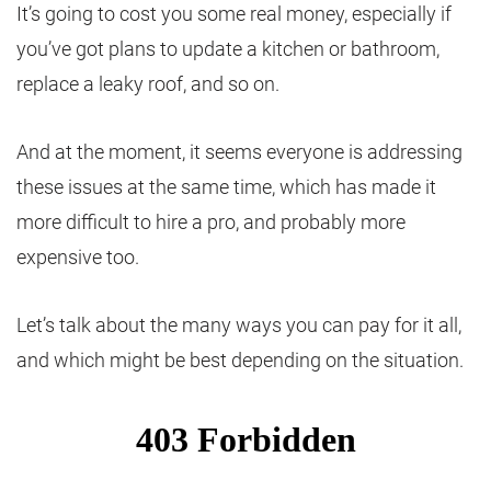
It’s going to cost you some real money, especially if
you’ve got plans to update a kitchen or bathroom,
replace a leaky roof, and so on.
And at the moment, it seems everyone is addressing
these issues at the same time, which has made it
more difficult to hire a pro, and probably more
expensive too.
Let’s talk about the many ways you can pay for it all,
and which might be best depending on the situation.