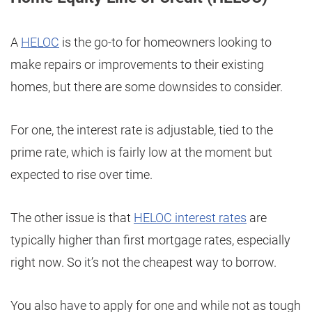
A
HELOC
is the go-to for homeowners looking to
make repairs or improvements to their existing
homes, but there are some downsides to consider.
For one, the interest rate is adjustable, tied to the
prime rate, which is fairly low at the moment but
expected to rise over time.
The other issue is that
HELOC interest rates
are
typically higher than first mortgage rates, especially
right now. So it’s not the cheapest way to borrow.
You also have to apply for one and while not as tough