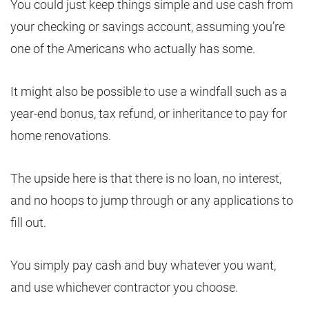
You could just keep things simple and use cash from
your checking or savings account, assuming you’re
one of the Americans who actually has some.
It might also be possible to use a windfall such as a
year-end bonus, tax refund, or inheritance to pay for
home renovations.
The upside here is that there is no loan, no interest,
and no hoops to jump through or any applications to
fill out.
You simply pay cash and buy whatever you want,
and use whichever contractor you choose.