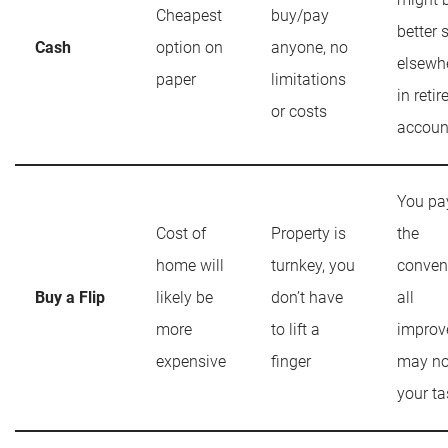
Cheapest
buy/pay
better 
Cash
option on
anyone, no
elsewhe
paper
limitations
in reti
or costs
accoun
You pay
Cost of
Property is
the
home will
turnkey, you
conven
Buy a Flip
likely be
don’t have
all
more
to lift a
improv
expensive
finger
may no
your ta