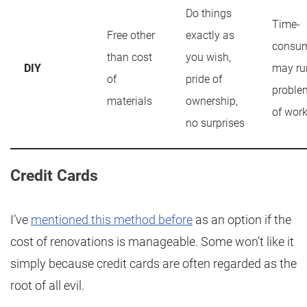
Do things
Time-
Free other
exactly as
consum
than cost
you wish,
DIY
may ru
of
pride of
problem
materials
ownership,
of wor
no surprises
Credit Cards
I’ve
mentioned this method before
as an option if the
cost of renovations is manageable. Some won’t like it
simply because credit cards are often regarded as the
root of all evil.