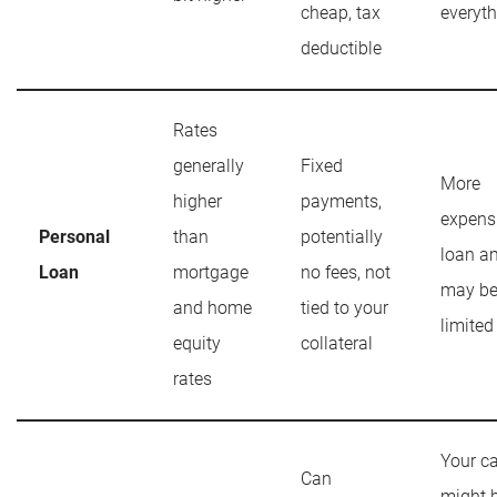
cheap, tax
everyt
deductible
Rates
generally
Fixed
More
higher
payments,
expens
Personal
than
potentially
loan a
Loan
mortgage
no fees, not
may b
and home
tied to your
limited
equity
collateral
rates
Your c
Can
might 