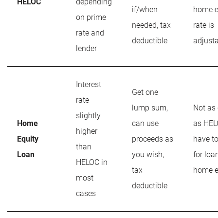
HELOC
depending
if/when
home e
on prime
needed, tax
rate is
rate and
deductible
adjust
lender
Interest
Get one
rate
lump sum,
Not as
slightly
Home
can use
as HEL
higher
Equity
proceeds as
have t
than
Loan
you wish,
for loa
HELOC in
tax
home e
most
deductible
cases