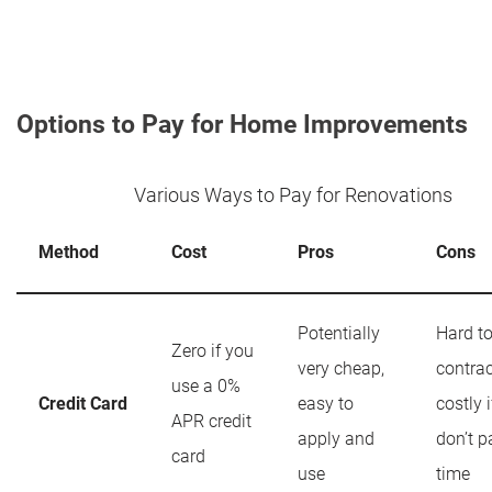
Options to Pay for Home Improvements
Various Ways to Pay for Renovations
Method
Cost
Pros
Cons
Potentially
Hard t
Zero if you
very cheap,
contrac
use a 0%
Credit Card
easy to
costly 
APR credit
apply and
don’t p
card
use
time