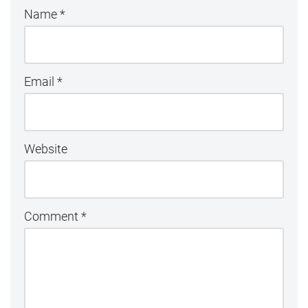
Name
*
Email
*
Website
Comment
*