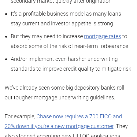
secondary market quickly after origination
It’s a profitable business model as many loans
stay current and investor appetite is strong
But they may need to increase
mortgage rates
to
absorb some of the risk of near-term forbearance
And/or implement even harsher underwriting
standards to improve credit quality to mitigate risk
We’ve already seen some big depository banks roll
out tougher mortgage underwriting guidelines.
For example,
Chase now requires a 700 FICO and
20% down if you’re a new mortgage customer
. They
also stopped accepting new HELOC applications.