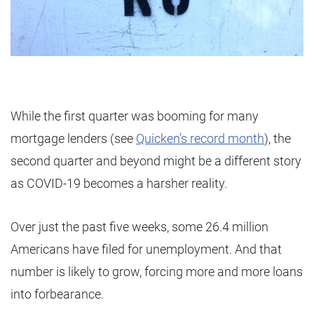
While the first quarter was booming for many
mortgage lenders (see
Quicken’s record month
), the
second quarter and beyond might be a different story
as COVID-19 becomes a harsher reality.
Over just the past five weeks, some 26.4 million
Americans have filed for unemployment. And that
number is likely to grow, forcing more and more loans
into forbearance.