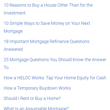
10 Reasons to Buy a House Other Than for the
Investment
10 Simple Ways to Save Money on Your Next
Mortgage
18 Important Mortgage Refinance Questions
Answered
25 Mortgage Questions You Should Know the Answer
To
How a HELOC Works: Tap Your Home Equity for Cash
How a Temporary Buydown Works
Should I Rent or Buy a Home?
What Is an Assumable Mortgage?