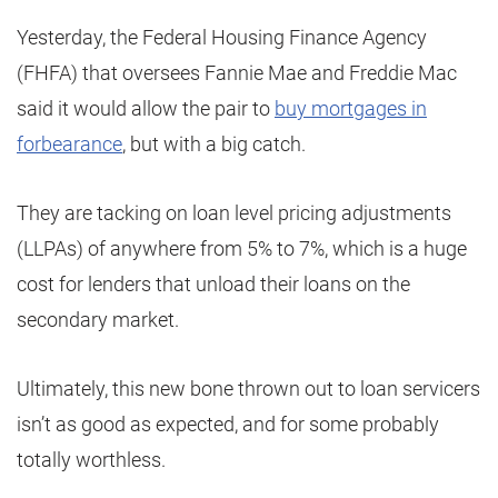
Yesterday, the Federal Housing Finance Agency
(FHFA) that oversees Fannie Mae and Freddie Mac
said it would allow the pair to
buy mortgages in
forbearance
, but with a big catch.
They are tacking on loan level pricing adjustments
(LLPAs) of anywhere from 5% to 7%, which is a huge
cost for lenders that unload their loans on the
secondary market.
Ultimately, this new bone thrown out to loan servicers
isn’t as good as expected, and for some probably
totally worthless.