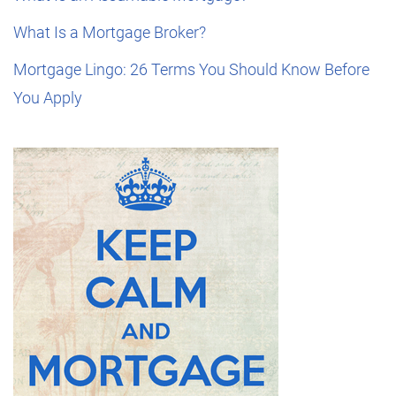
What Is a Mortgage Broker?
Mortgage Lingo: 26 Terms You Should Know Before
You Apply