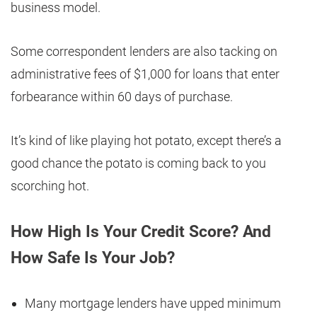
business model.
Some correspondent lenders are also tacking on
administrative fees of $1,000 for loans that enter
forbearance within 60 days of purchase.
It’s kind of like playing hot potato, except there’s a
good chance the potato is coming back to you
scorching hot.
How High Is Your Credit Score? And
How Safe Is Your Job?
Many mortgage lenders have upped minimum