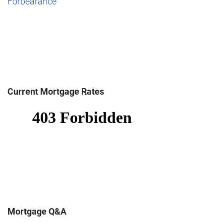
Forbearance
Current Mortgage Rates
Mortgage Q&A