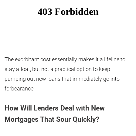
The exorbitant cost essentially makes it a lifeline to
stay afloat, but not a practical option to keep
pumping out new loans that immediately go into
forbearance.
How Will Lenders Deal with New
Mortgages That Sour Quickly?