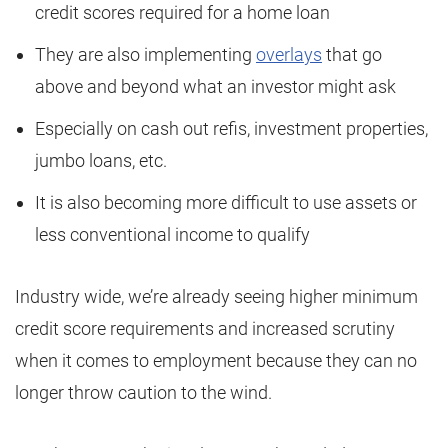
credit scores required for a home loan
They are also implementing
overlays
that go
above and beyond what an investor might ask
Especially on cash out refis, investment properties,
jumbo loans, etc.
It is also becoming more difficult to use assets or
less conventional income to qualify
Industry wide, we’re already seeing higher minimum
credit score requirements and increased scrutiny
when it comes to employment because they can no
longer throw caution to the wind.