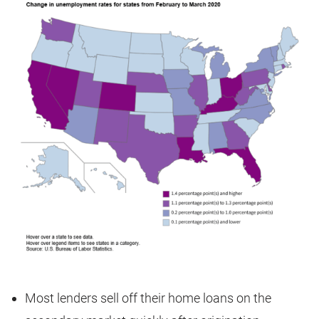
Most lenders sell off their home loans on the