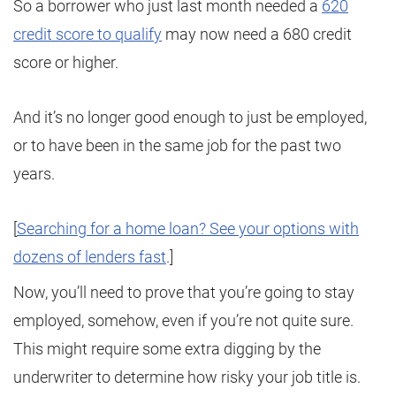
So a borrower who just last month needed a
620
credit score to qualify
may now need a 680 credit
score or higher.
And it’s no longer good enough to just be employed,
or to have been in the same job for the past two
years.
[
Searching for a home loan? See your options with
dozens of lenders fast
.]
Now, you’ll need to prove that you’re going to stay
employed, somehow, even if you’re not quite sure.
This might require some extra digging by the
underwriter to determine how risky your job title is.