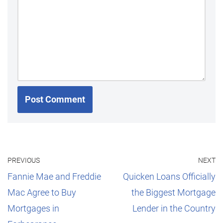
PREVIOUS
NEXT
Fannie Mae and Freddie
Quicken Loans Officially
Mac Agree to Buy
the Biggest Mortgage
Mortgages in
Lender in the Country