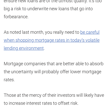
ensure new loans are of the utmost quality. It’s too
big a risk to underwrite new loans that go into
forbearance.
As noted last month, you really need to
be careful
when shopping mortgage rates in today’s volatile
lending environment
.
Mortgage companies that are better able to absorb
the uncertainty will probably offer lower mortgage
rates.
Those at the mercy of their investors will likely have
to increase interest rates to offset risk.