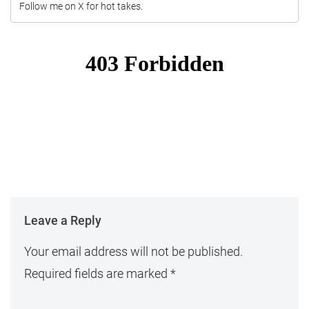
Follow me on X for hot takes.
Leave a Reply
Your email address will not be published.
Required fields are marked
*