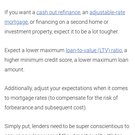
If you want a
cash out refinance
, an
adjustable-rate
mortgage
, or financing on a second home or
investment property, expect it to be a lot tougher.
Expect a lower maximum
loan-to-value (LTV) ratio
, a
higher minimum credit score, a lower maximum loan
amount.
Additionally, adjust your expectations when it comes
to mortgage rates (to compensate for the risk of
forbearance and subsequent cost).
Simply put, lenders need to be super conscientious to