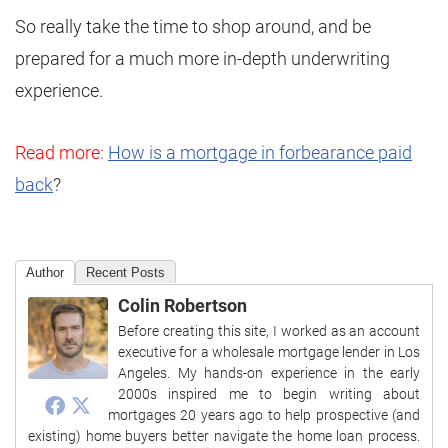
So really take the time to shop around, and be
prepared for a much more in-depth underwriting
experience.
Read more:
How is a mortgage in forbearance paid
back
?
Author
Recent Posts
Colin Robertson
Before creating this site, I worked as an account
executive for a wholesale mortgage lender in Los
Angeles. My hands-on experience in the early
2000s inspired me to begin writing about
mortgages 20 years ago to help prospective (and
existing) home buyers better navigate the home loan process.