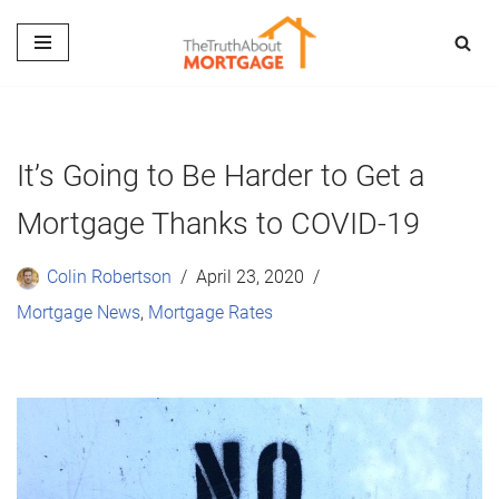
Skip
to
content
It’s Going to Be Harder to Get a
Mortgage Thanks to COVID-19
Colin Robertson
April 23, 2020
Mortgage News
,
Mortgage Rates