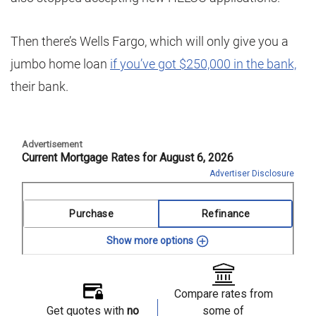
Then there’s Wells Fargo, which will only give you a
jumbo home loan
if you’ve got $250,000 in the bank,
their bank.