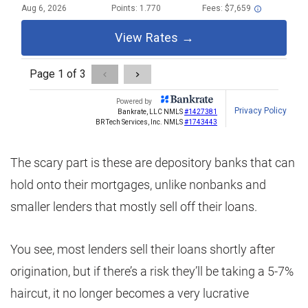
The scary part is these are depository banks that can
hold onto their mortgages, unlike nonbanks and
smaller lenders that mostly sell off their loans.
You see, most lenders sell their loans shortly after
origination, but if there’s a risk they’ll be taking a 5-7%
haircut, it no longer becomes a very lucrative