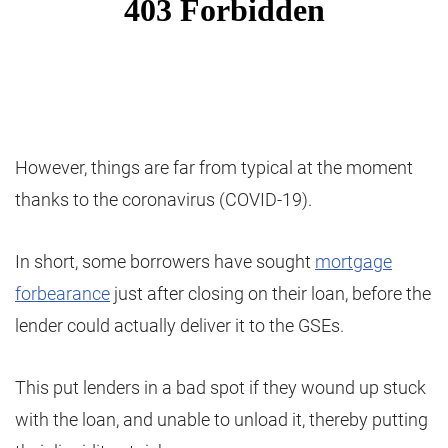
However, things are far from typical at the moment
thanks to the coronavirus (COVID-19).
In short, some borrowers have sought
mortgage
forbearance
just after closing on their loan, before the
lender could actually deliver it to the GSEs.
This put lenders in a bad spot if they wound up stuck
with the loan, and unable to unload it, thereby putting