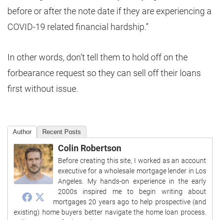
before or after the note date if they are experiencing a
COVID-19 related financial hardship.”
In other words, don’t tell them to hold off on the
forbearance request so they can sell off their loans
first without issue.
Author
Recent Posts
Colin Robertson
Before creating this site, I worked as an account
executive for a wholesale mortgage lender in Los
Angeles. My hands-on experience in the early
2000s inspired me to begin writing about
mortgages 20 years ago to help prospective (and
existing) home buyers better navigate the home loan process.