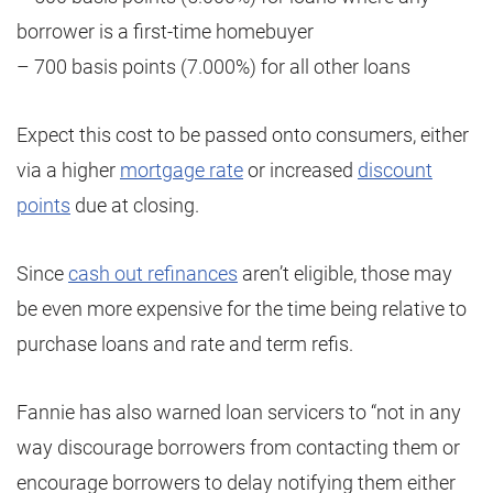
borrower is a first-time homebuyer
– 700 basis points (7.000%) for all other loans
Expect this cost to be passed onto consumers, either
via a higher
mortgage rate
or increased
discount
points
due at closing.
Since
cash out refinances
aren’t eligible, those may
be even more expensive for the time being relative to
purchase loans and rate and term refis.
Fannie has also warned loan servicers to “not in any
way discourage borrowers from contacting them or
encourage borrowers to delay notifying them either