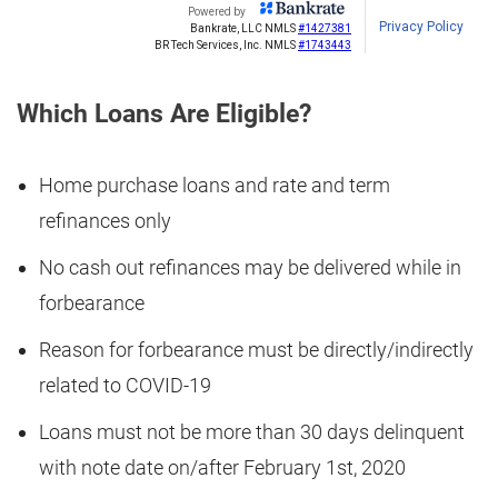
Which Loans Are Eligible?
Home purchase loans and rate and term
refinances only
No cash out refinances may be delivered while in
forbearance
Reason for forbearance must be directly/indirectly
related to COVID-19
Loans must not be more than 30 days delinquent
with note date on/after February 1st, 2020