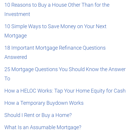
10 Reasons to Buy a House Other Than for the
Investment
10 Simple Ways to Save Money on Your Next
Mortgage
18 Important Mortgage Refinance Questions
Answered
25 Mortgage Questions You Should Know the Answer
To
How a HELOC Works: Tap Your Home Equity for Cash
How a Temporary Buydown Works
Should I Rent or Buy a Home?
What Is an Assumable Mortgage?