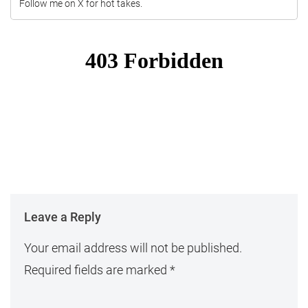
Follow me on X for hot takes.
Leave a Reply
Your email address will not be published.
Required fields are marked
*