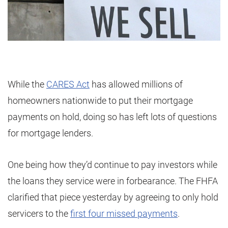
While the
CARES Act
has allowed millions of
homeowners nationwide to put their mortgage
payments on hold, doing so has left lots of questions
for mortgage lenders.
One being how they’d continue to pay investors while
the loans they service were in forbearance. The FHFA
clarified that piece yesterday by agreeing to only hold
servicers to the
first four missed payments
.