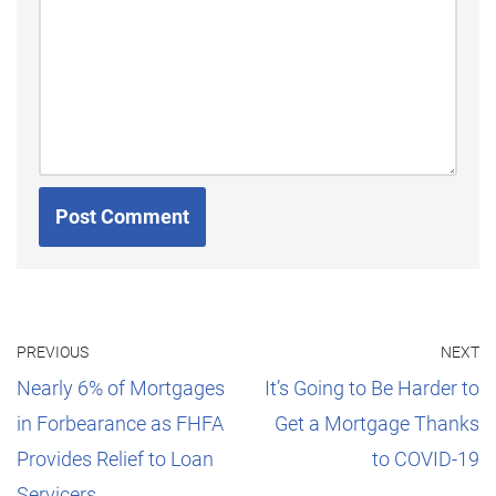
PREVIOUS
NEXT
Nearly 6% of Mortgages
It’s Going to Be Harder to
in Forbearance as FHFA
Get a Mortgage Thanks
Provides Relief to Loan
to COVID-19
Servicers