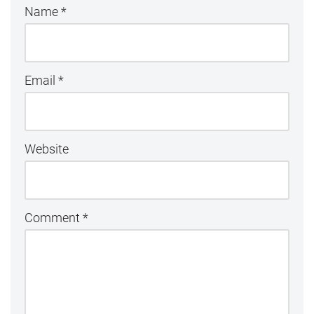
Name
*
Email
*
Website
Comment
*