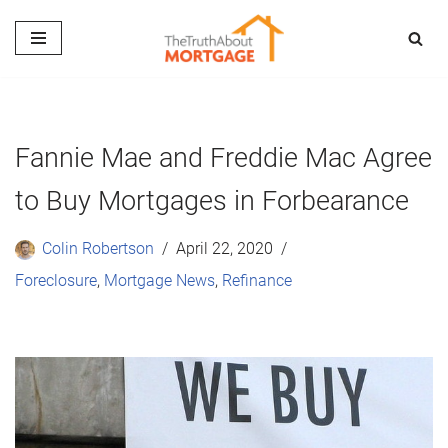
Skip
to
content
Fannie Mae and Freddie Mac Agree
to Buy Mortgages in Forbearance
Colin Robertson
April 22, 2020
Foreclosure
,
Mortgage News
,
Refinance