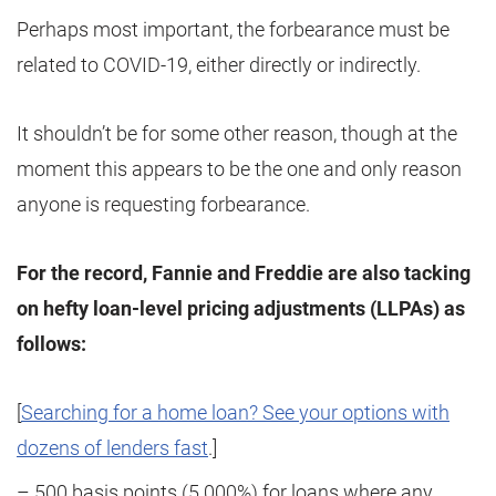
Perhaps most important, the forbearance must be
related to COVID-19, either directly or indirectly.
It shouldn’t be for some other reason, though at the
moment this appears to be the one and only reason
anyone is requesting forbearance.
For the record, Fannie and Freddie are also tacking
on hefty loan-level pricing adjustments (LLPAs) as
follows:
[
Searching for a home loan? See your options with
dozens of lenders fast
.]
– 500 basis points (5.000%) for loans where any