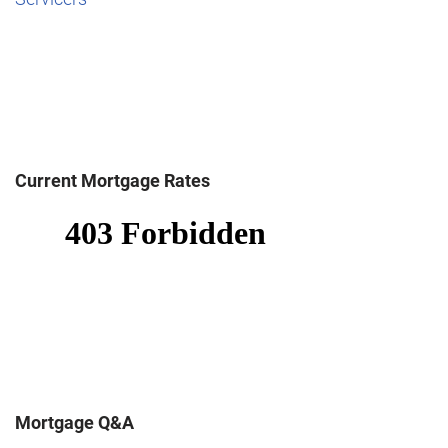
Current Mortgage Rates
Mortgage Q&A