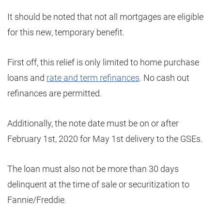
It should be noted that not all mortgages are eligible
for this new, temporary benefit.
First off, this relief is only limited to home purchase
loans and
rate and term refinances
. No cash out
refinances are permitted.
Additionally, the note date must be on or after
February 1st, 2020 for May 1st delivery to the GSEs.
The loan must also not be more than 30 days
delinquent at the time of sale or securitization to
Fannie/Freddie.