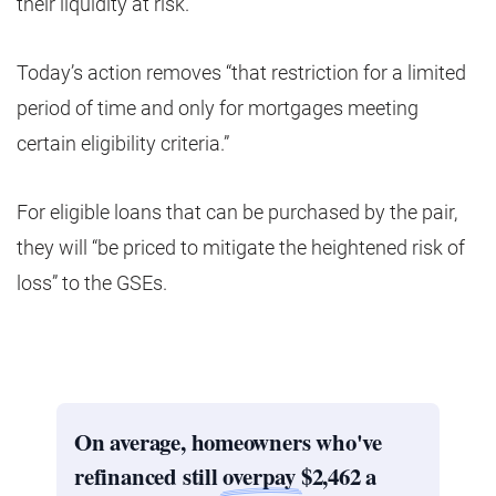
their liquidity at risk.
Today’s action removes “that restriction for a limited
period of time and only for mortgages meeting
certain eligibility criteria.”
For eligible loans that can be purchased by the pair,
they will “be priced to mitigate the heightened risk of
loss” to the GSEs.