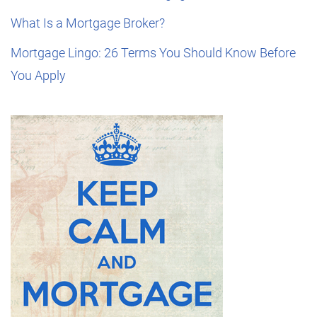
What Is a Mortgage Broker?
Mortgage Lingo: 26 Terms You Should Know Before
You Apply