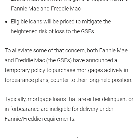
Fannie Mae and Freddie Mac
Eligible loans will be priced to mitigate the
heightened risk of loss to the GSEs
To alleviate some of that concern, both Fannie Mae
and Freddie Mac (the GSEs) have announced a
temporary policy to purchase mortgages actively in
forbearance plans, counter to their long-held position.
Typically, mortgage loans that are either delinquent or
in forbearance are ineligible for delivery under
Fannie/Freddie requirements.