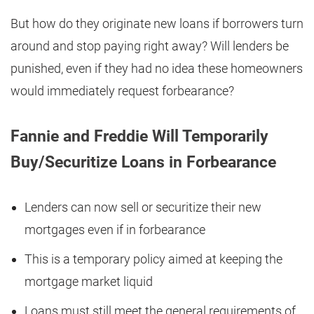
But how do they originate new loans if borrowers turn
around and stop paying right away? Will lenders be
punished, even if they had no idea these homeowners
would immediately request forbearance?
Fannie and Freddie Will Temporarily
Buy/Securitize Loans in Forbearance
Lenders can now sell or securitize their new
mortgages even if in forbearance
This is a temporary policy aimed at keeping the
mortgage market liquid
Loans must still meet the general requirements of