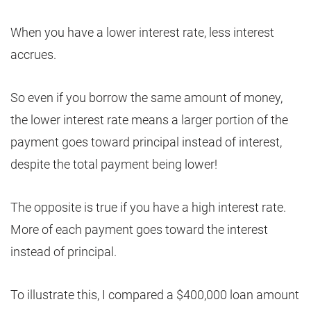
When you have a lower interest rate, less interest
accrues.
So even if you borrow the same amount of money,
the lower interest rate means a larger portion of the
payment goes toward principal instead of interest,
despite the total payment being lower!
The opposite is true if you have a high interest rate.
More of each payment goes toward the interest
instead of principal.
To illustrate this, I compared a $400,000 loan amount