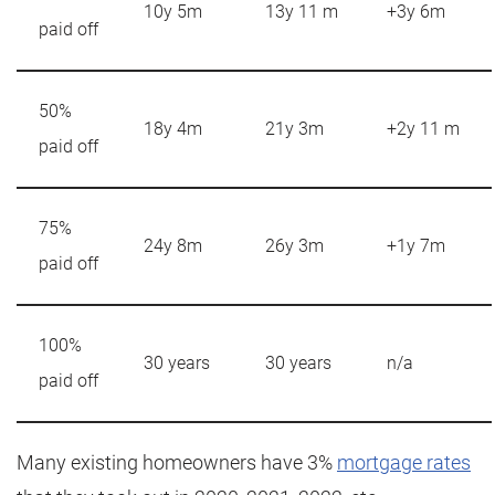
10y 5m
13y 11 m
+3y 6m
paid off
50%
18y 4m
21y 3m
+2y 11 m
paid off
75%
24y 8m
26y 3m
+1y 7m
paid off
100%
30 years
30 years
n/a
paid off
Many existing homeowners have 3%
mortgage rates