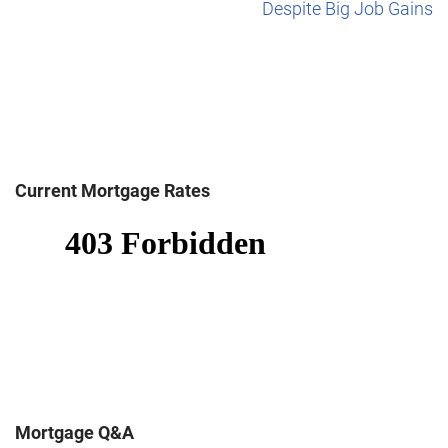
Despite Big Job Gains
Current Mortgage Rates
Mortgage Q&A