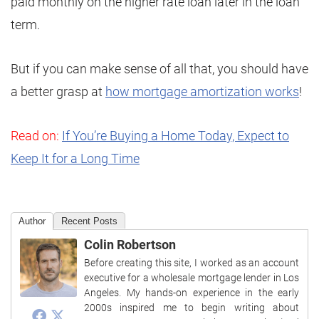
paid monthly on the higher rate loan later in the loan
term.
But if you can make sense of all that, you should have
a better grasp at
how mortgage amortization works
!
Read on:
If You’re Buying a Home Today, Expect to
Keep It for a Long Time
Author
Recent Posts
Colin Robertson
Before creating this site, I worked as an account
executive for a wholesale mortgage lender in Los
Angeles. My hands-on experience in the early
2000s inspired me to begin writing about