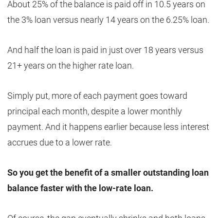
About 25% of the balance is paid off in 10.5 years on
the 3% loan versus nearly 14 years on the 6.25% loan.
And half the loan is paid in just over 18 years versus
21+ years on the higher rate loan.
Simply put, more of each payment goes toward
principal each month, despite a lower monthly
payment. And it happens earlier because less interest
accrues due to a lower rate.
So you get the benefit of a smaller outstanding loan
balance faster with the low-rate loan.