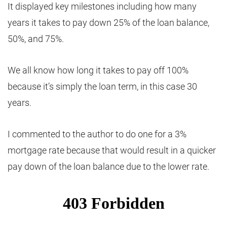
It displayed key milestones including how many
years it takes to pay down 25% of the loan balance,
50%, and 75%.
We all know how long it takes to pay off 100%
because it’s simply the loan term, in this case 30
years.
I commented to the author to do one for a 3%
mortgage rate because that would result in a quicker
pay down of the loan balance due to the lower rate.