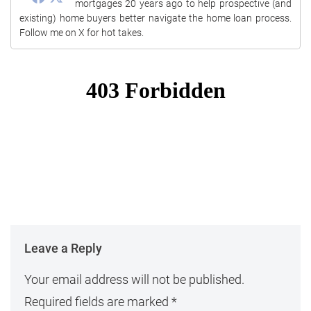
mortgages 20 years ago to help prospective (and
existing) home buyers better navigate the home loan process.
Follow me on X for hot takes.
Leave a Reply
Your email address will not be published.
Required fields are marked
*