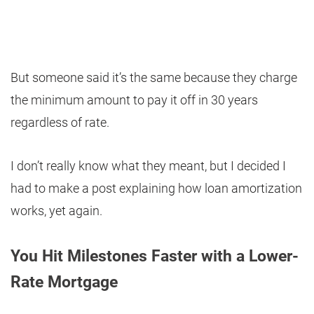
But someone said it’s the same because they charge
the minimum amount to pay it off in 30 years
regardless of rate.
I don’t really know what they meant, but I decided I
had to make a post explaining how loan amortization
works, yet again.
You Hit Milestones Faster with a Lower-
Rate Mortgage