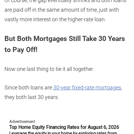
Of course, the gap eventually shrinks and both loans
are paid off in the same amount of time, just with
vastly more interest on the higher-rate loan.
But Both Mortgages Still Take 30 Years
to Pay Off!
Now one last thing to tie it all together.
Since both loans are
30-year fixed-rate mortgages
,
they both last 30 years.