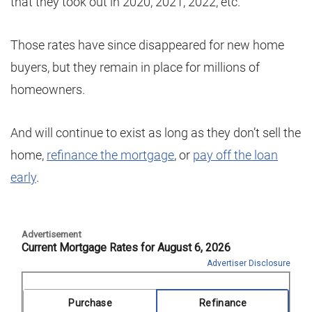
that they took out in 2020, 2021, 2022, etc.
Those rates have since disappeared for new home
buyers, but they remain in place for millions of
homeowners.
And will continue to exist as long as they don’t sell the
home,
refinance the mortgage
, or
pay off the loan
early
.