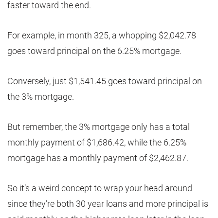
faster toward the end.
For example, in month 325, a whopping $2,042.78
goes toward principal on the 6.25% mortgage.
Conversely, just $1,541.45 goes toward principal on
the 3% mortgage.
But remember, the 3% mortgage only has a total
monthly payment of $1,686.42, while the 6.25%
mortgage has a monthly payment of $2,462.87.
So it’s a weird concept to wrap your head around
since they’re both 30 year loans and more principal is