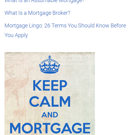
What Is an Assumable Mortgage?
What Is a Mortgage Broker?
Mortgage Lingo: 26 Terms You Should Know Before
You Apply