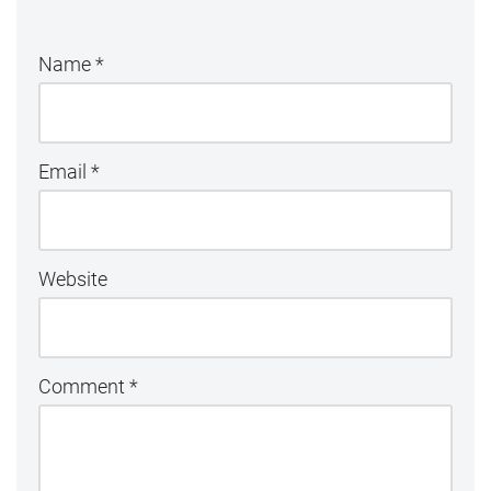
Name
*
Email
*
Website
Comment
*