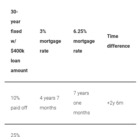
30-
year
fixed
3%
6.25%
Time
w/
mortgage
mortgage
difference
$400k
rate
rate
loan
amount
7 years
10%
4 years 7
one
+2y 6m
paid off
months
months
25%