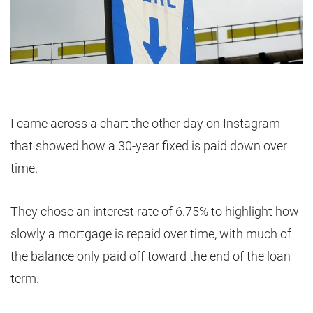
I came across a chart the other day on Instagram
that showed how a 30-year fixed is paid down over
time.
They chose an interest rate of 6.75% to highlight how
slowly a mortgage is repaid over time, with much of
the balance only paid off toward the end of the loan
term.