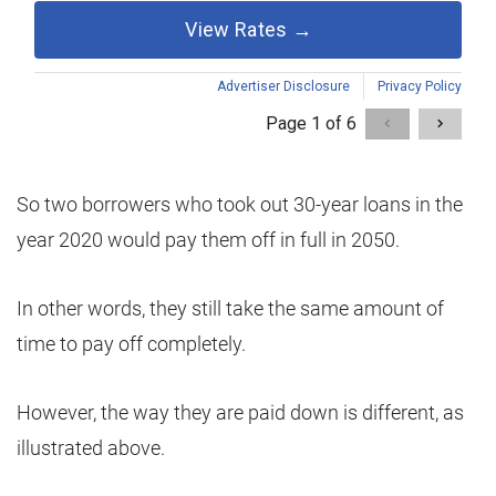
So two borrowers who took out 30-year loans in the
year 2020 would pay them off in full in 2050.
In other words, they still take the same amount of
time to pay off completely.
However, the way they are paid down is different, as
illustrated above.