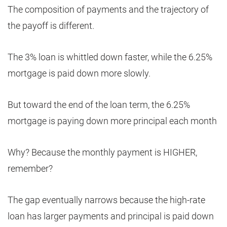
The composition of payments and the trajectory of
the payoff is different.
The 3% loan is whittled down faster, while the 6.25%
mortgage is paid down more slowly.
But toward the end of the loan term, the 6.25%
mortgage is paying down more principal each month
Why? Because the monthly payment is HIGHER,
remember?
The gap eventually narrows because the high-rate
loan has larger payments and principal is paid down