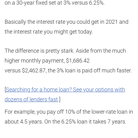
on a 30-year fixed set at 3% versus 6.25%.
Basically the interest rate you could get in 2021 and
the interest rate you might get today.
The difference is pretty stark. Aside from the much
higher monthly payment, $1,686.42
versus $2,462.87, the 3% loan is paid off much faster.
[
Searching for a home loan? See your options with
dozens of lenders fast
.]
For example, you pay off 10% of the lower-rate loan in
about 4.5 years. On the 6.25% loan it takes 7 years.