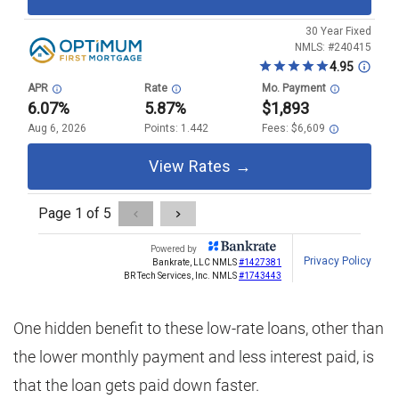
One hidden benefit to these low-rate loans, other than
the lower monthly payment and less interest paid, is
that the loan gets paid down faster.