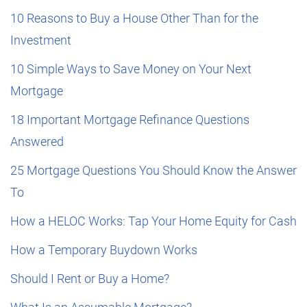
10 Reasons to Buy a House Other Than for the
Investment
10 Simple Ways to Save Money on Your Next
Mortgage
18 Important Mortgage Refinance Questions
Answered
25 Mortgage Questions You Should Know the Answer
To
How a HELOC Works: Tap Your Home Equity for Cash
How a Temporary Buydown Works
Should I Rent or Buy a Home?