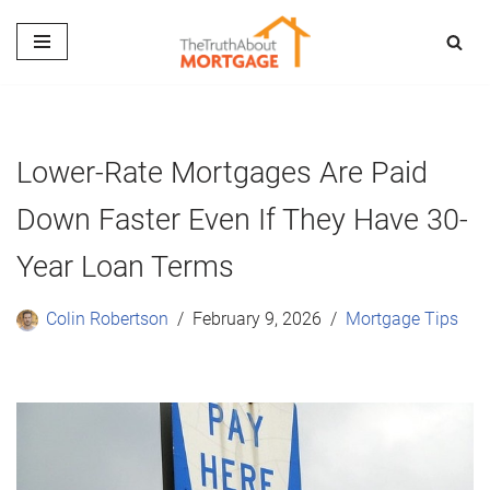
Skip
to
content
Lower-Rate Mortgages Are Paid
Down Faster Even If They Have 30-
Year Loan Terms
Colin Robertson
February 9, 2026
Mortgage Tips