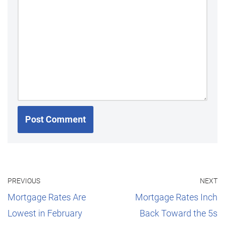
PREVIOUS
NEXT
Mortgage Rates Are
Mortgage Rates Inch
Lowest in February
Back Toward the 5s