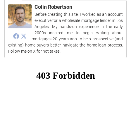
Colin Robertson
Before creating this site, I worked as an account
executive for a wholesale mortgage lender in Los
Angeles. My hands-on experience in the early
2000s inspired me to begin writing about
mortgages 20 years ago to help prospective (and
existing) home buyers better navigate the home loan process.
Follow me on X for hot takes.