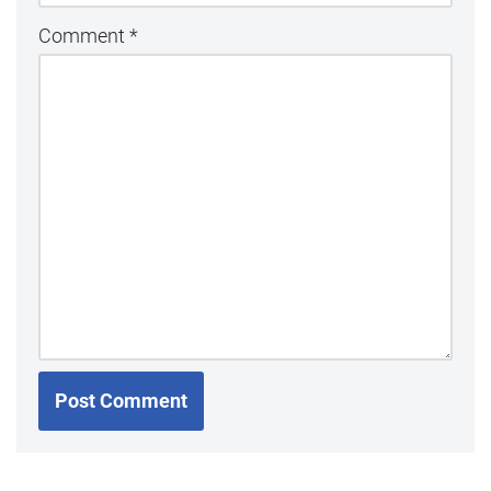
Comment
*