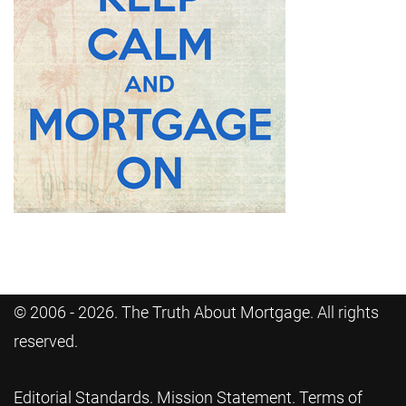
© 2006 - 2026. The Truth About Mortgage. All rights
reserved.
Editorial Standards
.
Mission Statement
.
Terms of