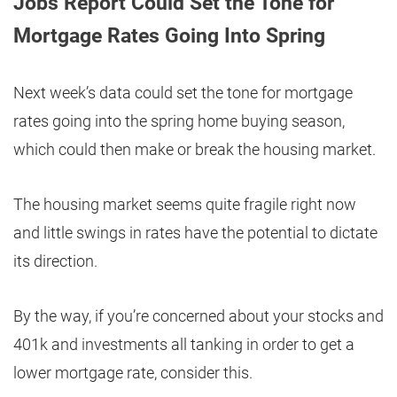
Jobs Report Could Set the Tone for
Mortgage Rates Going Into Spring
Next week’s data could set the tone for mortgage
rates going into the spring home buying season,
which could then make or break the housing market.
The housing market seems quite fragile right now
and little swings in rates have the potential to dictate
its direction.
By the way, if you’re concerned about your stocks and
401k and investments all tanking in order to get a
lower mortgage rate, consider this.