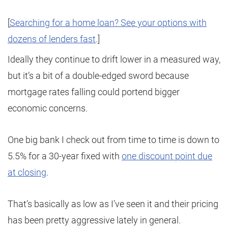
[
Searching for a home loan? See your options with
dozens of lenders fast
.]
Ideally they continue to drift lower in a measured way,
but it’s a bit of a double-edged sword because
mortgage rates falling could portend bigger
economic concerns.
One big bank I check out from time to time is down to
5.5% for a 30-year fixed with
one discount point due
at closing
.
That’s basically as low as I’ve seen it and their pricing
has been pretty aggressive lately in general.