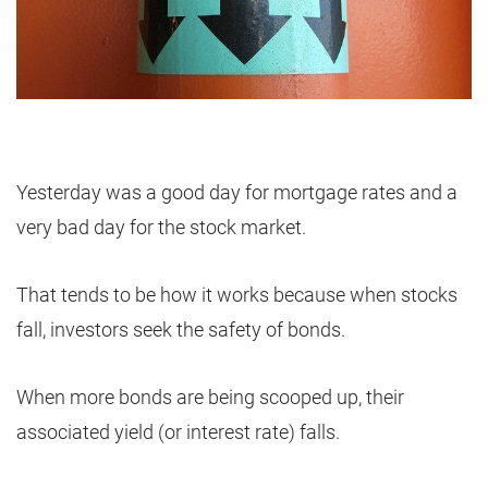
Yesterday was a good day for mortgage rates and a
very bad day for the stock market.
That tends to be how it works because when stocks
fall, investors seek the safety of bonds.
When more bonds are being scooped up, their
associated yield (or interest rate) falls.