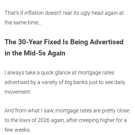
That’s if inflation doesn’t rear its ugly head again at
the same time…
The 30-Year Fixed Is Being Advertised
in the Mid-5s Again
I always take a quick glance at mortgage rates
advertised by a variety of big banks just to see daily
movement.
And from what I saw, mortgage rates are pretty close
to the lows of 2026 again, after creeping higher for a
few weeks.