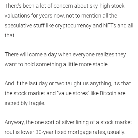
There’s been a lot of concern about sky-high stock
valuations for years now, not to mention all the
speculative stuff like cryptocurrency and NFTs and all
that.
There will come a day when everyone realizes they
want to hold something a little more stable.
And if the last day or two taught us anything, it’s that
the stock market and “value stores” like Bitcoin are
incredibly fragile.
Anyway, the one sort of silver lining of a stock market
rout is lower 30-year fixed mortgage rates, usually.