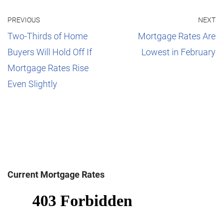
PREVIOUS
NEXT
Two-Thirds of Home
Mortgage Rates Are
Buyers Will Hold Off If
Lowest in February
Mortgage Rates Rise
Even Slightly
Current Mortgage Rates