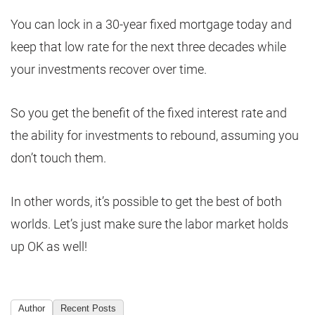
You can lock in a 30-year fixed mortgage today and
keep that low rate for the next three decades while
your investments recover over time.
So you get the benefit of the fixed interest rate and
the ability for investments to rebound, assuming you
don’t touch them.
In other words, it’s possible to get the best of both
worlds. Let’s just make sure the labor market holds
up OK as well!
Author
Recent Posts