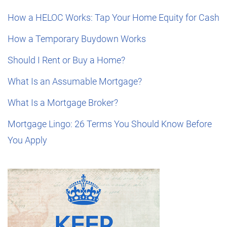
How a HELOC Works: Tap Your Home Equity for Cash
How a Temporary Buydown Works
Should I Rent or Buy a Home?
What Is an Assumable Mortgage?
What Is a Mortgage Broker?
Mortgage Lingo: 26 Terms You Should Know Before
You Apply