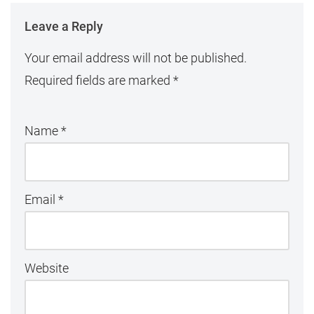
Leave a Reply
Your email address will not be published.
Required fields are marked
*
Name
*
Email
*
Website