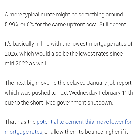
A more typical quote might be something around
5.99% or 6% for the same upfront cost. Still decent.
It’s basically in line with the lowest mortgage rates of
2026, which would also be the lowest rates since
mid-2022 as well.
The next big mover is the delayed January job report,
which was pushed to next Wednesday February 11th
due to the short-lived government shutdown.
That has the
potential to cement this move lower for
mortgage rates
, or allow them to bounce higher if it