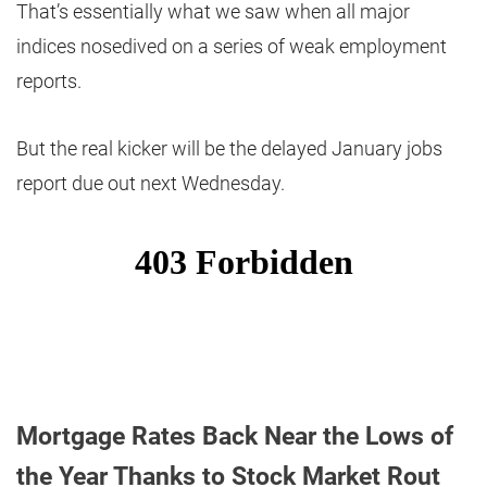
That’s essentially what we saw when all major
indices nosedived on a series of weak employment
reports.
But the real kicker will be the delayed January jobs
report due out next Wednesday.
Mortgage Rates Back Near the Lows of
the Year Thanks to Stock Market Rout