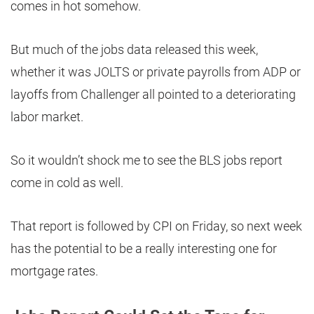
comes in hot somehow.
But much of the jobs data released this week,
whether it was JOLTS or private payrolls from ADP or
layoffs from Challenger all pointed to a deteriorating
labor market.
So it wouldn’t shock me to see the BLS jobs report
come in cold as well.
That report is followed by CPI on Friday, so next week
has the potential to be a really interesting one for
mortgage rates.