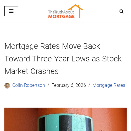
Skip
to
content
Mortgage Rates Move Back
Toward Three-Year Lows as Stock
Market Crashes
Colin Robertson
February 6, 2026
Mortgage Rates