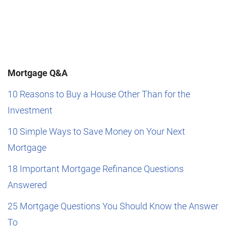
Mortgage Q&A
10 Reasons to Buy a House Other Than for the
Investment
10 Simple Ways to Save Money on Your Next
Mortgage
18 Important Mortgage Refinance Questions
Answered
25 Mortgage Questions You Should Know the Answer
To