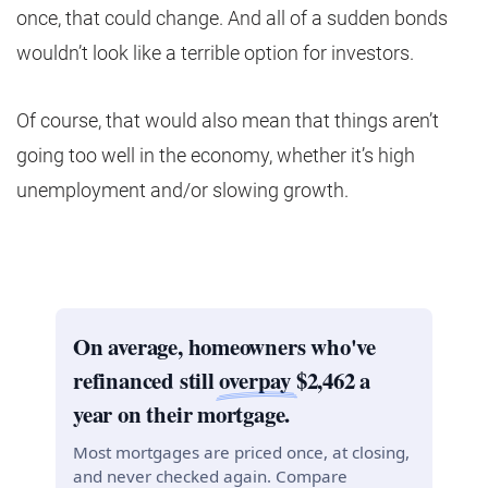
once, that could change. And all of a sudden bonds
wouldn’t look like a terrible option for investors.
Of course, that would also mean that things aren’t
going too well in the economy, whether it’s high
unemployment and/or slowing growth.