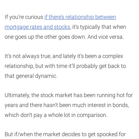
If you’re curious
if there’s relationship between
mortgage rates and stocks
, it’s typically that when
one goes up the other goes down. And vice versa.
It’s not always true, and lately it’s been a complex
relationship, but with time it’ll probably get back to
that general dynamic.
Ultimately, the stock market has been running hot for
years and there hasn’t been much interest in bonds,
which don’t pay a whole lot in comparison.
But if/when the market decides to get spooked for