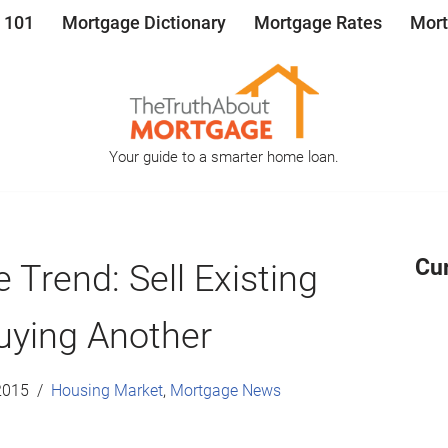
 101
Mortgage Dictionary
Mortgage Rates
Mort
Your guide to a smarter home loan.
Cu
 Trend: Sell Existing
uying Another
2015
Housing Market
,
Mortgage News