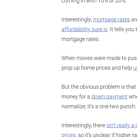
coming in with 10% or 20%.
Interestingly,
mortgage rates
ar
affordability sure is
. It tells y
mortgage rates.
When moves were made to push 
prop up home prices and help
u
But the obvious problem is that 
money for a
down payment
when
normalize, it’s a one-two punch.
Interestingly, there
isn’t really 
prices
, so it’s unclear if higher