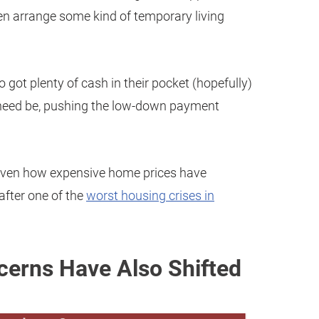
hen arrange some kind of temporary living
o got plenty of cash in their pocket (hopefully)
f need be, pushing the low-down payment
, given how expensive home prices have
after one of the
worst housing crises in
erns Have Also Shifted