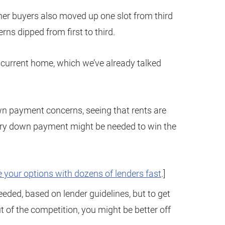
her buyers also moved up one slot from third
rns dipped from first to third.
he current home, which we’ve already talked
wn payment concerns, seeing that rents are
ary down payment might be needed to win the
 your options with dozens of lenders fast
.]
eeded, based on lender guidelines, but to get
t of the competition, you might be better off