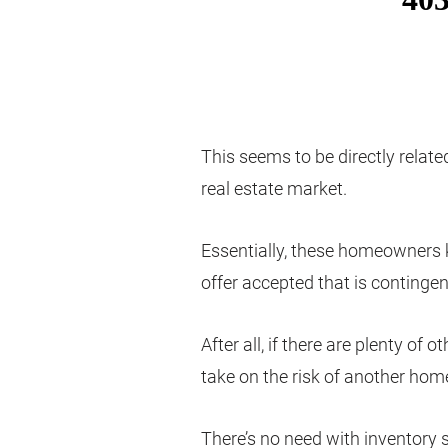
This seems to be directly relate
real estate market.
Essentially, these homeowners kn
offer accepted that is contingen
After all, if there are plenty of 
take on the risk of another home
There’s no need with inventory 