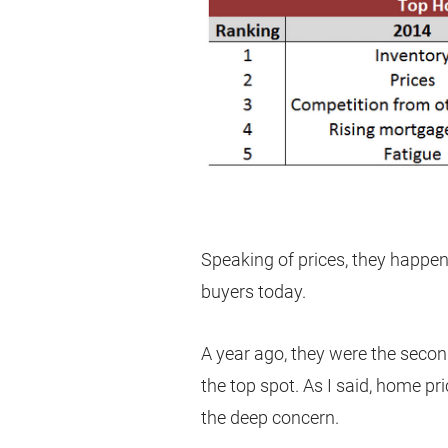
Speaking of prices, they happe
buyers today.
A year ago, they were the secon
the top spot. As I said, home pr
the deep concern.