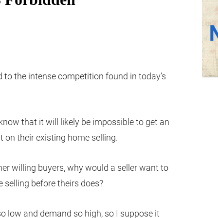
d to the intense competition found in today’s
ow that it will likely be impossible to get an
t on their existing home selling.
other willing buyers, why would a seller want to
 selling before theirs does?
so low and demand so high, so I suppose it