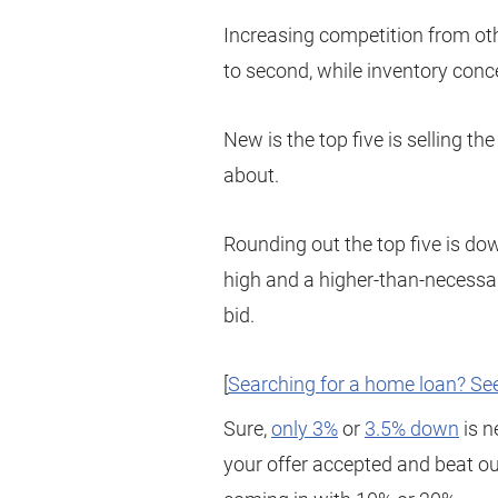
Increasing competition from ot
to second, while inventory conce
New is the top five is selling t
about.
Rounding out the top five is do
high and a higher-than-necess
bid.
[
Searching for a home loan? See
Sure,
only 3%
or
3.5% down
is n
your offer accepted and beat ou