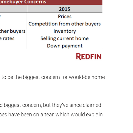
n to be the biggest concern for would-be home
d biggest concern, but they’ve since claimed
ices have been on a tear, which would explain