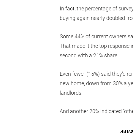
In fact, the percentage of surve
buying again nearly doubled fr
Some 44% of current owners said
That made it the top response in 
second with a 21% share.
Even fewer (15%) said they’d ren
new home, down from 30% a year
landlords.
And another 20% indicated “oth