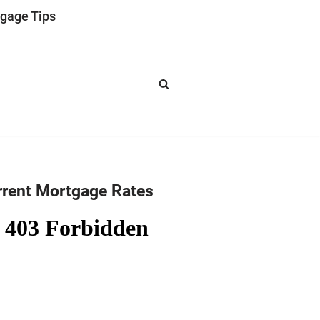
gage Tips
rrent Mortgage Rates