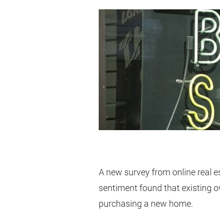
A new survey from online real 
sentiment found that existing ow
purchasing a new home.