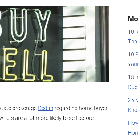
Mo
10 
Than
10 
You
18 
Que
25 
estate brokerage
Redfin
regarding home buyer
Kno
ners are a lot more likely to sell before
How
Hom