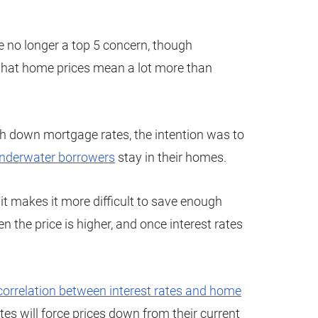
e no longer a top 5 concern, though
ou that home prices mean a lot more than
down mortgage rates, the intention was to
nderwater borrowers
stay in their homes.
it makes it more difficult to save enough
 the price is higher, and once interest rates
a correlation between interest rates and home
 rates will force prices down from their current