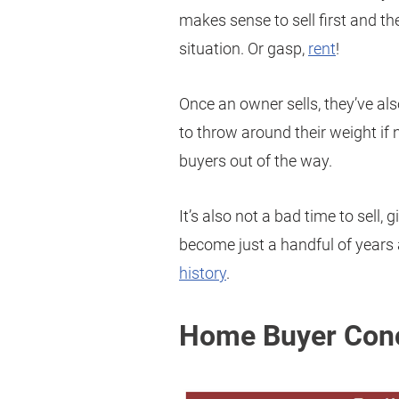
makes sense to sell first and t
situation. Or gasp,
rent
!
Once an owner sells, they’ve als
to throw around their weight i
buyers out of the way.
It’s also not a bad time to sell
become just a handful of years 
history
.
Home Buyer Conc