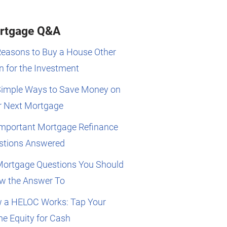
rtgage Q&A
Reasons to Buy a House Other
 for the Investment
Simple Ways to Save Money on
r Next Mortgage
Important Mortgage Refinance
stions Answered
Mortgage Questions You Should
w the Answer To
 a HELOC Works: Tap Your
e Equity for Cash