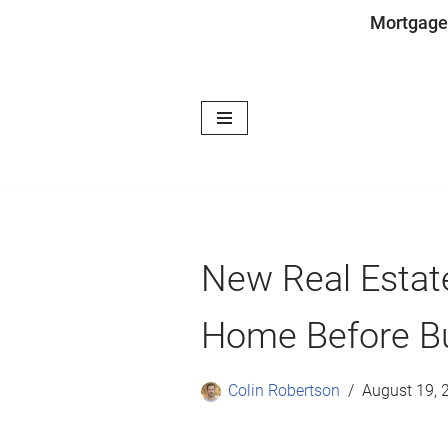
Mortgage
Skip
to
content
New Real Estate
Home Before B
Colin Robertson
August 19, 