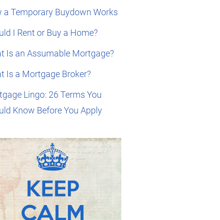
 a Temporary Buydown Works
ld I Rent or Buy a Home?
t Is an Assumable Mortgage?
t Is a Mortgage Broker?
tgage Lingo: 26 Terms You
uld Know Before You Apply