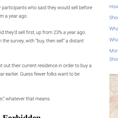
How
y participants who said they would sell before
om a year ago.
Shou
Wha
 they’d sell first, up from 23% a year ago.
Wha
the survey, with “buy, then sell” a distant
Mor
Sho
t out their current residence in order to buy a
 earlier. Guess fewer folks want to be
er,” whatever that means.