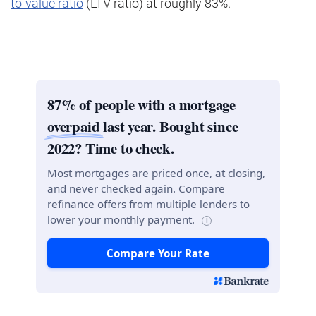
to-value ratio
(LTV ratio) at roughly 83%.