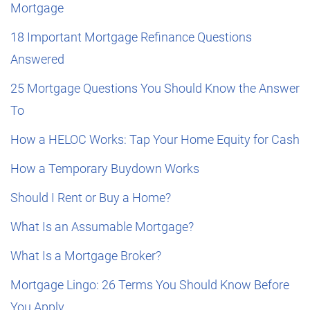
Mortgage
18 Important Mortgage Refinance Questions
Answered
25 Mortgage Questions You Should Know the Answer
To
How a HELOC Works: Tap Your Home Equity for Cash
How a Temporary Buydown Works
Should I Rent or Buy a Home?
What Is an Assumable Mortgage?
What Is a Mortgage Broker?
Mortgage Lingo: 26 Terms You Should Know Before
You Apply