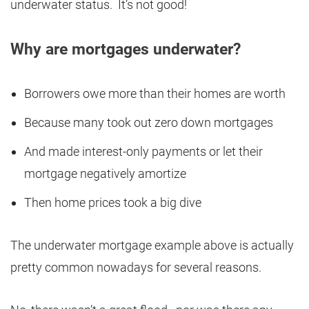
underwater status. It’s not good!
Why are mortgages underwater?
Borrowers owe more than their homes are worth
Because many took out zero down mortgages
And made interest-only payments or let their
mortgage negatively amortize
Then home prices took a big dive
The underwater mortgage example above is actually
pretty common nowadays for several reasons.