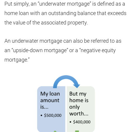
Put simply, an “underwater mortgage” is defined as a
home loan with an outstanding balance that exceeds
the value of the associated property.
An underwater mortgage can also be referred to as
an “upside-down mortgage” or a “negative equity
mortgage.”