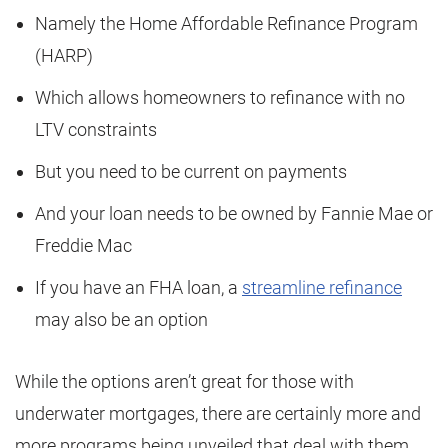
Namely the Home Affordable Refinance Program
(HARP)
Which allows homeowners to refinance with no
LTV constraints
But you need to be current on payments
And your loan needs to be owned by Fannie Mae or
Freddie Mac
If you have an FHA loan, a
streamline refinance
may also be an option
While the options aren’t great for those with
underwater mortgages, there are certainly more and
more programs being unveiled that deal with them.