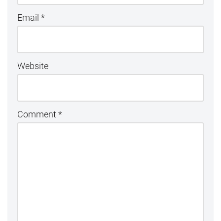
Email
*
Website
Comment
*