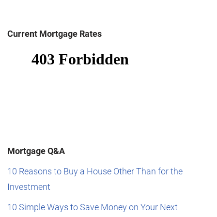
Current Mortgage Rates
Mortgage Q&A
10 Reasons to Buy a House Other Than for the
Investment
10 Simple Ways to Save Money on Your Next