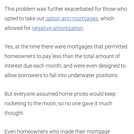
This problem was further exacerbated for those who
opted to take out
option arm mortgages
, which
allowed for
negative amortization
.
Yes, at the time there were mortgages that permitted
homeowners to pay less than the total amount of
interest due each month, and were even designed to
allow borrowers to fall into underwater positions.
But everyone assumed home prices would keep
rocketing to the moon, so no one gave it much
thought.
Even homeowners who made their mortgage