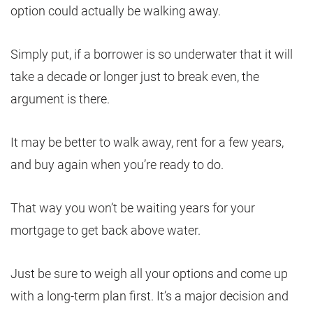
option could actually be walking away.
Simply put, if a borrower is so underwater that it will
take a decade or longer just to break even, the
argument is there.
It may be better to walk away, rent for a few years,
and buy again when you’re ready to do.
That way you won’t be waiting years for your
mortgage to get back above water.
Just be sure to weigh all your options and come up
with a long-term plan first. It’s a major decision and