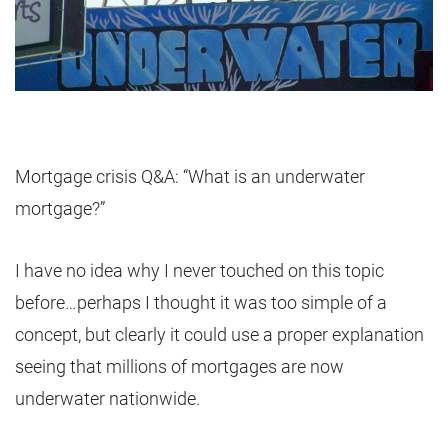
Mortgage crisis Q&A: “What is an underwater
mortgage?”
I have no idea why I never touched on this topic
before…perhaps I thought it was too simple of a
concept, but clearly it could use a proper explanation
seeing that millions of mortgages are now
underwater nationwide.