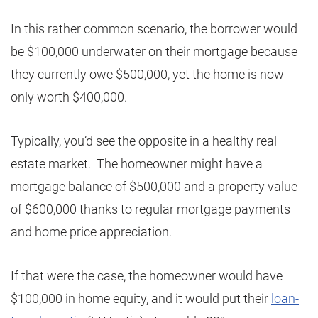
In this rather common scenario, the borrower would
be $100,000 underwater on their mortgage because
they currently owe $500,000, yet the home is now
only worth $400,000.
Typically, you’d see the opposite in a healthy real
estate market. The homeowner might have a
mortgage balance of $500,000 and a property value
of $600,000 thanks to regular mortgage payments
and home price appreciation.
If that were the case, the homeowner would have
$100,000 in home equity, and it would put their
loan-