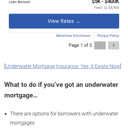
[
Underwater Mortgage Insurance: Yes, It Exists Now
]
What to do if you’ve got an underwater
mortgage…
There are options for borrowers with underwater
mortgages