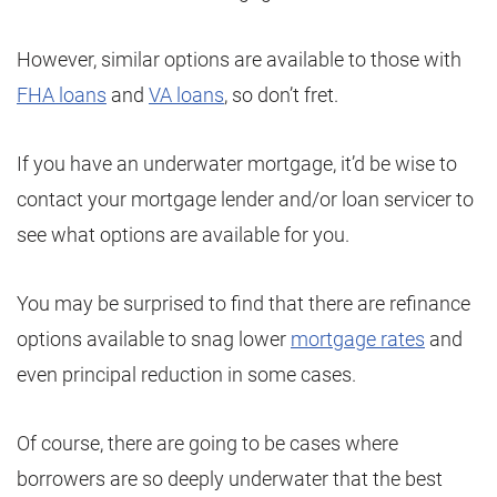
However, similar options are available to those with
FHA loans
and
VA loans
, so don’t fret.
If you have an underwater mortgage, it’d be wise to
contact your mortgage lender and/or loan servicer to
see what options are available for you.
You may be surprised to find that there are refinance
options available to snag lower
mortgage rates
and
even principal reduction in some cases.
Of course, there are going to be cases where
borrowers are so deeply underwater that the best