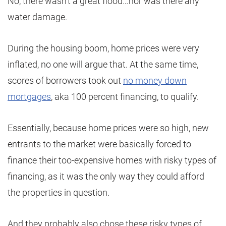
No, there wasn’t a great flood…nor was there any
water damage.
During the housing boom, home prices were very
inflated, no one will argue that. At the same time,
scores of borrowers took out
no money down
mortgages
, aka 100 percent financing, to qualify.
Essentially, because home prices were so high, new
entrants to the market were basically forced to
finance their too-expensive homes with risky types of
financing, as it was the only way they could afford
the properties in question.
And they probably also chose these risky types of