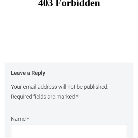
Leave a Reply
Your email address will not be published.
Required fields are marked
*
Name
*