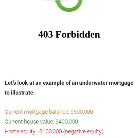
Let’s look at an example of an underwater mortgage
to illustrate:
Current mortgage balance: $500,000
Current house value: $400,000
Home equity: -$100,000 (negative equity)