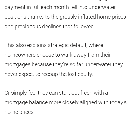
payment in full each month fell into underwater
positions thanks to the grossly inflated home prices
and precipitous declines that followed.
This also explains strategic default, where
homeowners choose to walk away from their
mortgages because they’re so far underwater they
never expect to recoup the lost equity.
Or simply feel they can start out fresh with a
mortgage balance more closely aligned with today’s
home prices.