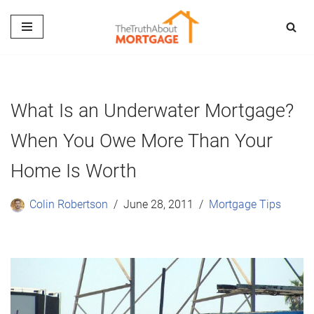
Skip
to
content
What Is an Underwater Mortgage?
When You Owe More Than Your
Home Is Worth
Colin Robertson
June 28, 2011
Mortgage Tips