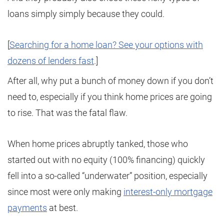
loans simply simply because they could.
[
Searching for a home loan? See your options with
dozens of lenders fast
.]
After all, why put a bunch of money down if you don’t
need to, especially if you think home prices are going
to rise. That was the fatal flaw.
When home prices abruptly tanked, those who
started out with no equity (100% financing) quickly
fell into a so-called “underwater” position, especially
since most were only making
interest-only mortgage
payments
at best.