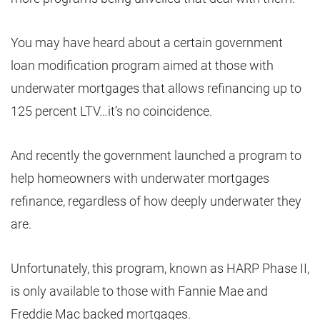
You may have heard about a certain government
loan modification program aimed at those with
underwater mortgages that allows refinancing up to
125 percent LTV…it’s no coincidence.
And recently the government launched a program to
help homeowners with underwater mortgages
refinance, regardless of how deeply underwater they
are.
Unfortunately, this program, known as HARP Phase II,
is only available to those with Fannie Mae and
Freddie Mac backed mortgages.