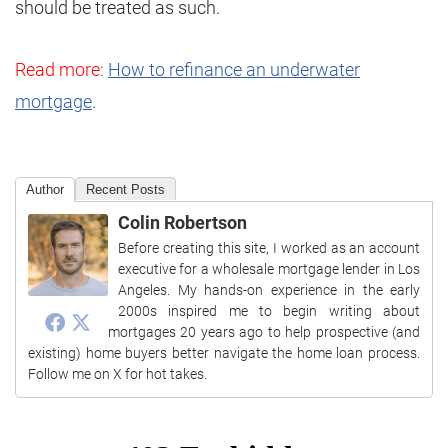
should be treated as such.
Read more:
How to refinance an underwater
mortgage
.
Author
Recent Posts
Colin Robertson
Before creating this site, I worked as an account
executive for a wholesale mortgage lender in Los
Angeles. My hands-on experience in the early
2000s inspired me to begin writing about
mortgages 20 years ago to help prospective (and
existing) home buyers better navigate the home loan process.
Follow me on X for hot takes.