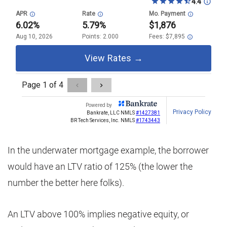
In the underwater mortgage example, the borrower
would have an LTV ratio of 125% (the lower the
number the better here folks).
An LTV above 100% implies negative equity, or