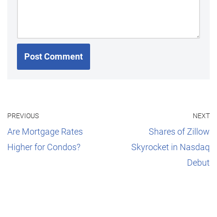
PREVIOUS
NEXT
Are Mortgage Rates
Shares of Zillow
Higher for Condos?
Skyrocket in Nasdaq
Debut