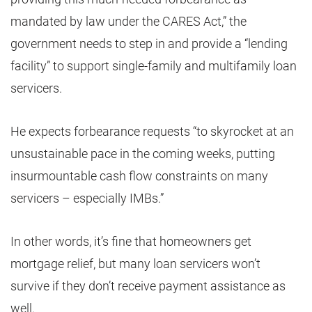
mandated by law under the CARES Act,” the
government needs to step in and provide a “lending
facility” to support single-family and multifamily loan
servicers.
He expects forbearance requests “to skyrocket at an
unsustainable pace in the coming weeks, putting
insurmountable cash flow constraints on many
servicers – especially IMBs.”
In other words, it’s fine that homeowners get
mortgage relief, but many loan servicers won’t
survive if they don’t receive payment assistance as
well.