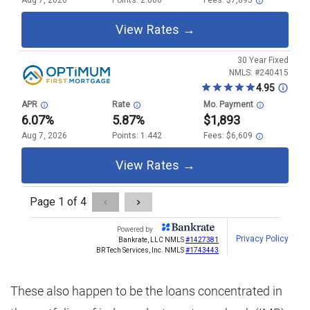
These also happen to be the loans concentrated in