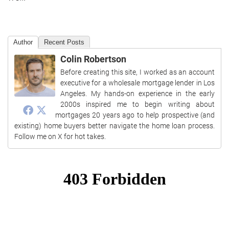
Author
Recent Posts
Colin Robertson
Before creating this site, I worked as an account
executive for a wholesale mortgage lender in Los
Angeles. My hands-on experience in the early
2000s inspired me to begin writing about
mortgages 20 years ago to help prospective (and
existing) home buyers better navigate the home loan process.
Follow me on X for hot takes.