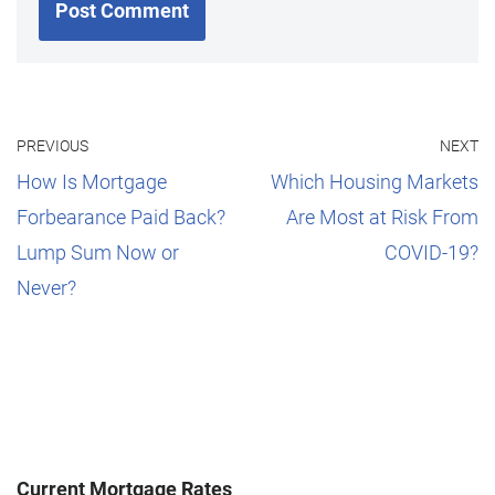
PREVIOUS
NEXT
How Is Mortgage
Which Housing Markets
Forbearance Paid Back?
Are Most at Risk From
Lump Sum Now or
COVID-19?
Never?
Current Mortgage Rates