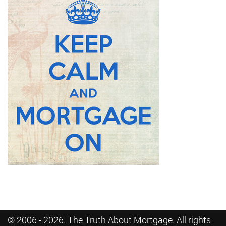
© 2006 - 2026. The Truth About Mortgage. All rights