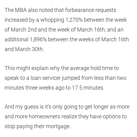
The MBA also noted that forbearance requests
increased by a whopping 1,270% between the week
of March 2nd and the week of March 16th, and an
additional 1,896% between the weeks of March 16th
and March 30th.
This might explain why the average hold time to
speak to a loan servicer jumped from less than two
minutes three weeks ago to 17.5 minutes.
And my guess is it’s only going to get longer as more
and more homeowners realize they have options to
stop paying their mortgage.