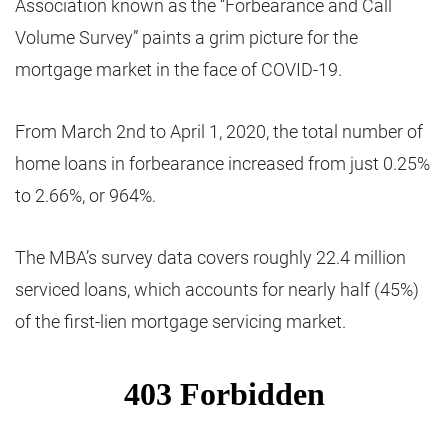
Association known as the “Forbearance and Call
Volume Survey” paints a grim picture for the
mortgage market in the face of COVID-19.
From March 2nd to April 1, 2020, the total number of
home loans in forbearance increased from just 0.25%
to 2.66%, or 964%.
The MBA’s survey data covers roughly 22.4 million
serviced loans, which accounts for nearly half (45%)
of the first-lien mortgage servicing market.