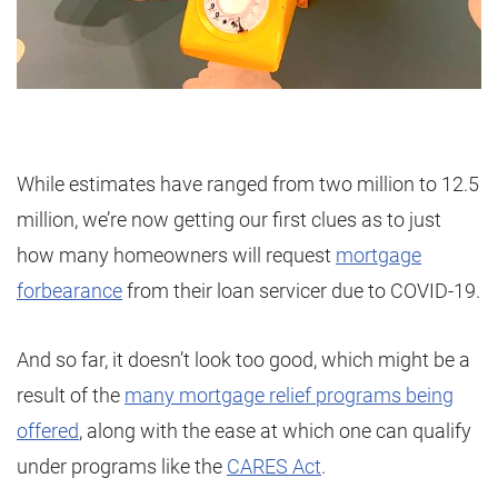
While estimates have ranged from two million to 12.5
million, we’re now getting our first clues as to just
how many homeowners will request
mortgage
forbearance
from their loan servicer due to COVID-19.
And so far, it doesn’t look too good, which might be a
result of the
many mortgage relief programs being
offered
, along with the ease at which one can qualify
under programs like the
CARES Act
.