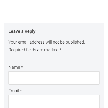
Leave a Reply
Your email address will not be published.
Required fields are marked
*
Name
*
Email
*