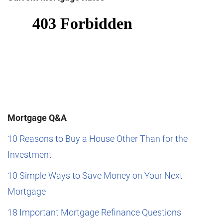
Mortgage Q&A
10 Reasons to Buy a House Other Than for the
Investment
10 Simple Ways to Save Money on Your Next
Mortgage
18 Important Mortgage Refinance Questions