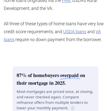
home loans originated via the
FHA
, USDA’s Rural
Development, and the VA.
All three of these types of home loans have very low
credit score requirements, and
USDA loans
and
VA
loans
require no down payment from the borrower.