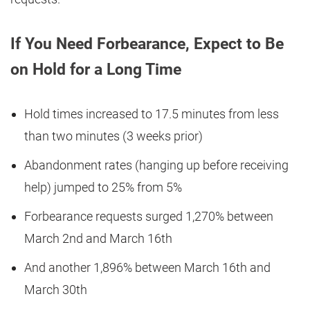
If You Need Forbearance, Expect to Be
on Hold for a Long Time
Hold times increased to 17.5 minutes from less
than two minutes (3 weeks prior)
Abandonment rates (hanging up before receiving
help) jumped to 25% from 5%
Forbearance requests surged 1,270% between
March 2nd and March 16th
And another 1,896% between March 16th and
March 30th