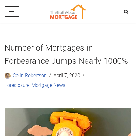
Skip
to
content
Number of Mortgages in
Forbearance Jumps Nearly 1000%
Colin Robertson
April 7, 2020
Foreclosure
,
Mortgage News