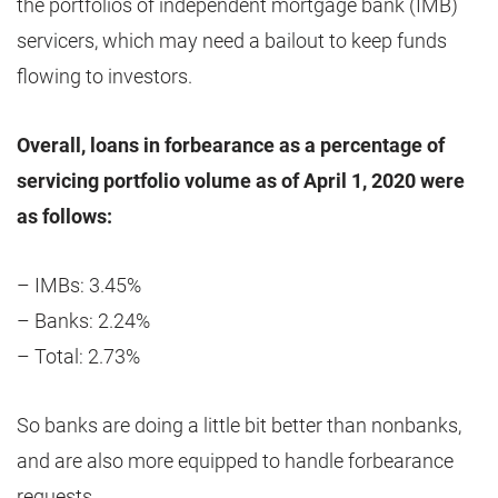
the portfolios of independent mortgage bank (IMB)
servicers, which may need a bailout to keep funds
flowing to investors.
Overall, loans in forbearance as a percentage of
servicing portfolio volume as of April 1, 2020 were
as follows:
– IMBs: 3.45%
– Banks: 2.24%
– Total: 2.73%
So banks are doing a little bit better than nonbanks,
and are also more equipped to handle forbearance
requests.