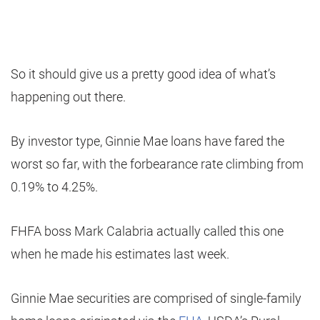
So it should give us a pretty good idea of what’s
happening out there.
By investor type, Ginnie Mae loans have fared the
worst so far, with the forbearance rate climbing from
0.19% to 4.25%.
FHFA boss Mark Calabria actually called this one
when he made his estimates last week.
Ginnie Mae securities are comprised of single-family