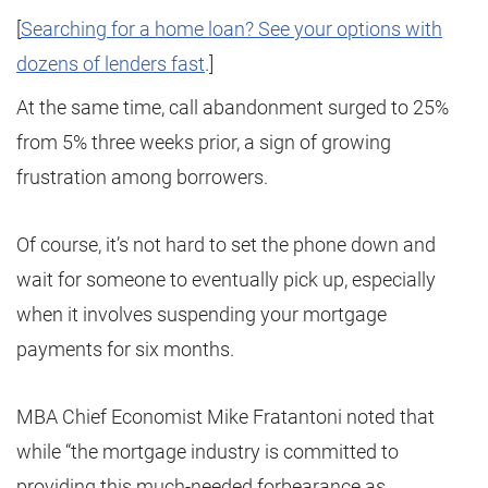
[
Searching for a home loan? See your options with
dozens of lenders fast
.]
At the same time, call abandonment surged to 25%
from 5% three weeks prior, a sign of growing
frustration among borrowers.
Of course, it’s not hard to set the phone down and
wait for someone to eventually pick up, especially
when it involves suspending your mortgage
payments for six months.
MBA Chief Economist Mike Fratantoni noted that
while “the mortgage industry is committed to
providing this much-needed forbearance as