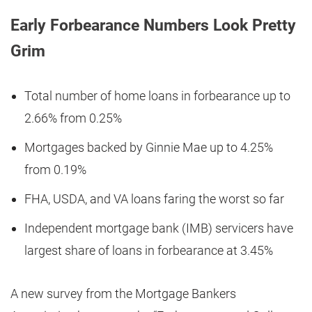
Early Forbearance Numbers Look Pretty
Grim
Total number of home loans in forbearance up to
2.66% from 0.25%
Mortgages backed by Ginnie Mae up to 4.25%
from 0.19%
FHA, USDA, and VA loans faring the worst so far
Independent mortgage bank (IMB) servicers have
largest share of loans in forbearance at 3.45%
A new survey from the Mortgage Bankers