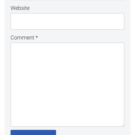
Website
Comment
*