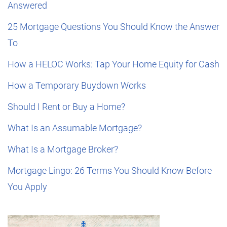
Answered
25 Mortgage Questions You Should Know the Answer
To
How a HELOC Works: Tap Your Home Equity for Cash
How a Temporary Buydown Works
Should I Rent or Buy a Home?
What Is an Assumable Mortgage?
What Is a Mortgage Broker?
Mortgage Lingo: 26 Terms You Should Know Before
You Apply