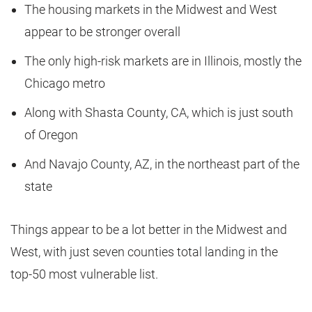
The housing markets in the Midwest and West
appear to be stronger overall
The only high-risk markets are in Illinois, mostly the
Chicago metro
Along with Shasta County, CA, which is just south
of Oregon
And Navajo County, AZ, in the northeast part of the
state
Things appear to be a lot better in the Midwest and
West, with just seven counties total landing in the
top-50 most vulnerable list.