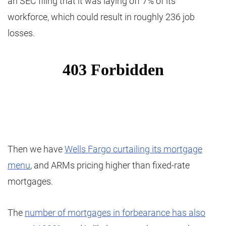
an SEC filing that it was laying off 7% of its
workforce, which could result in roughly 236 job
losses.
Then we have
Wells Fargo curtailing its mortgage
menu
, and ARMs pricing higher than fixed-rate
mortgages.
The
number of mortgages in forbearance has also