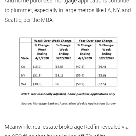
And home purchase mortgage applications continue
to plummet, especially in large metros like LA, NY, and
Seattle, per the MBA.
Meanwhile, real estate brokerage Redfin revealed via