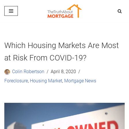
Skip
to
content
Which Housing Markets Are Most
at Risk From COVID-19?
Colin Robertson
April 8, 2020
Foreclosure
,
Housing Market
,
Mortgage News