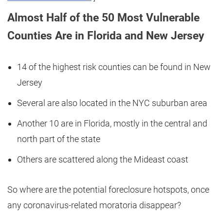
Almost Half of the 50 Most Vulnerable
Counties Are in Florida and New Jersey
14 of the highest risk counties can be found in New
Jersey
Several are also located in the NYC suburban area
Another 10 are in Florida, mostly in the central and
north part of the state
Others are scattered along the Mideast coast
So where are the potential foreclosure hotspots, once
any coronavirus-related moratoria disappear?