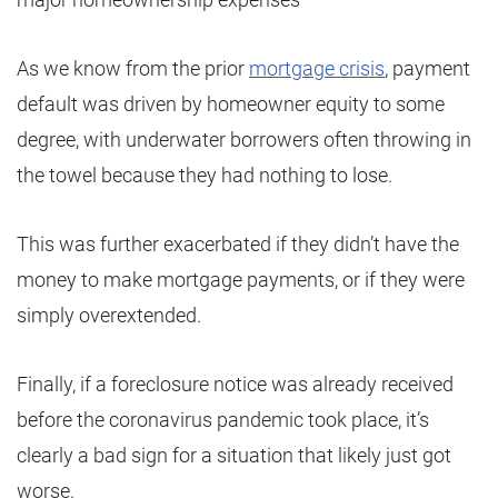
As we know from the prior
mortgage crisis
, payment
default was driven by homeowner equity to some
degree, with underwater borrowers often throwing in
the towel because they had nothing to lose.
This was further exacerbated if they didn’t have the
money to make mortgage payments, or if they were
simply overextended.
Finally, if a foreclosure notice was already received
before the coronavirus pandemic took place, it’s
clearly a bad sign for a situation that likely just got
worse.