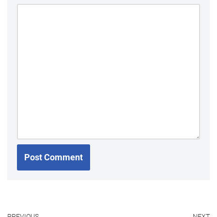
PREVIOUS
NEXT