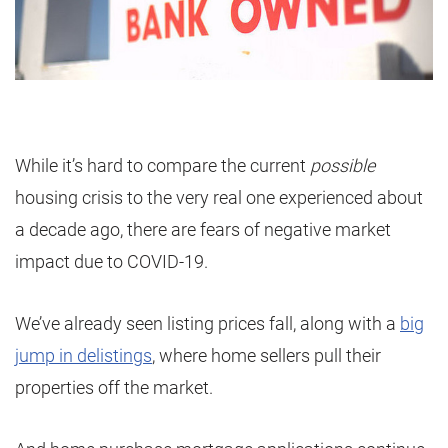
While it’s hard to compare the current
possible
housing crisis to the very real one experienced about
a decade ago, there are fears of negative market
impact due to COVID-19.
We’ve already seen listing prices fall, along with a
big
jump in delistings
, where home sellers pull their
properties off the market.