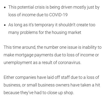
This potential crisis is being driven mostly just by
loss of income due to COVID-19
As long as it’s temporary it shouldn’t create too
many problems for the housing market
This time around, the number one issue is inability to
make mortgage payments due to loss of income or
unemployment as a result of coronavirus.
Either companies have laid off staff due to a loss of
business, or small business owners have taken a hit
because they’ve had to close up shop.