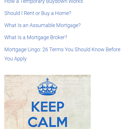
How a Temporary Buydown Works
Should I Rent or Buy a Home?
What Is an Assumable Mortgage?
What Is a Mortgage Broker?
Mortgage Lingo: 26 Terms You Should Know Before
You Apply