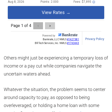
Others might just be experiencing a temporary loss of
income or a pay cut while companies navigate the
uncertain waters ahead.
Whatever the situation, the problem seems to center
around capacity to pay, as opposed to being
overleveraged, or holding a home loan with some