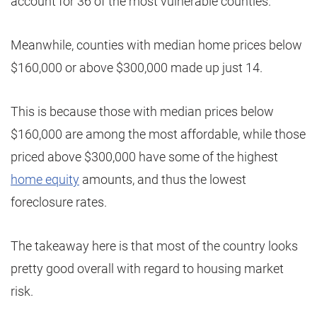
account for 36 of the most vulnerable counties.
Meanwhile, counties with median home prices below
$160,000 or above $300,000 made up just 14.
This is because those with median prices below
$160,000 are among the most affordable, while those
priced above $300,000 have some of the highest
home equity
amounts, and thus the lowest
foreclosure rates.
The takeaway here is that most of the country looks
pretty good overall with regard to housing market
risk.