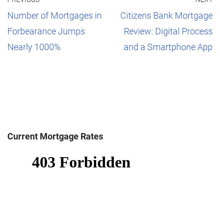
Number of Mortgages in
Citizens Bank Mortgage
Forbearance Jumps
Review: Digital Process
Nearly 1000%
and a Smartphone App
Current Mortgage Rates