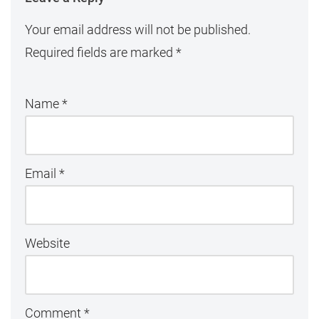
Your email address will not be published.
Required fields are marked
*
Name
*
Email
*
Website
Comment
*