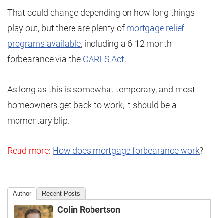
That could change depending on how long things
play out, but there are plenty of
mortgage relief
programs available
, including a 6-12 month
forbearance via the
CARES Act
.
As long as this is somewhat temporary, and most
homeowners get back to work, it should be a
momentary blip.
Read more:
How does mortgage forbearance work
?
Author
Recent Posts
Colin Robertson