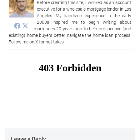
Before creating this site, I worked as an account
executive for a wholesale mortgage lender in Los
Angeles. My hands-on experience in the early
2000s inspired me to begin writing about
mortgages 20 years ago to help prospective (and
existing) home buyers better navigate the home loan process.
Follow me on X for hot takes.
Leave a Reply