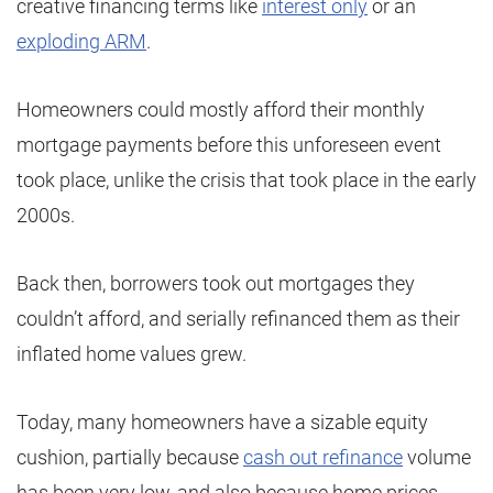
creative financing terms like
interest only
or an
exploding ARM
.
Homeowners could mostly afford their monthly
mortgage payments before this unforeseen event
took place, unlike the crisis that took place in the early
2000s.
Back then, borrowers took out mortgages they
couldn’t afford, and serially refinanced them as their
inflated home values grew.
Today, many homeowners have a sizable equity
cushion, partially because
cash out refinance
volume
has been very low, and also because home prices