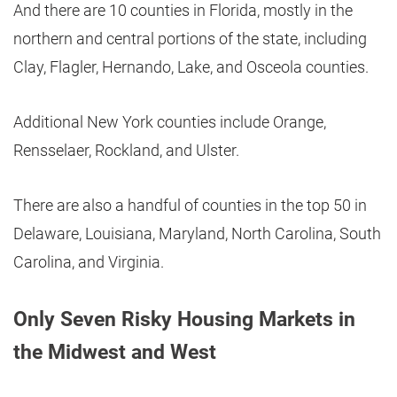
And there are 10 counties in Florida, mostly in the
northern and central portions of the state, including
Clay, Flagler, Hernando, Lake, and Osceola counties.
Additional New York counties include Orange,
Rensselaer, Rockland, and Ulster.
There are also a handful of counties in the top 50 in
Delaware, Louisiana, Maryland, North Carolina, South
Carolina, and Virginia.
Only Seven Risky Housing Markets in
the Midwest and West