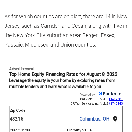
As for which counties are on alert, there are 14 in New
Jersey, such as Camden and Ocean, along with five in
the New York City suburban area: Bergen, Essex,
Passaic, Middlesex, and Union counties.