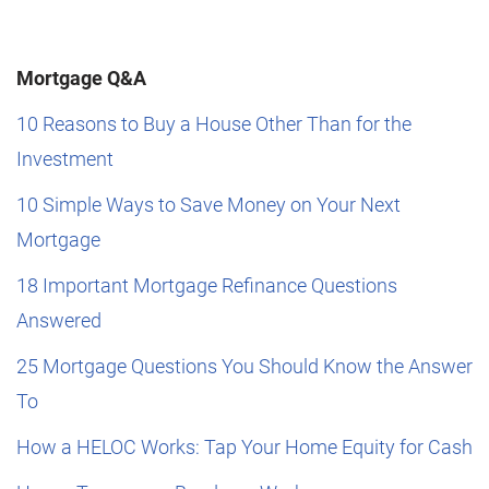
Mortgage Q&A
10 Reasons to Buy a House Other Than for the
Investment
10 Simple Ways to Save Money on Your Next
Mortgage
18 Important Mortgage Refinance Questions
Answered
25 Mortgage Questions You Should Know the Answer
To
How a HELOC Works: Tap Your Home Equity for Cash