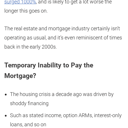
surged 1000%
, and is likely to get a lot worse the
longer this goes on.
The real estate and mortgage industry certainly isn’t
operating as usual, and it’s even reminiscent of times
back in the early 2000s.
Temporary Inability to Pay the
Mortgage?
The housing crisis a decade ago was driven by
shoddy financing
Such as stated income, option ARMs, interest-only
loans, and so on