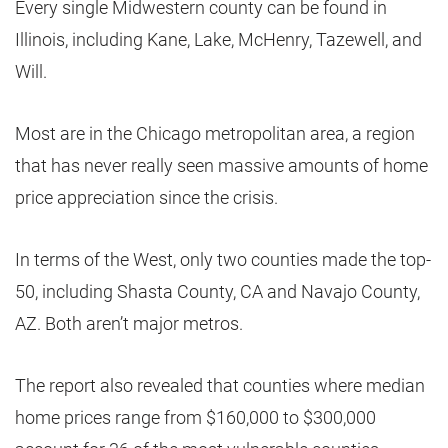
Every single Midwestern county can be found in
Illinois, including Kane, Lake, McHenry, Tazewell, and
Will.
Most are in the Chicago metropolitan area, a region
that has never really seen massive amounts of home
price appreciation since the crisis.
In terms of the West, only two counties made the top-
50, including Shasta County, CA and Navajo County,
AZ. Both aren’t major metros.
The report also revealed that counties where median
home prices range from $160,000 to $300,000