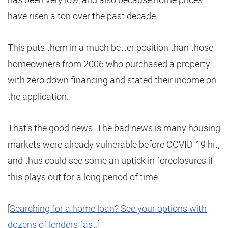
have risen a ton over the past decade.
This puts them in a much better position than those
homeowners from 2006 who purchased a property
with zero down financing and stated their income on
the application.
That’s the good news. The bad news is many housing
markets were already vulnerable before COVID-19 hit,
and thus could see some an uptick in foreclosures if
this plays out for a long period of time.
[
Searching for a home loan? See your options with
dozens of lenders fast
.]