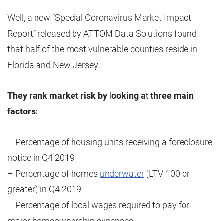
Well, a new “Special Coronavirus Market Impact
Report” released by ATTOM Data Solutions found
that half of the most vulnerable counties reside in
Florida and New Jersey.
They rank market risk by looking at three main
factors:
– Percentage of housing units receiving a foreclosure
notice in Q4 2019
– Percentage of homes
underwater
(LTV 100 or
greater) in Q4 2019
– Percentage of local wages required to pay for
major homeownership expenses