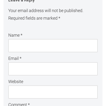
Your email address will not be published.
Required fields are marked
*
Name
*
Email
*
Website
Comment
*