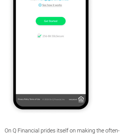
On Q Financial prides itself on making the often-