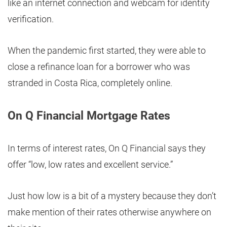
like an internet connection and webcam for identity
verification.
When the pandemic first started, they were able to
close a refinance loan for a borrower who was
stranded in Costa Rica, completely online.
On Q Financial Mortgage Rates
In terms of interest rates, On Q Financial says they
offer “low, low rates and excellent service.”
Just how low is a bit of a mystery because they don’t
make mention of their rates otherwise anywhere on