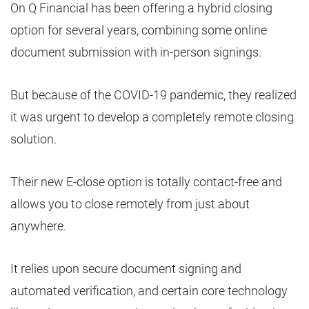
On Q Financial has been offering a hybrid closing
option for several years, combining some online
document submission with in-person signings.
But because of the COVID-19 pandemic, they realized
it was urgent to develop a completely remote closing
solution.
Their new E-close option is totally contact-free and
allows you to close remotely from just about
anywhere.
It relies upon secure document signing and
automated verification, and certain core technology