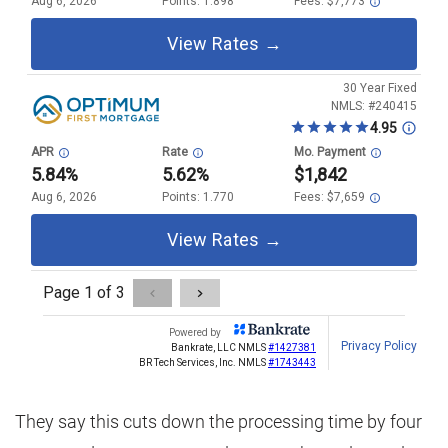
They say this cuts down the processing time by four