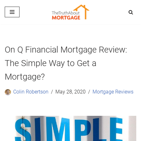
Skip
to
content
On Q Financial Mortgage Review:
The Simple Way to Get a
Mortgage?
Colin Robertson
May 28, 2020
Mortgage Reviews