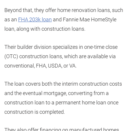
Beyond that, they offer home renovation loans, such
as an
FHA 203k loan
and Fannie Mae HomeStyle
loan, along with construction loans.
Their builder division specializes in one-time close
(OTC) construction loans, which are available via
conventional, FHA, USDA, or VA.
The loan covers both the interim construction costs
and the eventual mortgage, converting from a
construction loan to a permanent home loan once
construction is completed.
They also offer financing on manufactured homes