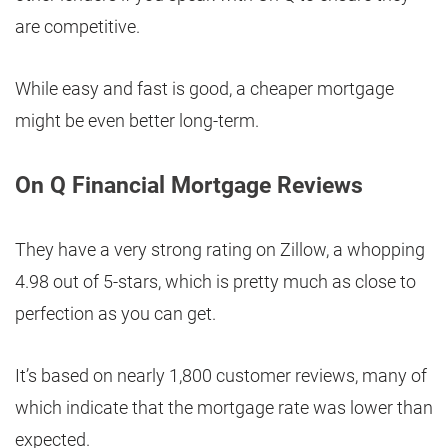
are competitive.
While easy and fast is good, a cheaper mortgage
might be even better long-term.
On Q Financial Mortgage Reviews
They have a very strong rating on Zillow, a whopping
4.98 out of 5-stars, which is pretty much as close to
perfection as you can get.
It’s based on nearly 1,800 customer reviews, many of
which indicate that the mortgage rate was lower than
expected.