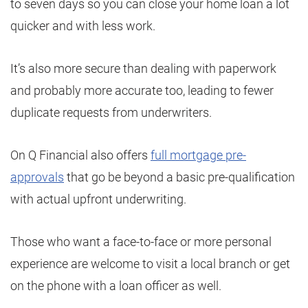
to seven days so you can close your home loan a lot
quicker and with less work.
It’s also more secure than dealing with paperwork
and probably more accurate too, leading to fewer
duplicate requests from underwriters.
On Q Financial also offers
full mortgage pre-
approvals
that go be beyond a basic pre-qualification
with actual upfront underwriting.
Those who want a face-to-face or more personal
experience are welcome to visit a local branch or get
on the phone with a loan officer as well.