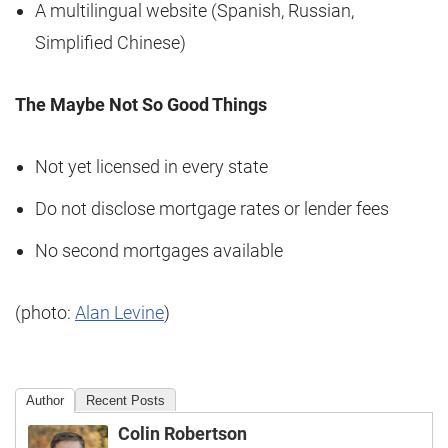
A multilingual website (Spanish, Russian,
Simplified Chinese)
The Maybe Not So Good Things
Not yet licensed in every state
Do not disclose mortgage rates or lender fees
No second mortgages available
(photo:
Alan Levine
)
Author
Recent Posts
Colin Robertson