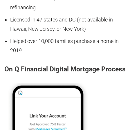
refinancing
Licensed in 47 states and DC (not available in
Hawaii, New Jersey, or New York)
Helped over 10,000 families purchase a home in
2019
On Q Financial Digital Mortgage Process