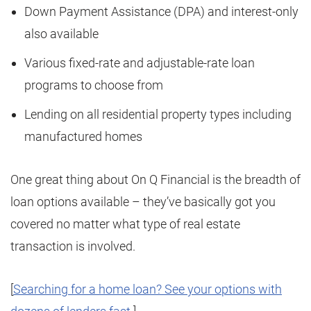
Down Payment Assistance (DPA) and interest-only
also available
Various fixed-rate and adjustable-rate loan
programs to choose from
Lending on all residential property types including
manufactured homes
One great thing about On Q Financial is the breadth of
loan options available – they’ve basically got you
covered no matter what type of real estate
transaction is involved.
[
Searching for a home loan? See your options with