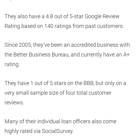
They also have a 4.8 out of 5-star Google Review
Rating based on 140 ratings from past customers.
Since 2005, they’ve been an accredited business with
the Better Business Bureau, and currently have an A+
rating.
They have 1 out of 5 stars on the BBB, but only on a
very small sample size of four total customer
reviews.
Many of their individual loan officers also come
highly rated via SocialSurvey.