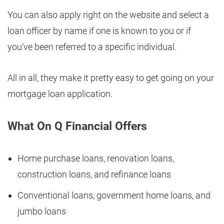
You can also apply right on the website and select a
loan officer by name if one is known to you or if
you’ve been referred to a specific individual.
All in all, they make it pretty easy to get going on your
mortgage loan application.
What On Q Financial Offers
Home purchase loans, renovation loans,
construction loans, and refinance loans
Conventional loans, government home loans, and
jumbo loans