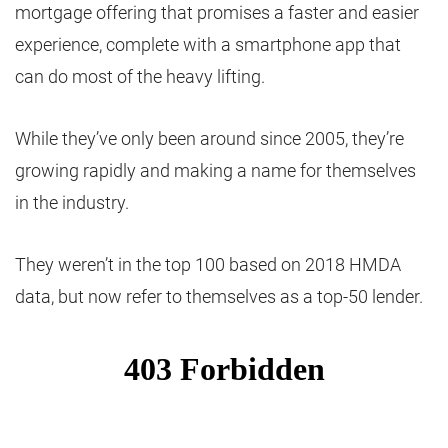
mortgage offering that promises a faster and easier
experience, complete with a smartphone app that
can do most of the heavy lifting.
While they’ve only been around since 2005, they’re
growing rapidly and making a name for themselves
in the industry.
They weren’t in the top 100 based on 2018 HMDA
data, but now refer to themselves as a top-50 lender.