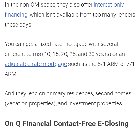
In the non-QM space, they also offer
interest-only
financing
, which isn’t available from too many lenders
these days.
You can get a fixed-rate mortgage with several
different terms (10, 15, 20, 25, and 30 years) or an
adjustable-rate mortgage
such as the 5/1 ARM or 7/1
ARM.
And they lend on primary residences, second homes
(vacation properties), and investment properties.
On Q Financial Contact-Free E-Closing