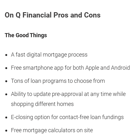
On Q Financial Pros and Cons
The Good Things
A fast digital mortgage process
Free smartphone app for both Apple and Android
Tons of loan programs to choose from
Ability to update pre-approval at any time while
shopping different homes
E-closing option for contact-free loan fundings
Free mortgage calculators on site