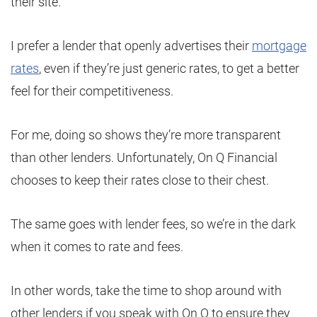
their site.
I prefer a lender that openly advertises their
mortgage
rates
, even if they’re just generic rates, to get a better
feel for their competitiveness.
For me, doing so shows they’re more transparent
than other lenders. Unfortunately, On Q Financial
chooses to keep their rates close to their chest.
The same goes with lender fees, so we’re in the dark
when it comes to rate and fees.
In other words, take the time to shop around with
other lenders if you speak with On Q to ensure they