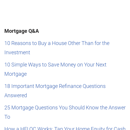
Mortgage Q&A
10 Reasons to Buy a House Other Than for the
Investment
10 Simple Ways to Save Money on Your Next
Mortgage
18 Important Mortgage Refinance Questions
Answered
25 Mortgage Questions You Should Know the Answer
To
How a HELOC Works: Tap Your Home Equity for Cash