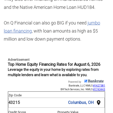
and the Native American Home Loan HUD184.
On Q Financial can also go BIG if you need
jumbo
loan financing
, with loan amounts as high as $5
million and low down payment options.