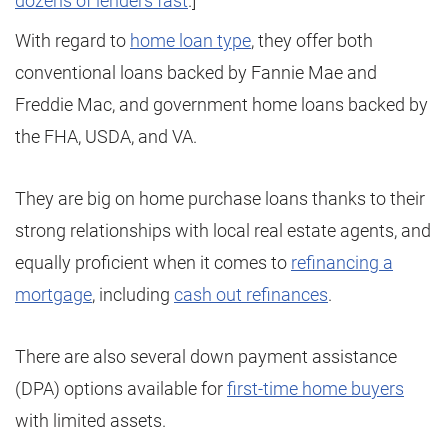
dozens of lenders fast
.]
With regard to
home loan type
, they offer both
conventional loans backed by Fannie Mae and
Freddie Mac, and government home loans backed by
the FHA, USDA, and VA.
They are big on home purchase loans thanks to their
strong relationships with local real estate agents, and
equally proficient when it comes to
refinancing a
mortgage
, including
cash out refinances
.
There are also several down payment assistance
(DPA) options available for
first-time home buyers
with limited assets.