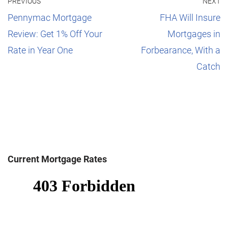
PREVIOUS
NEXT
Pennymac Mortgage
FHA Will Insure
Review: Get 1% Off Your
Mortgages in
Rate in Year One
Forbearance, With a
Catch
Current Mortgage Rates