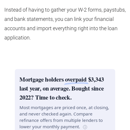
Instead of having to gather your W-2 forms, paystubs,
and bank statements, you can link your financial
accounts and import everything right into the loan
application.