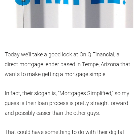
Today we’ll take a good look at On Q Financial, a
direct mortgage lender based in Tempe, Arizona that
wants to make getting a mortgage simple.
In fact, their slogan is, “Mortgages Simplified,” so my
guess is their loan process is pretty straightforward
and possibly easier than the other guys.
That could have something to do with their digital