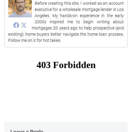
Before creating this site, I worked as an account
executive for a wholesale mortgage lender in Los
Angeles. My hands-on experience in the early
2000s inspired me to begin writing about
mortgages 20 years ago to help prospective (and
existing) home buyers better navigate the home loan process.
Follow me on X for hot takes.
Leave a Reply