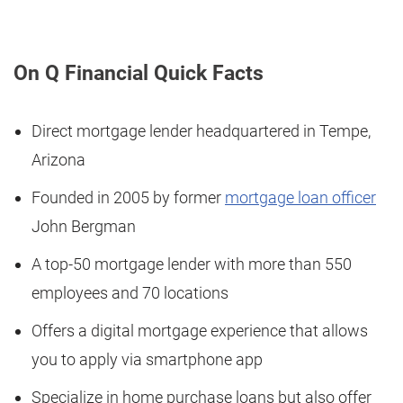
On Q Financial Quick Facts
Direct mortgage lender headquartered in Tempe,
Arizona
Founded in 2005 by former
mortgage loan officer
John Bergman
A top-50 mortgage lender with more than 550
employees and 70 locations
Offers a digital mortgage experience that allows
you to apply via smartphone app
Specialize in home purchase loans but also offer