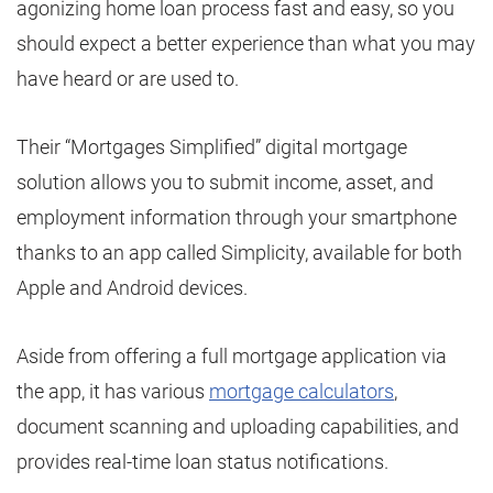
agonizing home loan process fast and easy, so you
should expect a better experience than what you may
have heard or are used to.
Their “Mortgages Simplified” digital mortgage
solution allows you to submit income, asset, and
employment information through your smartphone
thanks to an app called Simplicity, available for both
Apple and Android devices.
Aside from offering a full mortgage application via
the app, it has various
mortgage calculators
,
document scanning and uploading capabilities, and
provides real-time loan status notifications.