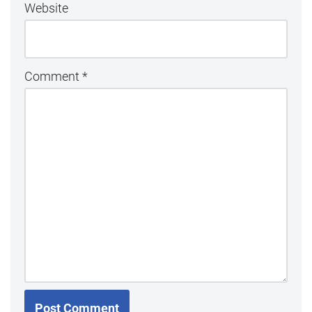
Website
Comment
*