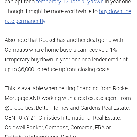
can opt for a
temporary 1% rate buydown
in year one.
Though it might be more worthwhile to
buy down the
rate permanently
.
Also note that Rocket has another deal going with
Compass where home buyers can receive a 1%
temporary buydown in year one or a lender credit of
up to $6,000 to reduce upfront closing costs.
This is available when getting financing from Rocket
Mortgage AND working with a real estate agent from
@properties, Better Homes and Gardens Real Estate,
CENTURY 21, Christie’s International Real Estate,
Coldwell Banker, Compass, Corcoran, ERA or