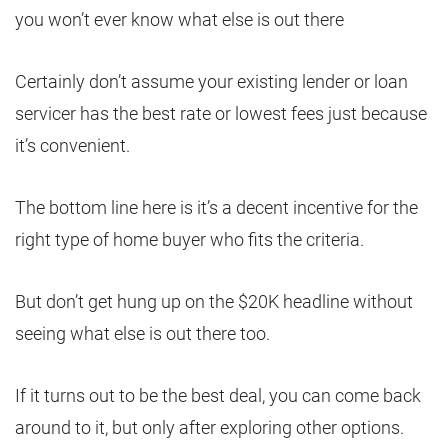
you won’t ever know what else is out there
Certainly don’t assume your existing lender or loan
servicer has the best rate or lowest fees just because
it’s convenient.
The bottom line here is it’s a decent incentive for the
right type of home buyer who fits the criteria.
But don’t get hung up on the $20K headline without
seeing what else is out there too.
If it turns out to be the best deal, you can come back
around to it, but only after exploring other options.