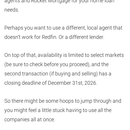
agents and Rocket Mortgage for your home loan
needs.
Perhaps you want to use a different, local agent that
doesn’t work for Redfin. Or a different lender.
On top of that, availability is limited to select markets
(be sure to check before you proceed), and the
second transaction (if buying and selling) has a
closing deadline of December 31st, 2026.
So there might be some hoops to jump through and
you might feel a little stuck having to use all the
companies all at once.