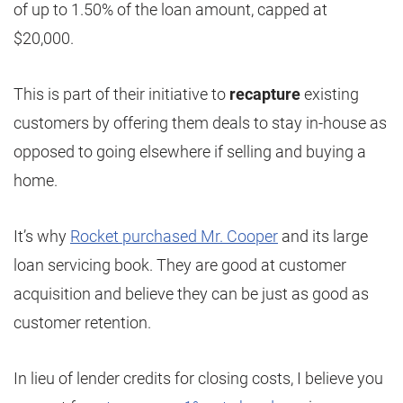
of up to 1.50% of the loan amount, capped at
$20,000.
This is part of their initiative to
recapture
existing
customers by offering them deals to stay in-house as
opposed to going elsewhere if selling and buying a
home.
It’s why
Rocket purchased Mr. Cooper
and its large
loan servicing book. They are good at customer
acquisition and believe they can be just as good as
customer retention.
In lieu of lender credits for closing costs, I believe you