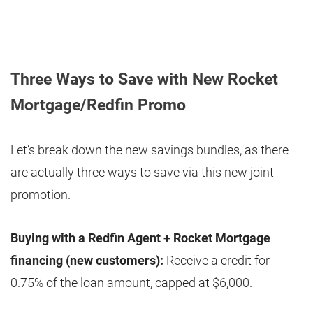
Three Ways to Save with New Rocket
Mortgage/Redfin Promo
Let’s break down the new savings bundles, as there
are actually three ways to save via this new joint
promotion.
Buying with a Redfin Agent + Rocket Mortgage
financing (new customers):
Receive a credit for
0.75% of the loan amount, capped at $6,000.