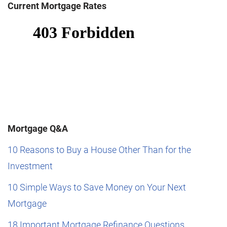
Current Mortgage Rates
Mortgage Q&A
10 Reasons to Buy a House Other Than for the
Investment
10 Simple Ways to Save Money on Your Next
Mortgage
18 Important Mortgage Refinance Questions