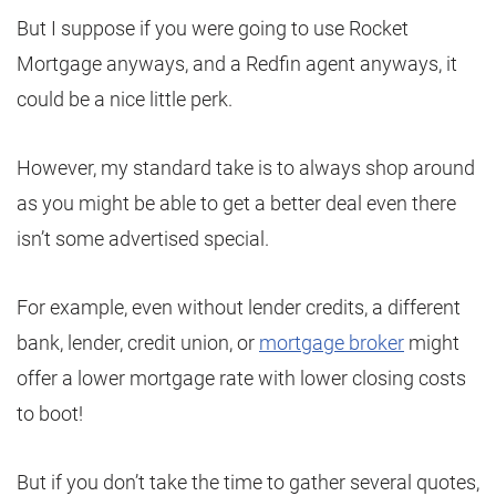
But I suppose if you were going to use Rocket
Mortgage anyways, and a Redfin agent anyways, it
could be a nice little perk.
However, my standard take is to always shop around
as you might be able to get a better deal even there
isn’t some advertised special.
For example, even without lender credits, a different
bank, lender, credit union, or
mortgage broker
might
offer a lower mortgage rate with lower closing costs
to boot!
But if you don’t take the time to gather several quotes,