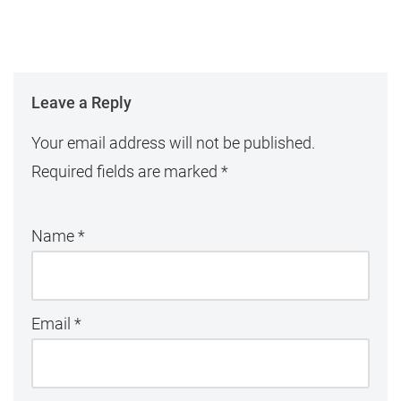
Leave a Reply
Your email address will not be published.
Required fields are marked
*
Name
*
Email
*