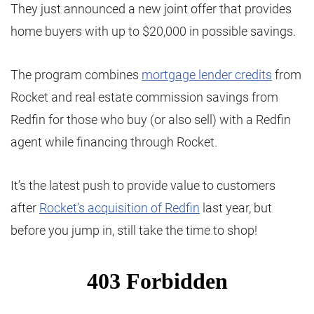
They just announced a new joint offer that provides
home buyers with up to $20,000 in possible savings.
The program combines
mortgage lender credits
from
Rocket and real estate commission savings from
Redfin for those who buy (or also sell) with a Redfin
agent while financing through Rocket.
It’s the latest push to provide value to customers
after
Rocket’s acquisition of Redfin
last year, but
before you jump in, still take the time to shop!