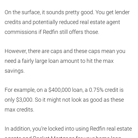
On the surface, it sounds pretty good. You get lender
credits and potentially reduced real estate agent
commissions if Redfin still offers those.
However, there are caps and these caps mean you
need a fairly large loan amount to hit the max
savings.
For example, on a $400,000 loan, a 0.75% credit is
only $3,000. So it might not look as good as these
max credits.
In addition, you’re locked into using Redfin real estate