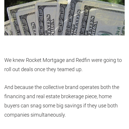
We knew Rocket Mortgage and Redfin were going to
roll out deals once they teamed up.
And because the collective brand operates both the
financing and real estate brokerage piece, home
buyers can snag some big savings if they use both
companies simultaneously.