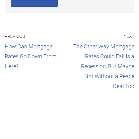
PREVIOUS
NEXT
How Can Mortgage
The Other Way Mortgage
Rates Go Down From
Rates Could Fall Is a
Here?
Recession, But Maybe
Not Without a Peace
Deal Too