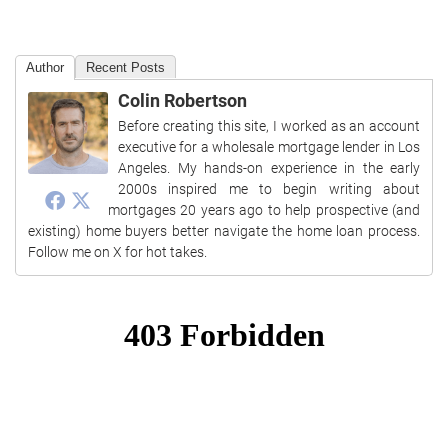
Author
Recent Posts
Colin Robertson
Before creating this site, I worked as an account
executive for a wholesale mortgage lender in Los
Angeles. My hands-on experience in the early
2000s inspired me to begin writing about
mortgages 20 years ago to help prospective (and
existing) home buyers better navigate the home loan process.
Follow me on X for hot takes.