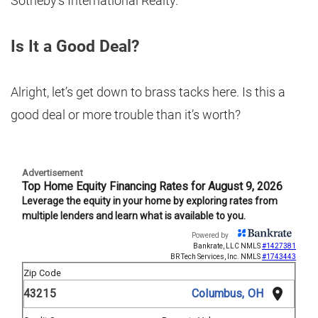
Sotheby’s International Realty.
Is It a Good Deal?
Alright, let’s get down to brass tacks here. Is this a
good deal or more trouble than it’s worth?