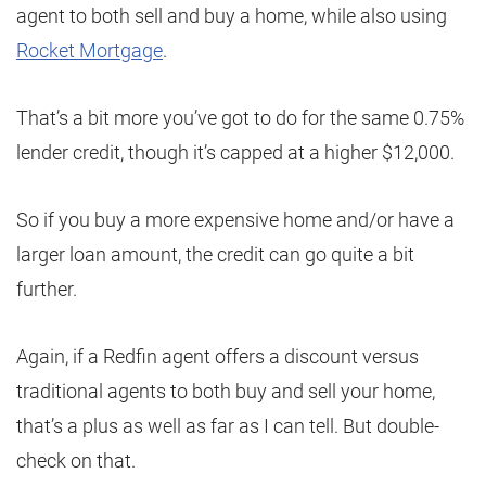
agent to both sell and buy a home, while also using
Rocket Mortgage
.
That’s a bit more you’ve got to do for the same 0.75%
lender credit, though it’s capped at a higher $12,000.
So if you buy a more expensive home and/or have a
larger loan amount, the credit can go quite a bit
further.
Again, if a Redfin agent offers a discount versus
traditional agents to both buy and sell your home,
that’s a plus as well as far as I can tell. But double-
check on that.