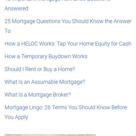
Answered
25 Mortgage Questions You Should Know the Answer
To
How a HELOC Works: Tap Your Home Equity for Cash
How a Temporary Buydown Works
Should I Rent or Buy a Home?
What Is an Assumable Mortgage?
What Is a Mortgage Broker?
Mortgage Lingo: 26 Terms You Should Know Before
You Apply