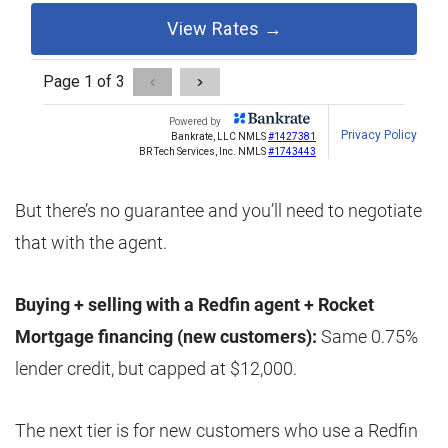
But there’s no guarantee and you’ll need to negotiate
that with the agent.
Buying + selling with a Redfin agent + Rocket
Mortgage financing (new customers):
Same 0.75%
lender credit, but capped at $12,000.
The next tier is for new customers who use a Redfin