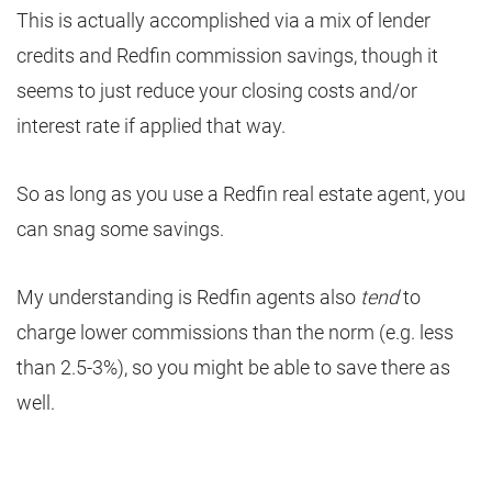
This is actually accomplished via a mix of lender
credits and Redfin commission savings, though it
seems to just reduce your closing costs and/or
interest rate if applied that way.
So as long as you use a Redfin real estate agent, you
can snag some savings.
My understanding is Redfin agents also
tend
to
charge lower commissions than the norm (e.g. less
than 2.5-3%), so you might be able to save there as
well.