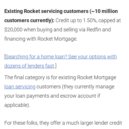
Existing Rocket servicing customers (~10 million
customers currently):
Credit up to 1.50%, capped at
$20,000 when buying and selling via Redfin and
financing with Rocket Mortgage.
[
Searching for a home loan? See your options with
dozens of lenders fast
.]
The final category is for existing Rocket Mortgage
loan servicing
customers (they currently manage
your loan payments and escrow account if
applicable).
For these folks, they offer a much larger lender credit