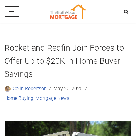
Skip
to
content
Rocket and Redfin Join Forces to
Offer Up to $20K in Home Buyer
Savings
Colin Robertson
May 20, 2026
Home Buying
,
Mortgage News