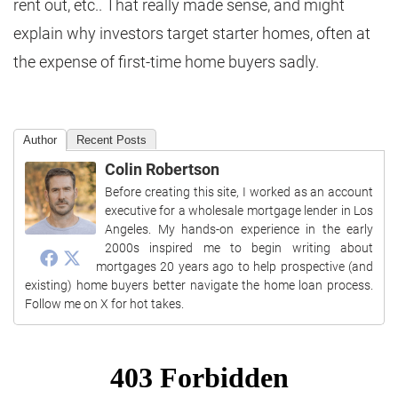
rent out, etc.. That really made sense, and might
explain why investors target starter homes, often at
the expense of first-time home buyers sadly.
Author
Recent Posts
Colin Robertson
Before creating this site, I worked as an account
executive for a wholesale mortgage lender in Los
Angeles. My hands-on experience in the early
2000s inspired me to begin writing about
mortgages 20 years ago to help prospective (and
existing) home buyers better navigate the home loan process.
Follow me on X for hot takes.