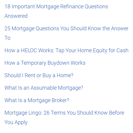
18 Important Mortgage Refinance Questions
Answered
25 Mortgage Questions You Should Know the Answer
To
How a HELOC Works: Tap Your Home Equity for Cash
How a Temporary Buydown Works
Should I Rent or Buy a Home?
What Is an Assumable Mortgage?
What Is a Mortgage Broker?
Mortgage Lingo: 26 Terms You Should Know Before
You Apply