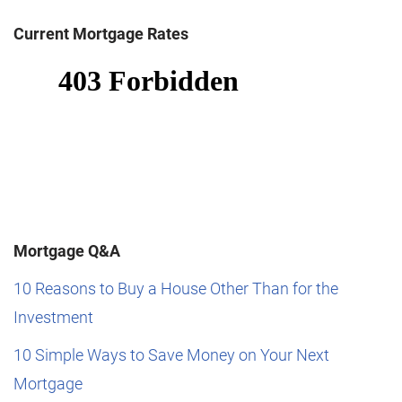
Current Mortgage Rates
Mortgage Q&A
10 Reasons to Buy a House Other Than for the
Investment
10 Simple Ways to Save Money on Your Next
Mortgage