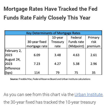
Mortgage Rates Have Tracked the Fed
Funds Rate Fairly Closely This Year
As you can see from this chart via the
Urban Institute
,
the 30-year fixed has tracked the 10-year treasury