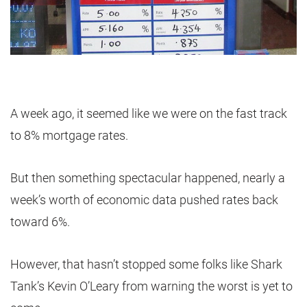
A week ago, it seemed like we were on the fast track
to 8% mortgage rates.
But then something spectacular happened, nearly a
week’s worth of economic data pushed rates back
toward 6%.
However, that hasn’t stopped some folks like Shark
Tank’s Kevin O’Leary from warning the worst is yet to