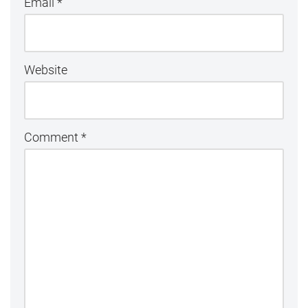
Email
*
Website
Comment
*