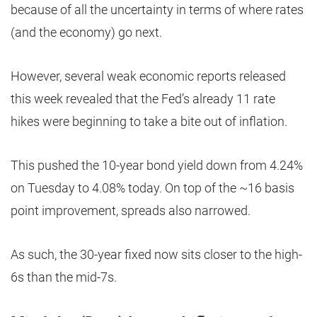
because of all the uncertainty in terms of where rates
(and the economy) go next.
However, several weak economic reports released
this week revealed that the Fed’s already 11 rate
hikes were beginning to take a bite out of inflation.
This pushed the 10-year bond yield down from 4.24%
on Tuesday to 4.08% today. On top of the ~16 basis
point improvement, spreads also narrowed.
As such, the 30-year fixed now sits closer to the high-
6s than the mid-7s.