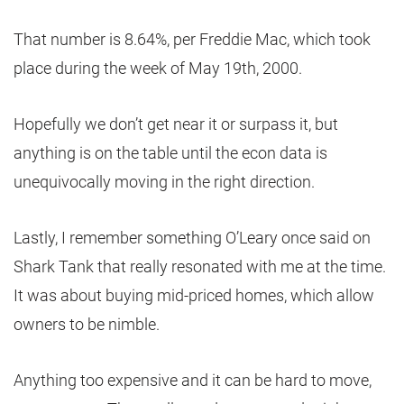
That number is 8.64%, per Freddie Mac, which took
place during the week of May 19th, 2000.
Hopefully we don’t get near it or surpass it, but
anything is on the table until the econ data is
unequivocally moving in the right direction.
Lastly, I remember something O’Leary once said on
Shark Tank that really resonated with me at the time.
It was about buying mid-priced homes, which allow
owners to be nimble.
Anything too expensive and it can be hard to move,