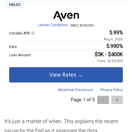
It’s just a matter of when. This explains the recent
pause by the Fed as it assesses the data.