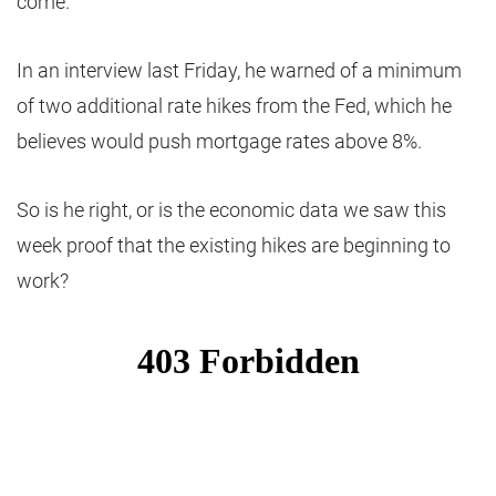
come.
In an interview last Friday, he warned of a minimum
of two additional rate hikes from the Fed, which he
believes would push mortgage rates above 8%.
So is he right, or is the economic data we saw this
week proof that the existing hikes are beginning to
work?