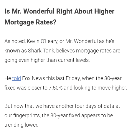
Is Mr. Wonderful Right About Higher
Mortgage Rates?
As noted, Kevin O’Leary, or Mr. Wonderful as he’s
known as Shark Tank, believes mortgage rates are
going even higher than current levels.
He
told
Fox News this last Friday, when the 30-year
fixed was closer to 7.50% and looking to move higher.
But now that we have another four days of data at
our fingerprints, the 30-year fixed appears to be
trending lower.