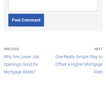
PREVIOUS
NEXT
Why Are Lower Job
One Really Simple Way to
Openings Good for
Offset a Higher Mortgage
Mortgage Rates?
Rate