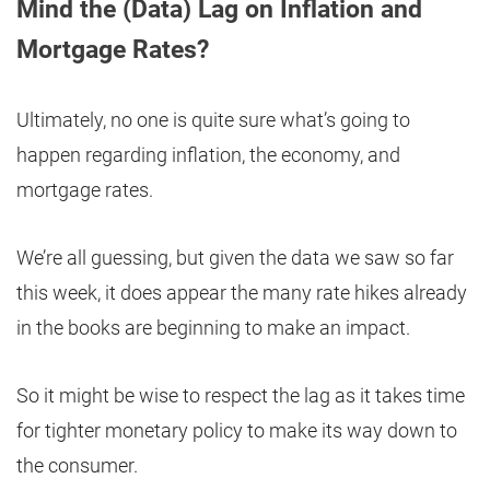
Mind the (Data) Lag on Inflation and
Mortgage Rates?
Ultimately, no one is quite sure what’s going to
happen regarding inflation, the economy, and
mortgage rates.
We’re all guessing, but given the data we saw so far
this week, it does appear the many rate hikes already
in the books are beginning to make an impact.
So it might be wise to respect the lag as it takes time
for tighter monetary policy to make its way down to
the consumer.