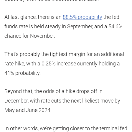
At last glance, there is an
88.5% probability
the fed
funds rate is held steady in September, and a 54.6%
chance for November.
That’s probably the tightest margin for an additional
rate hike, with a 0.25% increase currently holding a
41% probability.
Beyond that, the odds of a hike drops off in
December, with rate cuts the next likeliest move by
May and June 2024.
In other words, we’re getting closer to the terminal fed