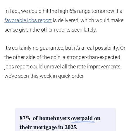
In fact, we could hit the high 6% range tomorrow if a
favorable jobs report
is delivered, which would make
sense given the other reports seen lately.
It’s certainly no guarantee, but it’s a real possibility. On
the other side of the coin, a stronger-than-expected
jobs report could unravel all the rate improvements
we’ve seen this week in quick order.