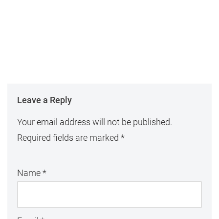
Leave a Reply
Your email address will not be published.
Required fields are marked
*
Name
*