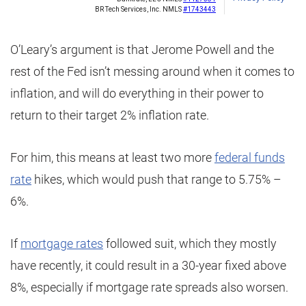
O’Leary’s argument is that Jerome Powell and the
rest of the Fed isn’t messing around when it comes to
inflation, and will do everything in their power to
return to their target 2% inflation rate.
For him, this means at least two more
federal funds
rate
hikes, which would push that range to 5.75% –
6%.
If
mortgage rates
followed suit, which they mostly
have recently, it could result in a 30-year fixed above
8%, especially if mortgage rate spreads also worsen.