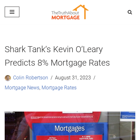
Skip
to
content
Shark Tank’s Kevin O’Leary
Predicts 8% Mortgage Rates
Colin Robertson
August 31, 2023
Mortgage News
,
Mortgage Rates