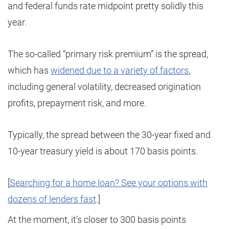
and federal funds rate midpoint pretty solidly this
year.
The so-called “primary risk premium” is the spread,
which has
widened due to a variety of factors
,
including general volatility, decreased origination
profits, prepayment risk, and more.
Typically, the spread between the 30-year fixed and
10-year treasury yield is about 170 basis points.
[
Searching for a home loan? See your options with
dozens of lenders fast
.]
At the moment, it’s closer to 300 basis points