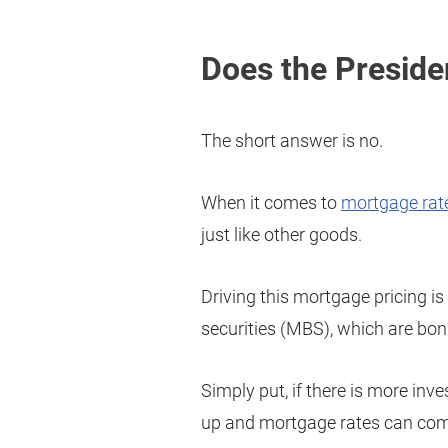
Does the Preside
The short answer is no.
When it comes to
mortgage rat
just like other goods.
Driving this mortgage pricing i
securities (MBS), which are bon
Simply put, if there is more in
up and mortgage rates can co