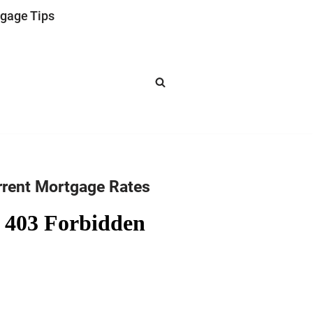
gage Tips
rrent Mortgage Rates