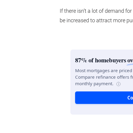
If there isn’t a lot of demand fo
be increased to attract more pu