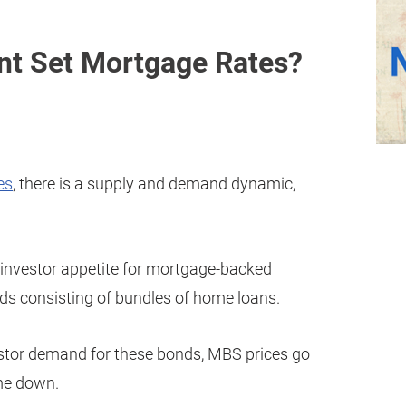
nt Set Mortgage Rates?
es
, there is a supply and demand dynamic,
s investor appetite for mortgage-backed
ds consisting of bundles of home loans.
vestor demand for these bonds, MBS prices go
me down.