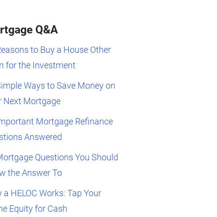
rtgage Q&A
Reasons to Buy a House Other
 for the Investment
Simple Ways to Save Money on
r Next Mortgage
Important Mortgage Refinance
stions Answered
Mortgage Questions You Should
w the Answer To
 a HELOC Works: Tap Your
e Equity for Cash