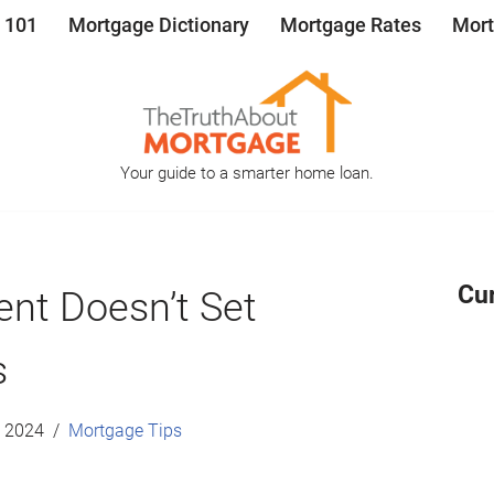
 101
Mortgage Dictionary
Mortgage Rates
Mort
Your guide to a smarter home loan.
Cu
ent Doesn’t Set
s
, 2024
Mortgage Tips