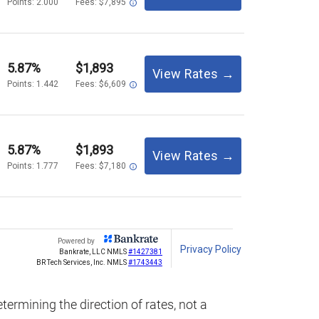
termining the direction of rates, not a