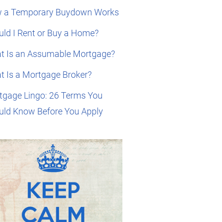
 a Temporary Buydown Works
ld I Rent or Buy a Home?
t Is an Assumable Mortgage?
t Is a Mortgage Broker?
tgage Lingo: 26 Terms You
uld Know Before You Apply