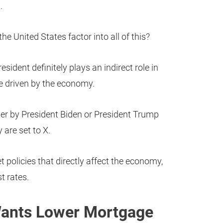
.
he United States factor into all of this?
esident definitely plays an indirect role in
e driven by the economy.
rder by President Biden or President Trump
 are set to X.
t policies that directly affect the economy,
t rates.
ants Lower Mortgage