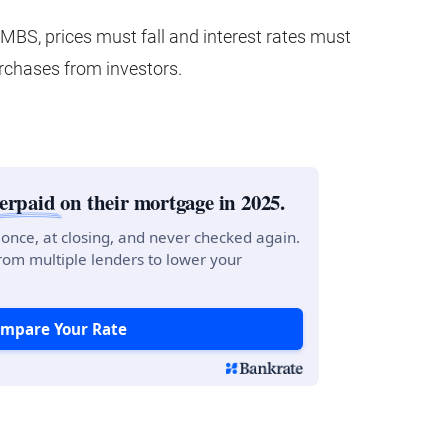
r MBS, prices must fall and interest rates must
rchases from investors.