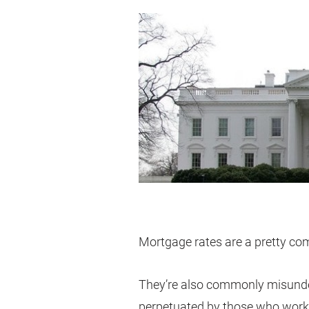
Mortgage rates are a pretty com
They’re also commonly misunde
perpetuated by those who work i