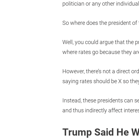
politician or any other individual
So where does the president of t
Well, you could argue that the pr
where rates go because they ar
However, there’s not a direct o
saying rates should be X so they
Instead, these presidents can se
and thus indirectly affect interes
Trump Said He W