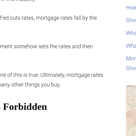
How
Fed cuts rates, mortgage rates fall by the
Shou
Wha
Wha
rnment somehow sets the rates and then
Mor
Sho
ne of this is true. Ultimately, mortgage rates
 many other things you buy.