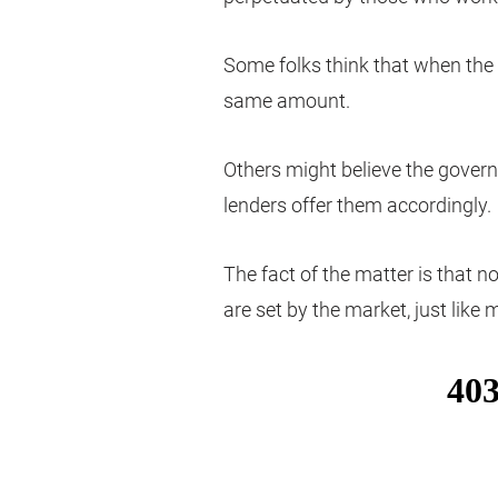
Some folks think that when the 
same amount.
Others might believe the gove
lenders offer them accordingly.
The fact of the matter is that no
are set by the market, just like