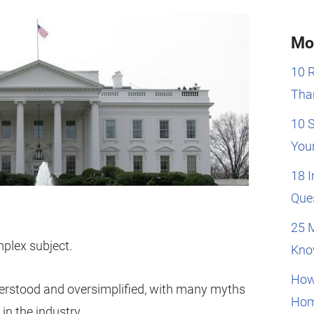
Mo
10 
Than
10 
You
18 
Que
25 
plex subject.
Kno
How
rstood and oversimplified, with many myths
Hom
n the industry.