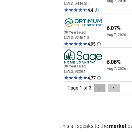
This all speaks to the
market
de