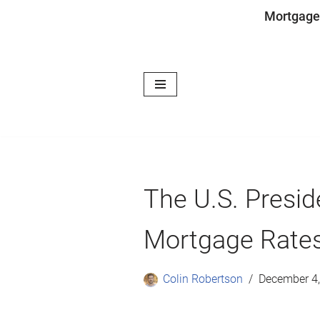
Mortgage
Skip
to
content
The U.S. Presid
Mortgage Rate
Colin Robertson
December 4