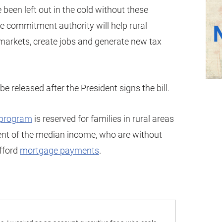
been left out in the cold without these
e commitment authority will help rural
 markets, create jobs and generate new tax
e released after the President signs the bill.
program
is reserved for families in rural areas
ent of the median income, who are without
afford
mortgage payments
.