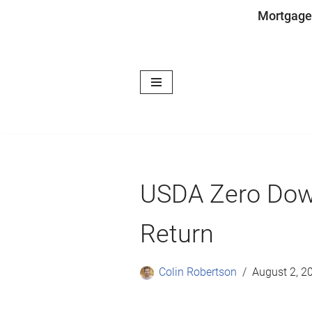
Mortgage
Skip
to
content
USDA Zero Dow
Return
Colin Robertson
August 2, 2