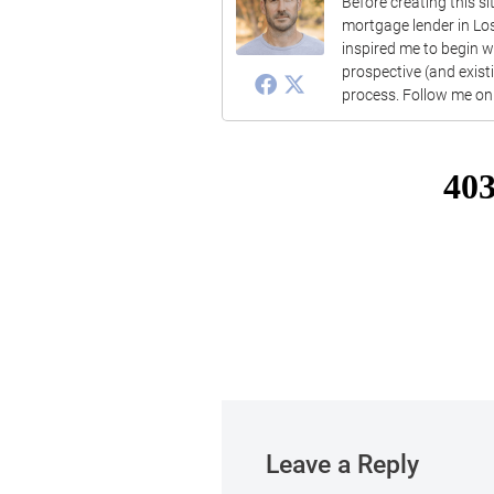
Before creating this s
mortgage lender in Lo
inspired me to begin 
prospective (and exis
process. Follow me on 
Leave a Reply