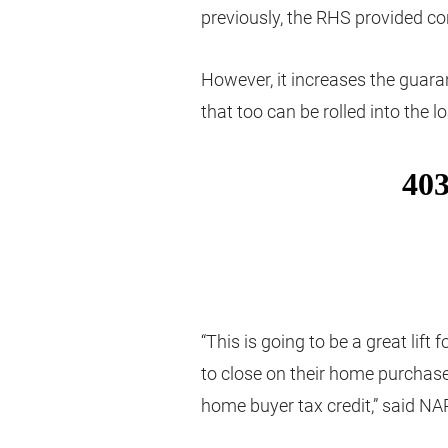
previously, the RHS provided c
However, it increases the guara
that too can be rolled into the l
“This is going to be a great lif
to close on their home purchase
home buyer tax credit,” said NAR