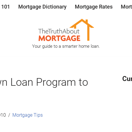
 101
Mortgage Dictionary
Mortgage Rates
Mort
Your guide to a smarter home loan.
Cu
n Loan Program to
010
Mortgage Tips