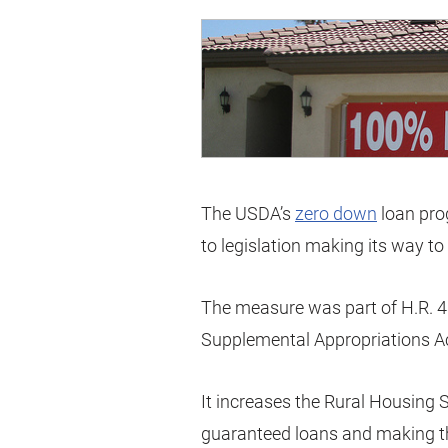
The USDA’s
zero down
loan pro
to legislation making its way t
The measure was part of H.R. 
Supplemental Appropriations Ac
It increases the Rural Housing
guaranteed loans and making th