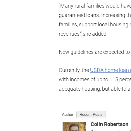
“Many rural families would have 
guaranteed loans. Increasing th
families, support local housing
revenues,” she added.
New guidelines are expected to b
Currently, the
USDA home loan 
with incomes of up to 115 perc
adequate housing, but able to 
Author
Recent Posts
Colin Robertson