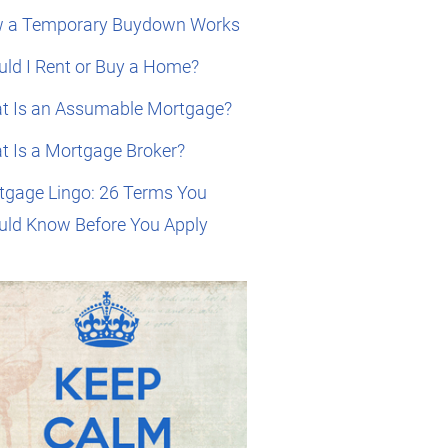
 a Temporary Buydown Works
ld I Rent or Buy a Home?
t Is an Assumable Mortgage?
t Is a Mortgage Broker?
tgage Lingo: 26 Terms You
uld Know Before You Apply