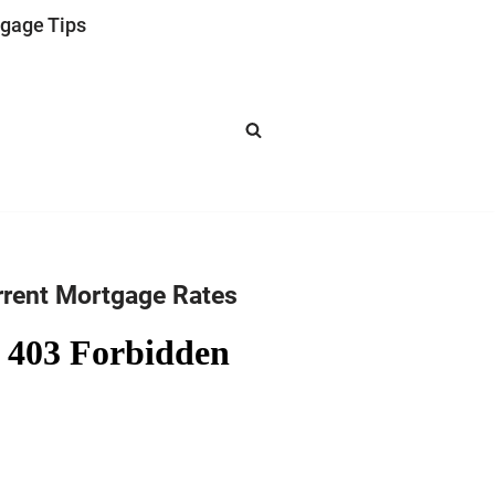
gage Tips
rrent Mortgage Rates