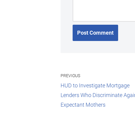
PREVIOUS
HUD to Investigate Mortgage
Lenders Who Discriminate Agai
Expectant Mothers