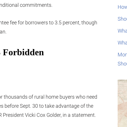
onditional commitments.
How
Shou
ntee fee for borrowers to 3.5 percent, though
Wha
oan.
Wha
Mor
Sho
t for thousands of rural home buyers who need
s before Sept. 30 to take advantage of the
 President Vicki Cox Golder, in a statement.