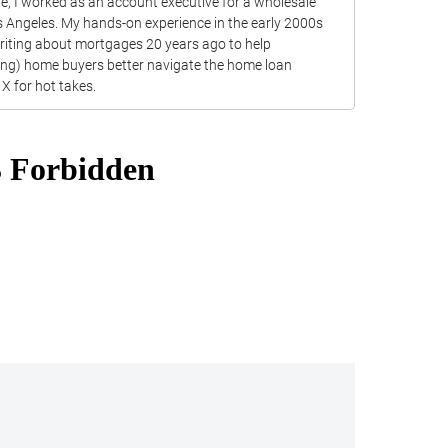
ite, I worked as an account executive for a wholesale
s Angeles. My hands-on experience in the early 2000s
writing about mortgages 20 years ago to help
ting) home buyers better navigate the home loan
X for hot takes.