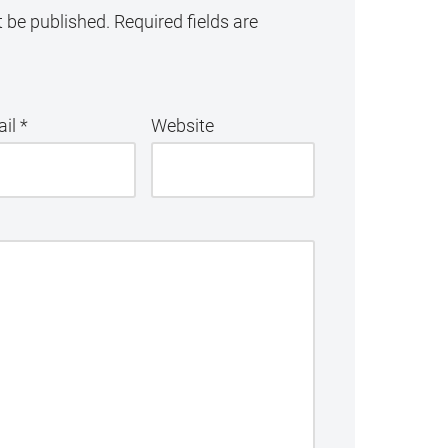
t be published.
Required fields are
ail
*
Website