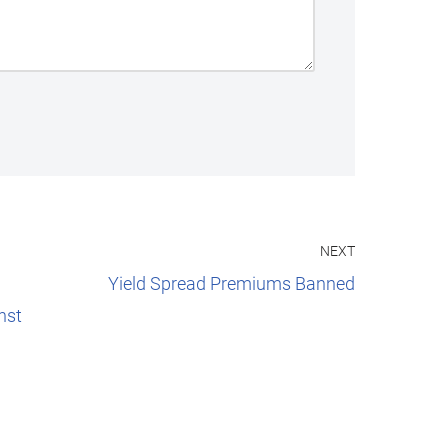
NEXT
Yield Spread Premiums Banned
nst