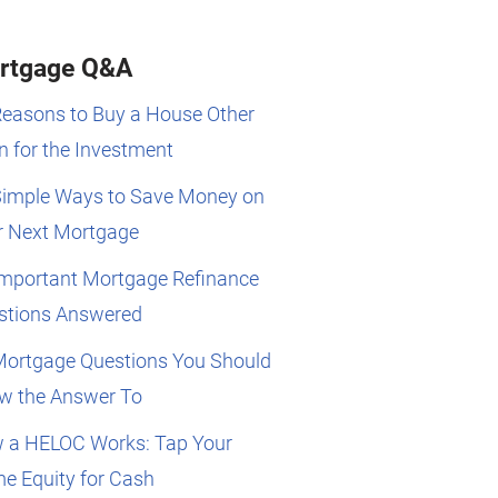
rtgage Q&A
Reasons to Buy a House Other
 for the Investment
Simple Ways to Save Money on
r Next Mortgage
Important Mortgage Refinance
stions Answered
Mortgage Questions You Should
w the Answer To
 a HELOC Works: Tap Your
e Equity for Cash