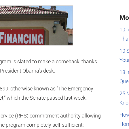
Mo
10 
Than
10 
You
gram is slated to make a comeback, thanks
o President Obama’s desk.
18 
Que
4899, otherwise known as “The Emergency
25 
t,” which the Senate passed last week.
Kno
How
 Service (RHS) commitment authority allowing
Hom
e program completely self-sufficient;