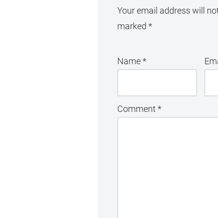
Your email address will no
marked
*
Name
*
Em
Comment
*