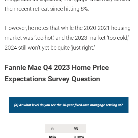
their recent retreat since hitting 8%.
However, he notes that while the 2020-2021 housing
market was ‘too hot,’ and the 2023 market ‘too cold,’
2024 still won’t yet be quite ‘just right.’
Fannie Mae Q4 2023 Home Price
Expectations Survey Question