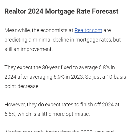
Realtor 2024 Mortgage Rate Forecast
Meanwhile, the economists at
Realtor.com
are
predicting a minimal decline in mortgage rates, but
still an improvement.
They expect the 30-year fixed to average 6.8% in
2024 after averaging 6.9% in 2023. So just a 10-basis
point decrease.
However, they do expect rates to finish off 2024 at
6.5%, which is a little more optimistic.