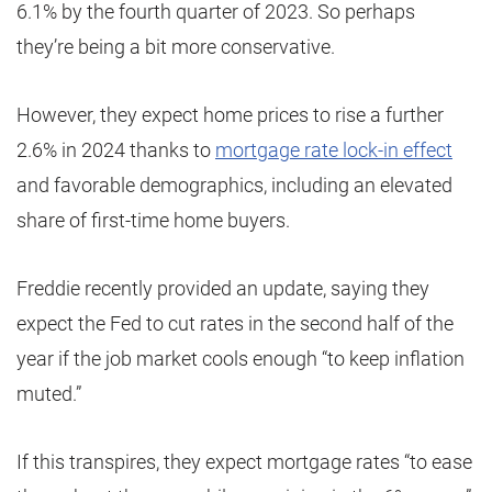
6.1% by the fourth quarter of 2023. So perhaps
they’re being a bit more conservative.
However, they expect home prices to rise a further
2.6% in 2024 thanks to
mortgage rate lock-in effect
and favorable demographics, including an elevated
share of first-time home buyers.
Freddie recently provided an update, saying they
expect the Fed to cut rates in the second half of the
year if the job market cools enough “to keep inflation
muted.”
If this transpires, they expect mortgage rates “to ease