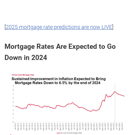
[
2025 mortgage rate predictions are now LIVE
]
Mortgage Rates Are Expected to Go
Down in 2024