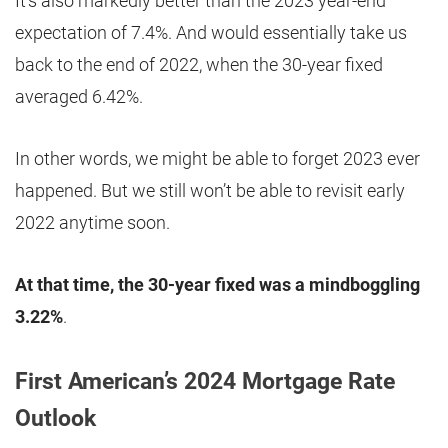
It’s also markedly better than the 2023 year-end
expectation of 7.4%. And would essentially take us
back to the end of 2022, when the 30-year fixed
averaged 6.42%.
In other words, we might be able to forget 2023 ever
happened. But we still won’t be able to revisit early
2022 anytime soon.
At that time, the 30-year fixed was a mindboggling
3.22%
.
First American’s 2024 Mortgage Rate
Outlook