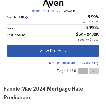
Fannie Mae 2024 Mortgage Rate
Predictions