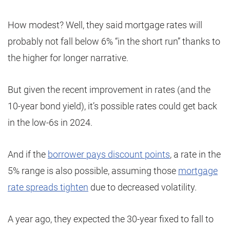
How modest? Well, they said mortgage rates will
probably not fall below 6% “in the short run” thanks to
the higher for longer narrative.
But given the recent improvement in rates (and the
10-year bond yield), it’s possible rates could get back
in the low-6s in 2024.
And if the
borrower pays discount points
, a rate in the
5% range is also possible, assuming those
mortgage
rate spreads tighten
due to decreased volatility.
A year ago, they expected the 30-year fixed to fall to