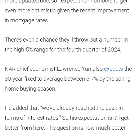
more updated one, so I expect their numbers to get
even more optimistic given the recent improvement
in mortgage rates.
There’s even a chance they’ll throw out a number in
the high-5% range for the fourth quarter of 2024.
NAR chief economist Lawrence Yun also
expects
the
30-year fixed to average between 6-7% by the spring
home buying season.
He added that “we’ve already reached the peak in
terms of interest rates.” So his expectation is it’ll get
better from here. The question is how much better.