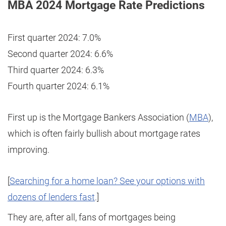
MBA 2024 Mortgage Rate Predictions
First quarter 2024: 7.0%
Second quarter 2024: 6.6%
Third quarter 2024: 6.3%
Fourth quarter 2024: 6.1%
First up is the Mortgage Bankers Association (
MBA
),
which is often fairly bullish about mortgage rates
improving.
[
Searching for a home loan? See your options with
dozens of lenders fast
.]
They are, after all, fans of mortgages being