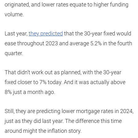
originated, and lower rates equate to higher funding
volume.
Last year,
they predicted
that the 30-year fixed would
ease throughout 2023 and average 5.2% in the fourth
quarter.
That didn’t work out as planned, with the 30-year
fixed closer to 7% today. And it was actually above
8% just a month ago.
Still, they are predicting lower mortgage rates in 2024,
just as they did last year. The difference this time
around might the inflation story.