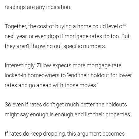
readings are any indication.
Together, the cost of buying a home could level off
next year, or even drop if mortgage rates do too. But
they aren’t throwing out specific numbers.
Interestingly, Zillow expects more mortgage rate
locked-in homeowners to “end their holdout for lower
rates and go ahead with those moves.”
So even if rates don’t get much better, the holdouts
might say enough is enough and list their properties.
If rates do keep dropping, this argument becomes