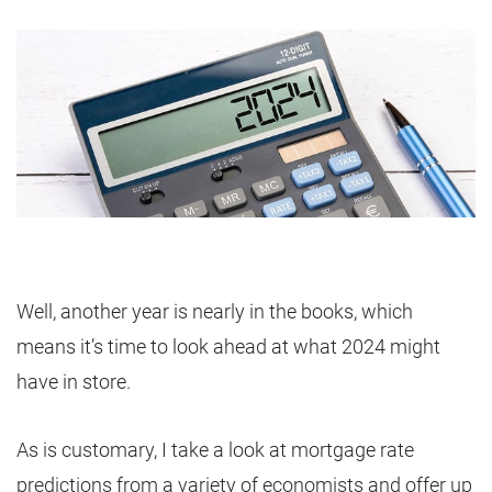
Well, another year is nearly in the books, which
means it’s time to look ahead at what 2024 might
have in store.
As is customary, I take a look at mortgage rate
predictions from a variety of economists and offer up