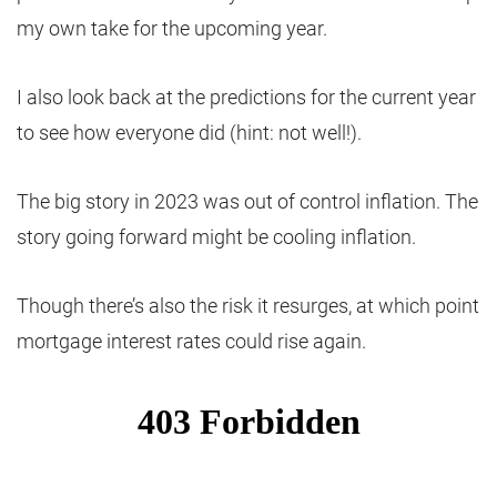
my own take for the upcoming year.
I also look back at the predictions for the current year
to see how everyone did (hint: not well!).
The big story in 2023 was out of control inflation. The
story going forward might be cooling inflation.
Though there’s also the risk it resurges, at which point
mortgage interest rates could rise again.