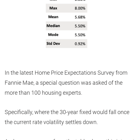
In the latest Home Price Expectations Survey from
Fannie Mae, a special question was asked of the
more than 100 housing experts.
Specifically, where the 30-year fixed would fall once
the current rate volatility settles down.