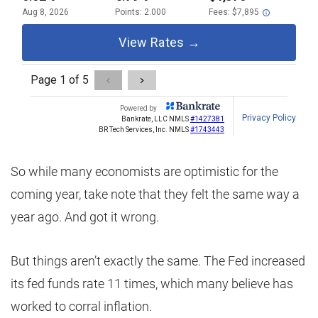
So while many economists are optimistic for the
coming year, take note that they felt the same way a
year ago. And got it wrong.
But things aren’t exactly the same. The Fed increased
its fed funds rate 11 times, which many believe has
worked to corral inflation.