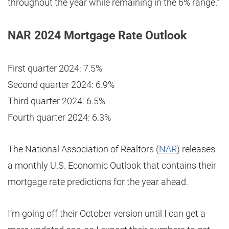
throughout the year while remaining in the 6% range.”
NAR 2024 Mortgage Rate Outlook
First quarter 2024: 7.5%
Second quarter 2024: 6.9%
Third quarter 2024: 6.5%
Fourth quarter 2024: 6.3%
The National Association of Realtors (
NAR
) releases
a monthly U.S. Economic Outlook that contains their
mortgage rate predictions for the year ahead.
I’m going off their October version until I can get a