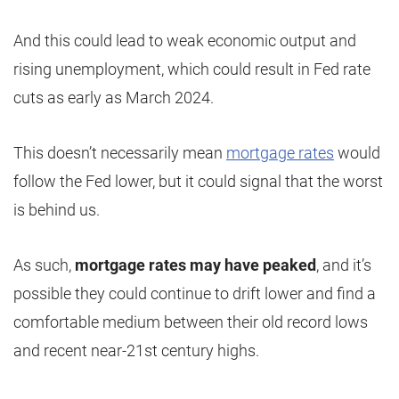
And this could lead to weak economic output and
rising unemployment, which could result in Fed rate
cuts as early as March 2024.
This doesn’t necessarily mean
mortgage rates
would
follow the Fed lower, but it could signal that the worst
is behind us.
As such,
mortgage rates may have peaked
, and it’s
possible they could continue to drift lower and find a
comfortable medium between their old record lows
and recent near-21st century highs.