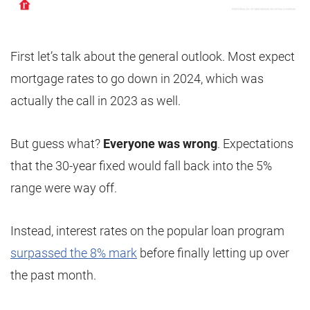
First let’s talk about the general outlook. Most expect
mortgage rates to go down in 2024, which was
actually the call in 2023 as well.
But guess what?
Everyone was wrong
. Expectations
that the 30-year fixed would fall back into the 5%
range were way off.
Instead, interest rates on the popular loan program
surpassed the 8% mark
before finally letting up over
the past month.