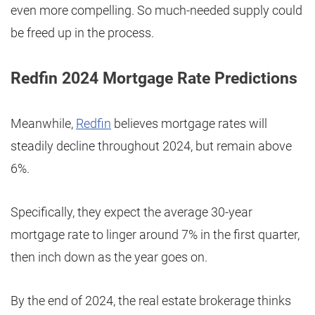
even more compelling. So much-needed supply could
be freed up in the process.
Redfin 2024 Mortgage Rate Predictions
Meanwhile,
Redfin
believes mortgage rates will
steadily decline throughout 2024, but remain above
6%.
Specifically, they expect the average 30-year
mortgage rate to linger around 7% in the first quarter,
then inch down as the year goes on.
By the end of 2024, the real estate brokerage thinks