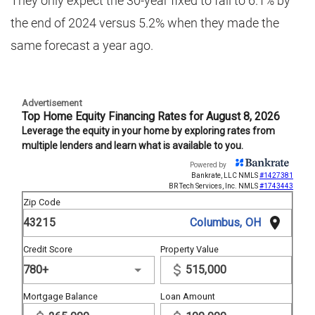
They only expect the 30-year fixed to fall to 6.1% by
the end of 2024 versus 5.2% when they made the
same forecast a year ago.