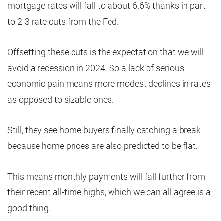
mortgage rates will fall to about 6.6% thanks in part
to 2-3 rate cuts from the Fed.
Offsetting these cuts is the expectation that we will
avoid a recession in 2024. So a lack of serious
economic pain means more modest declines in rates
as opposed to sizable ones.
Still, they see home buyers finally catching a break
because home prices are also predicted to be flat.
This means monthly payments will fall further from
their recent all-time highs, which we can all agree is a
good thing.