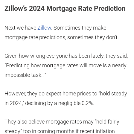
Zillow’s 2024 Mortgage Rate Prediction
Next we have
Zillow
. Sometimes they make
mortgage rate predictions, sometimes they don’t.
Given how wrong everyone has been lately, they said,
“Predicting how mortgage rates will move is a nearly
impossible task…”
However, they do expect home prices to “hold steady
in 2024,” declining by a negligible 0.2%.
They also believe mortgage rates may “hold fairly
steady” too in coming months if recent inflation