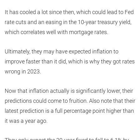
It has cooled a lot since then, which could lead to Fed
rate cuts and an easing in the 10-year treasury yield,
which correlates well with mortgage rates.
Ultimately, they may have expected inflation to
improve faster than it did, which is why they got rates
wrong in 2023.
Now that inflation actually is significantly lower, their
predictions could come to fruition. Also note that their
latest prediction is a full percentage point higher than
it was a year ago.