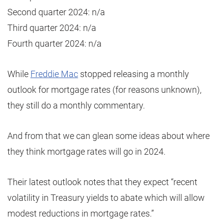
Second quarter 2024: n/a
Third quarter 2024: n/a
Fourth quarter 2024: n/a
While
Freddie Mac
stopped releasing a monthly
outlook for mortgage rates (for reasons unknown),
they still do a monthly commentary.
And from that we can glean some ideas about where
they think mortgage rates will go in 2024.
Their latest outlook notes that they expect “recent
volatility in Treasury yields to abate which will allow
modest reductions in mortgage rates.”