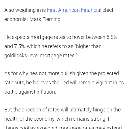
Also weighing in is
First American Financial
chief
economist Mark Fleming.
He expects mortgage rates to hover between 6.5%
and 7.5%, which he refers to as “higher than
goldilocks-level mortgage rates.”
As for why he’s not more bullish given the projected
rate cuts, he believes the Fed will remain vigilant in its
battle against inflation.
But the direction of rates will ultimately hinge on the
health of the economy, which remains strong. If
things cool as expected, mortgage rates may extend