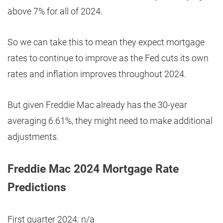
above 7% for all of 2024.
So we can take this to mean they expect mortgage
rates to continue to improve as the Fed cuts its own
rates and inflation improves throughout 2024.
But given Freddie Mac already has the 30-year
averaging 6.61%, they might need to make additional
adjustments.
Freddie Mac 2024 Mortgage Rate
Predictions
First quarter 2024: n/a