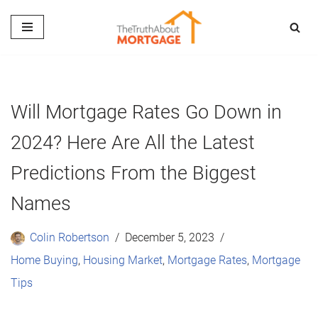
Skip
to
content
Will Mortgage Rates Go Down in
2024? Here Are All the Latest
Predictions From the Biggest
Names
Colin Robertson
December 5, 2023
Home Buying
,
Housing Market
,
Mortgage Rates
,
Mortgage
Tips