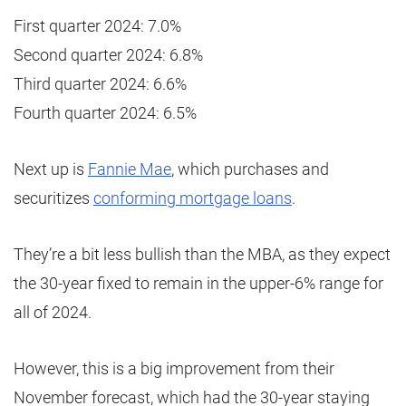
First quarter 2024: 7.0%
Second quarter 2024: 6.8%
Third quarter 2024: 6.6%
Fourth quarter 2024: 6.5%
Next up is
Fannie Mae
, which purchases and
securitizes
conforming mortgage loans
.
They’re a bit less bullish than the MBA, as they expect
the 30-year fixed to remain in the upper-6% range for
all of 2024.
However, this is a big improvement from their
November forecast, which had the 30-year staying