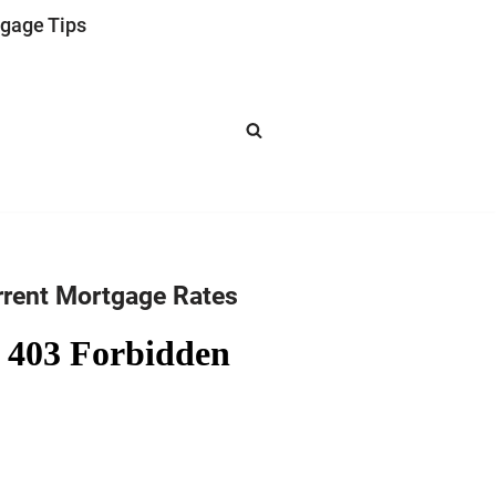
gage Tips
rrent Mortgage Rates