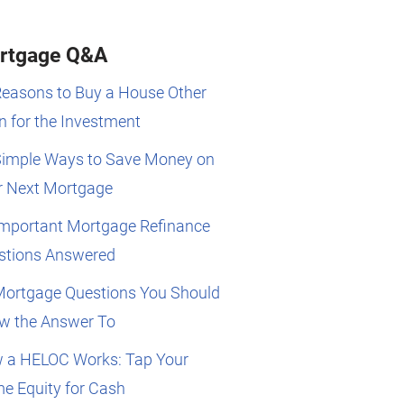
rtgage Q&A
Reasons to Buy a House Other
 for the Investment
Simple Ways to Save Money on
r Next Mortgage
Important Mortgage Refinance
stions Answered
Mortgage Questions You Should
w the Answer To
 a HELOC Works: Tap Your
e Equity for Cash