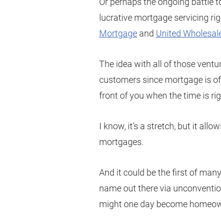
Or perhaps the ongoing battle t
lucrative mortgage servicing ri
Mortgage
and
United Wholesal
The idea with all of those ventu
customers since mortgage is oft
front of you when the time is rig
I know, it’s a stretch, but it al
mortgages.
And it could be the first of many
name out there via unconventio
might one day become homeow