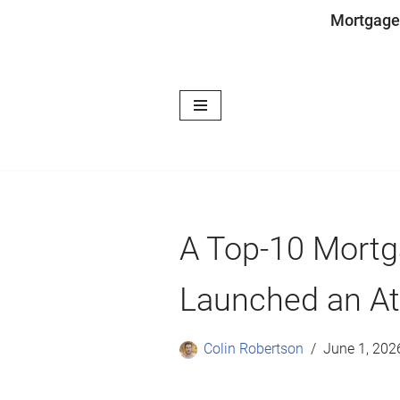
Mortgage
Skip
to
content
A Top-10 Mortg
Launched an Ath
Colin Robertson
June 1, 202