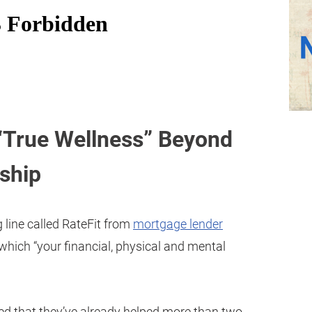
 “True Wellness” Beyond
ship
 line called RateFit from
mortgage lender
 which “your financial, physical and mental
ed that they’ve already helped more than two