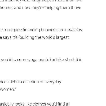
r homes, and now they’re “helping them thrive
the mortgage financing business as a
mission
,
e says it’s “building the world’s largest
g you into some yoga pants (or bike shorts) in
-piece debut collection of everyday
 women.”
asically looks like clothes you’d find at