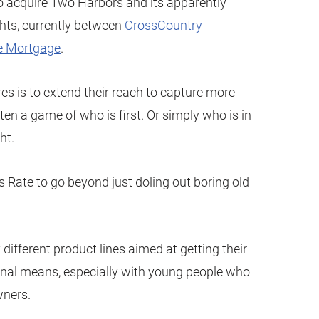
o acquire Two Harbors and its apparently
ghts, currently between
CrossCountry
e Mortgage
.
res is to extend their reach to capture more
en a game of who is first. Or simply who is in
ht.
lows Rate to go beyond just doling out boring old
 different product lines aimed at getting their
nal means, especially with young people who
ners.