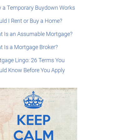
 a Temporary Buydown Works
ld I Rent or Buy a Home?
t Is an Assumable Mortgage?
t Is a Mortgage Broker?
tgage Lingo: 26 Terms You
uld Know Before You Apply