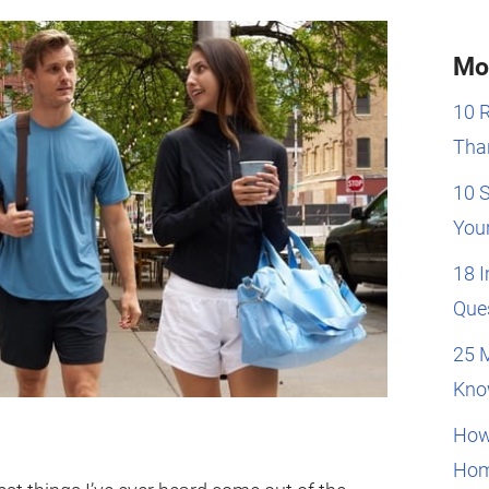
Mo
10 
Than
10 
You
18 
Que
25 
Kno
How
Hom