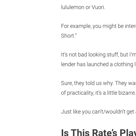
lululemon or Vuori.
For example, you might be intere
Short.”
It’s not bad looking stuff, but I
lender has launched a clothing l
Sure, they told us why. They wan
of practicality, it’s a little biza
Just like you can’t/wouldn’t get
Is This Rate’s Pl