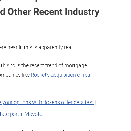
d Other Recent Industry
re near it, this is apparently real.
 this to is the recent trend of mortgage
companies like
Rocket’s acquisition of real
 your options with dozens of lenders fast
.]
state portal Movoto
.