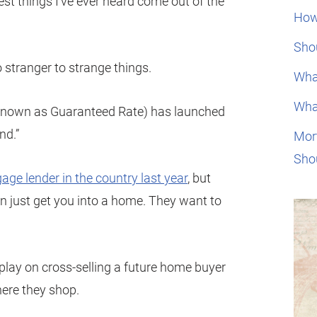
est things I’ve ever heard come out of the
How
Shou
 stranger to strange things.
Wha
Wha
known as Guaranteed Rate) has launched
nd.”
Mor
Sho
age lender in the country last year
, but
n just get you into a home. They want to
e play on cross-selling a future home buyer
ere they shop.