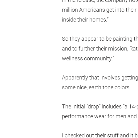
million Americans get into thei
inside their homes.”
So they appear to be painting 
and to further their mission, Rat
wellness community.”
Apparently that involves gettin
some nice, earth tone colors.
The initial “drop” includes “a 14
performance wear for men and
I checked out their stuff and it b