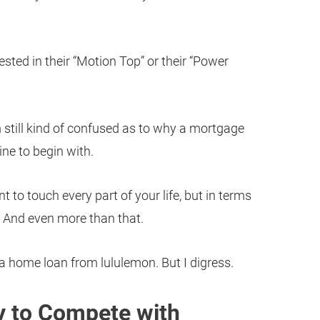
sted in their “Motion Top” or their “Power
’m still kind of confused as to why a mortgage
ine to begin with.
t to touch every part of your life, but in terms
rre. And even more than that.
 a home loan from lululemon. But I digress.
ay to Compete with