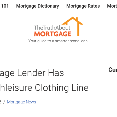
 101
Mortgage Dictionary
Mortgage Rates
Mort
Your guide to a smarter home loan.
Cu
age Lender Has
leisure Clothing Line
6
Mortgage News