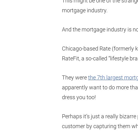
This might be one of the strang
mortgage industry.
And the mortgage industry is no
Chicago-based Rate (formerly 
RateFit, a so-called “lifestyle bra
They were
the 7th largest mortg
apparently want to do more tha
dress you too!
Perhaps it’s just a really bizarr
customer by capturing them wh