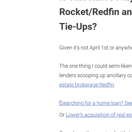
Rocket/Redfin an
Tie-Ups?
Given it’s not April 1st or anywhe
The one thing I could semi-liken
lenders scooping up ancillary 
estate brokerage Redfin
.
[
Searching for a home loan? See
Or
Lower’s acquisition of real e