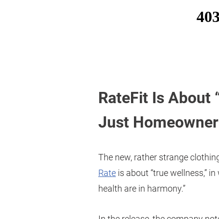
RateFit Is About
Just Homeowner
The new, rather strange clothing
Rate
is about “true wellness,” in
health are in harmony.”
In the release, the company not