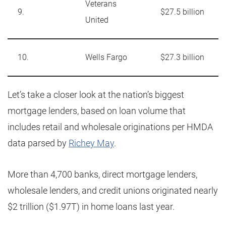
Veterans
9.
$27.5 billion
United
10.
Wells Fargo
$27.3 billion
Let’s take a closer look at the nation’s biggest
mortgage lenders, based on loan volume that
includes retail and wholesale originations per HMDA
data parsed by
Richey May
.
More than 4,700 banks, direct mortgage lenders,
wholesale lenders, and credit unions originated nearly
$2 trillion ($1.97T) in home loans last year.