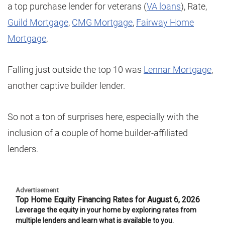
a top purchase lender for veterans (
VA loans
), Rate,
Guild Mortgage
,
CMG Mortgage
,
Fairway Home
Mortgage
,
Falling just outside the top 10 was
Lennar Mortgage
,
another captive builder lender.
So not a ton of surprises here, especially with the
inclusion of a couple of home builder-affiliated
lenders.