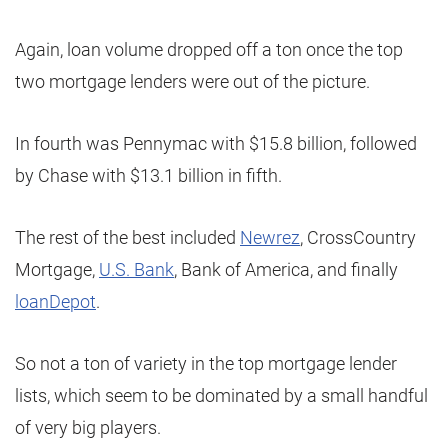
Again, loan volume dropped off a ton once the top
two mortgage lenders were out of the picture.
In fourth was Pennymac with $15.8 billion, followed
by Chase with $13.1 billion in fifth.
The rest of the best included
Newrez
, CrossCountry
Mortgage,
U.S. Bank
, Bank of America, and finally
loanDepot
.
So not a ton of variety in the top mortgage lender
lists, which seem to be dominated by a small handful
of very big players.