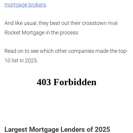
mortgage brokers
.
And like usual, they beat out their crosstown rival
Rocket Mortgage in the process.
Read on to see which other companies made the top-
10 list in 2025.
Largest Mortgage Lenders of 2025