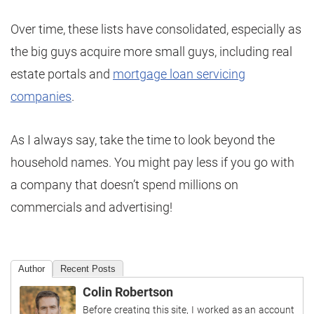
Over time, these lists have consolidated, especially as
the big guys acquire more small guys, including real
estate portals and
mortgage loan servicing
companies
.
As I always say, take the time to look beyond the
household names. You might pay less if you go with
a company that doesn’t spend millions on
commercials and advertising!
Author
Recent Posts
Colin Robertson
Before creating this site, I worked as an account