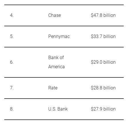
4.
Chase
$47.8 billion
5.
Pennymac
$33.7 billion
Bank of
6.
$29.0 billion
America
7.
Rate
$28.8 billion
8.
U.S. Bank
$27.9 billion