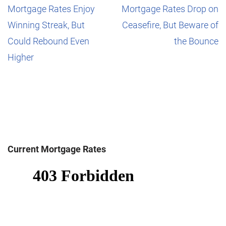
Mortgage Rates Enjoy
Mortgage Rates Drop on
Winning Streak, But
Ceasefire, But Beware of
Could Rebound Even
the Bounce
Higher
Current Mortgage Rates