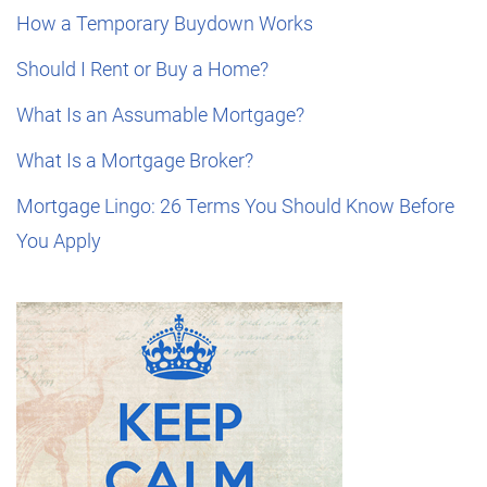
How a Temporary Buydown Works
Should I Rent or Buy a Home?
What Is an Assumable Mortgage?
What Is a Mortgage Broker?
Mortgage Lingo: 26 Terms You Should Know Before
You Apply