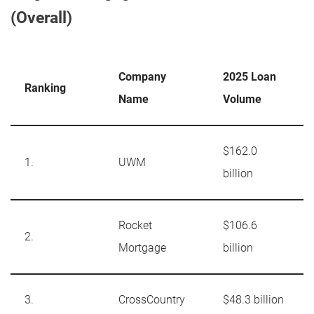
(Overall)
Company
2025 Loan
Ranking
Name
Volume
$162.0
1.
UWM
billion
Rocket
$106.6
2.
Mortgage
billion
3.
CrossCountry
$48.3 billion