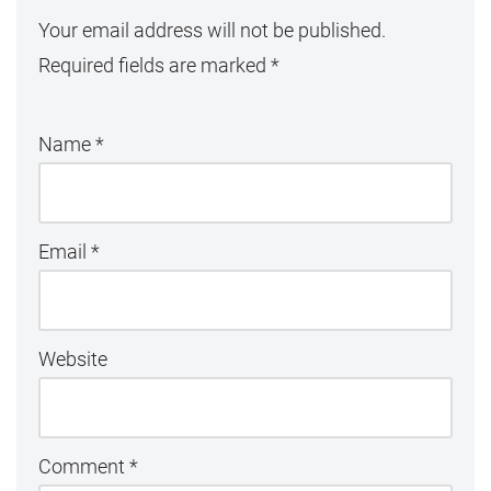
Your email address will not be published.
Required fields are marked
*
Name
*
Email
*
Website
Comment
*