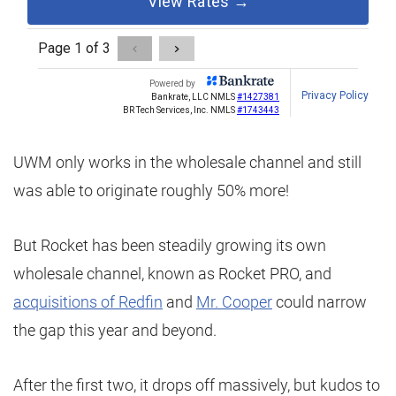
UWM only works in the wholesale channel and still
was able to originate roughly 50% more!
But Rocket has been steadily growing its own
wholesale channel, known as Rocket PRO, and
acquisitions of Redfin
and
Mr. Cooper
could narrow
the gap this year and beyond.
After the first two, it drops off massively, but kudos to