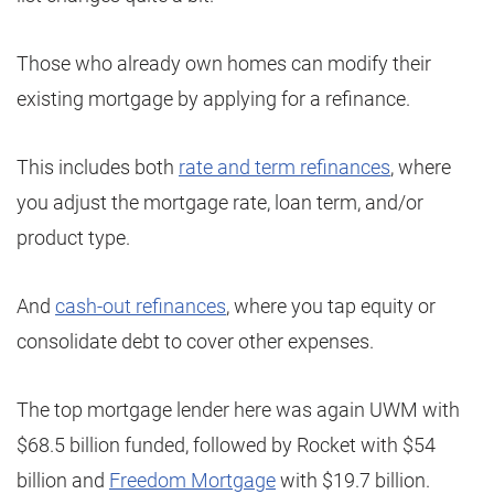
Those who already own homes can modify their
existing mortgage by applying for a refinance.
This includes both
rate and term refinances
, where
you adjust the mortgage rate, loan term, and/or
product type.
And
cash-out refinances
, where you tap equity or
consolidate debt to cover other expenses.
The top mortgage lender here was again UWM with
$68.5 billion funded, followed by Rocket with $54
billion and
Freedom Mortgage
with $19.7 billion.