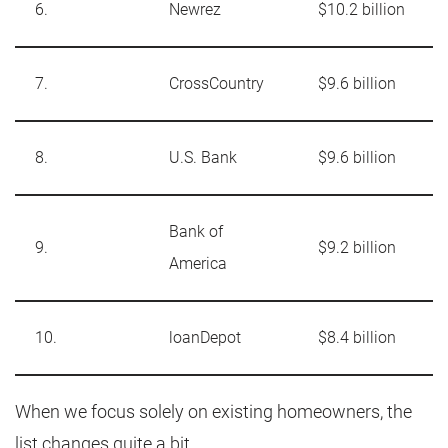
6.
Newrez
$10.2 billion
7.
CrossCountry
$9.6 billion
8.
U.S. Bank
$9.6 billion
Bank of
9.
$9.2 billion
America
10.
loanDepot
$8.4 billion
When we focus solely on existing homeowners, the
list changes quite a bit.