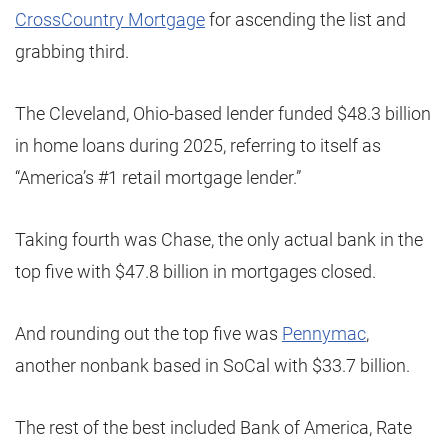
CrossCountry Mortgage
for ascending the list and
grabbing third.
The Cleveland, Ohio-based lender funded $48.3 billion
in home loans during 2025, referring to itself as
“America’s #1 retail mortgage lender.”
Taking fourth was Chase, the only actual bank in the
top five with $47.8 billion in mortgages closed.
And rounding out the top five was
Pennymac
,
another nonbank based in SoCal with $33.7 billion.
The rest of the best included Bank of America, Rate