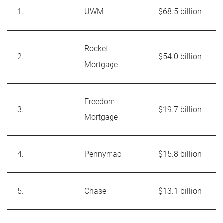
1.
UWM
$68.5 billion
Rocket
2.
$54.0 billion
Mortgage
Freedom
3.
$19.7 billion
Mortgage
4.
Pennymac
$15.8 billion
5.
Chase
$13.1 billion