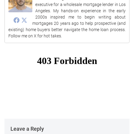
executive for a wholesale mortgage lender in Los
Angeles. My hands-on experience in the early
2000s inspired me to begin writing about
mortgages 20 years ago to help prospective (and
existing) home buyers better navigate the home loan process.
Follow me on X for hot takes.
Leave a Reply