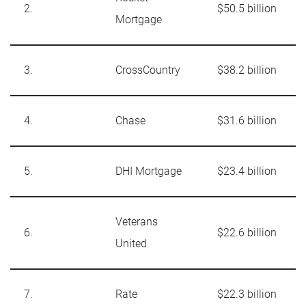
2.
$50.5 billion
Mortgage
3.
CrossCountry
$38.2 billion
4.
Chase
$31.6 billion
5.
DHI Mortgage
$23.4 billion
Veterans
6.
$22.6 billion
United
7.
Rate
$22.3 billion