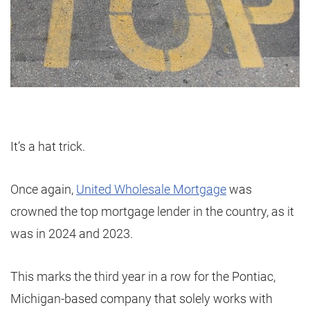
It’s a hat trick.
Once again,
United Wholesale Mortgage
was
crowned the top mortgage lender in the country, as it
was in 2024 and 2023.
This marks the third year in a row for the Pontiac,
Michigan-based company that solely works with