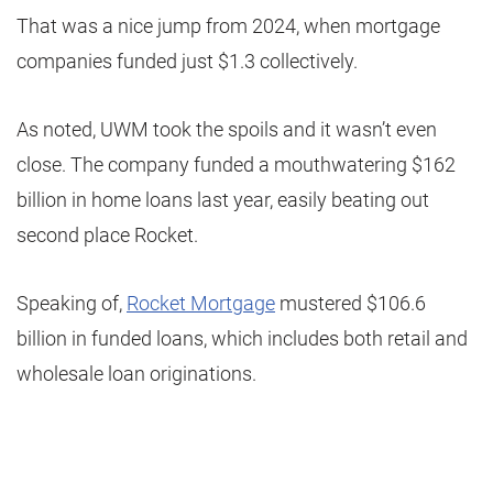
That was a nice jump from 2024, when mortgage
companies funded just $1.3 collectively.
As noted, UWM took the spoils and it wasn’t even
close. The company funded a mouthwatering $162
billion in home loans last year, easily beating out
second place Rocket.
Speaking of,
Rocket Mortgage
mustered $106.6
billion in funded loans, which includes both retail and
wholesale loan originations.