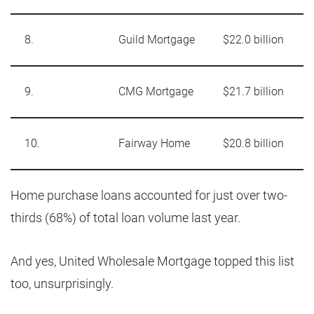
8.
Guild Mortgage
$22.0 billion
9.
CMG Mortgage
$21.7 billion
10.
Fairway Home
$20.8 billion
Home purchase loans accounted for just over two-
thirds (68%) of total loan volume last year.
And yes, United Wholesale Mortgage topped this list
too, unsurprisingly.