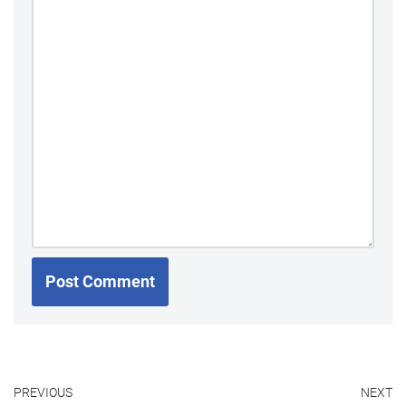
PREVIOUS
NEXT