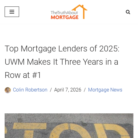
Skip
to
content
Top Mortgage Lenders of 2025:
UWM Makes It Three Years in a
Row at #1
Colin Robertson
April 7, 2026
Mortgage News