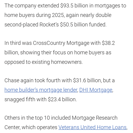
The company extended $93.5 billion in mortgages to
home buyers during 2025, again nearly double
second-placed Rocket’s $50.5 billion funded.
In third was CrossCountry Mortgage with $38.2
billion, showing their focus on home buyers as
opposed to existing homeowners.
Chase again took fourth with $31.6 billion, but a
home builder’s mortgage lender
,
DHI Mortgage
,
snagged fifth with $23.4 billion.
Others in the top 10 included Mortgage Research
Center, which operates
Veterans United Home Loans
,