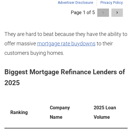
They are hard to beat because they have the ability to
offer massive
mortgage rate buydowns
to their
customers buying homes.
Biggest Mortgage Refinance Lenders of
2025
Company
2025 Loan
Ranking
Name
Volume