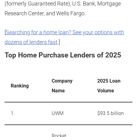
(formerly Guaranteed Rate), U.S. Bank, Mortgage
Research Center, and Wells Fargo.
[
Searching for a home loan? See your options with
dozens of lenders fast
.]
Top Home Purchase Lenders of 2025
Company
2025 Loan
Ranking
Name
Volume
1.
UWM
$93.5 billion
Rocket