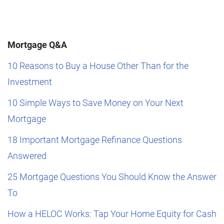
Mortgage Q&A
10 Reasons to Buy a House Other Than for the
Investment
10 Simple Ways to Save Money on Your Next
Mortgage
18 Important Mortgage Refinance Questions
Answered
25 Mortgage Questions You Should Know the Answer
To
How a HELOC Works: Tap Your Home Equity for Cash