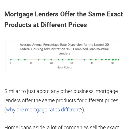
Mortgage Lenders Offer the Same Exact
Products at Different Prices
Similar to just about any other business, mortgage
lenders offer the same products for different prices
(
why are mortgage rates different
?).
Home loans aside, a lot of companies sell the exact