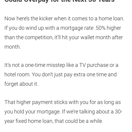
Now here’s the kicker when it comes to a home loan.
If you do wind up with a mortgage rate .50% higher
than the competition, it’ll hit your wallet month after
month.
It’s not a one-time misstep like a TV purchase or a
hotel room. You don’t just pay extra one time and
forget about it.
That higher payment sticks with you for as long as
you hold your mortgage. If we’re talking about a 30-
year fixed home loan, that could be a while.