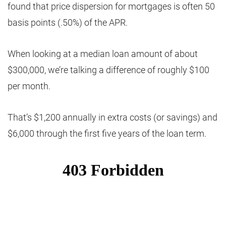
found that price dispersion for mortgages is often 50
basis points (.50%) of the APR.
When looking at a median loan amount of about
$300,000, we’re talking a difference of roughly $100
per month.
That’s $1,200 annually in extra costs (or savings) and
$6,000 through the first five years of the loan term.