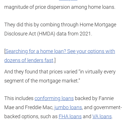
magnitude of price dispersion among home loans.
They did this by combing through Home Mortgage
Disclosure Act (HMDA) data from 2021.
[
Searching for a home loan? See your options with
dozens of lenders fast
.]
And they found that prices varied “in virtually every
segment of the mortgage market.”
This includes
conforming loans
backed by Fannie
Mae and Freddie Mac,
jumbo loans
, and government-
backed options, such as
FHA loans
and
VA loans
.