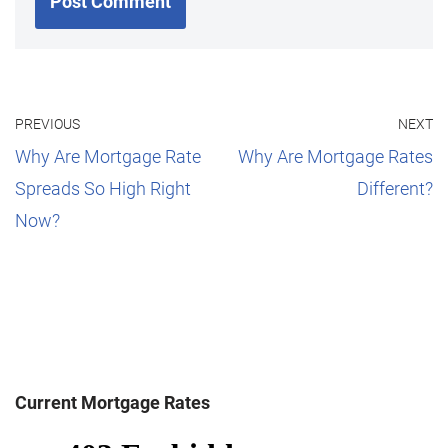
PREVIOUS
NEXT
Why Are Mortgage Rate
Why Are Mortgage Rates
Spreads So High Right
Different?
Now?
Current Mortgage Rates