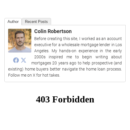
Author
Recent Posts
Colin Robertson
Before creating this site, I worked as an account
executive for a wholesale mortgage lender in Los
Angeles. My hands-on experience in the early
2000s inspired me to begin writing about
mortgages 20 years ago to help prospective (and
existing) home buyers better navigate the home loan process.
Follow me on X for hot takes.