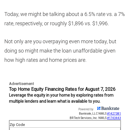
Today, we might be talking about a 6.5% rate vs. a 7%
rate, respectively, or roughly $1,896 vs. $1,996.
Not only are you overpaying even more today, but
doing so might make the loan unaffordable given
how high rates and home prices are.