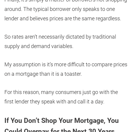
around. The typical borrower only speaks to one
lender and believes prices are the same regardless.
So rates aren’t necessarily dictated by traditional
supply and demand variables.
My assumption is it’s more difficult to compare prices
on a mortgage than it is a toaster.
For this reason, many consumers just go with the
first lender they speak with and call it a day.
If You Don’t Shop Your Mortgage, You
Could Overpay for the Next 30 Years