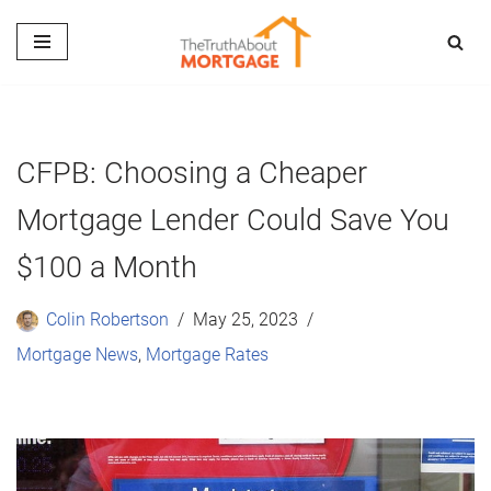
Skip
to
content
CFPB: Choosing a Cheaper
Mortgage Lender Could Save You
$100 a Month
Colin Robertson
May 25, 2023
Mortgage News
,
Mortgage Rates