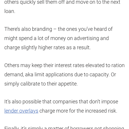
others quickly sell them off and move on to the next
loan.
There’s also branding – the ones you’ve heard of
might spend a lot of money on advertising and
charge slightly higher rates as a result.
Others may keep their interest rates elevated to ration
demand, aka limit applications due to capacity. Or
simply calibrate to their appetite.
It’s also possible that companies that don’t impose
lender overlays
charge more for the increased risk.
Finally, it’s simply a matter of borrowers not shopping