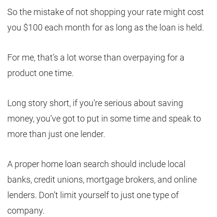
So the mistake of not shopping your rate might cost
you $100 each month for as long as the loan is held.
For me, that’s a lot worse than overpaying for a
product one time.
Long story short, if you’re serious about saving
money, you’ve got to put in some time and speak to
more than just one lender.
A proper home loan search should include local
banks, credit unions, mortgage brokers, and online
lenders. Don’t limit yourself to just one type of
company.