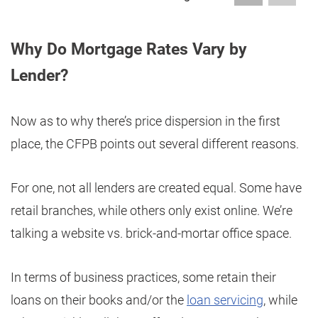
Why Do Mortgage Rates Vary by
Lender?
Now as to why there’s price dispersion in the first
place, the CFPB points out several different reasons.
For one, not all lenders are created equal. Some have
retail branches, while others only exist online. We’re
talking a website vs. brick-and-mortar office space.
In terms of business practices, some retain their
loans on their books and/or the
loan servicing
, while