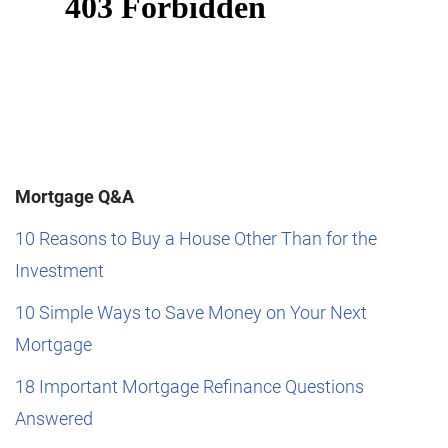
Mortgage Q&A
10 Reasons to Buy a House Other Than for the
Investment
10 Simple Ways to Save Money on Your Next
Mortgage
18 Important Mortgage Refinance Questions
Answered