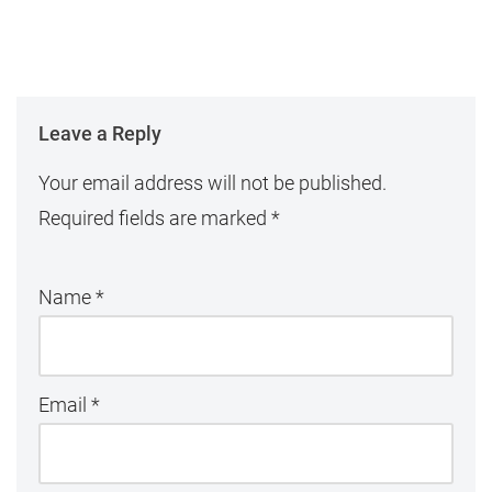
Leave a Reply
Your email address will not be published.
Required fields are marked
*
Name
*
Email
*