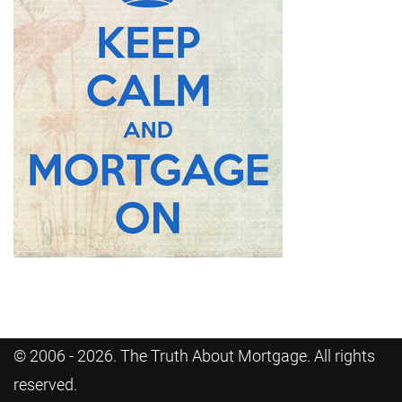
© 2006 - 2026. The Truth About Mortgage. All rights
reserved.