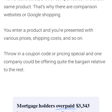
same product. That’s why there are comparison
websites or Google shopping.
You enter a product and you’re presented with
various prices, shipping costs, and so on.
Throw in a coupon code or pricing special and one
company could be offering quite the bargain relative
to the rest.