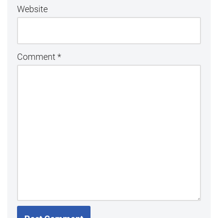
Website
Comment
*