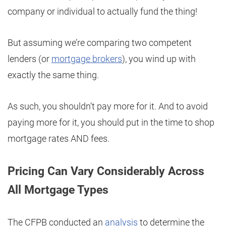
company or individual to actually fund the thing!
But assuming we’re comparing two competent
lenders (or
mortgage brokers
), you wind up with
exactly the same thing.
As such, you shouldn’t pay more for it. And to avoid
paying more for it, you should put in the time to shop
mortgage rates AND fees.
Pricing Can Vary Considerably Across
All Mortgage Types
The CFPB conducted an
analysis
to determine the