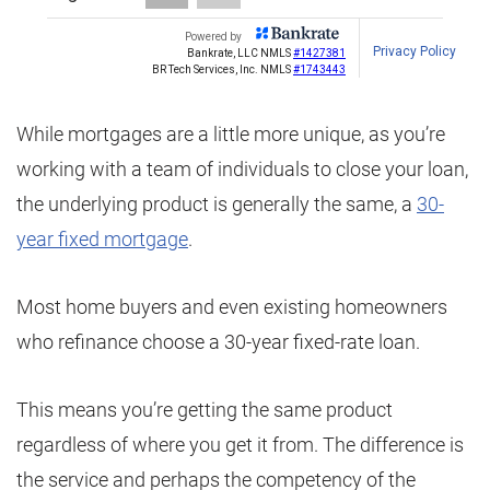
While mortgages are a little more unique, as you’re
working with a team of individuals to close your loan,
the underlying product is generally the same, a
30-
year fixed mortgage
.
Most home buyers and even existing homeowners
who refinance choose a 30-year fixed-rate loan.
This means you’re getting the same product
regardless of where you get it from. The difference is
the service and perhaps the competency of the