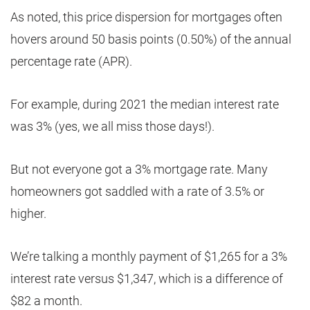
As noted, this price dispersion for mortgages often
hovers around 50 basis points (0.50%) of the annual
percentage rate (APR).
For example, during 2021 the median interest rate
was 3% (yes, we all miss those days!).
But not everyone got a 3% mortgage rate. Many
homeowners got saddled with a rate of 3.5% or
higher.
We’re talking a monthly payment of $1,265 for a 3%
interest rate versus $1,347, which is a difference of
$82 a month.