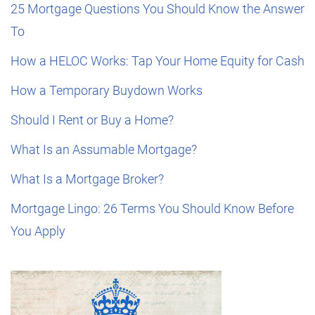
25 Mortgage Questions You Should Know the Answer
To
How a HELOC Works: Tap Your Home Equity for Cash
How a Temporary Buydown Works
Should I Rent or Buy a Home?
What Is an Assumable Mortgage?
What Is a Mortgage Broker?
Mortgage Lingo: 26 Terms You Should Know Before
You Apply