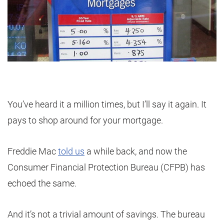
You’ve heard it a million times, but I’ll say it again. It
pays to shop around for your mortgage.
Freddie Mac
told us
a while back, and now the
Consumer Financial Protection Bureau (CFPB) has
echoed the same.
And it’s not a trivial amount of savings. The bureau