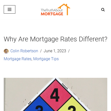
Skip
to
content
Why Are Mortgage Rates Different?
Colin Robertson
June 1, 2023
Mortgage Rates
,
Mortgage Tips