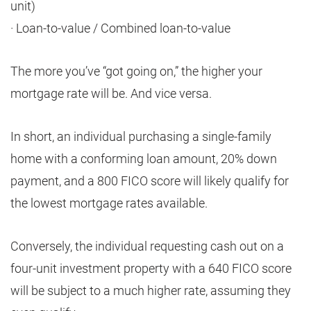
unit)
· Loan-to-value / Combined loan-to-value
The more you’ve “got going on,” the higher your
mortgage rate will be. And vice versa.
In short, an individual purchasing a single-family
home with a conforming loan amount, 20% down
payment, and a 800 FICO score will likely qualify for
the lowest mortgage rates available.
Conversely, the individual requesting cash out on a
four-unit investment property with a 640 FICO score
will be subject to a much higher rate, assuming they