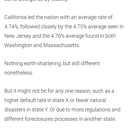
California led the nation with an average rate of
4.74%, followed closely by the 4.75% average seen in
New Jersey and the 4.76% average found in both
Washington and Massachusetts.
Nothing earth-shattering, but still different
nonetheless.
But it might not be for any one reason, such as a
higher default rate in state X or fewer natural
disasters in state Y. Or due to more regulations and
different foreclosures processes in another state.