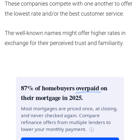
These companies compete with one another to offer
the lowest rate and/or the best customer service.
The well-known names might offer higher rates in
exchange for their perceived trust and familiarity.