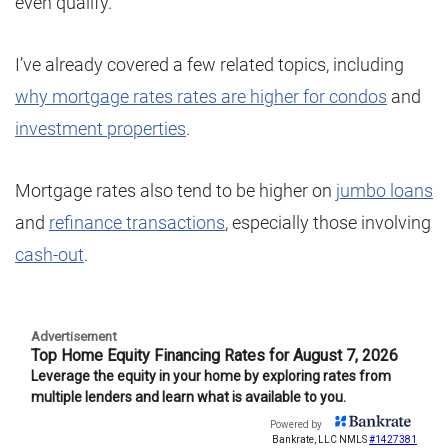
even qualify.
I’ve already covered a few related topics, including
why mortgage rates rates are higher for condos
and
investment properties
.
Mortgage rates also tend to be higher on
jumbo loans
and
refinance transactions
, especially those involving
cash-out
.