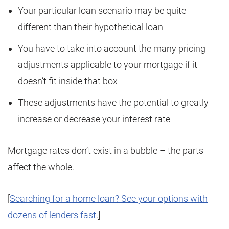
Your particular loan scenario may be quite
different than their hypothetical loan
You have to take into account the many pricing
adjustments applicable to your mortgage if it
doesn’t fit inside that box
These adjustments have the potential to greatly
increase or decrease your interest rate
Mortgage rates don’t exist in a bubble – the parts
affect the whole.
[
Searching for a home loan? See your options with
dozens of lenders fast
.]