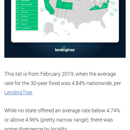
This list is from February 2019, when the average
rate for the 30-year fixed was 4.84% nationwide, per
LendingTree
.
While no state offered an average rate below 4.74%
or above 4.96% (pretty narrow range), there was
some divergence by locality.