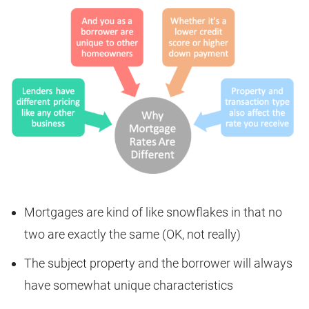
Mortgages are kind of like snowflakes in that no
two are exactly the same (OK, not really)
The subject property and the borrower will always
have somewhat unique characteristics