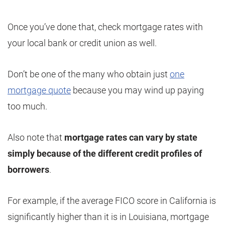
Once you’ve done that, check mortgage rates with
your local bank or credit union as well.
Don’t be one of the many who obtain just
one
mortgage quote
because you may wind up paying
too much.
Also note that
mortgage rates can vary by state
simply because of the different credit profiles of
borrowers
.
For example, if the average FICO score in California is
significantly higher than it is in Louisiana, mortgage