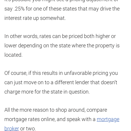
say .25% for one of these states that may drive the
interest rate up somewhat.
In other words, rates can be priced both higher or
lower depending on the state where the property is
located.
Of course, if this results in unfavorable pricing you
can just move on to a different lender that doesn’t
charge more for the state in question.
All the more reason to shop around, compare
mortgage rates online, and speak with a
mortgage
broker
or two.