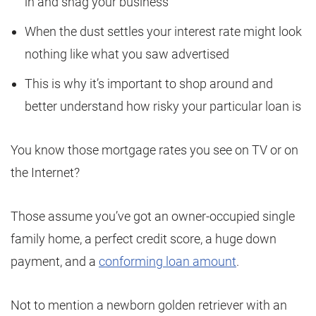
in and snag your business
When the dust settles your interest rate might look
nothing like what you saw advertised
This is why it’s important to shop around and
better understand how risky your particular loan is
You know those mortgage rates you see on TV or on
the Internet?
Those assume you’ve got an owner-occupied single
family home, a perfect credit score, a huge down
payment, and a
conforming loan amount
.
Not to mention a newborn golden retriever with an