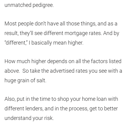
unmatched pedigree.
Most people don’t have all those things, and as a
result, they’ll see different mortgage rates. And by
“different,” I basically mean higher.
How much higher depends on all the factors listed
above. So take the advertised rates you see with a
huge grain of salt.
Also, put in the time to shop your home loan with
different lenders, and in the process, get to better
understand your risk.