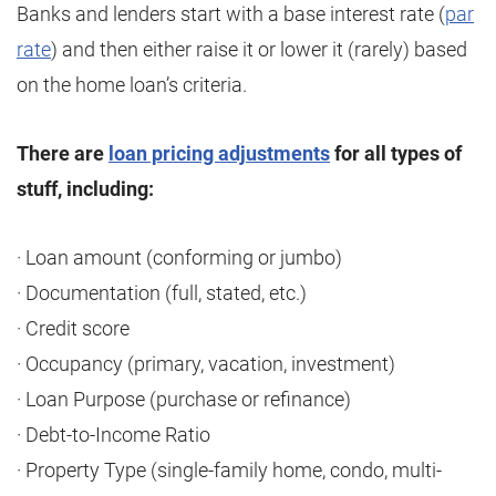
Banks and lenders start with a base interest rate (
par
rate
) and then either raise it or lower it (rarely) based
on the home loan’s criteria.
There are
loan pricing adjustments
for all types of
stuff, including:
· Loan amount (conforming or jumbo)
· Documentation (full, stated, etc.)
· Credit score
· Occupancy (primary, vacation, investment)
· Loan Purpose (purchase or refinance)
· Debt-to-Income Ratio
· Property Type (single-family home, condo, multi-