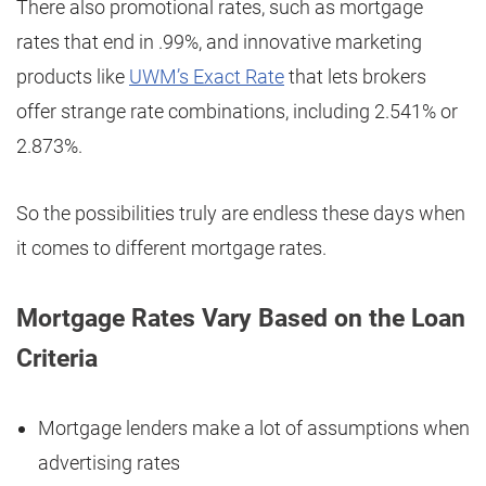
There also promotional rates, such as mortgage
rates that end in .99%, and innovative marketing
products like
UWM’s Exact Rate
that lets brokers
offer strange rate combinations, including 2.541% or
2.873%.
So the possibilities truly are endless these days when
it comes to different mortgage rates.
Mortgage Rates Vary Based on the Loan
Criteria
Mortgage lenders make a lot of assumptions when
advertising rates