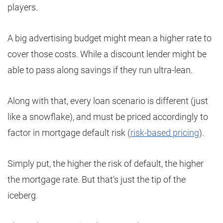
players.
A big advertising budget might mean a higher rate to
cover those costs. While a discount lender might be
able to pass along savings if they run ultra-lean.
Along with that, every loan scenario is different (just
like a snowflake), and must be priced accordingly to
factor in mortgage default risk (
risk-based pricing
).
Simply put, the higher the risk of default, the higher
the mortgage rate. But that’s just the tip of the
iceberg.