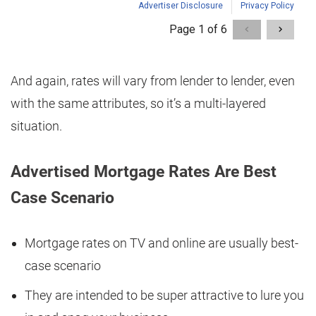
And again, rates will vary from lender to lender, even
with the same attributes, so it’s a multi-layered
situation.
Advertised Mortgage Rates Are Best
Case Scenario
Mortgage rates on TV and online are usually best-
case scenario
They are intended to be super attractive to lure you