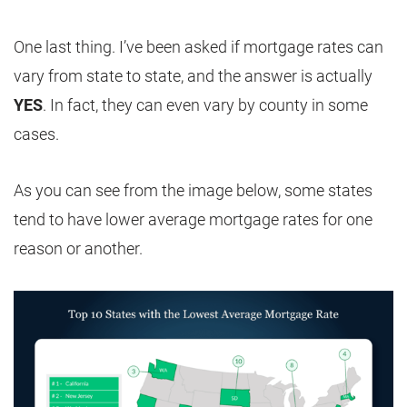
One last thing. I’ve been asked if mortgage rates can
vary from state to state, and the answer is actually
YES
. In fact, they can even vary by county in some
cases.
As you can see from the image below, some states
tend to have lower average mortgage rates for one
reason or another.