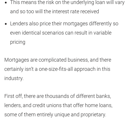
This means the risk on the underlying loan will vary
and so too will the interest rate received
Lenders also price their mortgages differently so
even identical scenarios can result in variable
pricing
Mortgages are complicated business, and there
certainly isn’t a one-size-fits-all approach in this
industry.
First off, there are thousands of different banks,
lenders, and credit unions that offer home loans,
some of them entirely unique and proprietary.