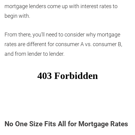
mortgage lenders come up with interest rates to
begin with.
From there, you’ll need to consider why mortgage
rates are different for consumer A vs. consumer B,
and from lender to lender.
No One Size Fits All for Mortgage Rates