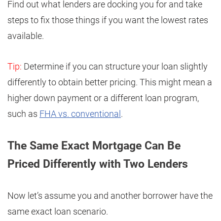
Find out what lenders are docking you for and take
steps to fix those things if you want the lowest rates
available.
Tip:
Determine if you can structure your loan slightly
differently to obtain better pricing. This might mean a
higher down payment or a different loan program,
such as
FHA vs. conventional
.
The Same Exact Mortgage Can Be
Priced Differently with Two Lenders
Now let’s assume you and another borrower have the
same exact loan scenario.