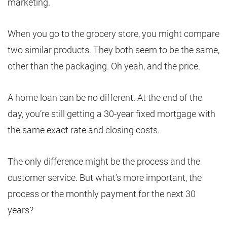
marketing.
When you go to the grocery store, you might compare
two similar products. They both seem to be the same,
other than the packaging. Oh yeah, and the price.
A home loan can be no different. At the end of the
day, you’re still getting a 30-year fixed mortgage with
the same exact rate and closing costs.
The only difference might be the process and the
customer service. But what’s more important, the
process or the monthly payment for the next 30
years?