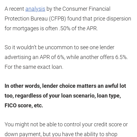
A recent
analysis
by the Consumer Financial
Protection Bureau (CFPB) found that price dispersion
for mortgages is often .50% of the APR.
So it wouldn’t be uncommon to see one lender
advertising an APR of 6%, while another offers 6.5%.
For the same exact loan.
In other words, lender choice matters an awful lot
too, regardless of your loan scenario, loan type,
FICO score, etc.
You might not be able to control your credit score or
down payment, but you have the ability to shop