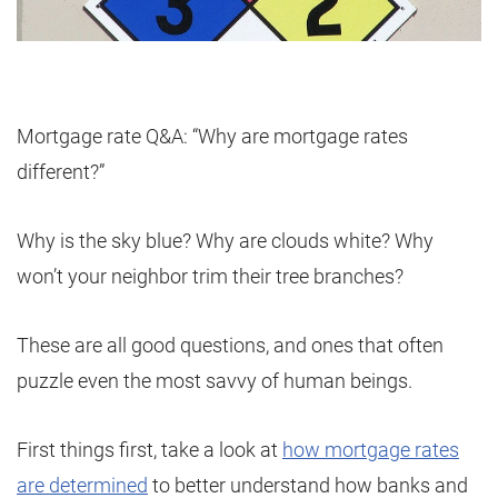
Mortgage rate Q&A: “Why are mortgage rates
different?”
Why is the sky blue? Why are clouds white? Why
won’t your neighbor trim their tree branches?
These are all good questions, and ones that often
puzzle even the most savvy of human beings.
First things first, take a look at
how mortgage rates
are determined
to better understand how banks and