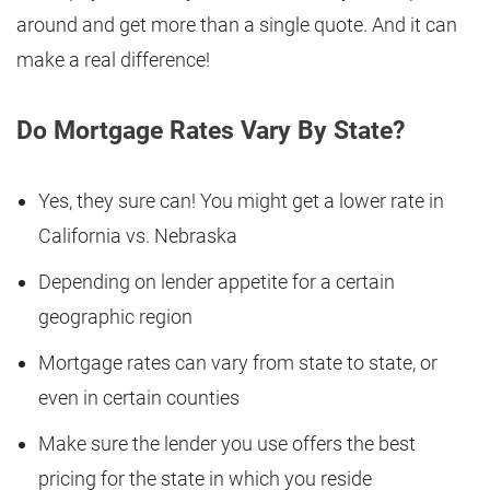
around and get more than a single quote. And it can
make a real difference!
Do Mortgage Rates Vary By State?
Yes, they sure can! You might get a lower rate in
California vs. Nebraska
Depending on lender appetite for a certain
geographic region
Mortgage rates can vary from state to state, or
even in certain counties
Make sure the lender you use offers the best
pricing for the state in which you reside