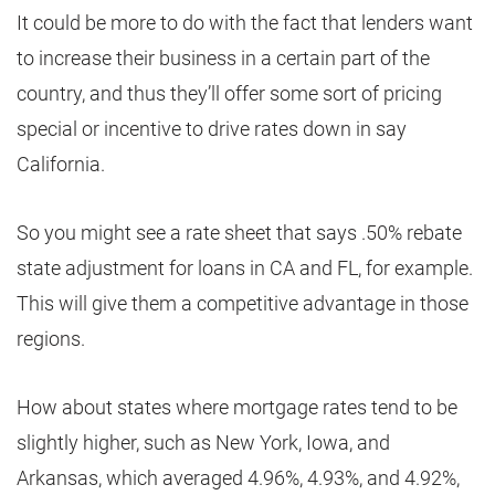
It could be more to do with the fact that lenders want
to increase their business in a certain part of the
country, and thus they’ll offer some sort of pricing
special or incentive to drive rates down in say
California.
So you might see a rate sheet that says .50% rebate
state adjustment for loans in CA and FL, for example.
This will give them a competitive advantage in those
regions.
How about states where mortgage rates tend to be
slightly higher, such as New York, Iowa, and
Arkansas, which averaged 4.96%, 4.93%, and 4.92%,