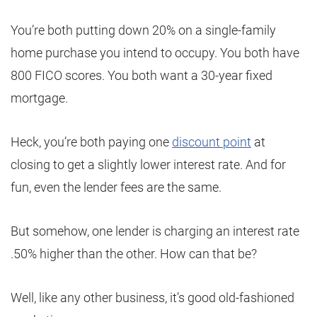
You’re both putting down 20% on a single-family
home purchase you intend to occupy. You both have
800 FICO scores. You both want a 30-year fixed
mortgage.
Heck, you’re both paying one
discount point
at
closing to get a slightly lower interest rate. And for
fun, even the lender fees are the same.
But somehow, one lender is charging an interest rate
.50% higher than the other. How can that be?
Well, like any other business, it’s good old-fashioned