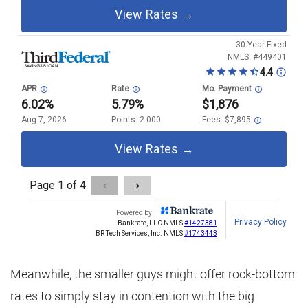
Meanwhile, the smaller guys might offer rock-bottom
rates to simply stay in contention with the big