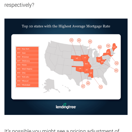
respectively?
It’s possible you might see a pricing adjustment of