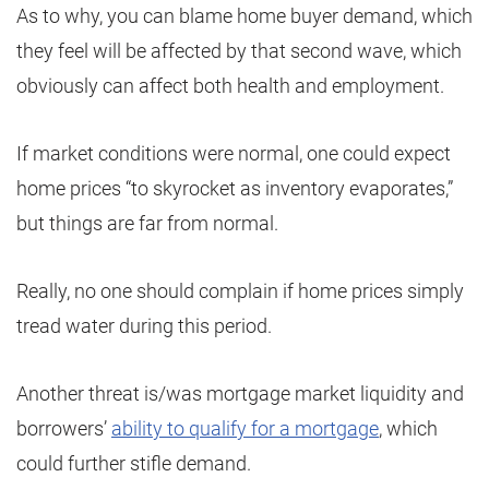
As to why, you can blame home buyer demand, which
they feel will be affected by that second wave, which
obviously can affect both health and employment.
If market conditions were normal, one could expect
home prices “to skyrocket as inventory evaporates,”
but things are far from normal.
Really, no one should complain if home prices simply
tread water during this period.
Another threat is/was mortgage market liquidity and
borrowers’
ability to qualify for a mortgage
, which
could further stifle demand.