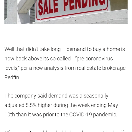
Well that didn’t take long – demand to buy a home is
now back above its so-called “pre-coronavirus
levels,” per a new analysis from real estate brokerage
Redfin.
The company said demand was a seasonally-
adjusted 5.5% higher during the week ending May
10th than it was prior to the COVID-19 pandemic.