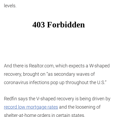
levels.
And there is Realtor.com, which expects a W-shaped
recovery, brought on “as secondary waves of
coronavirus infections pop up throughout the U.S.”
Redfin says the V-shaped recovery is being driven by
record low mortgage rates
and the loosening of
shelter-at-home orders in certain states.