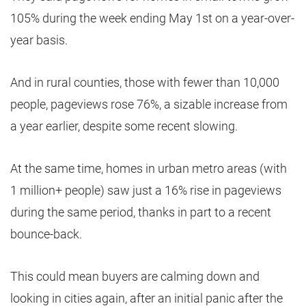
105% during the week ending May 1st on a year-over-
year basis.
And in rural counties, those with fewer than 10,000
people, pageviews rose 76%, a sizable increase from
a year earlier, despite some recent slowing.
At the same time, homes in urban metro areas (with
1 million+ people) saw just a 16% rise in pageviews
during the same period, thanks in part to a recent
bounce-back.
This could mean buyers are calming down and
looking in cities again, after an initial panic after the