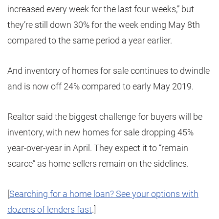
increased every week for the last four weeks,” but
they’re still down 30% for the week ending May 8th
compared to the same period a year earlier.
And inventory of homes for sale continues to dwindle
and is now off 24% compared to early May 2019.
Realtor said the biggest challenge for buyers will be
inventory, with new homes for sale dropping 45%
year-over-year in April. They expect it to “remain
scarce” as home sellers remain on the sidelines.
[
Searching for a home loan? See your options with
dozens of lenders fast
.]