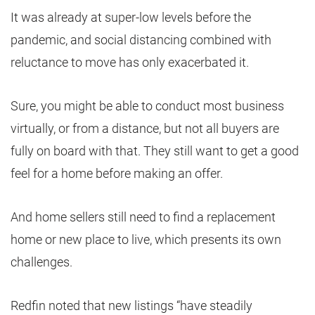
It was already at super-low levels before the
pandemic, and social distancing combined with
reluctance to move has only exacerbated it.
Sure, you might be able to conduct most business
virtually, or from a distance, but not all buyers are
fully on board with that. They still want to get a good
feel for a home before making an offer.
And home sellers still need to find a replacement
home or new place to live, which presents its own
challenges.
Redfin noted that new listings “have steadily