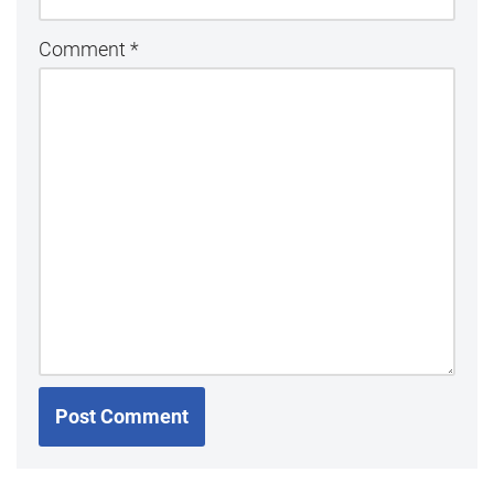
Comment
*