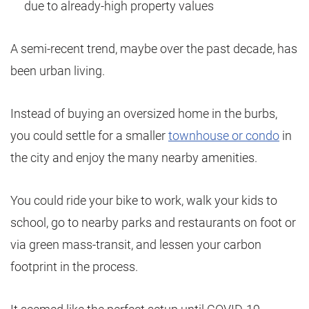
due to already-high property values
A semi-recent trend, maybe over the past decade, has
been urban living.
Instead of buying an oversized home in the burbs,
you could settle for a smaller
townhouse or condo
in
the city and enjoy the many nearby amenities.
You could ride your bike to work, walk your kids to
school, go to nearby parks and restaurants on foot or
via green mass-transit, and lessen your carbon
footprint in the process.