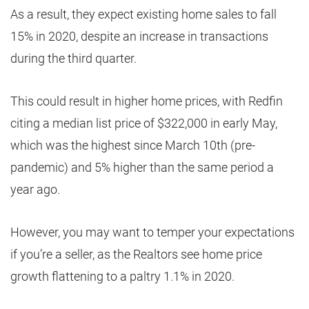
As a result, they expect existing home sales to fall
15% in 2020, despite an increase in transactions
during the third quarter.
This could result in higher home prices, with Redfin
citing a median list price of $322,000 in early May,
which was the highest since March 10th (pre-
pandemic) and 5% higher than the same period a
year ago.
However, you may want to temper your expectations
if you’re a seller, as the Realtors see home price
growth flattening to a paltry 1.1% in 2020.