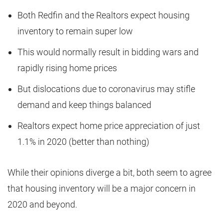
Both Redfin and the Realtors expect housing
inventory to remain super low
This would normally result in bidding wars and
rapidly rising home prices
But dislocations due to coronavirus may stifle
demand and keep things balanced
Realtors expect home price appreciation of just
1.1% in 2020 (better than nothing)
While their opinions diverge a bit, both seem to agree
that housing inventory will be a major concern in
2020 and beyond.