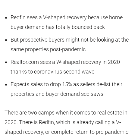
Redfin sees a V-shaped recovery because home
buyer demand has totally bounced back
But prospective buyers might not be looking at the
same properties post-pandemic
Realtor.com sees a W-shaped recovery in 2020
thanks to coronavirus second wave
Expects sales to drop 15% as sellers de-list their
properties and buyer demand see-saws
There are two camps when it comes to real estate in
2020. There is Redfin, which is already calling a V-
shaped recovery, or complete return to pre-pandemic