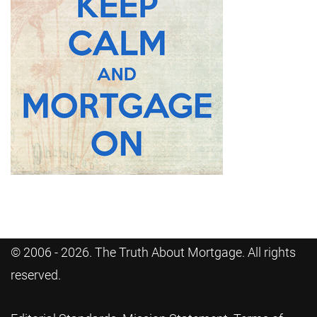
© 2006 - 2026. The Truth About Mortgage. All rights
reserved.