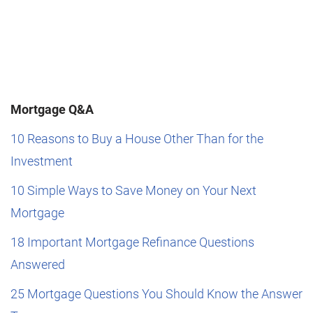
Mortgage Q&A
10 Reasons to Buy a House Other Than for the
Investment
10 Simple Ways to Save Money on Your Next
Mortgage
18 Important Mortgage Refinance Questions
Answered
25 Mortgage Questions You Should Know the Answer