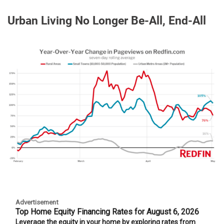
Urban Living No Longer Be-All, End-All