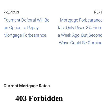
PREVIOUS
NEXT
Payment Deferral Will Be
Mortgage Forbearance
an Option to Repay
Rate Only Rises 3% From
Mortgage Forbearance
a Week Ago, But Second
Wave Could Be Coming
Current Mortgage Rates