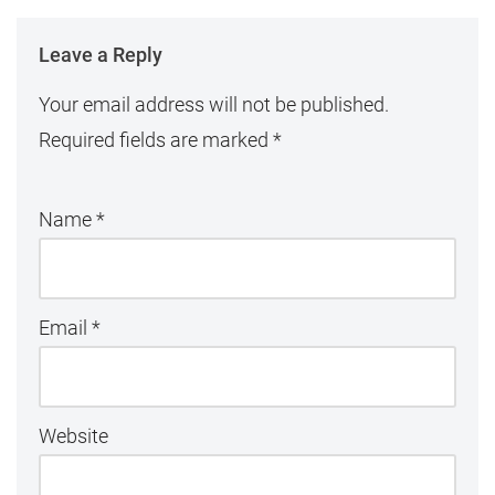
Leave a Reply
Your email address will not be published.
Required fields are marked
*
Name
*
Email
*
Website