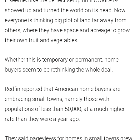
It seemed like the perfect setup until COVID-19
showed up and turned the world on its head. Now
everyone is thinking big plot of land far away from
others, where they have space and acreage to grow
their own fruit and vegetables.
Whether this is temporary or permanent, home
buyers seem to be rethinking the whole deal.
Redfin reported that American home buyers are
embracing small towns, namely those with
populations of less than 50,000, at a much higher
rate than they were a year ago.
They said pageviews for homes in small towns grew