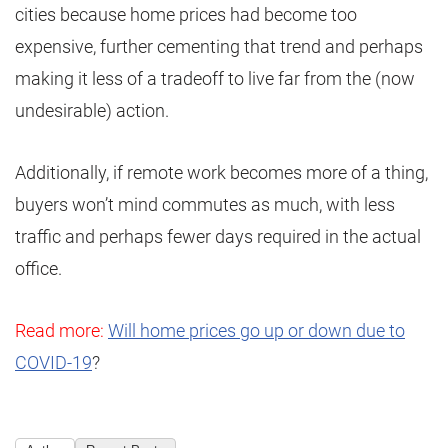
cities because home prices had become too
expensive, further cementing that trend and perhaps
making it less of a tradeoff to live far from the (now
undesirable) action.
Additionally, if remote work becomes more of a thing,
buyers won’t mind commutes as much, with less
traffic and perhaps fewer days required in the actual
office.
Read more:
Will home prices go up or down due to
COVID-19
?