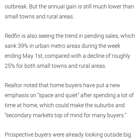
outbreak. But the annual gain is still much lower than
small towns and rural areas.
Redfin is also seeing the trend in pending sales, which
sank 39% in urban metro areas during the week
ending May 1st, compared with a decline of roughly
25% for both small towns and rural areas.
Realtor noted that home buyers have put a new
emphasis on “space and quiet” after spending a lot of
time at home, which could make the suburbs and
“secondary markets top of mind for many buyers.”
Prospective buyers were already looking outside big