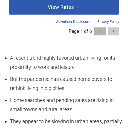
A recent trend highly favored urban living for its
proximity to work and leisure
But the pandemic has caused home buyers to
rethink living in big cities
Home searches and pending sales are rising in
small towns and rural areas
They appear to be slowing in urban areas, partially