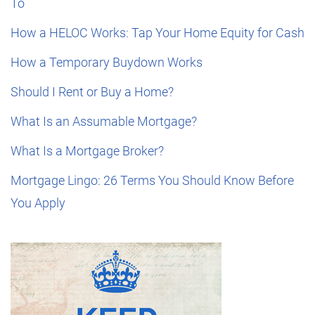
To
How a HELOC Works: Tap Your Home Equity for Cash
How a Temporary Buydown Works
Should I Rent or Buy a Home?
What Is an Assumable Mortgage?
What Is a Mortgage Broker?
Mortgage Lingo: 26 Terms You Should Know Before
You Apply