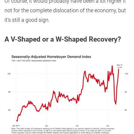
Of course, it would probably have been a lot higher if
not for the complete dislocation of the economy, but
it’s still a good sign.
A V-Shaped or a W-Shaped Recovery?