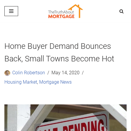
Skip
to
content
Home Buyer Demand Bounces
Back, Small Towns Become Hot
Colin Robertson
May 14, 2020
Housing Market
,
Mortgage News