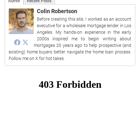
Author
Recent Posts
Colin Robertson
Before creating this site, I worked as an account
executive for a wholesale mortgage lender in Los
Angeles. My hands-on experience in the early
2000s inspired me to begin writing about
mortgages 20 years ago to help prospective (and
existing) home buyers better navigate the home loan process.
Follow me on X for hot takes.