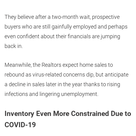
They believe after a two-month wait, prospective
buyers who are still gainfully employed and perhaps
even confident about their financials are jumping
back in.
Meanwhile, the Realtors expect home sales to
rebound as virus-related concerns dip, but anticipate
a decline in sales later in the year thanks to rising
infections and lingering unemployment.
Inventory Even More Constrained Due to
COVID-19