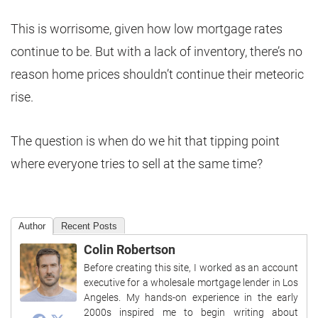
This is worrisome, given how low mortgage rates
continue to be. But with a lack of inventory, there’s no
reason home prices shouldn’t continue their meteoric
rise.
The question is when do we hit that tipping point
where everyone tries to sell at the same time?
Author
Recent Posts
Colin Robertson
Before creating this site, I worked as an account
executive for a wholesale mortgage lender in Los
Angeles. My hands-on experience in the early
2000s inspired me to begin writing about