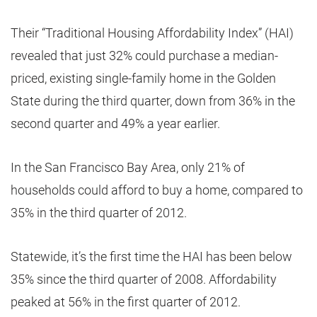
Their “Traditional Housing Affordability Index” (HAI)
revealed that just 32% could purchase a median-
priced, existing single-family home in the Golden
State during the third quarter, down from 36% in the
second quarter and 49% a year earlier.
In the San Francisco Bay Area, only 21% of
households could afford to buy a home, compared to
35% in the third quarter of 2012.
Statewide, it’s the first time the HAI has been below
35% since the third quarter of 2008. Affordability
peaked at 56% in the first quarter of 2012.