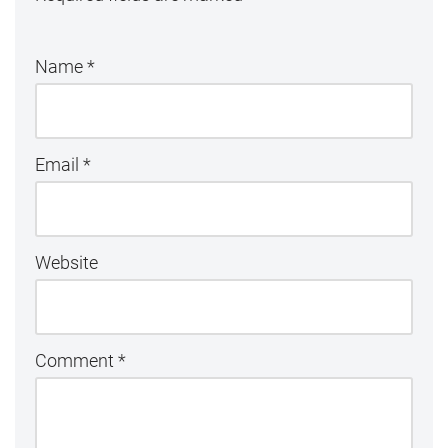
Name
*
Email
*
Website
Comment
*