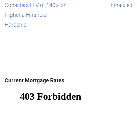
Considers LTV of 140% or
Finalized
Higher a Financial
Hardship
Current Mortgage Rates