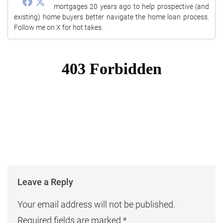
mortgages 20 years ago to help prospective (and
existing) home buyers better navigate the home loan process.
Follow me on X for hot takes.
Leave a Reply
Your email address will not be published.
Required fields are marked
*