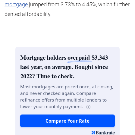
mortgage
jumped from 3.73% to 4.45%, which further
dented affordability.