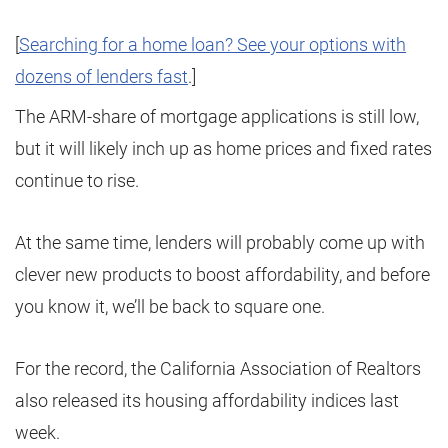
[
Searching for a home loan? See your options with
dozens of lenders fast
.]
The ARM-share of mortgage applications is still low,
but it will likely inch up as home prices and fixed rates
continue to rise.
At the same time, lenders will probably come up with
clever new products to boost affordability, and before
you know it, we’ll be back to square one.
For the record, the California Association of Realtors
also released its housing affordability indices last
week.