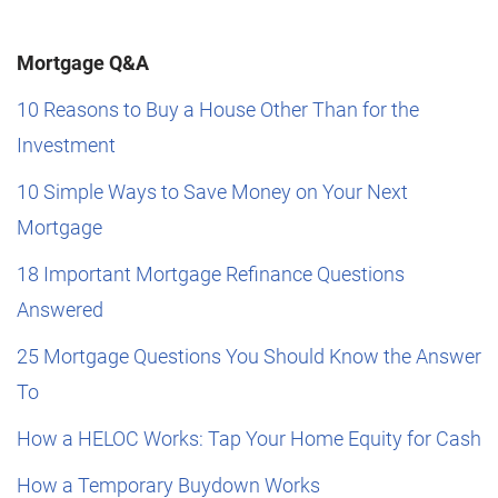
Mortgage Q&A
10 Reasons to Buy a House Other Than for the
Investment
10 Simple Ways to Save Money on Your Next
Mortgage
18 Important Mortgage Refinance Questions
Answered
25 Mortgage Questions You Should Know the Answer
To
How a HELOC Works: Tap Your Home Equity for Cash
How a Temporary Buydown Works