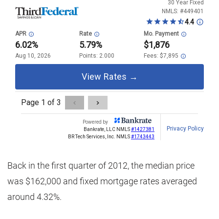
Back in the first quarter of 2012, the median price
was $162,000 and fixed mortgage rates averaged
around 4.32%.