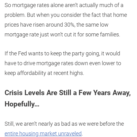
So mortgage rates alone aren’t actually much of a
problem. But when you consider the fact that home
prices have risen around 30%, the same low
mortgage rate just won’t cut it for some families.
If the Fed wants to keep the party going, it would
have to drive mortgage rates down even lower to
keep affordability at recent highs.
Crisis Levels Are Still a Few Years Away,
Hopefully…
Still, we aren’t nearly as bad as we were before the
entire housing market unraveled
.