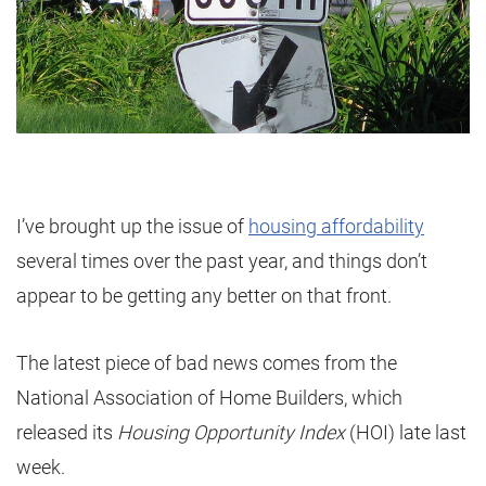
I’ve brought up the issue of
housing affordability
several times over the past year, and things don’t
appear to be getting any better on that front.
The latest piece of bad news comes from the
National Association of Home Builders, which
released its
Housing Opportunity Index
(HOI) late last
week.