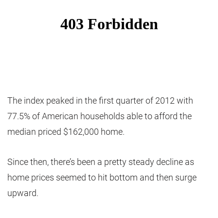
The index peaked in the first quarter of 2012 with
77.5% of American households able to afford the
median priced $162,000 home.
Since then, there’s been a pretty steady decline as
home prices seemed to hit bottom and then surge
upward.