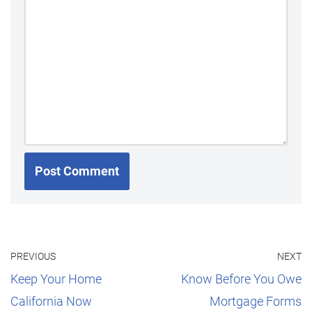
PREVIOUS
NEXT
Keep Your Home
Know Before You Owe
California Now
Mortgage Forms