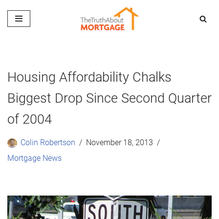
Skip
to
content
Housing Affordability Chalks
Biggest Drop Since Second Quarter
of 2004
Colin Robertson
November 18, 2013
Mortgage News