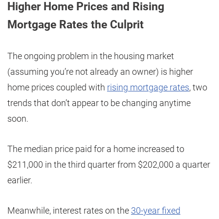
Higher Home Prices and Rising
Mortgage Rates the Culprit
The ongoing problem in the housing market
(assuming you’re not already an owner) is higher
home prices coupled with
rising mortgage rates
, two
trends that don’t appear to be changing anytime
soon.
The median price paid for a home increased to
$211,000 in the third quarter from $202,000 a quarter
earlier.
Meanwhile, interest rates on the
30-year fixed