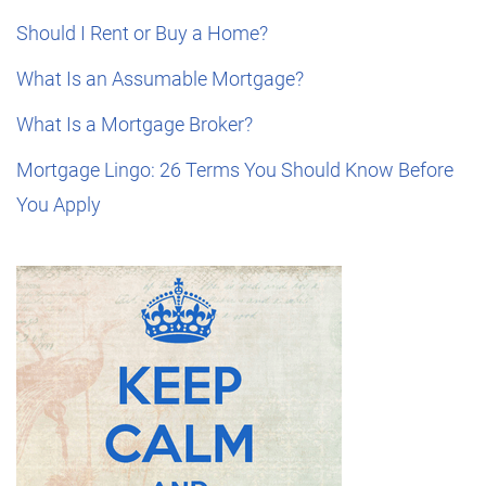
Should I Rent or Buy a Home?
What Is an Assumable Mortgage?
What Is a Mortgage Broker?
Mortgage Lingo: 26 Terms You Should Know Before
You Apply