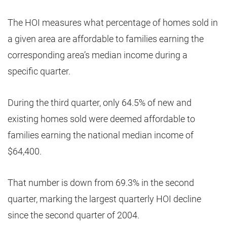
The HOI measures what percentage of homes sold in
a given area are affordable to families earning the
corresponding area’s median income during a
specific quarter.
During the third quarter, only 64.5% of new and
existing homes sold were deemed affordable to
families earning the national median income of
$64,400.
That number is down from 69.3% in the second
quarter, marking the largest quarterly HOI decline
since the second quarter of 2004.