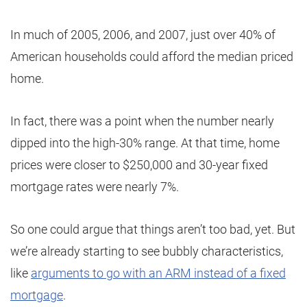
In much of 2005, 2006, and 2007, just over 40% of
American households could afford the median priced
home.
In fact, there was a point when the number nearly
dipped into the high-30% range. At that time, home
prices were closer to $250,000 and 30-year fixed
mortgage rates were nearly 7%.
So one could argue that things aren’t too bad, yet. But
we’re already starting to see bubbly characteristics,
like
arguments to go with an ARM instead of a fixed
mortgage
.